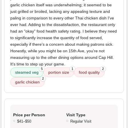
garlic chicken itself was underwhelming; it seemed to be
just grilled or broiled, lacking any appealing texture and
paling in comparison to every other Thai chicken dish I've
ever had. Adding to the dissatisfaction, the restaurant only
had an "okay" food health safety rating. I believe they need
to significantly increase the quantity of food served,
especially if there's a concern about making patrons sick.
Honestly, while you might be on 15th Ave, you're not
measuring up to the other dining options around Cap Hill.
It's time to step up your game.
5
1
2
steamed veg
portion size
food quality
2
garlic chicken
Price per Person
Visit Type
$41–$50
Regular Visit