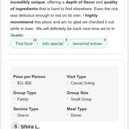
incredibly unique
, offering a
depth of flavor
and
quality
of ingredients
that is hard to find elsewhere. Even the rice
was delicious enough to eat on its own. I
highly
recommend
this place and am so glad we checked it out
while in town. We will definitely be back next time we’re in
Seattle.
10
9
9
Thai food
tofu special
tamarind entree
Price per Person
Visit Type
$21–$30
Casual Outing
Group Type
Group Size
Family
Small Group
Service Type
Meal Type
Dine-in
Dinner
Shira L.
S