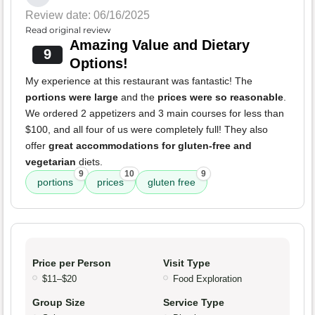
Review date: 06/16/2025
Read original review
Amazing Value and Dietary
9
Options!
My experience at this restaurant was fantastic! The
portions were large
and the
prices were so reasonable
.
We ordered 2 appetizers and 3 main courses for less than
$100, and all four of us were completely full! They also
offer
great accommodations for gluten-free and
vegetarian
diets.
9
10
9
portions
prices
gluten free
Price per Person
Visit Type
$11–$20
Food Exploration
Group Size
Service Type