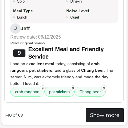
Solo
Dine-in
Meal Type
Noise Level
Lunch
Quiet
Jeff
J
Review date: 06/12/2025
Read original review
Excellent Meal and Friendly
9
Service
I had an
excellent meal
today, consisting of
crab
rangoon
,
pot stickers
, and a glass of
Chang beer
. The
server, Niim, was extremely friendly and made the day
better. I loved it.
9
9
9
crab rangoon
pot stickers
Chang beer
Show more
1–10 of 69