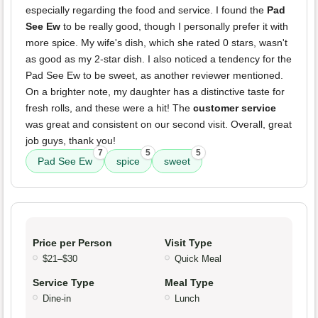
especially regarding the food and service. I found the
Pad
See Ew
to be really good, though I personally prefer it with
more spice. My wife's dish, which she rated 0 stars, wasn't
as good as my 2-star dish. I also noticed a tendency for the
Pad See Ew to be sweet, as another reviewer mentioned.
On a brighter note, my daughter has a distinctive taste for
fresh rolls, and these were a hit! The
customer service
was great and consistent on our second visit. Overall, great
job guys, thank you!
7
5
5
Pad See Ew
spice
sweet
Price per Person
Visit Type
$21–$30
Quick Meal
Service Type
Meal Type
Dine-in
Lunch