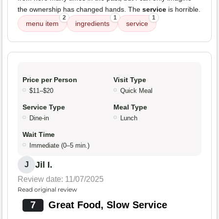
the ownership has changed hands. The
service
is horrible.
2
1
1
menu item
ingredients
service
Price per Person
Visit Type
$11–$20
Quick Meal
Service Type
Meal Type
Dine-in
Lunch
Wait Time
Immediate (0–5 min.)
Jil I.
J
Review date: 11/07/2025
Read original review
7
Great Food, Slow Service