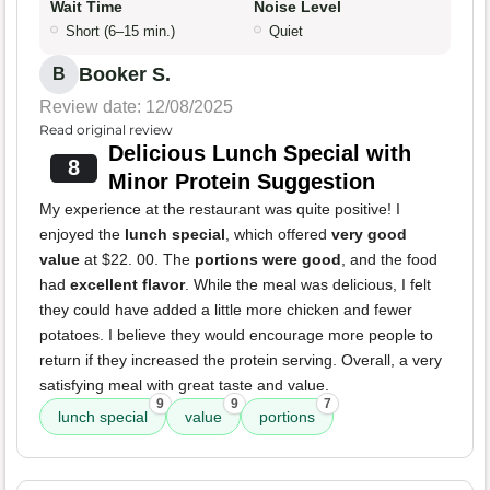
Wait Time
Noise Level
Short (6–15 min.)
Quiet
Booker S.
B
Review date: 12/08/2025
Read original review
Delicious Lunch Special with
8
Minor Protein Suggestion
My experience at the restaurant was quite positive! I
enjoyed the
lunch special
, which offered
very good
value
at $22. 00. The
portions were good
, and the food
had
excellent flavor
. While the meal was delicious, I felt
they could have added a little more chicken and fewer
potatoes. I believe they would encourage more people to
return if they increased the protein serving. Overall, a very
satisfying meal with great taste and value.
9
9
7
lunch special
value
portions