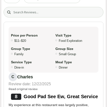
Search (title/text)
Price per Person
Visit Type
$11–$20
Food Exploration
Group Type
Group Size
Family
Small Group
Service Type
Meal Type
Dine-in
Dinner
Charles
C
Review date: 12/22/2025
Read original review
8
Good Pad See Ew, Great Service
My experience at this restaurant was largely positive,