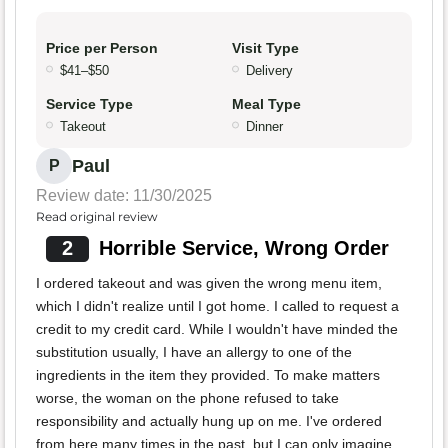
Price per Person
Visit Type
$41–$50
Delivery
Service Type
Meal Type
Takeout
Dinner
Paul
P
Review date: 11/30/2025
Read original review
2
Horrible Service, Wrong Order
I ordered takeout and was given the wrong menu item,
which I didn't realize until I got home. I called to request a
credit to my credit card. While I wouldn't have minded the
substitution usually, I have an allergy to one of the
ingredients in the item they provided. To make matters
worse, the woman on the phone refused to take
responsibility and actually hung up on me. I've ordered
from here many times in the past, but I can only imagine