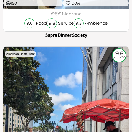
150
100%
€€€
Madrona
Food
Service
Ambience
9.6
9.8
9.5
Supra Dinner Society
9.6
American Restaurant
out of 10