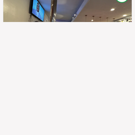
307
100%
$$
Saint Francis Wood
Food
Service
Ambience
9.4
9.6
9.3
Taste of India