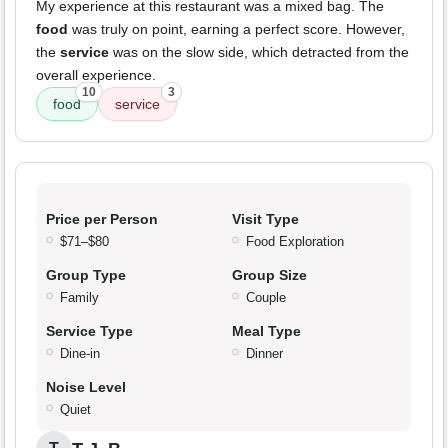
My experience at this restaurant was a mixed bag. The
food
was truly on point, earning a perfect score. However,
the
service
was on the slow side, which detracted from the
overall experience.
10
3
food
service
Price per Person
Visit Type
$71–$80
Food Exploration
Group Type
Group Size
Family
Couple
Service Type
Meal Type
Dine-in
Dinner
Noise Level
Quiet