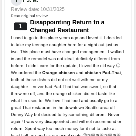
T J. B.
T
Review date: 10/31/2025
Read original review
Disappointing Return to a
1
Changed Restaurant
I used to go to this place years ago and loved it. I decided
to take my teenage daughter here for a night out just us
two. This place must have changed management. I walked
in and the remodel was not ideal; definitely different from
before. I didn’t care for the update, I loved the old way 🙁.
We ordered the
Orange chicken
and
chicken Pad-Thai
,
both of these dishes did not set well with me or my
daughter. I never had Pad-Thai that was sweet, so that
threw me off, and the orange chicken did not taste like
what I’m used to. We love Thai food and usually go to a
great Thai restaurant in the downtown Seattle area off
Denny Way but decided to try something different. Never
again! I was very disappointed and will not recommend or
return. Spent way too much money for it not to taste at
least half as good as our usual spots 🤢👎🏼👎🏼👎🏼👎🏼