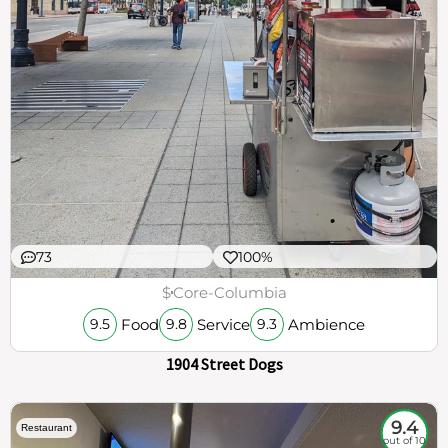
73
100%
$
Core-Columbia
Food
Service
Ambience
9.5
9.8
9.3
1904 Street Dogs
9.4
Restaurant
out of 10