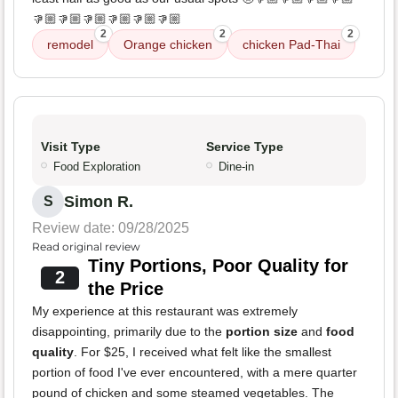
👎🏼👎🏼👎🏼👎🏼👎🏼👎🏼
2
2
2
remodel
Orange chicken
chicken Pad-Thai
Visit Type
Service Type
Food Exploration
Dine-in
Simon R.
S
Review date: 09/28/2025
Read original review
Tiny Portions, Poor Quality for
2
the Price
My experience at this restaurant was extremely
disappointing, primarily due to the
portion size
and
food
quality
. For $25, I received what felt like the smallest
portion of food I've ever encountered, with a mere quarter
pound of chicken and some steamed vegetables. The