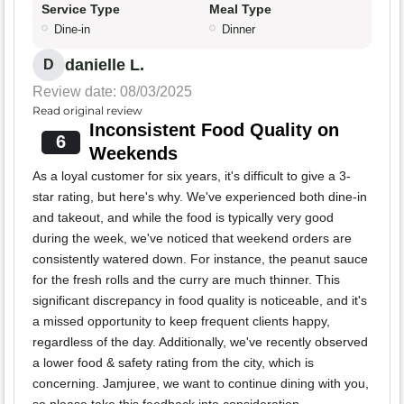
Service Type
Meal Type
Dine-in
Dinner
danielle L.
D
Review date: 08/03/2025
Read original review
Inconsistent Food Quality on
6
Weekends
As a loyal customer for six years, it's difficult to give a 3-
star rating, but here's why. We've experienced both dine-in
and takeout, and while the food is typically very good
during the week, we've noticed that weekend orders are
consistently watered down. For instance, the peanut sauce
for the fresh rolls and the curry are much thinner. This
significant discrepancy in food quality is noticeable, and it's
a missed opportunity to keep frequent clients happy,
regardless of the day. Additionally, we've recently observed
a lower food & safety rating from the city, which is
concerning. Jamjuree, we want to continue dining with you,