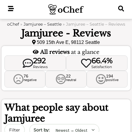
Skip
to
content
oChef
»
Jamjuree – Seattle
»
Jamjuree – Seattle – Reviews
Jamjuree - Reviews
509 15th Ave E, 98112 Seattle
All reviews
at a glance
292
66.4%
Reviews
Satisfaction
76
22
194
negative
neutral
positive
What people say about
Jamjuree
Sort by date
Filter