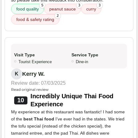
so please take this feedback into consideration.
5
3
3
food quality
peanut sauce
curry
2
food & safety rating
Visit Type
Service Type
Tourist Experience
Dine-in
Kerry W.
K
Review date: 07/03/2025
Read original review
Incredibly Unique Thai Food
10
Experience
My experience at this restaurant was fantastic! I had some
of the
best Thai food
I’ve ever had in the states. We tried
the tofu special (instead of the chicken special), the
tamarind entree, and the pad Thai. All dishes were