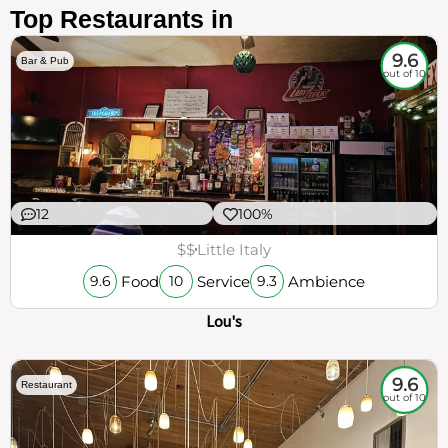
Top Restaurants in
9.6
Bar & Pub
out of 10
12
100%
$$
Little Italy
Food
Service
Ambience
9.6
10
9.3
Lou's
9.6
Restaurant
out of 10