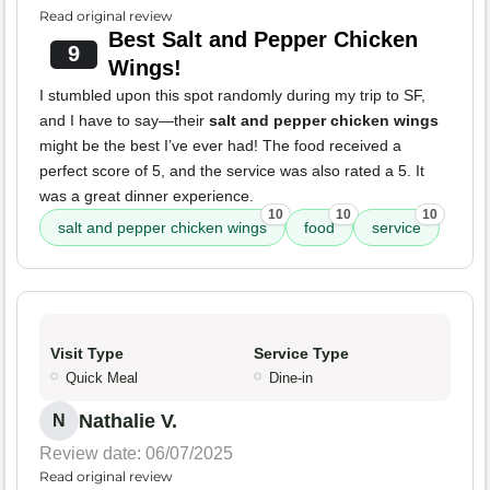
Read original review
Best Salt and Pepper Chicken
9
Wings!
I stumbled upon this spot randomly during my trip to SF,
and I have to say—their
salt and pepper chicken wings
might be the best I’ve ever had! The food received a
perfect score of 5, and the service was also rated a 5. It
was a great dinner experience.
10
10
10
salt and pepper chicken wings
food
service
Visit Type
Service Type
Quick Meal
Dine-in
Nathalie V.
N
Review date: 06/07/2025
Read original review