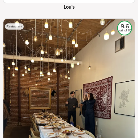
Lou's
9.6
Restaurant
out of 10