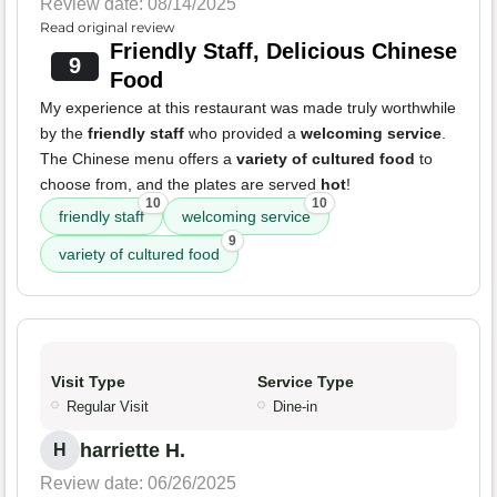
Review date: 08/14/2025
Read original review
Friendly Staff, Delicious Chinese
9
Food
My experience at this restaurant was made truly worthwhile
by the
friendly staff
who provided a
welcoming service
.
The Chinese menu offers a
variety of cultured food
to
choose from, and the plates are served
hot
!
10
10
friendly staff
welcoming service
9
variety of cultured food
Visit Type
Service Type
Regular Visit
Dine-in
harriette H.
H
Review date: 06/26/2025