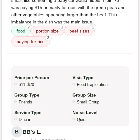
small, like something a baby cat would nibble. I felt like I
was paying $15 primarily for rice, with the green peas and
other vegetables appearing larger than the beef. This
imbalance in the dish was the main issue.
7
2
1
food
portion size
beef sizes
2
paying for rice
Price per Person
Visit Type
$11–$20
Food Exploration
Group Type
Group Size
Friends
Small Group
Service Type
Noise Level
Dine-in
Quiet
BB's L.
B