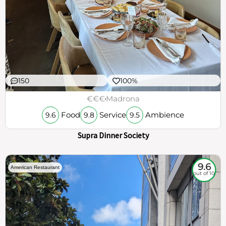
150
100%
€€€
Madrona
Food
Service
Ambience
9.6
9.8
9.5
Supra Dinner Society
9.6
American Restaurant
out of 10