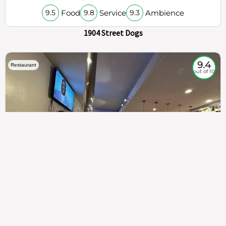
Food
Service
Ambience
9.5
9.8
9.3
1904 Street Dogs
9.4
Restaurant
out of 10
307
100%
$$
Saint Francis Wood