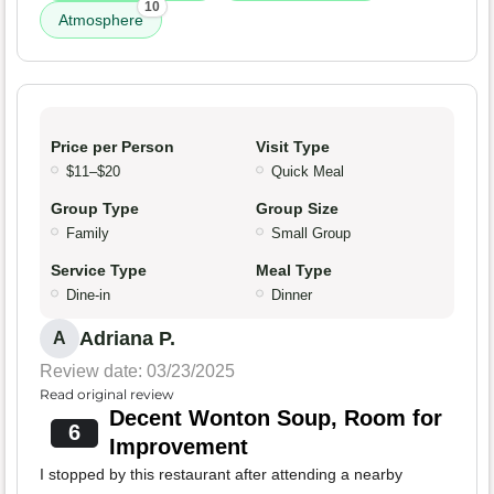
10
Atmosphere
Price per Person
Visit Type
$11–$20
Quick Meal
Group Type
Group Size
Family
Small Group
Service Type
Meal Type
Dine-in
Dinner
Adriana P.
A
Review date: 03/23/2025
Read original review
Decent Wonton Soup, Room for
6
Improvement
I stopped by this restaurant after attending a nearby