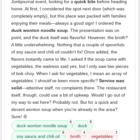
Junkjournal event, looking for a
quick bite
before heading
home. At first, I considered the spot next door (which was
completely empty), but this place was packed with families
enjoying their meals—always a good sign! I ordered the
duck wonton noodle soup
. The presentation was on
point, and the duck itself was flavorful. However, the broth?
A little underwhelming. Nothing that a couple of spoonfuls
of soy sauce and chili oil couldn’t fix! Once added, the
flavors instantly came to life. I asked if the soup came with
vegetables, the waitress said yes, but I only saw two pieces
of bok choy. When I ask for vegetables, I mean an array of
vegetables. I should’ve been more specific?
Service was
solid
—attentive staff, no complaints there. The restaurant
itself, though, could use a bit of upkeep. Would I go out of
my way to eat here? Probably not. But for a quick and
decent wonton soup when you're already in the area?
Sure! 🍜
6
8
duck wonton noodle soup
duck
8
4
3
soy sauce and chili oil
broth
vegetables