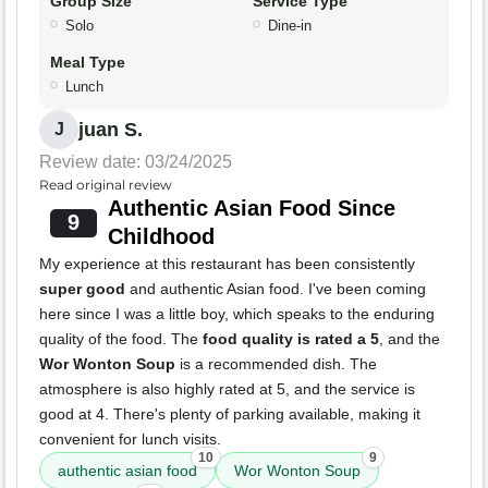
Group Size
Service Type
Solo
Dine-in
Meal Type
Lunch
juan S.
J
Review date: 03/24/2025
Read original review
Authentic Asian Food Since
9
Childhood
My experience at this restaurant has been consistently
super good
and authentic Asian food. I've been coming
here since I was a little boy, which speaks to the enduring
quality of the food. The
food quality is rated a 5
, and the
Wor Wonton Soup
is a recommended dish. The
atmosphere is also highly rated at 5, and the service is
good at 4. There's plenty of parking available, making it
convenient for lunch visits.
10
9
authentic asian food
Wor Wonton Soup