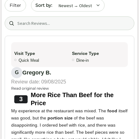
Sort by date
Filter
Search (title/text)
Visit Type
Service Type
Quick Meal
Dine-in
Gregory B.
G
Review date: 09/08/2025
Read original review
More Rice Than Beef for the
3
Price
My experience at the restaurant was mixed. The
food
itself
was good, but the
portion size
of the beef was
disappointing. I ordered beef with rice, and there was
significantly more rice than beef. The beef pieces were so