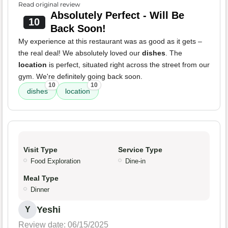
Read original review
Absolutely Perfect - Will Be
10
Back Soon!
My experience at this restaurant was as good as it gets –
the real deal! We absolutely loved our
dishes
. The
location
is perfect, situated right across the street from our
gym. We're definitely going back soon.
10
10
dishes
location
Visit Type
Service Type
Food Exploration
Dine-in
Meal Type
Dinner
Yeshi
Y
Review date: 06/15/2025