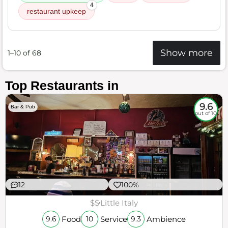
4
restaurant upkeep
Show more
1–10 of 68
Top Restaurants in
9.6
Bar & Pub
out of 10
12
100%
$$
Little Italy
Food
Service
Ambience
9.6
10
9.3