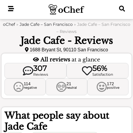
Skip
to
content
oChef
»
Jade Cafe – San Francisco
»
Jade Cafe – San Francisco
– Reviews
Jade Cafe - Reviews
1688 Bryant St, 90110 San Francisco
All reviews
at a glance
307
56%
Reviews
Satisfaction
114
21
172
negative
neutral
positive
What people say about
Jade Cafe