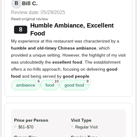
Bill C.
B
Review date: 05/29/2025
Read original review
Humble Ambiance, Excellent
8
Food
My experience at this restaurant was characterized by a
humble and old-timey Chinese ambiance
, which
provided a unique setting. However, the highlight of my visit
was undoubtedly the
excellent food
. The establishment
offers a no-frills approach, focusing on delivering
good
food
and being served by
good people
.
6
10
9
ambiance
food
good food
Price per Person
Visit Type
$61–$70
Regular Visit