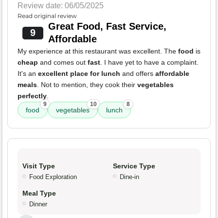
Review date: 06/05/2025
Read original review
Great Food, Fast Service,
9
Affordable
My experience at this restaurant was excellent. The
food
is
cheap
and comes out
fast
. I have yet to have a complaint.
It's an
excellent place for lunch
and offers
affordable
meals
. Not to mention, they cook their
vegetables
perfectly
.
9
10
8
food
vegetables
lunch
Visit Type
Service Type
Food Exploration
Dine-in
Meal Type
Dinner