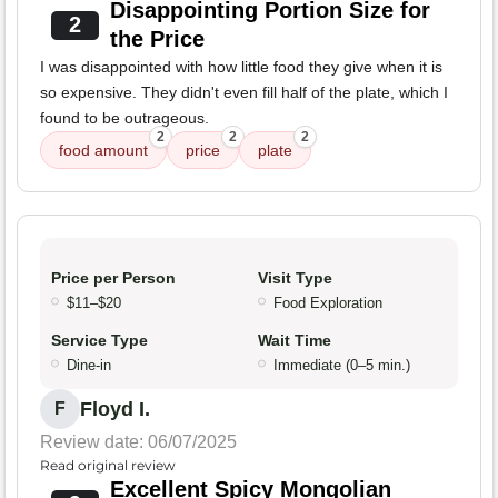
Disappointing Portion Size for
2
the Price
I was disappointed with how little food they give when it is
so expensive. They didn't even fill half of the plate, which I
found to be outrageous.
2
2
2
food amount
price
plate
Price per Person
Visit Type
$11–$20
Food Exploration
Service Type
Wait Time
Dine-in
Immediate (0–5 min.)
Floyd I.
F
Review date: 06/07/2025
Read original review
Excellent Spicy Mongolian