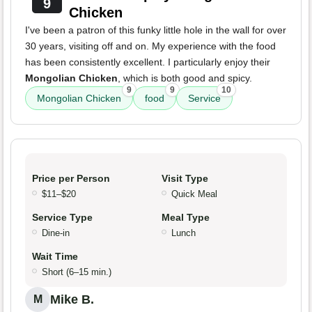
9
Chicken
I've been a patron of this funky little hole in the wall for over
30 years, visiting off and on. My experience with the food
has been consistently excellent. I particularly enjoy their
Mongolian Chicken
, which is both good and spicy.
9
9
10
Mongolian Chicken
food
Service
Price per Person
Visit Type
$11–$20
Quick Meal
Service Type
Meal Type
Dine-in
Lunch
Wait Time
Short (6–15 min.)
Mike B.
M