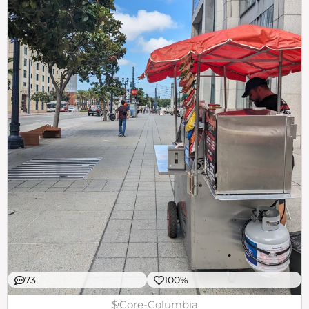
73
100%
$
Core-Columbia