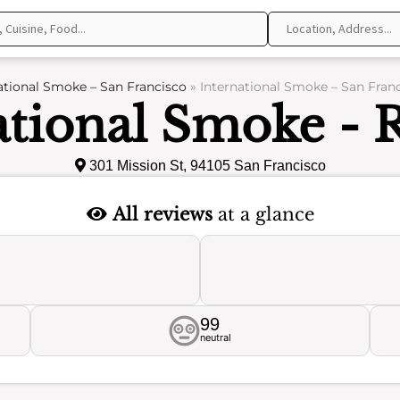
ational Smoke – San Francisco
»
International Smoke – San Fran
ational Smoke - 
301 Mission St, 94105 San Francisco
All reviews
at a glance
99
neutral