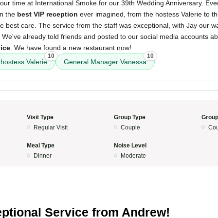
our time at International Smoke for our 39th Wedding Anniversary. Ev
en the
best VIP reception
ever imagined, from the hostess Valerie to 
 best care. The service from the staff was exceptional, with Jay our wa
 We've already told friends and posted to our social media accounts a
vice
. We have found a new restaurant now!
10
10
hostess Valerie
General Manager Vanessa
Visit Type
Group Type
Group
Regular Visit
Couple
Cou
Meal Type
Noise Level
Dinner
Moderate
5
ptional Service from Andrew!