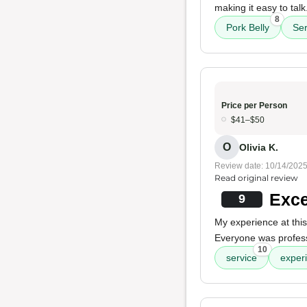
making it easy to ta
8
Pork Belly
Ser
Price per Person
$41–$50
O
Olivia K.
Review date: 10/14/202
Read original review
Exce
9
My experience at this
Everyone was professi
10
service
exper