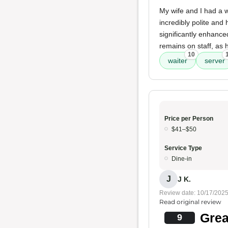
My wife and I had a w
incredibly polite and
significantly enhance
remains on staff, as h
10
waiter
server
Price per Person
$41–$50
Service Type
Dine-in
J
J K.
Review date: 10/17/202
Read original review
Grea
9