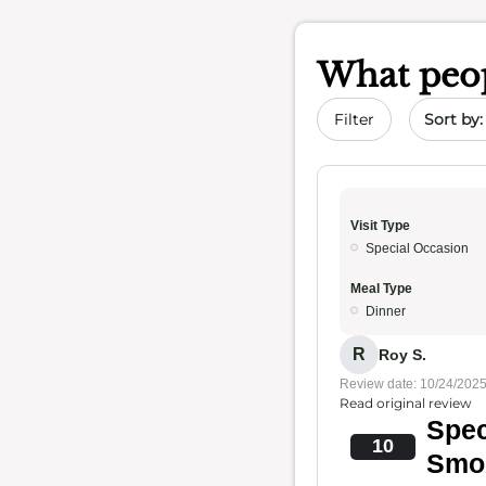
What peop
Sort by 
Filter
Visit Type
Special Occasion
Meal Type
Dinner
R
Roy S.
Review date: 10/24/202
Read original review
Spec
10
Smo