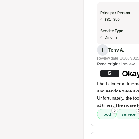
Price per Person
$81–$90
Service Type
Dine-in
T
Tony A.
Review date: 10/08/202
Read original review
Okay
5
I had dinner at Inte
and
service
were aver
Unfortunately, the fo
at times. The
noise l
5
food
service