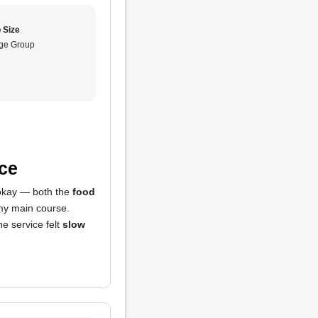
 Size
ge Group
ce
 okay — both the
food
 my main course.
he service felt
slow