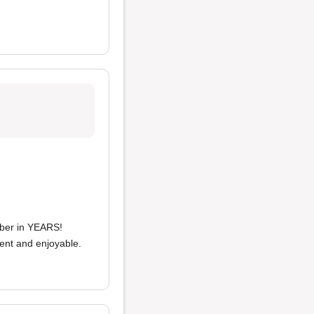
ber in YEARS!
ient and enjoyable.