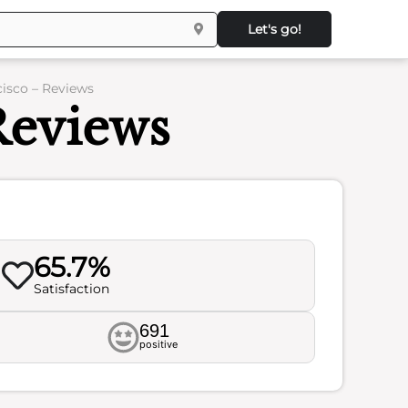
Let's go!
cisco – Reviews
Reviews
65.7%
Satisfaction
691
positive