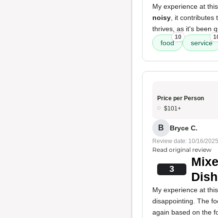
My experience at thi
noisy
, it contribute
thrives, as it's been 
10
1
food
service
Price per Person
$101+
B
Bryce C.
Review date: 10/16/202
Read original review
Mixe
3
Dish
My experience at thi
disappointing. The f
again based on the f