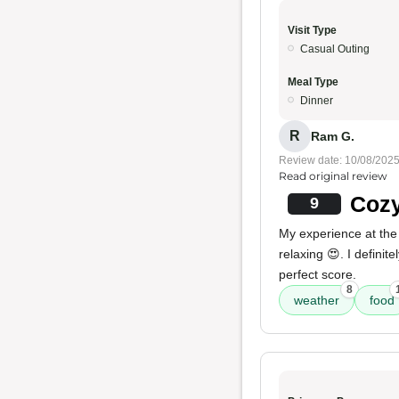
Visit Type
Casual Outing
Meal Type
Dinner
R
Ram G.
Review date: 10/08/202
Read original review
Cozy
9
My experience at the
relaxing 😍. I defini
perfect score.
8
weather
food