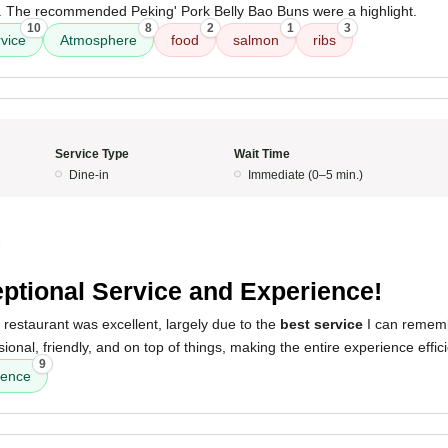
lk. The recommended Peking' Pork Belly Bao Buns were a highlight.
10
8
2
1
3
vice
Atmosphere
food
salmon
ribs
Service Type
Wait Time
Dine-in
Immediate (0–5 min.)
5
ptional Service and Experience!
 restaurant was excellent, largely due to the
best service
I can remem
onal, friendly, and on top of things, making the entire experience effic
9
ience