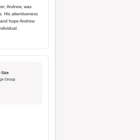
ter, Andrew, was
s. His attentiveness
re and hope Andrew
ndividual.
 Size
ge Group