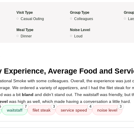
Visit Type
Group Type
Group
Casual Outing
Colleagues
Lar
Meal Type
Noise Level
Dinner
Loud
5
 Experience, Average Food and Servi
rnational Smoke with some colleagues. Overall, the experience was just
age. We ordered a variety of appetizers, and I had the filet steak for
od was a bit
bland
and didn’t stand out. The waitstaff was friendly, but t
evel
was high as well, which made having a conversation a little hard.
5
7
3
4
3
waitstaff
filet steak
service speed
noise level