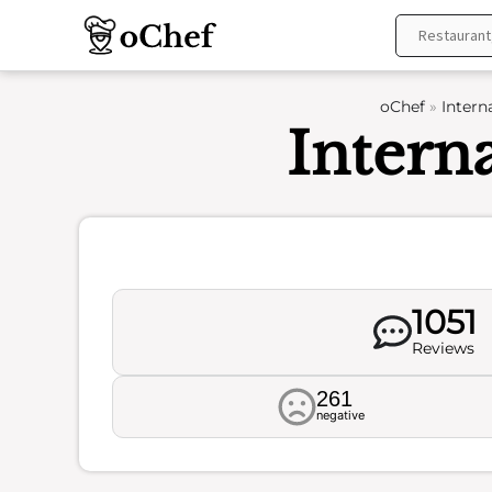
Skip
to
content
oChef
»
Intern
Intern
1051
Reviews
261
negative