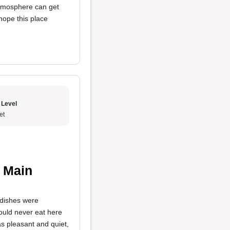
atmosphere can get
hope this place
 Level
et
 Main
dishes were
would never eat here
s pleasant and quiet,