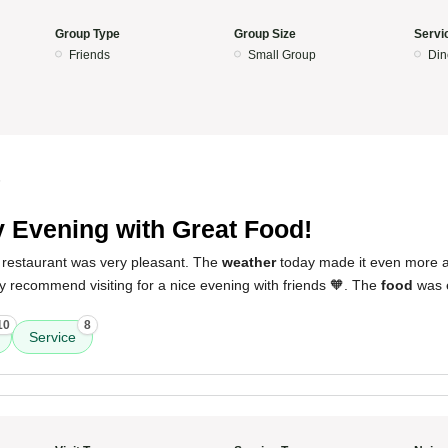
Group Type
Group Size
Servi
Friends
Small Group
Din
5
 Evening with Great Food!
 restaurant was very pleasant. The
weather
today made it even more 
tely recommend visiting for a nice evening with friends 🧡. The
food
was e
10
8
Service