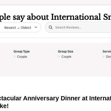
le say about
International 
Search (title/text)
date
Group Type
Group Size
Servi
Couple
Couple
Din
5
tacular Anniversary Dinner at Interna
ke!