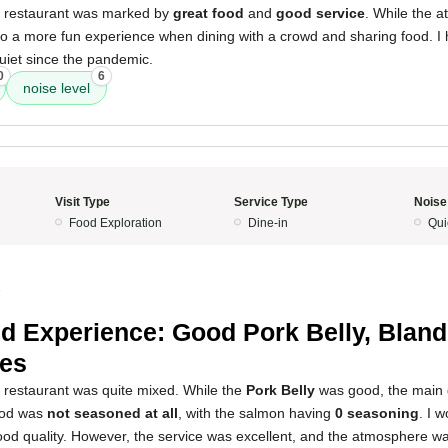
s restaurant was marked by
great food
and
good service
. While the 
s to a more fun experience when dining with a crowd and sharing food. I 
quiet since the pandemic.
0
6
noise level
Visit Type
Service Type
Noise
Food Exploration
Dine-in
Qui
5
d Experience: Good Pork Belly, Bland
es
s restaurant was quite mixed. While the
Pork Belly
was good, the main 
ood was
not seasoned at all
, with the salmon having
0 seasoning
. I 
ood quality. However, the service was excellent, and the atmosphere wa