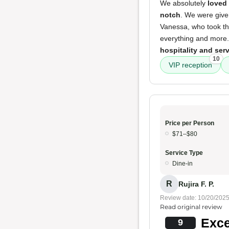
We absolutely
loved
notch
. We were giv
Vanessa, who took the
everything and more.
hospitality and ser
10
VIP reception
Price per Person
$71–$80
Service Type
Dine-in
R
Rujira F. P.
Review date: 10/20/202
Read original review
Exce
9