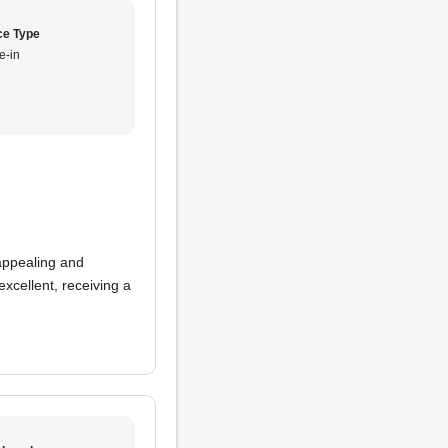
ce Type
e-in
appealing and
xcellent, receiving a