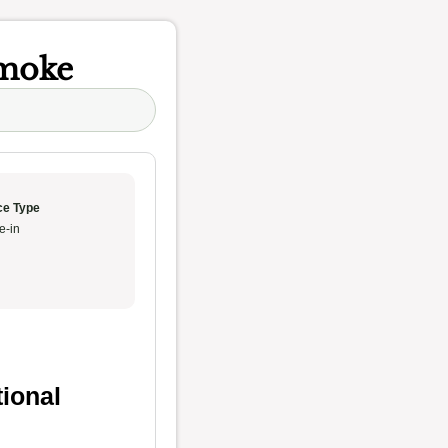
Smoke
ce Type
e-in
tional