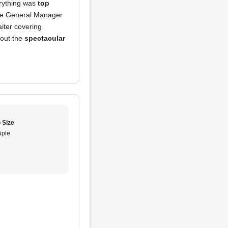
erything was
top
the General Manager
iter covering
bout the
spectacular
 Size
ple