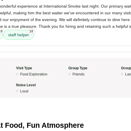
onderful experience at International Smoke last night. Our primary wai
 helpful, making him the best waiter we've encountered in our many visit
d our enjoyment of the evening. We will definitely continue to dine he
e is a true pleasure. Thank you for hiring and retaining such a helpful i
10
10
staff helper
Visit Type
Group Type
Group
Food Exploration
Friends
Lar
Noise Level
Loud
5
t Food, Fun Atmosphere