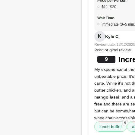
Price per Person
$11–$20
Wait Time
Immediate (0–5 min.
K
Kyle C.
Review date: 12/12/202
Read original review
Incr
9
My experience at the 
unbeatable price. It'
carte. While it's not 
butter chicken, and a 
mango lassi
, and a
free
and there are sev
but can be somewhat d
wheelchair-accessibl
9
lunch buffet
a