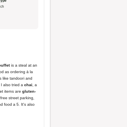
Type
ch
uffet
is a steal at an
ood as ordering à la
s like tandoori and
 I also tried a
chai
, a
fet items are
gluten-
free street parking,
 food a 5. It's also