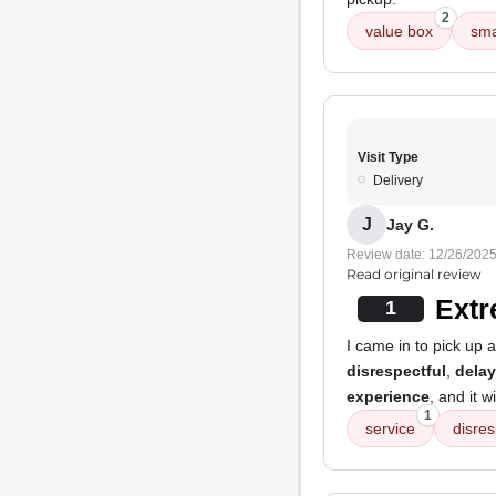
2
value box
sma
Visit Type
Delivery
J
Jay G.
Review date: 12/26/202
Read original review
Extr
1
I came in to pick up
disrespectful
,
delay
experience
, and it w
1
service
disres