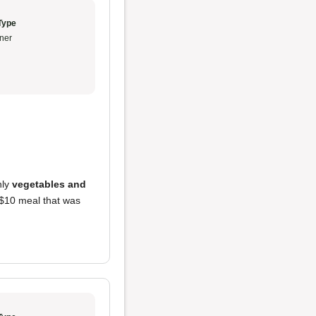
Type
ner
nly
vegetables and
a $10 meal that was