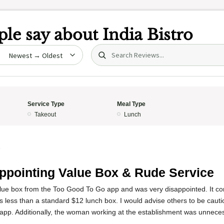
le say about
India Bistro
Search (title/text)
date
Service Type
Meal Type
Takeout
Lunch
5
ppointing Value Box & Rude Service
lue box from the Too Good To Go app and was very disappointed. It co
 less than a standard $12 lunch box. I would advise others to be cautio
 app. Additionally, the woman working at the establishment was unneces