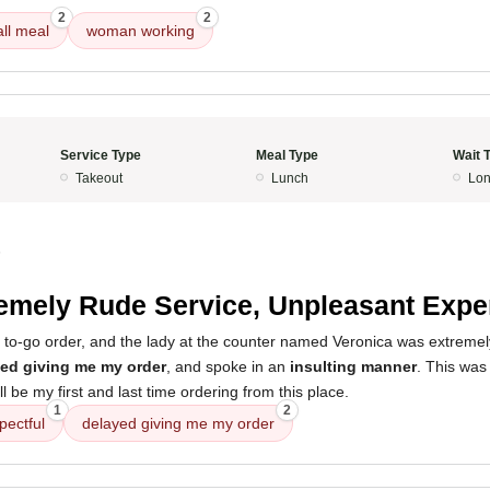
2
2
ll meal
woman working
Service Type
Meal Type
Wait 
Takeout
Lunch
Lon
5
emely Rude Service, Unpleasant Expe
 a to-go order, and the lady at the counter named Veronica was extreme
ed giving me my order
, and spoke in an
insulting manner
. This was
ill be my first and last time ordering from this place.
1
2
pectful
delayed giving me my order