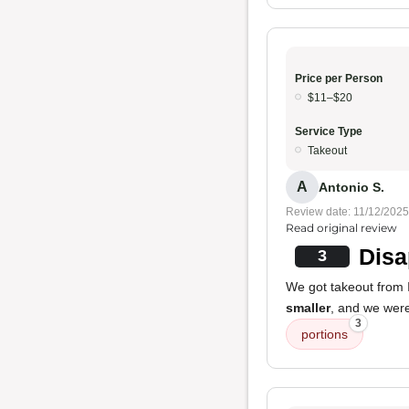
Price per Person
$11–$20
Service Type
Takeout
A
Antonio S.
Review date: 11/12/2025
Read original review
Disa
3
We got takeout from I
smaller
, and we were 
3
portions