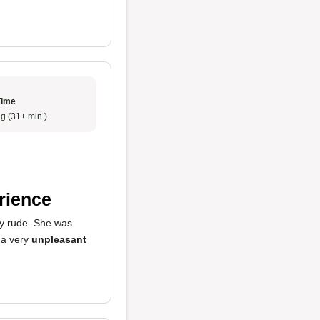
Time
g (31+ min.)
rience
ly rude. She was
 a very
unpleasant