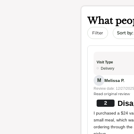
What peop
Sort by 
Filter
Visit Type
Delivery
M
Melissa P.
Review date: 12/27/202
Read original review
Disa
2
I purchased a $24 va
small meal, which was
ordering through the
pickup.