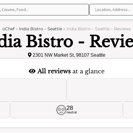
oChef
»
India Bistro – Seattle
»
India Bistro – Seattle – Reviews
dia Bistro - Revi
2301 NW Market St, 98107 Seattle
All reviews
at a glance
28
neutral