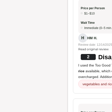
Price per Person
$1–$10
Wait Time
Immediate (0–5 min.
H
HM H.
Review date: 12/14/202
Read original review
Disa
2
I used the Too Good 
rice
available, which 
overcharged. Addition
vegetables and ric