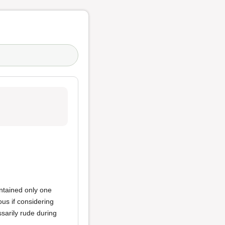
ntained only one
us if considering
sarily rude during