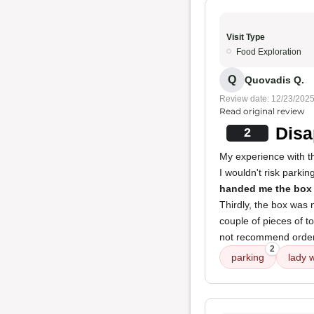
Visit Type
Food Exploration
Q
Quovadis Q.
Review date: 12/23/202
Read original review
Disa
2
My experience with t
I wouldn't risk parki
handed me the box
Thirdly, the box was 
couple of pieces of to
not recommend orderin
2
parking
lady 