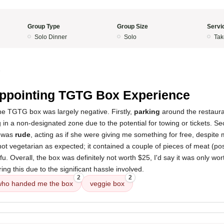
Group Type
Group Size
Servi
Solo Dinner
Solo
Tak
5
ppointing TGTG Box Experience
he TGTG box was largely negative. Firstly,
parking
around the restaura
ng in a non-designated zone due to the potential for towing or tickets. S
was
rude
, acting as if she were giving me something for free, despite m
not vegetarian as expected; it contained a couple of pieces of meat (po
fu. Overall, the box was definitely not worth $25, I'd say it was only wo
g this due to the significant hassle involved.
2
2
who handed me the box
veggie box