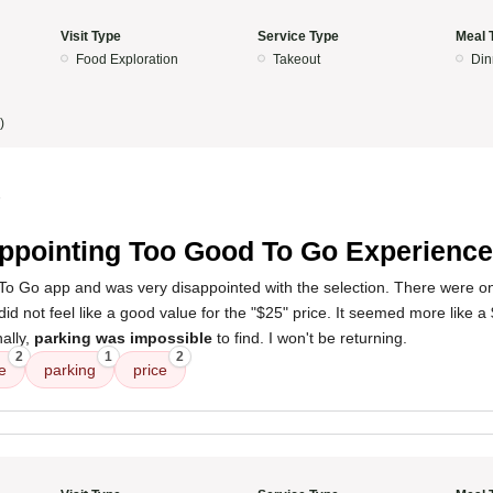
Visit Type
Service Type
Meal 
Food Exploration
Takeout
Din
)
5
ppointing Too Good To Go Experience
To Go app and was very disappointed with the selection. There were o
did not feel like a good value for the "$25" price. It seemed more like 
ally,
parking was impossible
to find. I won't be returning.
2
1
2
e
parking
price