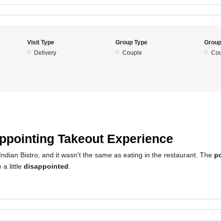
Visit Type
Group Type
Group
Delivery
Couple
Cou
ppointing Takeout Experience
ndian Bistro, and it wasn't the same as eating in the restaurant. The
p
a little
disappointed
.