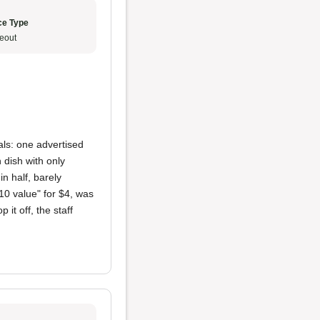
ce Type
eout
ls: one advertised
 dish with only
in half, barely
10 value" for $4, was
 it off, the staff