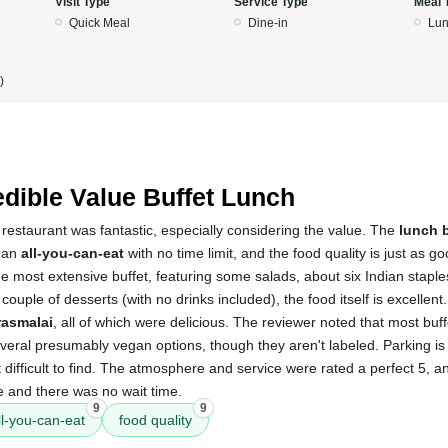
Visit Type
Service Type
Meal 
Quick Meal
Dine-in
Lun
)
5
edible Value Buffet Lunch
restaurant was fantastic, especially considering the value. The
lunch b
s an
all-you-can-eat
with no time limit, and the food quality is just as g
the most extensive buffet, featuring some salads, about six Indian staple
couple of desserts (with no drinks included), the food itself is excellent.
rasmalai
, all of which were delicious. The reviewer noted that most buf
eral presumably vegan options, though they aren't labeled. Parking is 
ifficult to find. The atmosphere and service were rated a perfect 5, and
e and there was no wait time.
9
9
ll-you-can-eat
food quality