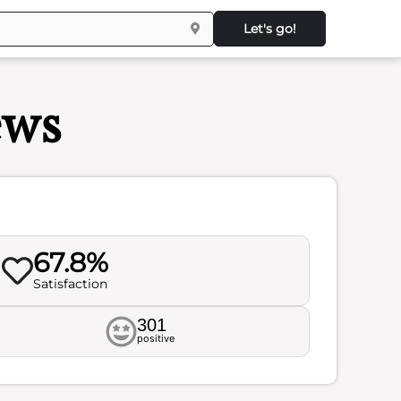
Let's go!
ews
67.8%
Satisfaction
301
positive