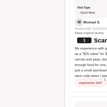
Visit Type
Quick Meal
M
Michael S.
Review date: 11/11/2025
Read original review
Sca
1
My experience with g
as a "$25 value" for $
carrots and peas, lack
enough food for one 
just a small styrofoam 
were rude when I wen
1
vegetarian dish