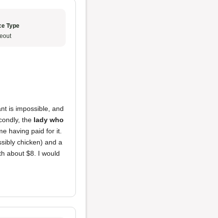
ce Type
eout
nt is impossible, and
econdly, the
lady who
e having paid for it.
ssibly chicken) and a
rth about $8. I would