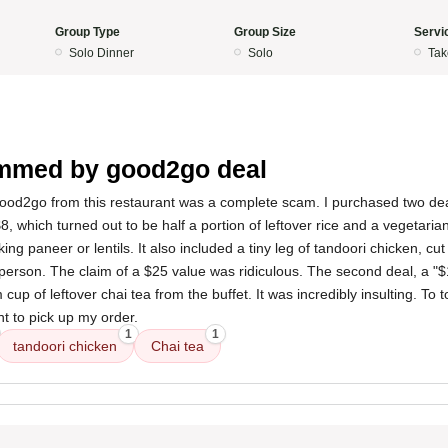
Group Type
Group Size
Servi
Solo Dinner
Solo
Tak
mmed by good2go deal
ood2go from this restaurant was a complete scam. I purchased two dea
8, which turned out to be half a portion of leftover rice and a vegetarian
ing paneer or lentils. It also included a tiny leg of tandoori chicken, cut 
person. The claim of a $25 value was ridiculous. The second deal, a "$
cup of leftover chai tea from the buffet. It was incredibly insulting. To top
t to pick up my order.
1
1
tandoori chicken
Chai tea