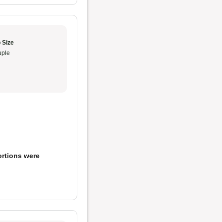
 Size
ple
ortions were