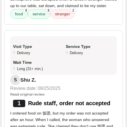
up to our table, sat down, and claimed to be my sister.
8
8
2
food
service
stranger
Visit Type
Service Type
Delivery
Delivery
Wait Time
Long (31+ min.)
Shu Z.
S
Review date: 08/25/2025
Read original review
1
Rude staff, order not accepted
I ordered food on 饭团, but my order was not accepted
after an hour. When I called, the woman who answered
was extremely rude. She claimed they don't use 饭团 and