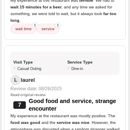
My experience at this restaurant was
terrible
. We had to
wait 15 minutes for a beer
, and any time we asked for
something, we were told to wait, but it always took
far too
long
.
1
1
wait time
service
Visit Type
Service Type
Casual Outing
Dine-in
laurel
L
Review date: 08/26/2025
Read original review
Good food and service, strange
7
encounter
My experience at the restaurant was mostly positive. The
food was good
and the
service was nice
. However, the
atmosphere was disrupted when a random stranger walked