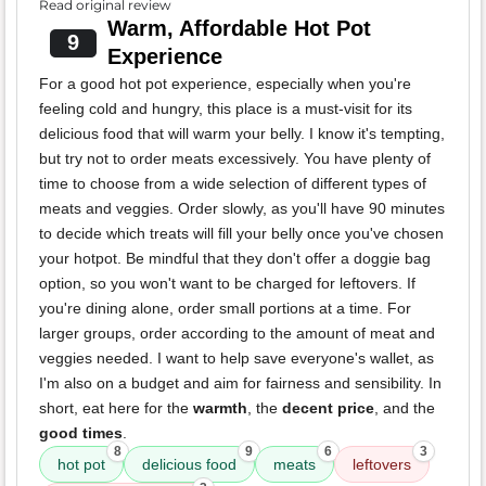
Read original review
Warm, Affordable Hot Pot
9
Experience
For a good hot pot experience, especially when you're
feeling cold and hungry, this place is a must-visit for its
delicious food that will warm your belly. I know it's tempting,
but try not to order meats excessively. You have plenty of
time to choose from a wide selection of different types of
meats and veggies. Order slowly, as you'll have 90 minutes
to decide which treats will fill your belly once you've chosen
your hotpot. Be mindful that they don't offer a doggie bag
option, so you won't want to be charged for leftovers. If
you're dining alone, order small portions at a time. For
larger groups, order according to the amount of meat and
veggies needed. I want to help save everyone's wallet, as
I'm also on a budget and aim for fairness and sensibility. In
short, eat here for the
warmth
, the
decent price
, and the
good times
.
8
9
6
3
hot pot
delicious food
meats
leftovers