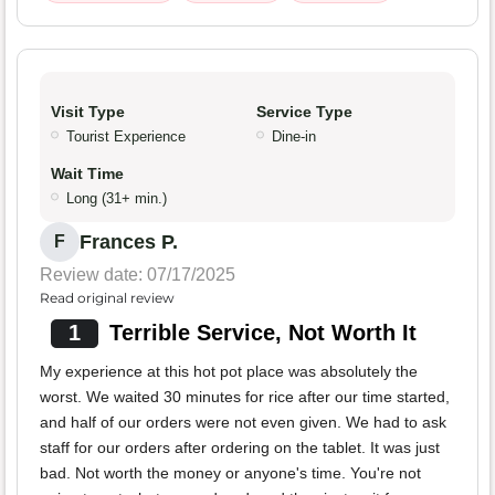
Visit Type
Service Type
Tourist Experience
Dine-in
Wait Time
Long (31+ min.)
Frances P.
F
Review date: 07/17/2025
Read original review
1
Terrible Service, Not Worth It
My experience at this hot pot place was absolutely the
worst. We waited 30 minutes for rice after our time started,
and half of our orders were not even given. We had to ask
staff for our orders after ordering on the tablet. It was just
bad. Not worth the money or anyone's time. You're not