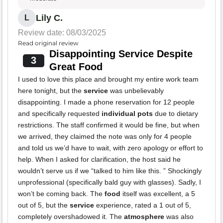
Lily C.
L
Review date: 08/03/2025
Read original review
Disappointing Service Despite
3
Great Food
I used to love this place and brought my entire work team
here tonight, but the
service
was unbelievably
disappointing. I made a phone reservation for 12 people
and specifically requested
individual pots
due to dietary
restrictions. The staff confirmed it would be fine, but when
we arrived, they claimed the note was only for 4 people
and told us we’d have to wait, with zero apology or effort to
help. When I asked for clarification, the host said he
wouldn’t serve us if we “talked to him like this. ” Shockingly
unprofessional (specifically bald guy with glasses). Sadly, I
won’t be coming back. The
food
itself was excellent, a 5
out of 5, but the
service
experience, rated a 1 out of 5,
completely overshadowed it. The
atmosphere
was also