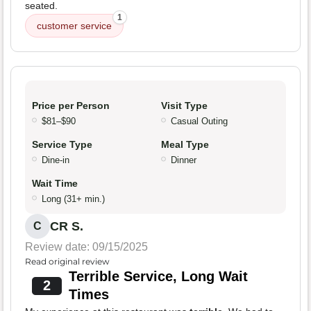
seated.
1
customer service
Price per Person
Visit Type
$81–$90
Casual Outing
Service Type
Meal Type
Dine-in
Dinner
Wait Time
Long (31+ min.)
CR S.
C
Review date: 09/15/2025
Read original review
Terrible Service, Long Wait
2
Times