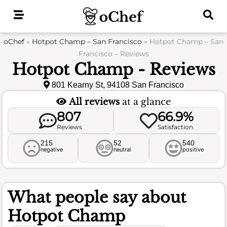
Skip
to
content
oChef
»
Hotpot Champ – San Francisco
»
Hotpot Champ – San
Francisco – Reviews
Hotpot Champ - Reviews
801 Kearny St, 94108 San Francisco
All reviews
at a glance
807
66.9%
Reviews
Satisfaction
215
52
540
negative
neutral
positive
What people say about
Hotpot Champ