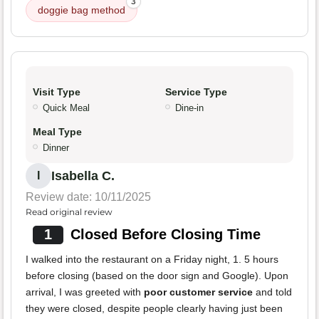
3
doggie bag method
Visit Type
Service Type
Quick Meal
Dine-in
Meal Type
Dinner
Isabella C.
I
Review date: 10/11/2025
Read original review
1
Closed Before Closing Time
I walked into the restaurant on a Friday night, 1. 5 hours
before closing (based on the door sign and Google). Upon
arrival, I was greeted with
poor customer service
and told
they were closed, despite people clearly having just been