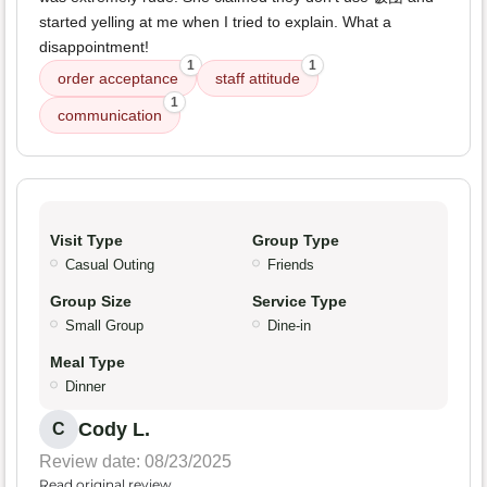
started yelling at me when I tried to explain. What a
disappointment!
1
1
order acceptance
staff attitude
1
communication
Visit Type
Group Type
Casual Outing
Friends
Group Size
Service Type
Small Group
Dine-in
Meal Type
Dinner
Cody L.
C
Review date: 08/23/2025
Read original review