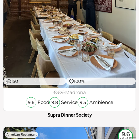
150
100%
€€€
Madrona
Food
Service
Ambience
9.6
9.8
9.5
Supra Dinner Society
9.6
American Restaurant
out of 10