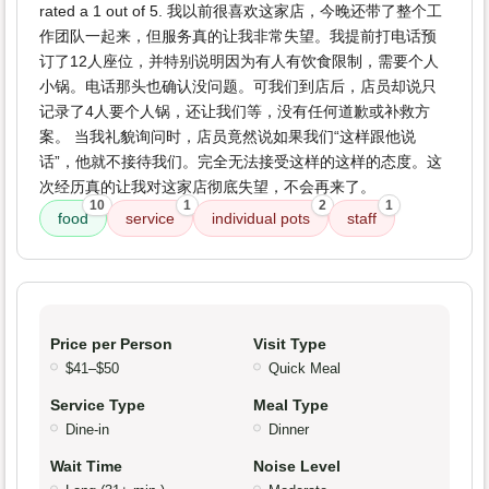
rated a 1 out of 5. 我以前很喜欢这家店，今晚还带了整个工
作团队一起来，但服务真的让我非常失望。我提前打电话预
订了12人座位，并特别说明因为有人有饮食限制，需要个人
小锅。电话那头也确认没问题。可我们到店后，店员却说只
记录了4人要个人锅，还让我们等，没有任何道歉或补救方
案。 当我礼貌询问时，店员竟然说如果我们“这样跟他说
话”，他就不接待我们。完全无法接受这样的这样的态度。这
次经历真的让我对这家店彻底失望，不会再来了。
10
1
2
1
food
service
individual pots
staff
Price per Person
Visit Type
$41–$50
Quick Meal
Service Type
Meal Type
Dine-in
Dinner
Wait Time
Noise Level