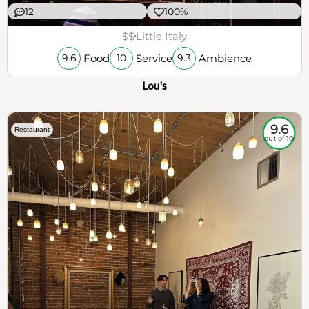
12
100%
$$
Little Italy
Food
Service
Ambience
9.6
10
9.3
Lou's
9.6
Restaurant
out of 10