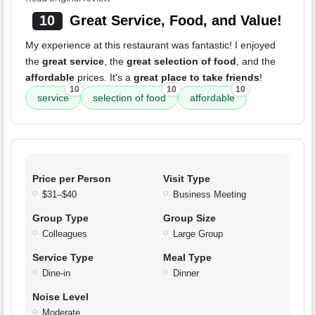
10
Great Service, Food, and Value!
My experience at this restaurant was fantastic! I enjoyed
the
great service
, the
great selection of food
, and the
affordable
prices. It's a
great place to take friends
!
10
10
10
service
selection of food
affordable
Price per Person
Visit Type
$31–$40
Business Meeting
Group Type
Group Size
Colleagues
Large Group
Service Type
Meal Type
Dine-in
Dinner
Noise Level
Moderate