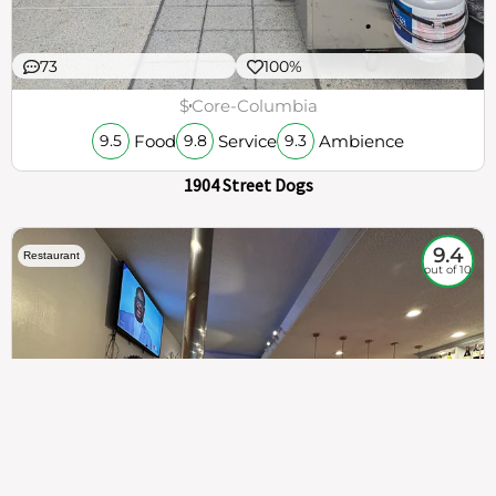
73
100%
$
Core-Columbia
Food
Service
Ambience
9.5
9.8
9.3
1904 Street Dogs
9.4
Restaurant
out of 10