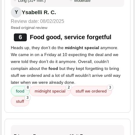
Long (31+ min.)
Moderate
Ysabelli R. C.
Y
Review date: 08/02/2025
Read original review
6
Food good, service forgetful
Heads up, they don’t do the
midnight special
anymore.
We came in on a Friday at 10 expecting the deal and we
were told they don’t do it anymore. Overall, couldn’t
complain about the
food
but they kept forgetting to bring
stuff we ordered and a lot of stuff wouldn’t arrive until way
later when we were already done.
8
2
3
food
midnight special
stuff we ordered
3
stuff