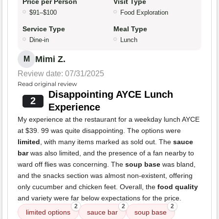
Price per Person
Visit Type
$91–$100
Food Exploration
Service Type
Meal Type
Dine-in
Lunch
Mimi Z.
M
Review date: 07/31/2025
Read original review
Disappointing AYCE Lunch
2
Experience
My experience at the restaurant for a weekday lunch AYCE
at $39. 99 was quite disappointing. The options were
limited
, with many items marked as sold out. The
sauce
bar
was also limited, and the presence of a fan nearby to
ward off flies was concerning. The
soup base
was bland,
and the snacks section was almost non-existent, offering
only cucumber and chicken feet. Overall, the
food quality
and variety were far below expectations for the price.
2
2
2
limited options
sauce bar
soup base