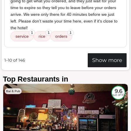
going to get what you ordered, and they just wait for your
time to expire so they tell you to leave before your orders
arrive. We were only there for 40 minutes before we just
left. Please don't waste your time here, even if it's close to
the hotel!
1
1
1
service
rice
orders
Show more
1–10 of 146
Top Restaurants in
9.6
Bar & Pub
out of 10