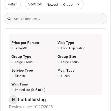
Sort by date
Filter
Search (title/text)
Price per Person
Visit Type
$31–$40
Food Exploration
Group Type
Group Size
Large Group
Large Group
Service Type
Meal Type
Dine-in
Lunch
Wait Time
Immediate (0–5 min.)
hotbulletslug
H
Review date: 10/27/2025