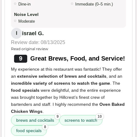
Dine-in
Immediate (0–5 min.)
Noise Level
Moderate
israel G.
I
Review date: 08/13/2025
Read original review
9
Great Brews, Food, and Service!
My experience at this restaurant was fantastic! They offer
an
extensive selection of brews and cocktails
, and an
incredible variety of screens to watch the game
. The
food specials
were delightful, and the entire experience
was brought together by Hillcrest’s finest crew of
bartenders and staff. I highly recommend the
Oven Baked
Chicken Wings
.
9
10
brews and cocktails
screens to watch
8
food specials