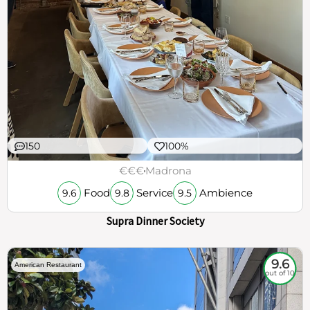
150
100%
€€€
Madrona
Food
Service
Ambience
9.6
9.8
9.5
Supra Dinner Society
9.6
American Restaurant
out of 10