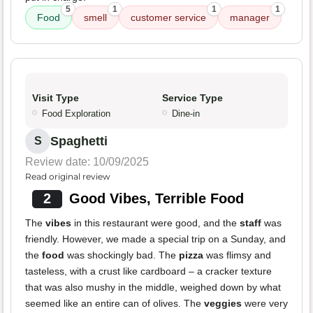
5
1
1
1
Food
smell
customer service
manager
Visit Type
Service Type
Food Exploration
Dine-in
Spaghetti
S
Review date: 10/09/2025
Read original review
2
Good Vibes, Terrible Food
The
vibes
in this restaurant were good, and the
staff
was
friendly. However, we made a special trip on a Sunday, and
the
food
was shockingly bad. The
pizza
was flimsy and
tasteless, with a crust like cardboard – a cracker texture
that was also mushy in the middle, weighed down by what
seemed like an entire can of olives. The
veggies
were very