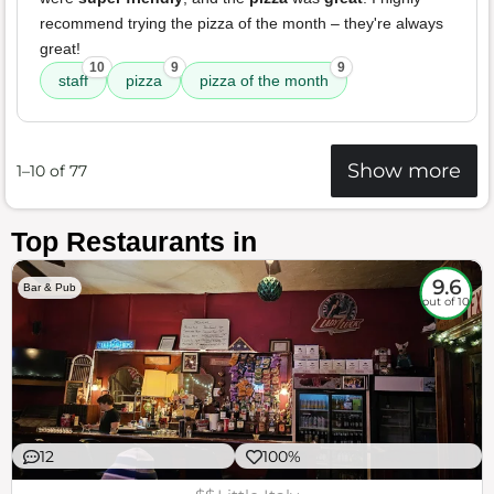
recommend trying the pizza of the month – they're always
great!
10
9
9
staff
pizza
pizza of the month
Show more
1–10 of 77
Top Restaurants in
9.6
Bar & Pub
out of 10
12
100%