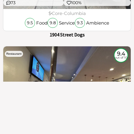
73
100%
$
Core-Columbia
Food
Service
Ambience
9.5
9.8
9.3
1904 Street Dogs
9.4
Restaurant
out of 10