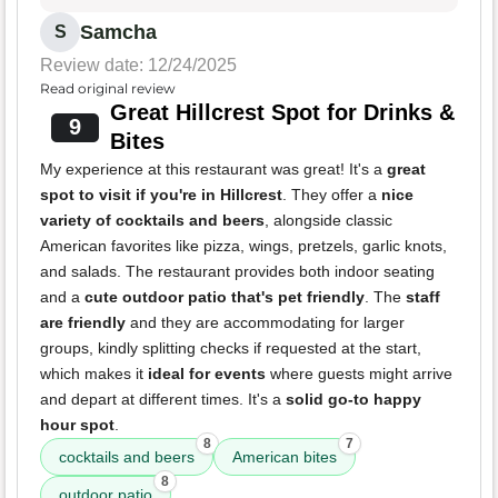
Samcha
S
Review date: 12/24/2025
Read original review
Great Hillcrest Spot for Drinks &
9
Bites
My experience at this restaurant was great! It's a
great
spot to visit if you're in Hillcrest
. They offer a
nice
variety of cocktails and beers
, alongside classic
American favorites like pizza, wings, pretzels, garlic knots,
and salads. The restaurant provides both indoor seating
and a
cute outdoor patio that's pet friendly
. The
staff
are friendly
and they are accommodating for larger
groups, kindly splitting checks if requested at the start,
which makes it
ideal for events
where guests might arrive
and depart at different times. It's a
solid go-to happy
hour spot
.
8
7
cocktails and beers
American bites
8
outdoor patio