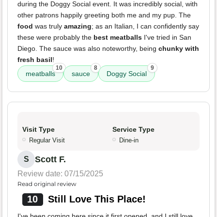
during the Doggy Social event. It was incredibly social, with
other patrons happily greeting both me and my pup. The
food
was truly
amazing
; as an Italian, I can confidently say
these were probably the
best meatballs
I've tried in San
Diego. The sauce was also noteworthy, being
chunky with
fresh basil
!
10
8
9
meatballs
sauce
Doggy Social
Visit Type
Service Type
Regular Visit
Dine-in
Scott F.
S
Review date: 07/15/2025
Read original review
10
Still Love This Place!
I've been coming here since it first opened, and I still love