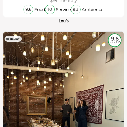
$$
Little Italy
Food
Service
Ambience
9.6
10
9.3
Lou's
9.6
Restaurant
out of 10