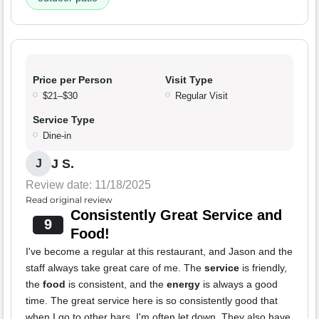
Price per Person
Visit Type
$21–$30
Regular Visit
Service Type
Dine-in
J S.
J
Review date: 11/18/2025
Read original review
Consistently Great Service and
9
Food!
I've become a regular at this restaurant, and Jason and the
staff always take great care of me. The
service
is friendly,
the
food
is consistent, and the
energy
is always a good
time. The great service here is so consistently good that
when I go to other bars, I'm often let down. They also have