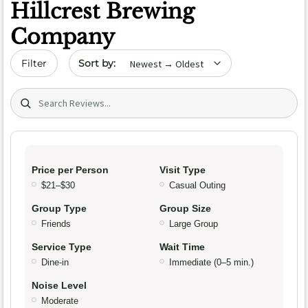
Hillcrest Brewing
Company
Sort by date
Filter
Search (title/text)
Price per Person
Visit Type
$21–$30
Casual Outing
Group Type
Group Size
Friends
Large Group
Service Type
Wait Time
Dine-in
Immediate (0–5 min.)
Noise Level
Moderate