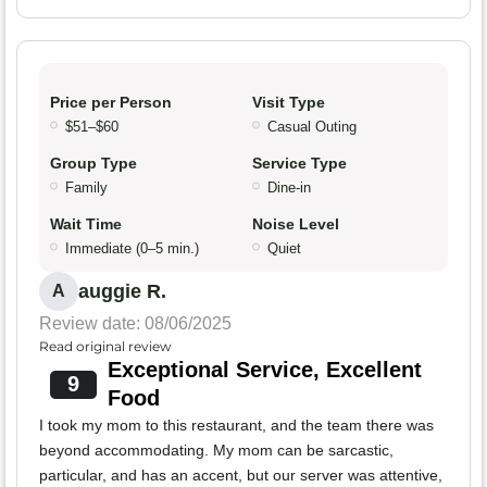
Price per Person
Visit Type
$51–$60
Casual Outing
Group Type
Service Type
Family
Dine-in
Wait Time
Noise Level
Immediate (0–5 min.)
Quiet
auggie R.
A
Review date: 08/06/2025
Read original review
Exceptional Service, Excellent
9
Food
I took my mom to this restaurant, and the team there was
beyond accommodating. My mom can be sarcastic,
particular, and has an accent, but our server was attentive,