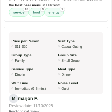
the
best beer menu
in Hillcrest!
10
9
9
service
food
energy
Price per Person
Visit Type
$11–$20
Casual Outing
Group Type
Group Size
Family
Small Group
Service Type
Meal Type
Dine-in
Dinner
Wait Time
Noise Level
Immediate (0–5 min.)
Quiet
marjon F.
M
Review date: 11/10/2025
Read original review