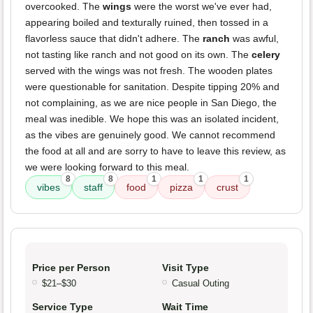
overcooked. The
wings
were the worst we've ever had,
appearing boiled and texturally ruined, then tossed in a
flavorless sauce that didn't adhere. The
ranch
was awful,
not tasting like ranch and not good on its own. The
celery
served with the wings was not fresh. The wooden plates
were questionable for sanitation. Despite tipping 20% and
not complaining, as we are nice people in San Diego, the
meal was inedible. We hope this was an isolated incident,
as the vibes are genuinely good. We cannot recommend
the food at all and are sorry to have to leave this review, as
we were looking forward to this meal.
8
8
1
1
1
vibes
staff
food
pizza
crust
Price per Person
Visit Type
$21–$30
Casual Outing
Service Type
Wait Time