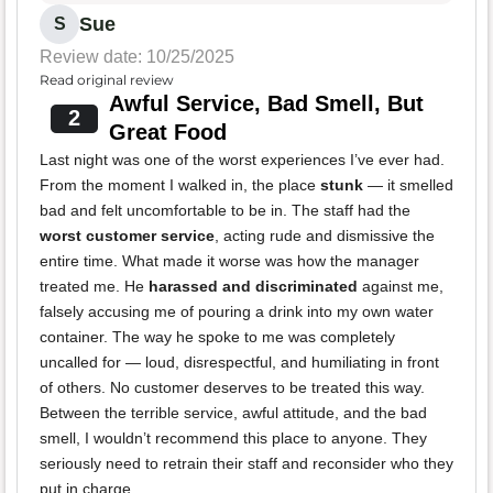
Sue
S
Review date: 10/25/2025
Read original review
Awful Service, Bad Smell, But
2
Great Food
Last night was one of the worst experiences I’ve ever had.
From the moment I walked in, the place
stunk
— it smelled
bad and felt uncomfortable to be in. The staff had the
worst customer service
, acting rude and dismissive the
entire time. What made it worse was how the manager
treated me. He
harassed and discriminated
against me,
falsely accusing me of pouring a drink into my own water
container. The way he spoke to me was completely
uncalled for — loud, disrespectful, and humiliating in front
of others. No customer deserves to be treated this way.
Between the terrible service, awful attitude, and the bad
smell, I wouldn’t recommend this place to anyone. They
seriously need to retrain their staff and reconsider who they
put in charge.