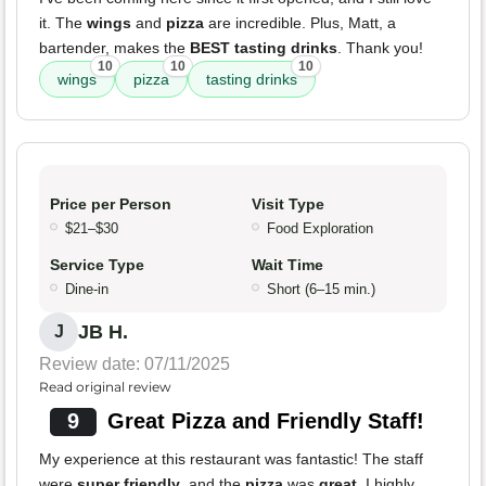
it. The
wings
and
pizza
are incredible. Plus, Matt, a
bartender, makes the
BEST tasting drinks
. Thank you!
10
10
10
wings
pizza
tasting drinks
Price per Person
Visit Type
$21–$30
Food Exploration
Service Type
Wait Time
Dine-in
Short (6–15 min.)
JB H.
J
Review date: 07/11/2025
Read original review
9
Great Pizza and Friendly Staff!
My experience at this restaurant was fantastic! The staff
were
super friendly
, and the
pizza
was
great
. I highly