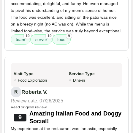
accommodating, delightful, and funny. He even managed
to pivot his understanding of my mom’s sense of humor.
The food was excellent, and sitting on the patio was nice
on a breezy night (no AC was on). While the menu is
limited food-wise, the service was truly beyond exceptional.
10
10
9
team
server
food
Visit Type
Service Type
Food Exploration
Dine-in
Roberta V.
R
Review date: 07/26/2025
Read original review
Amazing Italian Food and Doggy
9
Social!
My experience at the restaurant was fantastic, especially