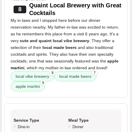
Quaint Local Brewery with Great
8
Cocktails
My in-laws and I stopped here before our dinner
reservation nearby. My father-in-law was excited to return,
as he remembers this place from a visit 6 years ago. It's a
very
cute and quaint local vibe brewery
. They offer a
selection of their
local made beers
and also traditional
cocktails and spirits. They also have their own specialty
cocktails; one that was seasonally featured was the
apple
martini
, which my mother-in-law ordered and loved!
8
7
local vibe brewery
local made beers
9
apple martini
Service Type
Meal Type
Dine-in
Dinner