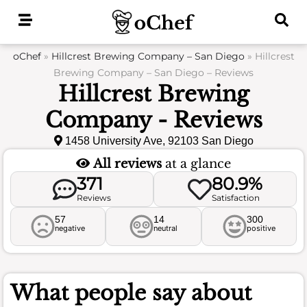
Skip
to
content
oChef
»
Hillcrest Brewing Company – San Diego
»
Hillcrest
Brewing Company – San Diego – Reviews
Hillcrest Brewing
Company - Reviews
1458 University Ave, 92103 San Diego
All reviews
at a glance
371
80.9%
Reviews
Satisfaction
57
14
300
negative
neutral
positive
What people say about