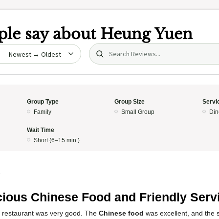
le say about
Heung Yuen
Search (title/text)
date
Group Type
Group Size
Servi
Family
Small Group
Din
Wait Time
Short (6–15 min.)
5
cious Chinese Food and Friendly Serv
s restaurant was very good. The
Chinese food
was excellent, and the s