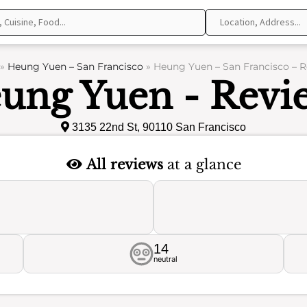
»
Heung Yuen – San Francisco
»
Heung Yuen – San Francisco – 
ung Yuen - Revi
3135 22nd St, 90110 San Francisco
All reviews
at a glance
14
neutral