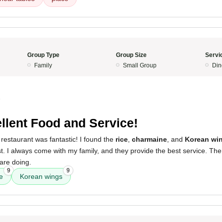
Group Type
Group Size
Servi
Family
Small Group
Din
5
llent Food and Service!
restaurant was fantastic! I found the
rice
,
charmaine
, and
Korean wi
. I always come with my family, and they provide the best service. The
are doing.
9
9
e
Korean wings