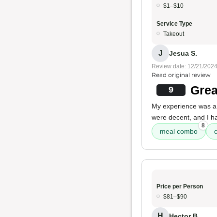
$1–$10
Service Type
Takeout
J
Jesua S.
Review date: 12/21/202
Read original review
Grea
9
My experience was 
were decent, and I ha
8
meal combo
Price per Person
$81–$90
H
Hector B.