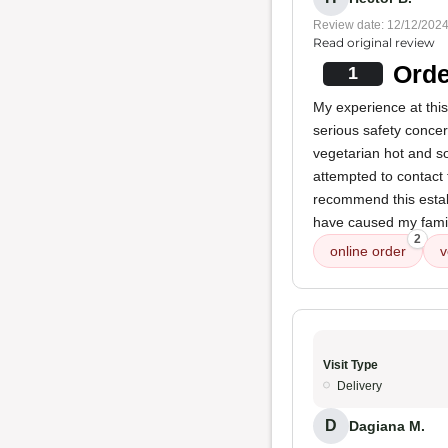
Review date: 12/12/202
Read original review
Orde
1
My experience at this
serious safety concer
vegetarian hot and s
attempted to contact 
recommend this establ
have caused my famil
2
online order
v
Visit Type
Delivery
D
Dagiana M.