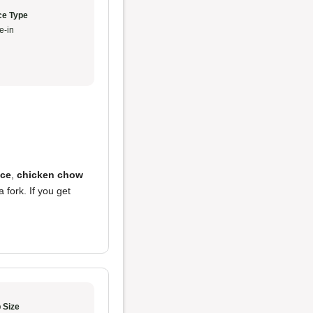
ce Type
e-in
ice
,
chicken chow
 fork. If you get
 Size