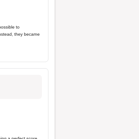
possible to
 Instead, they became
ning a perfect score.