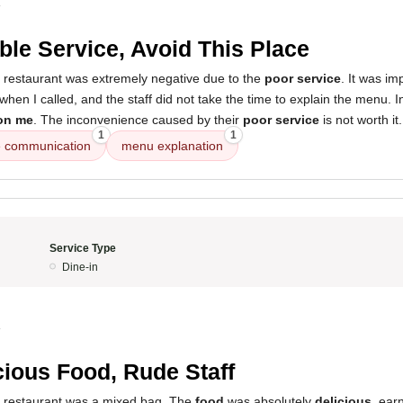
4
ible Service, Avoid This Place
s restaurant was extremely negative due to the
poor service
. It was im
hen I called, and the staff did not take the time to explain the menu.
on me
. The inconvenience caused by their
poor service
is not worth it.
1
1
 communication
menu explanation
Service Type
Dine-in
4
cious Food, Rude Staff
s restaurant was a mixed bag. The
food
was absolutely
delicious
, ear