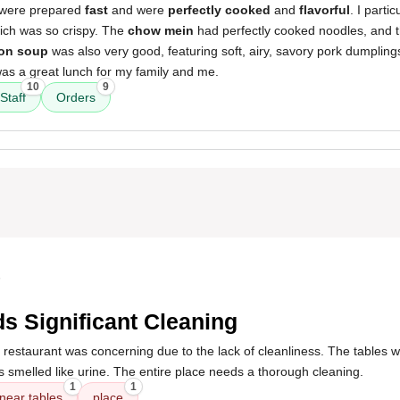
 were prepared
fast
and were
perfectly cooked
and
flavorful
. I parti
ich was so crispy. The
chow mein
had perfectly cooked noodles, and 
on soup
was also very good, featuring soft, airy, savory pork dumplings
was a great lunch for my family and me.
10
9
Staff
Orders
5
s Significant Cleaning
 restaurant was concerning due to the lack of cleanliness. The tables we
s smelled like urine. The entire place needs a thorough cleaning.
1
1
near tables
place