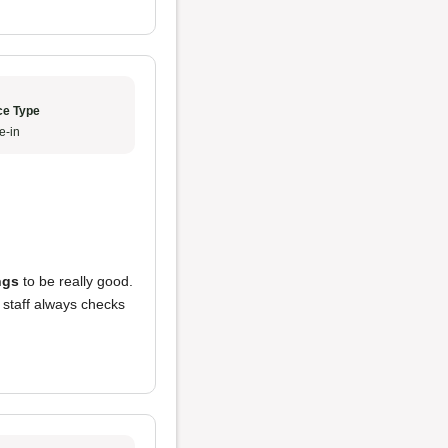
ce Type
e-in
ngs
to be really good.
 staff always checks