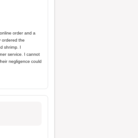
 online order and a
y ordered the
d shrimp. I
mer service. I cannot
their negligence could