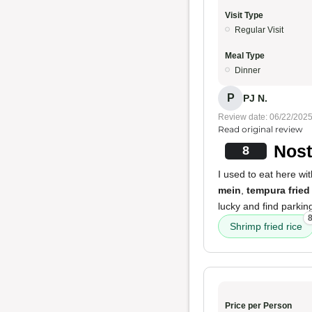
Visit Type
Regular Visit
Meal Type
Dinner
P
PJ N.
Review date: 06/22/202
Read original review
Nost
8
I used to eat here wi
mein
,
tempura frie
lucky and find parking
Shrimp fried rice
Price per Person