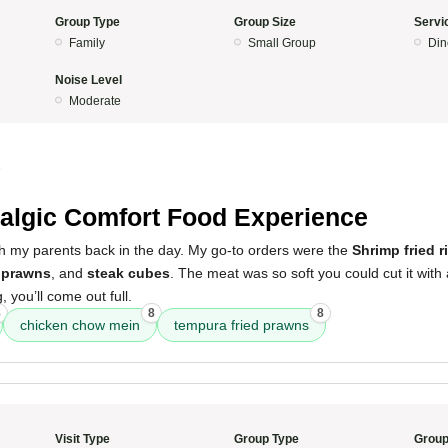
Group Type
Group Size
Servi
Family
Small Group
Din
Noise Level
Moderate
5
algic Comfort Food Experience
th my parents back in the day. My go-to orders were the
Shrimp fried r
d prawns
, and
steak cubes
. The meat was so soft you could cut it with a
, you’ll come out full.
8
8
8
chicken chow mein
tempura fried prawns
Visit Type
Group Type
Group