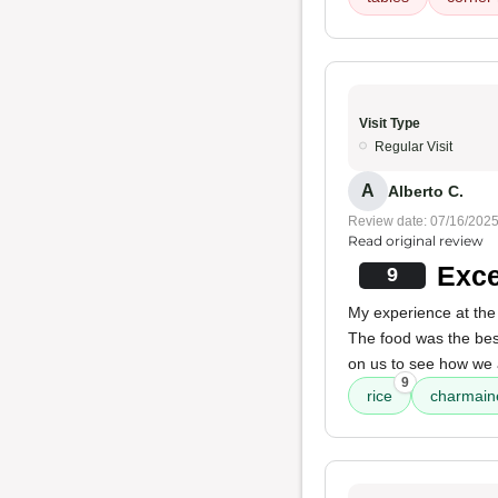
Visit Type
Regular Visit
A
Alberto C.
Review date: 07/16/202
Read original review
Exce
9
My experience at the 
The food was the best
on us to see how we 
9
rice
charmain