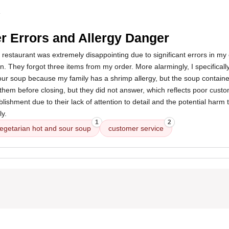
4
r Errors and Allergy Danger
 restaurant was extremely disappointing due to significant errors in my
n. They forgot three items from my order. More alarmingly, I specificall
our soup because my family has a shrimp allergy, but the soup containe
them before closing, but they did not answer, which reflects poor custo
ishment due to their lack of attention to detail and the potential harm 
y.
1
2
egetarian hot and sour soup
customer service