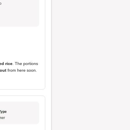
o
ied rice
. The portions
 out
from here soon.
Type
ner