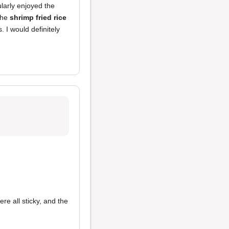
cularly enjoyed the
the
shrimp fried rice
. I would definitely
re all sticky, and the