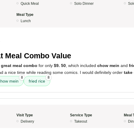
Quick Meal
Solo Dinner
Sol
Meal Type
Lunch
4
t Meal Combo Value
a
great meal combo
for only
$9. 50
, which included
chow mein
and
fr
d a nice time while reading some comics. I would definitely order
take
8
8
chow mein
fried rice
Visit Type
Service Type
Meal 
Delivery
Takeout
Din