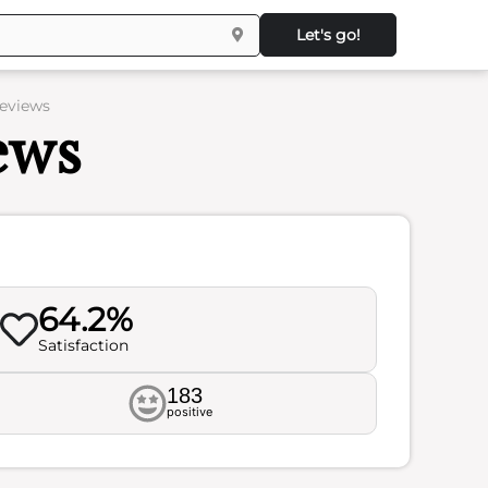
Let's go!
Reviews
ews
64.2%
Satisfaction
183
positive