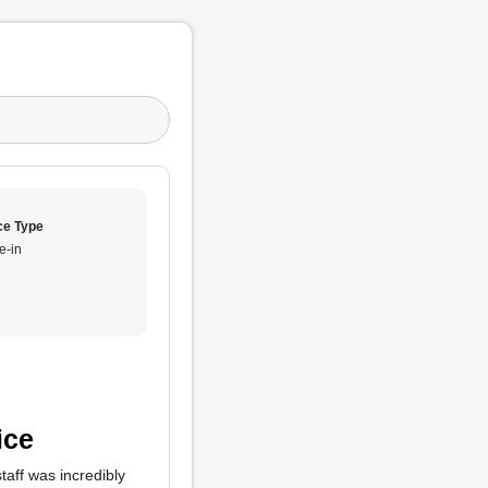
ce Type
e-in
ice
taff was incredibly