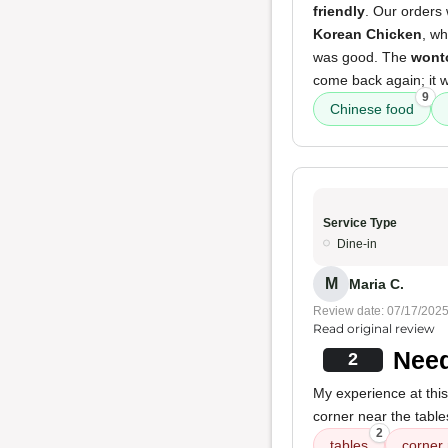
friendly
. Our orders
Korean Chicken
, wh
was good. The
wont
come back again; it 
9
Chinese food
Service Type
Dine-in
M
Maria C.
Review date: 07/17/202
Read original review
Need
2
My experience at this
corner near the table
2
tables
corner 