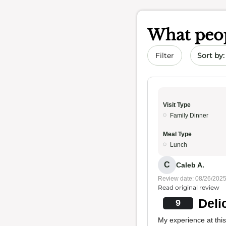
What peop
Sort by 
Filter
Visit Type
Family Dinner
Meal Type
Lunch
C
Caleb A.
Review date: 08/26/202
Read original review
Deli
9
My experience at thi