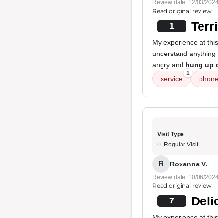
Review date: 12/03/202
Read original review
Terr
1
My experience at thi
understand anything w
angry and
hung up 
1
service
phone
Visit Type
Regular Visit
R
Roxanna V.
Review date: 10/06/202
Read original review
Deli
7
My experience at thi