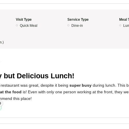
Visit Type
Service Type
Meal 
Quick Meal
Dine-in
Lun
n.)
4
 but Delicious Lunch!
restaurant was great, despite it being
super busy
during lunch. This b
at the food
is! Even with only one person working at the front, they w
ommend this place!
9