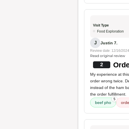
Visit Type
Food Exploration
J
Justin 7.
Review date: 12/16/202
Read original review
Orde
2
My experience at thi
order wrong twice. De
instead of the ham b
the order fulfillment.
5
beef pho
orde