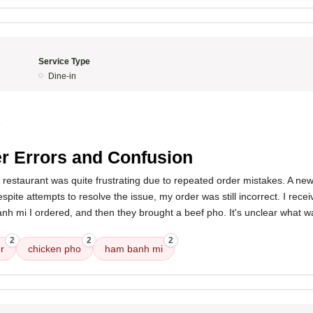
Service Type
Dine-in
4
r Errors and Confusion
s restaurant was quite frustrating due to repeated order mistakes. A 
spite attempts to resolve the issue, my order was still incorrect. I rece
anh mi I ordered, and then they brought a beef pho. It's unclear what 
2
2
2
r
chicken pho
ham banh mi