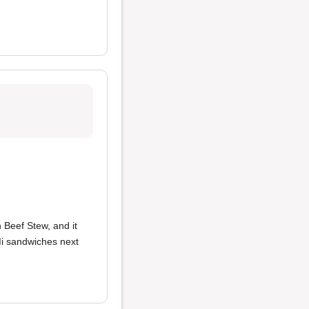
h Beef Stew, and it
 Mi sandwiches next