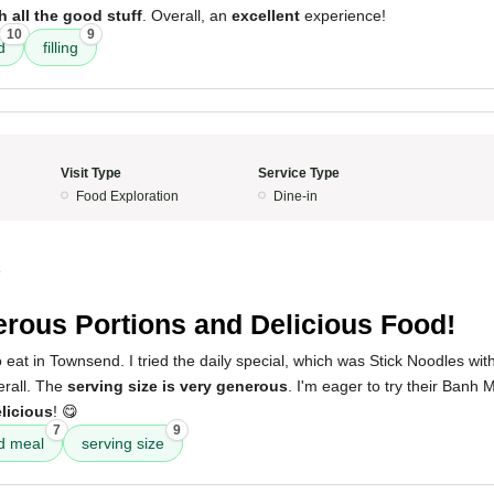
h all the good stuff
. Overall, an
excellent
experience!
10
9
d
filling
Visit Type
Service Type
Food Exploration
Dine-in
4
rous Portions and Delicious Food!
 eat in Townsend. I tried the daily special, which was Stick Noodles wit
rall. The
serving size is very generous
. I'm eager to try their Banh
licious
! 😋
7
9
d meal
serving size