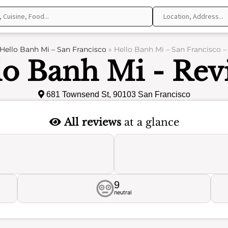
Hello Banh Mi – San Francisco
»
Hello Banh Mi – San Francisco –
lo Banh Mi - Rev
681 Townsend St, 90103 San Francisco
All reviews
at a glance
9
neutral