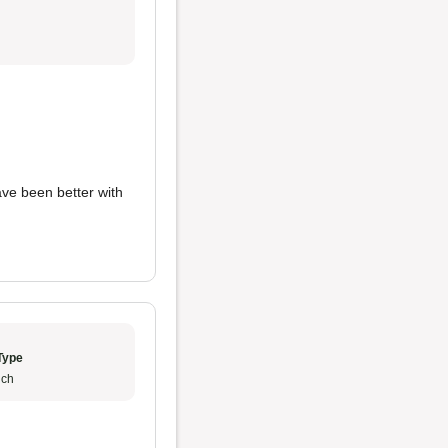
have been better with
Type
ch