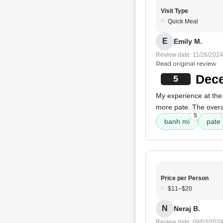
Visit Type
Quick Meal
E
Emily M.
Review date: 11/26/2024
Read original review
Dece
5
My experience at the
more pate. The overall
5
banh mi
pate
Price per Person
$11–$20
N
Neraj B.
Review date: 09/03/202