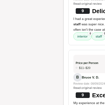
Read original review
Deli
9
I had a great experien
staff
was super nice.
often isn't the case a
8
interior
staff
Price per Person
$11–$20
B
Bruce V. D.
Review date: 08/09/202
Read original review
Exce
9
My experience at the 