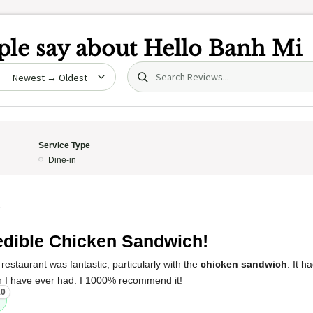
le say about
Hello Banh Mi
Search (title/text)
date
Service Type
Dine-in
5
edible Chicken Sandwich!
restaurant was fantastic, particularly with the
chicken sandwich
. It h
 I have ever had. I 1000% recommend it!
10