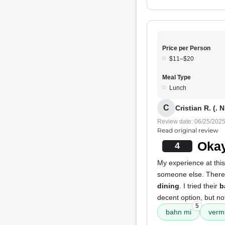
Price per Person
$11–$20
Meal Type
Lunch
C
Cristian R. (. N
Review date: 06/25/202
Read original review
Okay
4
My experience at thi
someone else. There's
dining
. I tried their
b
decent option, but no
5
bahn mi
vermi