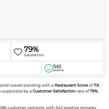
79%
Satisfaction
542
l
positive
olid overall standing with a
Restaurant Score
of
7.9
,
 is supported by a
Customer Satisfaction
rate of
79%
,
 686 customer opinions, with 542 positive remarks