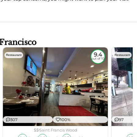
 Francisco
9.4
Restaurant
Restaurant
out of 10
307
100%
97
$$
Saint Francis Wood