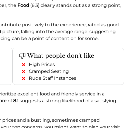
per, the
Food
(8.3) clearly stands out as a strong point,
contribute positively to the experience, rated as good.
picture, falling into the average range, suggesting
ricing can be a point of contention for some.
What people don't like
High Prices
Cramped Seating
Rude Staff Instances
ioritize excellent food and friendly service in a
ore
of
8.1
suggests a strong likelihood of a satisfying
er prices and a bustling, sometimes cramped
 your top concerns, you might want to plan your visit