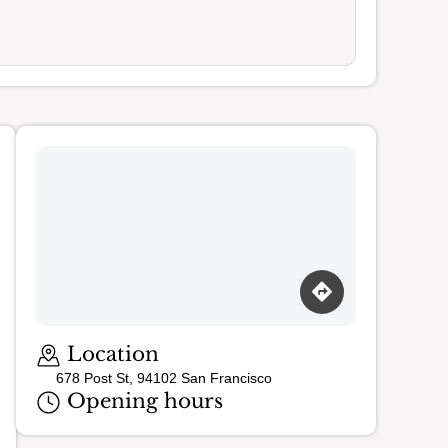
Loading map…
Location
678 Post St, 94102 San Francisco
Opening hours