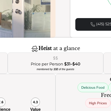
(415) 52
Heist
at a glance
$$
Price per Person
$31–$40
mentioned by
132
of the guests
Delicious Food
Freq
7.6
4.3
High Prices
ience
Value