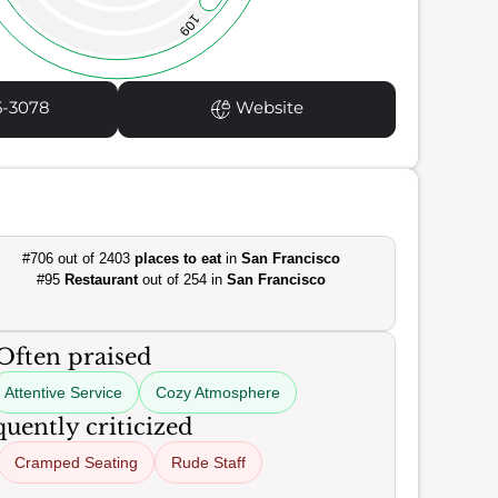
109
5-3078
Website
#706 out of 2403
places to eat
in
San Francisco
#95
Restaurant
out of 254 in
San Francisco
Often praised
Attentive Service
Cozy Atmosphere
uently criticized
Cramped Seating
Rude Staff