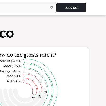
Let's go!
sco
w do the guests rate it?
cellent (62.9%)
Good (15.9%)
Average (4.5%)
Poor (7.1%)
Bad (9.6%)
31
49
66