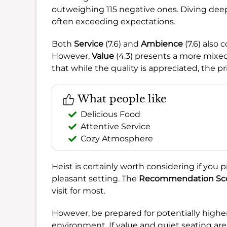
outweighing 115 negative ones. Diving dee
often exceeding expectations.
Both
Service
(7.6) and
Ambience
(7.6) also 
However,
Value
(4.3) presents a more mixed 
that while the quality is appreciated, the p
What people like
Delicious Food
Attentive Service
Cozy Atmosphere
Heist is certainly worth considering if you pr
pleasant setting. The
Recommendation Sc
visit for most.
However, be prepared for potentially high
environment. If value and quiet seating are