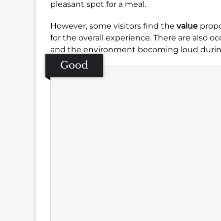
pleasant spot for a meal.
However, some visitors find the
value
propo
for the overall experience. There are also 
and the environment becoming loud durin
Good
Se
Amb