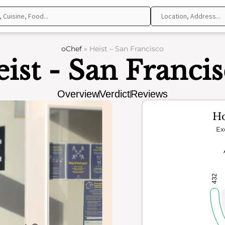
oChef
»
Heist – San Francisco
ist - San Franci
Overview
Verdict
Reviews
Ho
Ex
432