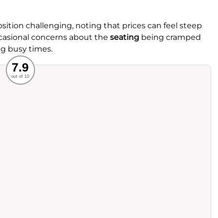
sition challenging, noting that prices can feel steep
occasional concerns about the
seating
being cramped
g busy times.
Recommended
7.9
out of 10
rvice
Food
ience
Value