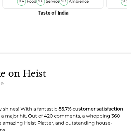
Food
Service
Ambience
9.4
9.6
9.3
9.3
Taste of India
ke on Heist
ue
y shines! With a fantastic
85.7% customer satisfaction
d is a major hit. Out of 420 comments, a whopping 360
he amazing Heist Platter, and outstanding house-
ns.