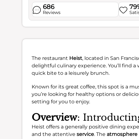
686
79
Reviews
Sati
The restaurant
Heist
, located in San Franci
delightful culinary experience. You’ll find
quick bite to a leisurely brunch.
Known for its great coffee, this spot is a m
you’re looking for healthy options or delici
setting for you to enjoy.
Overview
: Introductin
Heist offers a generally positive dining ex
and the attentive
service
. The
atmosphere