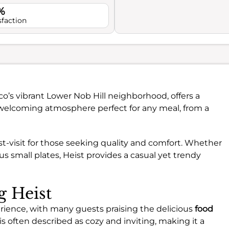
%
sfaction
sco’s vibrant Lower Nob Hill neighborhood, offers a
 a welcoming atmosphere perfect for any meal, from a
ust-visit for those seeking quality and comfort. Whether
ous small plates, Heist provides a casual yet trendy
g Heist
perience, with many guests praising the delicious
food
is often described as cozy and inviting, making it a