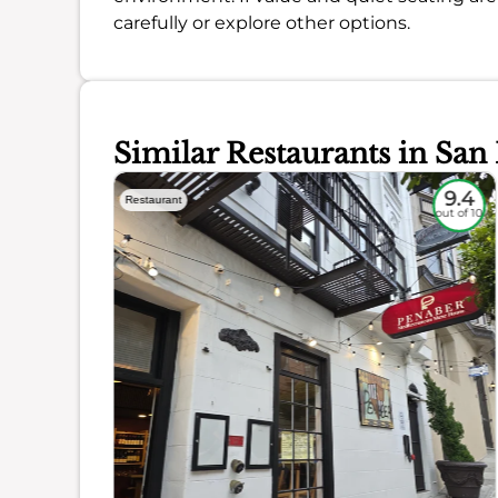
carefully or explore other options.
Similar Restaurants in San
9.3
9.4
Restaurant
out of 10
out of 10
ience