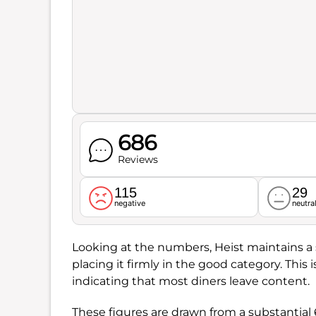
686
Reviews
115
29
negative
neutra
Looking at the numbers, Heist maintains a s
placing it firmly in the good category. This
indicating that most diners leave content.
These figures are drawn from a substantial