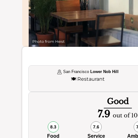
Photo from Heist
San Francisco
Lower Nob Hill
🍽️
Restaurant
Good
7.9
out of 10
8.3
7.6
Food
Service
Amb