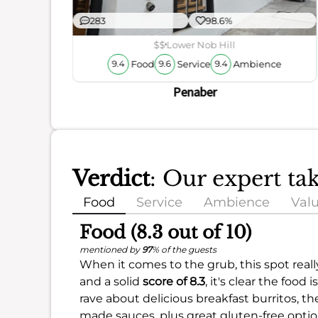
283
98.6%
$$
Lower Nob Hill
Food
Service
Ambience
9.4
9.6
9.4
Penaber
Verdict
: Our expert ta
Food
Service
Ambience
Val
Food (8.3 out of 10)
mentioned by
97
% of the guests
When it comes to the grub, this spot reall
and a solid
score of 8.3
, it's clear the foo
rave about delicious breakfast burritos, t
made sauces, plus great gluten-free optio