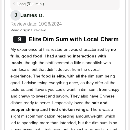
Long (31+ min.)
James D.
J
Review date: 10/26/2024
Read original review
9
Elite Dim Sum with Local Charm
My experience at this restaurant was characterized by
no
frills, good food
. I had
amazing interactions with
locals
, though the staff seemed a little standoffish with
non-locals, but that didn't detract from the overall
experience. The
food is elite
, with all the dim sum being
good. I advise trying everything once, as they offer all the
textures and flavors you could want in dim sum, from crispy
and chewy to sweet and savory. They also have Chinese
dishes ready to serve. I especially loved the
salt and
pepper shrimp and fried chicken wings
. There was a
slight miscommunication regarding amount/weight, which
led to spending more than intended, but the dim sum is so
inexpensive that it balanced out. Expect lines, waiting, and