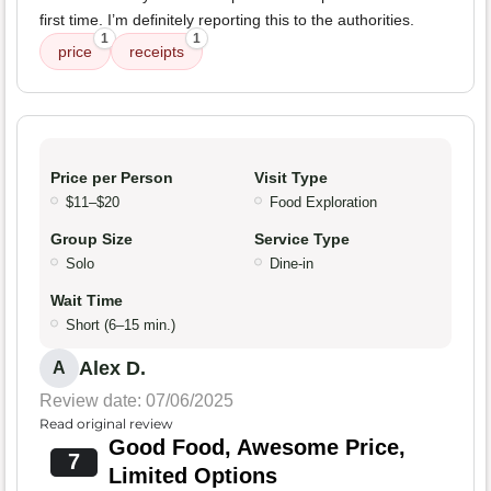
first time. I’m definitely reporting this to the authorities.
1
1
price
receipts
Price per Person
Visit Type
$11–$20
Food Exploration
Group Size
Service Type
Solo
Dine-in
Wait Time
Short (6–15 min.)
Alex D.
A
Review date: 07/06/2025
Read original review
Good Food, Awesome Price,
7
Limited Options