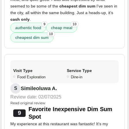
seemed to be some of the
cheapest dim sum
I've seen in
the city, all within the same building. Just a heads-up, it’s
cash only
.
9
10
authentic food
cheap meal
10
cheapest dim sum
Visit Type
Service Type
Food Exploration
Dine-in
Simileoluwa A.
S
Review date: 02/07/2025
Read original review
Favorite Inexpensive Dim Sum
9
Spot
My experience at this restaurant was fantastic! It's my