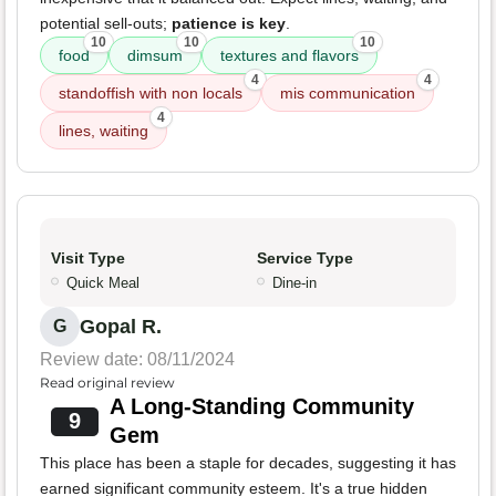
potential sell-outs;
patience is key
.
10
10
10
food
dimsum
textures and flavors
4
4
standoffish with non locals
mis communication
4
lines, waiting
Visit Type
Service Type
Quick Meal
Dine-in
Gopal R.
G
Review date: 08/11/2024
Read original review
A Long-Standing Community
9
Gem
This place has been a staple for decades, suggesting it has
earned significant community esteem. It's a true hidden