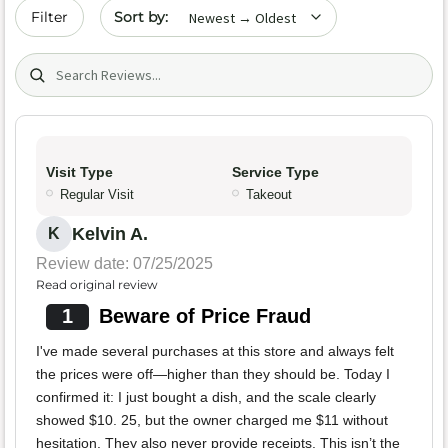
Sort by date
Filter
Search (title/text)
Visit Type
Service Type
Regular Visit
Takeout
Kelvin A.
K
Review date: 07/25/2025
Read original review
1
Beware of Price Fraud
I've made several purchases at this store and always felt
the prices were off—higher than they should be. Today I
confirmed it: I just bought a dish, and the scale clearly
showed $10. 25, but the owner charged me $11 without
hesitation. They also never provide receipts. This isn’t the