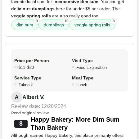
favorite local spot for
inexpensive dim sum
. You can get
delicious dumplings
here for under $5 per order. The
veggie spring rolls
are also really good too.
9
10
8
dim sum
dumplings
veggie spring rolls
Price per Person
Visit Type
$11–$20
Food Exploration
Service Type
Meal Type
Takeout
Lunch
Albert V.
A
Review date: 12/20/2024
Read original review
Happy Bakery: More Dim Sum
8
Than Bakery
Although named Happy Bakery, this place primarily offers