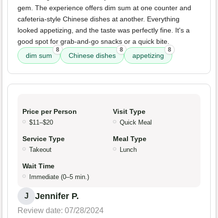
gem. The experience offers dim sum at one counter and
cafeteria-style Chinese dishes at another. Everything
looked appetizing, and the taste was perfectly fine. It's a
good spot for grab-and-go snacks or a quick bite.
8
8
8
dim sum
Chinese dishes
appetizing
Price per Person
Visit Type
$11–$20
Quick Meal
Service Type
Meal Type
Takeout
Lunch
Wait Time
Immediate (0–5 min.)
Jennifer P.
J
Review date: 07/28/2024