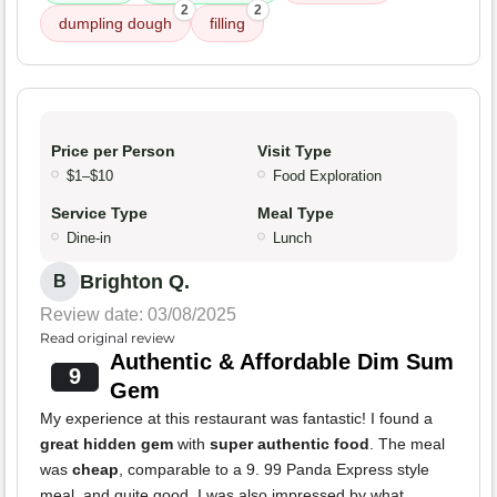
2
2
dumpling dough
filling
Price per Person
Visit Type
$1–$10
Food Exploration
Service Type
Meal Type
Dine-in
Lunch
Brighton Q.
B
Review date: 03/08/2025
Read original review
Authentic & Affordable Dim Sum
9
Gem
My experience at this restaurant was fantastic! I found a
great hidden gem
with
super authentic food
. The meal
was
cheap
, comparable to a 9. 99 Panda Express style
meal, and quite good. I was also impressed by what