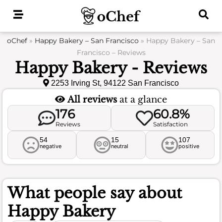
Skip
to
content
oChef
»
Happy Bakery – San Francisco
»
Happy Bakery – San
Francisco – Reviews
Happy Bakery - Reviews
2253 Irving St, 94122 San Francisco
All reviews
at a glance
176
60.8%
Reviews
Satisfaction
54
15
107
negative
neutral
positive
What people say about
Happy Bakery