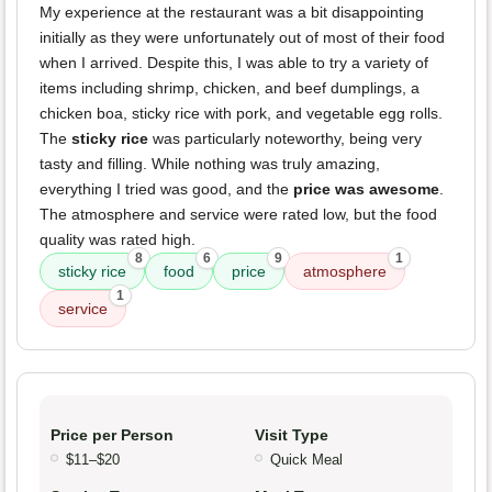
My experience at the restaurant was a bit disappointing
initially as they were unfortunately out of most of their food
when I arrived. Despite this, I was able to try a variety of
items including shrimp, chicken, and beef dumplings, a
chicken boa, sticky rice with pork, and vegetable egg rolls.
The
sticky rice
was particularly noteworthy, being very
tasty and filling. While nothing was truly amazing,
everything I tried was good, and the
price was awesome
.
The atmosphere and service were rated low, but the food
quality was rated high.
8
6
9
1
sticky rice
food
price
atmosphere
1
service
Price per Person
Visit Type
$11–$20
Quick Meal