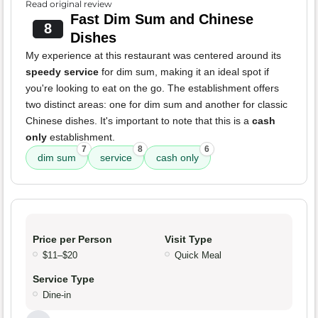
Read original review
Fast Dim Sum and Chinese
8
Dishes
My experience at this restaurant was centered around its
speedy service
for dim sum, making it an ideal spot if
you're looking to eat on the go. The establishment offers
two distinct areas: one for dim sum and another for classic
Chinese dishes. It's important to note that this is a
cash
only
establishment.
7
8
6
dim sum
service
cash only
Price per Person
Visit Type
$11–$20
Quick Meal
Service Type
Dine-in