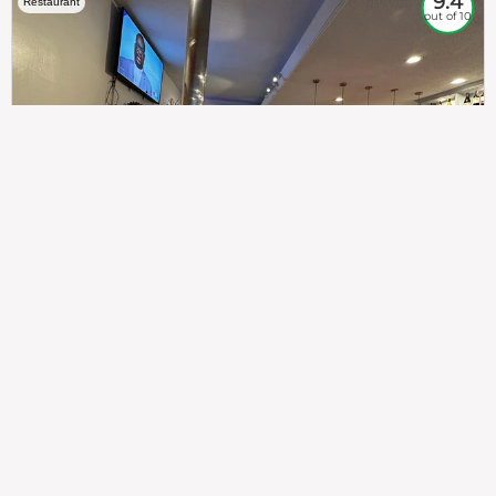
9.4
Restaurant
out of 10
307
100%
$$
Saint Francis Wood
Food
Service
Ambience
9.4
9.6
9.3
Taste of India