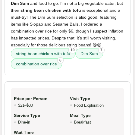
Dim Sum
and food to go. I'm not a big vegetable eater, but
their
string bean chicken with tofu
is exceptional and a
must-try! The Dim Sum selection is also good, featuring
items like Siopao and Sesame Balls. I ordered a
combination over rice for only $6, though I suspect inflation
has impacted prices. Despite that, it's still worth visiting,
especially for those delicious string beans! 😋😋
10
7
string bean chicken with tofu
Dim Sum
6
combination over rice
Price per Person
Visit Type
$21–$30
Food Exploration
Service Type
Meal Type
Dine-in
Breakfast
Wait Time