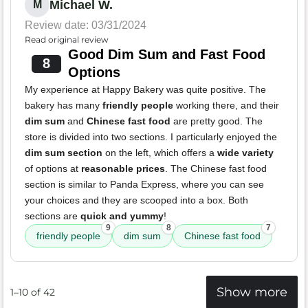
Michael W.
M
Review date: 03/31/2024
Read original review
Good Dim Sum and Fast Food
8
Options
My experience at Happy Bakery was quite positive. The
bakery has many
friendly people
working there, and their
dim sum
and
Chinese fast food
are pretty good. The
store is divided into two sections. I particularly enjoyed the
dim sum section
on the left, which offers a
wide variety
of options at
reasonable prices
. The Chinese fast food
section is similar to Panda Express, where you can see
your choices and they are scooped into a box. Both
sections are
quick and yummy
!
9
8
7
friendly people
dim sum
Chinese fast food
Show more
1–10 of 42