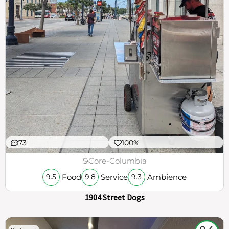
73
100%
$
Core-Columbia
Food
Service
Ambience
9.5
9.8
9.3
1904 Street Dogs