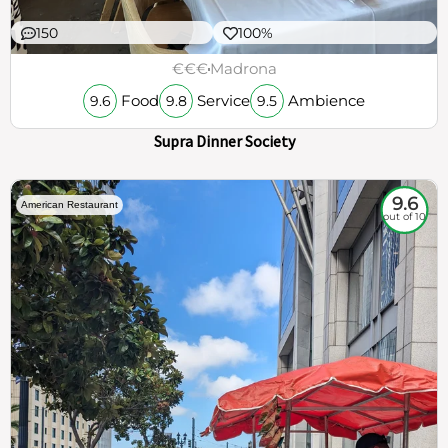
150
100%
€€€
Madrona
Food
Service
Ambience
9.6
9.8
9.5
Supra Dinner Society
9.6
American Restaurant
out of 10