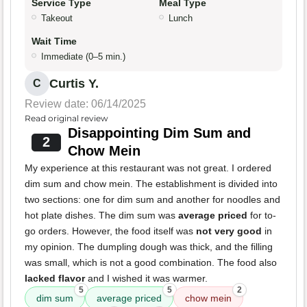
Service Type
Meal Type
Takeout
Lunch
Wait Time
Immediate (0–5 min.)
Curtis Y.
C
Review date: 06/14/2025
Read original review
Disappointing Dim Sum and
2
Chow Mein
My experience at this restaurant was not great. I ordered
dim sum and chow mein. The establishment is divided into
two sections: one for dim sum and another for noodles and
hot plate dishes. The dim sum was
average priced
for to-
go orders. However, the food itself was
not very good
in
my opinion. The dumpling dough was thick, and the filling
was small, which is not a good combination. The food also
lacked flavor
and I wished it was warmer.
5
5
2
dim sum
average priced
chow mein