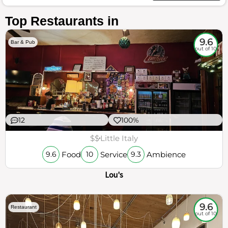
Top Restaurants in
9.6
Bar & Pub
out of 10
12
100%
$$
Little Italy
Food
Service
Ambience
9.6
10
9.3
Lou's
9.6
Restaurant
out of 10