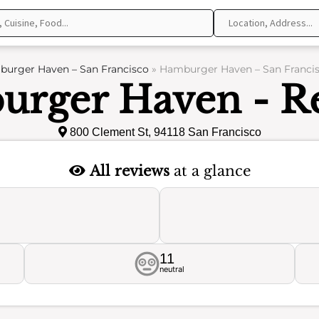
urger Haven – San Francisco
»
Hamburger Haven – San Francis
rger Haven - R
800 Clement St, 94118 San Francisco
All reviews
at a glance
11
neutral