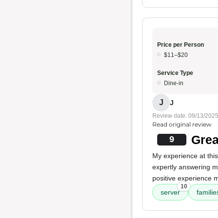
Price per Person
$11–$20
Service Type
Dine-in
J
J
Review date: 09/13/202
Read original review
Grea
9
My experience at thi
expertly answering m
positive experience ma
10
server
famili