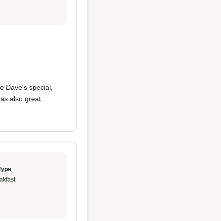
he Dave's special,
as also great.
Type
akfast