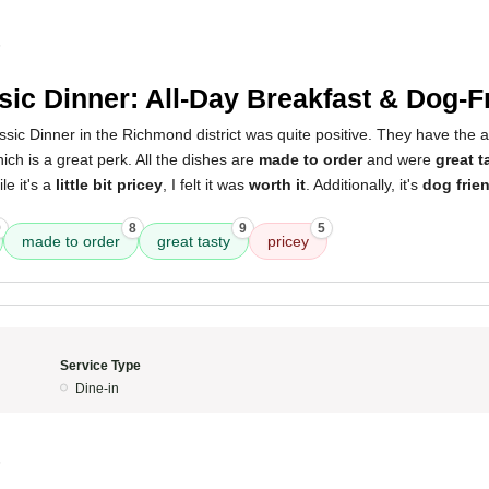
5
sic Dinner: All-Day Breakfast & Dog-F
sic Dinner in the Richmond district was quite positive. They have the 
hich is a great perk. All the dishes are
made to order
and were
great t
le it's a
little bit pricey
, I felt it was
worth it
. Additionally, it's
dog frie
9
8
9
5
made to order
great tasty
pricey
Service Type
Dine-in
5