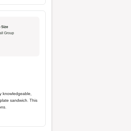
 Size
ll Group
ly knowledgeable,
plate sandwich. This
ons.