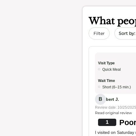
What peop
Sort by 
Filter
Visit Type
Quick Meal
Wait Time
Short (6–15 min.)
B
bert J.
Review date: 10/25/202
Read original review
Poor
1
I visited on Saturday