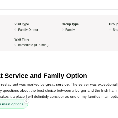
Visit Type
Group Type
Group
Family Dinner
Family
Sma
Wait Time
Immediate (0–5 min.)
5
t Service and Family Option
s restaurant was marked by
great service
. The server was exceptional
y questions about the best choice between a burger and the Irish ham 
kes it a place I will definitely consider as one of my families main opti
9
es main options