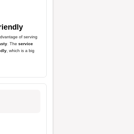
riendly
advantage of serving
asty
. The
service
ndly
, which is a big