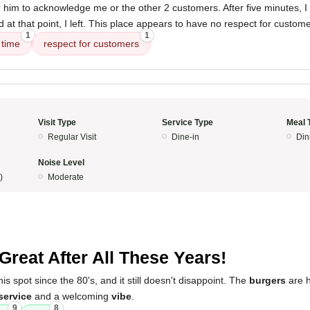
r him to acknowledge me or the other 2 customers. After five minutes, I
at that point, I left. This place appears to have no respect for custome
1
1
 time
respect for customers
Visit Type
Service Type
Meal 
Regular Visit
Dine-in
Din
Noise Level
)
Moderate
5
l Great After All These Years!
is spot since the 80's, and it still doesn't disappoint. The
burgers
are h
service
and a welcoming
vibe
.
9
8