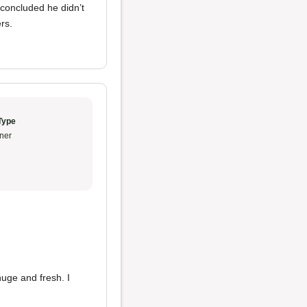
 concluded he didn’t
rs.
Type
ner
uge and fresh. I