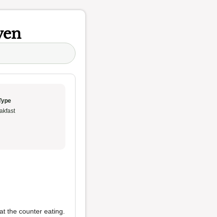
ven
Type
akfast
at the counter eating.