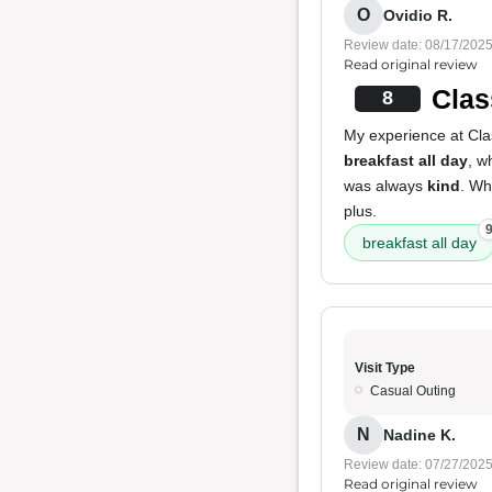
O
Ovidio R.
Review date: 08/17/202
Read original review
Clas
8
My experience at Clas
breakfast all day
, w
was always
kind
. Whi
plus.
breakfast all day
Visit Type
Casual Outing
N
Nadine K.
Review date: 07/27/202
Read original review