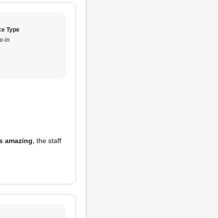
ce Type
e-in
is amazing
, the staff