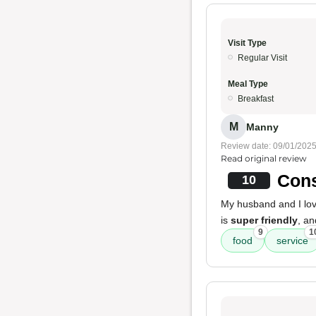
Visit Type
Regular Visit
Meal Type
Breakfast
M
Manny
Review date: 09/01/202
Read original review
Cons
10
My husband and I love
is
super friendly
, a
9
1
food
service