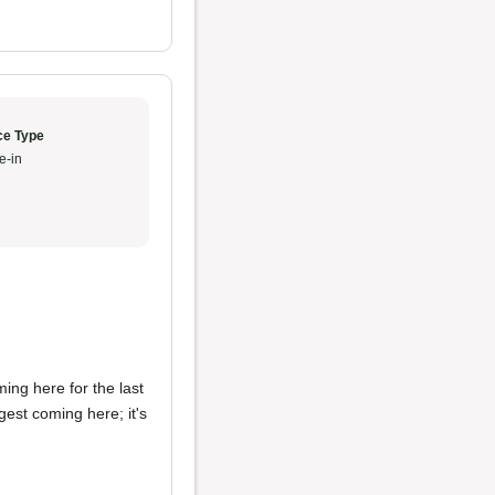
ce Type
e-in
ing here for the last
est coming here; it's