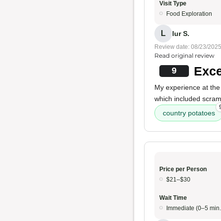
Visit Type
Food Exploration
L
lur S.
Review date: 08/23/202
Read original review
Exce
9
My experience at the 
which included scra
country potatoes
Price per Person
$21–$30
Wait Time
Immediate (0–5 min.