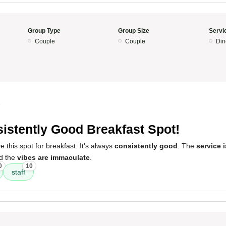
Group Type
Group Size
Servi
Couple
Couple
Din
5
istently Good Breakfast Spot!
 this spot for breakfast. It's always
consistently good
. The
service 
nd the
vibes are immaculate
.
0
10
staff