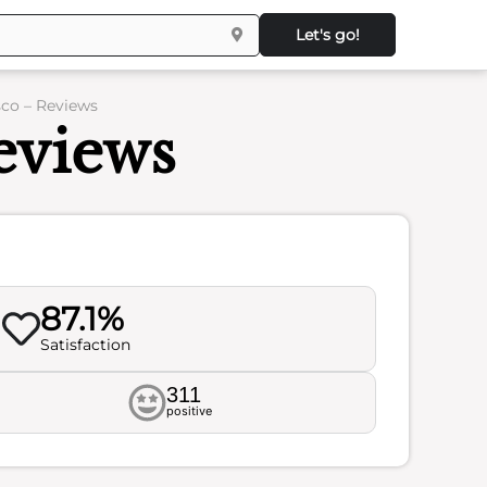
Let's go!
co – Reviews
eviews
87.1%
Satisfaction
311
positive