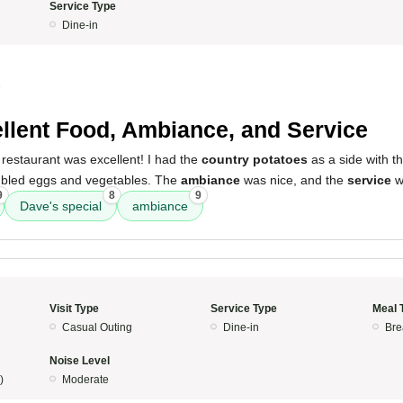
Service Type
Dine-in
5
llent Food, Ambiance, and Service
restaurant was excellent! I had the
country potatoes
as a side with t
mbled eggs and vegetables. The
ambiance
was nice, and the
service
w
9
8
9
Dave's special
ambiance
Visit Type
Service Type
Meal 
Casual Outing
Dine-in
Bre
Noise Level
)
Moderate