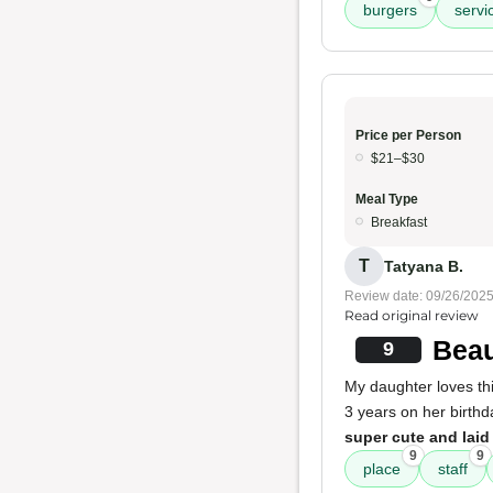
burgers
servi
Price per Person
$21–$30
Meal Type
Breakfast
T
Tatyana B.
Review date: 09/26/202
Read original review
Beau
9
My daughter loves thi
3 years on her birth
super cute and laid
9
9
place
staff