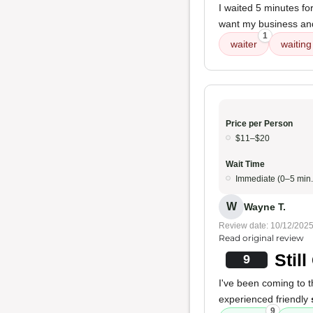
I waited 5 minutes fo
want my business and 
1
waiter
waiting
Price per Person
$11–$20
Wait Time
Immediate (0–5 min.
W
Wayne T.
Review date: 10/12/202
Read original review
Stil
9
I've been coming to th
experienced friendly
9