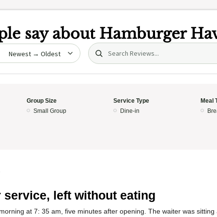
le say about
Hamburger Ha
Search (title/text)
date
Group Size
Service Type
Meal 
Small Group
Dine-in
Bre
5
 service, left without eating
 morning at 7: 35 am, five minutes after opening. The waiter was sitting 