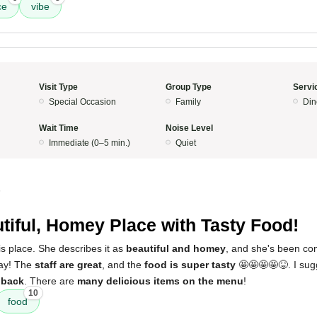
ce
vibe
Visit Type
Group Type
Servi
Special Occasion
Family
Din
Wait Time
Noise Level
Immediate (0–5 min.)
Quiet
5
tiful, Homey Place with Tasty Food!
s place. She describes it as
beautiful and homey
, and she's been com
day! The
staff are great
, and the
food is super tasty
🤩🤩🤩🤩😝. I sugg
 back
. There are
many delicious items on the menu
!
10
food