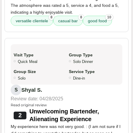
The atmosphere was rated a 5, service a 4, and food a 5,
indicating a highly enjoyable visit.
8
8
10
versatile clientele
casual bar
good food
Visit Type
Group Type
Quick Meal
Solo Dinner
Group Size
Service Type
Solo
Dine-in
Shyal S.
S
Review date: 04/28/2025
Read original review
Unwelcoming Bartender,
2
Alienating Experience
My experience here was not very good. : (I am not sure if I