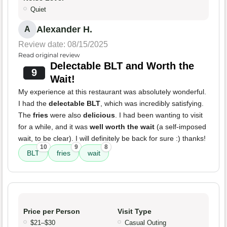
Quiet
Alexander H.
A
Review date: 08/15/2025
Read original review
Delectable BLT and Worth the
9
Wait!
My experience at this restaurant was absolutely wonderful.
I had the
delectable BLT
, which was incredibly satisfying.
The
fries
were also
delicious
. I had been wanting to visit
for a while, and it was
well worth the wait
(a self-imposed
wait, to be clear). I will definitely be back for sure :) thanks!
10
9
8
BLT
fries
wait
Price per Person
Visit Type
$21–$30
Casual Outing