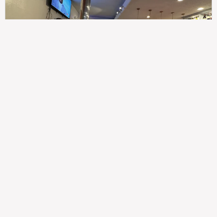
307
100%
$$
Saint Francis Wood
Food
Service
Ambience
9.4
9.6
9.3
Taste of India
Legal