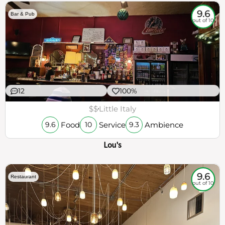
9.6
Bar & Pub
out of 10
12
100%
$$
Little Italy
Food
Service
Ambience
9.6
10
9.3
Lou's
9.6
Restaurant
out of 10