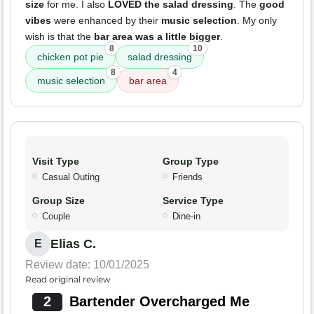
size
for me. I also
LOVED the salad dressing
. The
good
vibes
were enhanced by their
music selection
. My only
wish is that the
bar area was a little bigger
.
8
10
chicken pot pie
salad dressing
8
4
music selection
bar area
Visit Type
Group Type
Casual Outing
Friends
Group Size
Service Type
Couple
Dine-in
Elias C.
E
Review date: 10/01/2025
Read original review
2
Bartender Overcharged Me