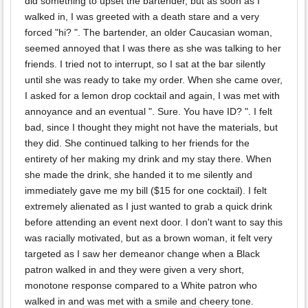
did something to upset the bartender, but as soon as I
walked in, I was greeted with a death stare and a very
forced "hi? ". The bartender, an older Caucasian woman,
seemed annoyed that I was there as she was talking to her
friends. I tried not to interrupt, so I sat at the bar silently
until she was ready to take my order. When she came over,
I asked for a lemon drop cocktail and again, I was met with
annoyance and an eventual ". Sure. You have ID? ". I felt
bad, since I thought they might not have the materials, but
they did. She continued talking to her friends for the
entirety of her making my drink and my stay there. When
she made the drink, she handed it to me silently and
immediately gave me my bill ($15 for one cocktail). I felt
extremely alienated as I just wanted to grab a quick drink
before attending an event next door. I don't want to say this
was racially motivated, but as a brown woman, it felt very
targeted as I saw her demeanor change when a Black
patron walked in and they were given a very short,
monotone response compared to a White patron who
walked in and was met with a smile and cheery tone.