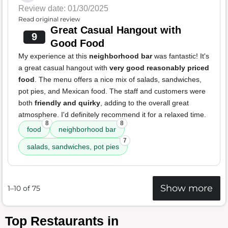
Review date: 01/30/2025
Read original review
Great Casual Hangout with
9
Good Food
My experience at this
neighborhood bar
was fantastic! It's
a great casual hangout with
very good reasonably priced
food
. The menu offers a nice mix of salads, sandwiches,
pot pies, and Mexican food. The staff and customers were
both
friendly and quirky
, adding to the overall great
atmosphere. I'd definitely recommend it for a relaxed time.
8
8
food
neighborhood bar
7
salads, sandwiches, pot pies
Show more
1–10 of 75
Top Restaurants in