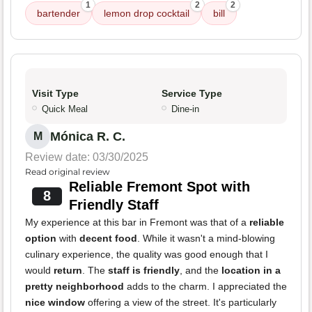
1
2
2
bartender
lemon drop cocktail
bill
Visit Type
Service Type
Quick Meal
Dine-in
Mónica R. C.
M
Review date: 03/30/2025
Read original review
Reliable Fremont Spot with
8
Friendly Staff
My experience at this bar in Fremont was that of a
reliable
option
with
decent food
. While it wasn't a mind-blowing
culinary experience, the quality was good enough that I
would
return
. The
staff is friendly
, and the
location in a
pretty neighborhood
adds to the charm. I appreciated the
nice window
offering a view of the street. It's particularly