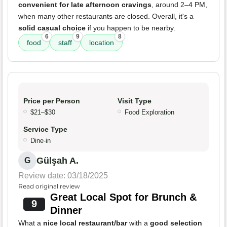
convenient for late afternoon cravings
, around 2–4 PM,
when many other restaurants are closed. Overall, it's a
solid casual choice
if you happen to be nearby.
6
9
8
food
staff
location
Price per Person
Visit Type
$21–$30
Food Exploration
Service Type
Dine-in
Gülşah A.
G
Review date: 03/18/2025
Read original review
Great Local Spot for Brunch &
9
Dinner
What a
nice local restaurant/bar
with a
good selection