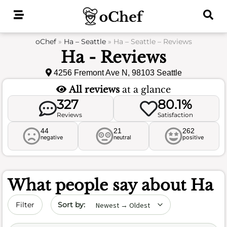
Skip
to
content
oChef
»
Ha – Seattle
»
Ha – Seattle – Reviews
Ha - Reviews
4256 Fremont Ave N, 98103 Seattle
All reviews
at a glance
327
80.1%
Reviews
Satisfaction
44
21
262
negative
neutral
positive
What people say about
Ha
Sort by date
Filter