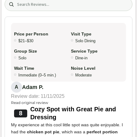
Search (title/text)
Price per Person
Visit Type
$21–$30
Solo Dining
Group Size
Service Type
Solo
Dine-in
Wait Time
Noise Level
Immediate (0–5 min.)
Moderate
Adam P.
A
Review date: 11/11/2025
Read original review
Cozy Spot with Great Pie and
8
Dressing
My experience at this cool little spot was quite enjoyable. I
had the
chicken pot pie
, which was a
perfect portion