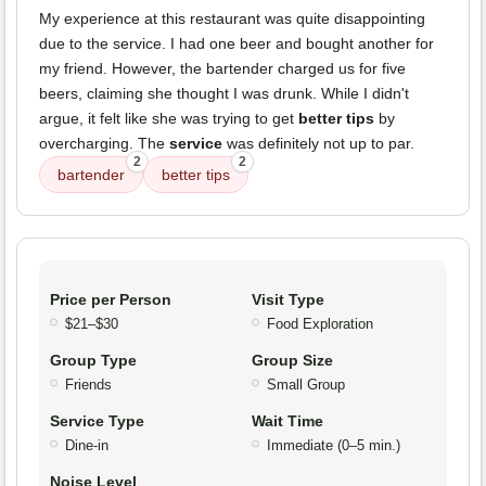
My experience at this restaurant was quite disappointing
due to the service. I had one beer and bought another for
my friend. However, the bartender charged us for five
beers, claiming she thought I was drunk. While I didn't
argue, it felt like she was trying to get
better tips
by
overcharging. The
service
was definitely not up to par.
2
2
bartender
better tips
Price per Person
Visit Type
$21–$30
Food Exploration
Group Type
Group Size
Friends
Small Group
Service Type
Wait Time
Dine-in
Immediate (0–5 min.)
Noise Level