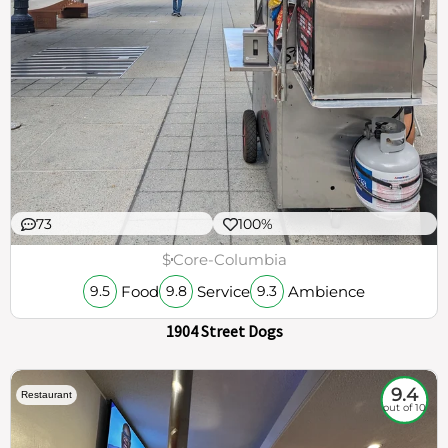
73
100%
$
Core-Columbia
Food
Service
Ambience
9.5
9.8
9.3
1904 Street Dogs
9.4
Restaurant
out of 10