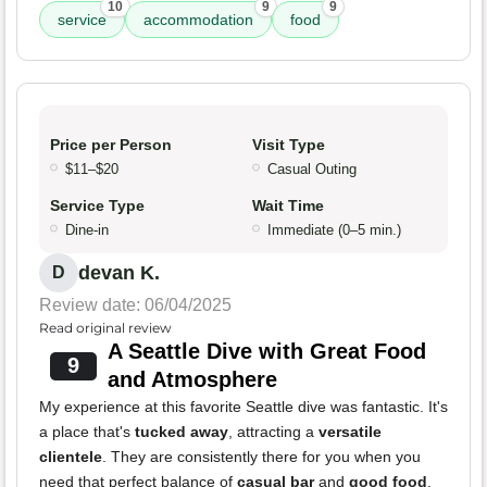
10
9
9
service
accommodation
food
Price per Person
Visit Type
$11–$20
Casual Outing
Service Type
Wait Time
Dine-in
Immediate (0–5 min.)
devan K.
D
Review date: 06/04/2025
Read original review
A Seattle Dive with Great Food
9
and Atmosphere
My experience at this favorite Seattle dive was fantastic. It's
a place that's
tucked away
, attracting a
versatile
clientele
. They are consistently there for you when you
need that perfect balance of
casual bar
and
good food
.