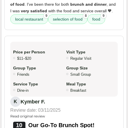
of food
. I've been there for both
brunch and dinner
, and
I was
very satisfied
with the food and service overall 🧡.
9
8
9
local restaurant
selection of food
food
Price per Person
Visit Type
$11–$20
Regular Visit
Group Type
Group Size
Friends
Small Group
Service Type
Meal Type
Dine-in
Breakfast
Kymber F.
K
Review date: 03/11/2025
Read original review
10
Our Go-To Brunch Spot!