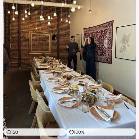
150
100%