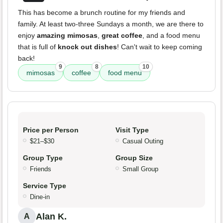
This has become a brunch routine for my friends and
family. At least two-three Sundays a month, we are there to
enjoy
amazing mimosas
,
great coffee
, and a food menu
that is full of
knock out dishes
! Can't wait to keep coming
back!
9
8
10
mimosas
coffee
food menu
Price per Person
Visit Type
$21–$30
Casual Outing
Group Type
Group Size
Friends
Small Group
Service Type
Dine-in
Alan K.
A