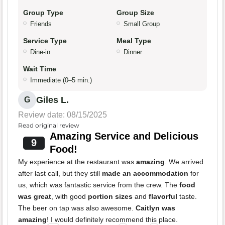
Group Type
Group Size
Friends
Small Group
Service Type
Meal Type
Dine-in
Dinner
Wait Time
Immediate (0–5 min.)
Giles L.
G
Review date: 08/15/2025
Read original review
Amazing Service and Delicious
9
Food!
My experience at the restaurant was
amazing
. We arrived
after last call, but they still
made an accommodation
for
us, which was fantastic service from the crew. The
food
was great
, with good
portion sizes
and
flavorful
taste.
The beer on tap was also awesome.
Caitlyn was
amazing
! I would definitely recommend this place.