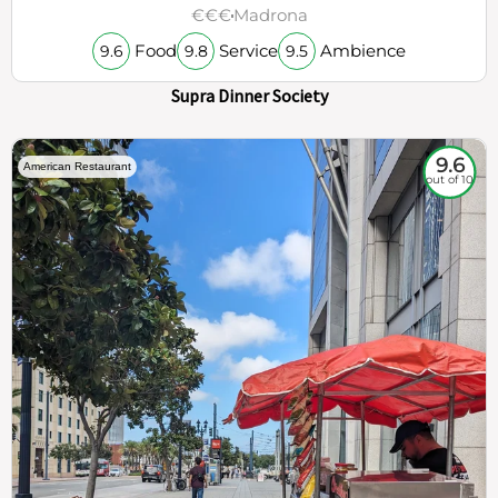
€€€
Madrona
Food
Service
Ambience
9.6
9.8
9.5
Supra Dinner Society
9.6
American Restaurant
out of 10