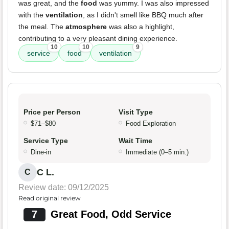
was great, and the
food
was yummy. I was also impressed
with the
ventilation
, as I didn't smell like BBQ much after
the meal. The
atmosphere
was also a highlight,
contributing to a very pleasant dining experience.
10
10
9
service
food
ventilation
Price per Person
Visit Type
$71–$80
Food Exploration
Service Type
Wait Time
Dine-in
Immediate (0–5 min.)
C L.
C
Review date: 09/12/2025
Read original review
7
Great Food, Odd Service