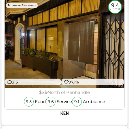
9.4
Japanese Restaurant
out of 10
315
97.1%
$$$
North of Panhandle
Food
Service
Ambience
9.5
9.6
9.1
KEN