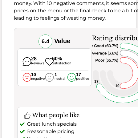
money. With 10 negative comments, it seems so
it
prices on the menu or the final check to be a bit of
comes
leading to feelings of wasting money.
to
the
food,
Rating distrib
Value
6.4
this
Very Good (60.7%)
spot
Average (3.6%)
generally
28
60%
Poor (35.7%)
Reviews
Satisfaction
hits
the
10
1
17
negative
neutral
positive
mark,
17
10
boasting
a
good
score
What people like
of
8.1
Great lunch specials
and
Reasonable pricing