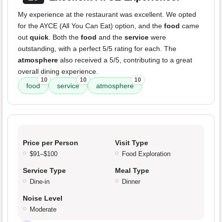
My experience at the restaurant was excellent. We opted
for the AYCE (All You Can Eat) option, and the
food
came
out
quick
. Both the
food
and the
service
were
outstanding, with a perfect 5/5 rating for each. The
atmosphere
also received a 5/5, contributing to a great
overall dining experience.
10
10
10
food
service
atmosphere
Price per Person
Visit Type
$91–$100
Food Exploration
Service Type
Meal Type
Dine-in
Dinner
Noise Level
Moderate