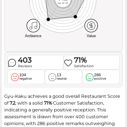
out of 10
Ambience
Value
403
71%
Reviews
Satisfaction
104
13
286
negative
neutral
positive
Gyu-Kaku achieves a good overall Restaurant Score
of
7.2
, with a solid
71%
Customer Satisfaction,
indicating a generally positive reception. This
assessment is drawn from over 400 customer
opinions, with 286 positive remarks outweighing