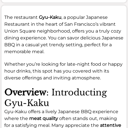
The restaurant
Gyu-Kaku
, a popular Japanese
Restaurant in the heart of San Francisco’s vibrant
Union Square neighborhood, offers you a truly cozy
dining experience. You can savor delicious Japanese
BBQ in a casual yet trendy setting, perfect for a
memorable meal.
Whether you’re looking for late-night food or happy
hour drinks, this spot has you covered with its
diverse offerings and inviting atmosphere.
Overview
: Introducting
Gyu-Kaku
Gyu-Kaku offers a lively Japanese BBQ experience
where the
meat quality
often stands out, making
for a satisfying meal. Many appreciate the
attentive