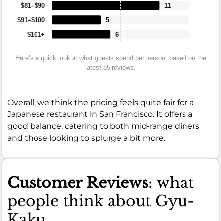
$81–$90
11
$91–$100
5
$101+
6
Here’s a quick look at what guests spend per person, based on the
latest 85 reviews.
Overall, we think the pricing feels quite fair for a
Japanese restaurant in San Francisco. It offers a
good balance, catering to both mid-range diners
and those looking to splurge a bit more.
Customer Reviews
: what
people think about Gyu-
Kaku