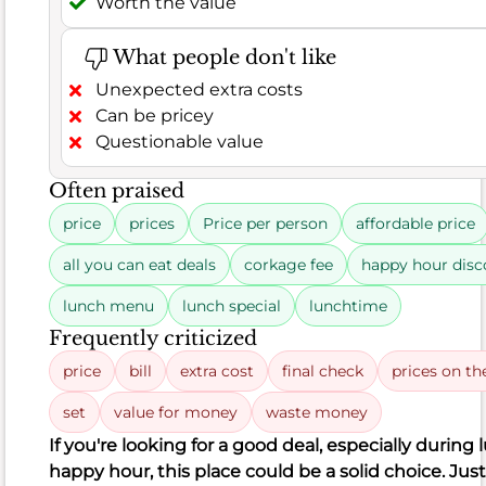
leaving
Worth the value
a
solid
What people don't like
83.3%
Unexpected extra costs
of
Can be pricey
customers
Questionable value
satisfied.
Based
Often praised
on
price
prices
Price per person
affordable price
185
positive
all you can eat deals
corkage fee
happy hour disc
remarks
lunch menu
lunch special
lunchtime
out
Frequently criticized
of
222
price
bill
extra cost
final check
prices on t
total
set
value for money
waste money
comments,
If you're looking for a good deal, especially during
diners
happy hour, this place could be a solid choice. Jus
frequently