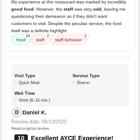
My experience at this restaurant was marked by incredibly
good food
. However, the
staff
was very
odd
, leaving me
questioning their demeanor as if they didn't want
customers to visit. Despite the peculiar service, the food
itself was a definite highlight.
10
2
2
food
staff
staff behavior
Visit Type
Service Type
Quick Meal
Dine-in
Wait Time
Short (6–15 min.)
Daniel K.
D
Review date: 08/13/2025
Read original review
10
Excellent AYCE Experience!