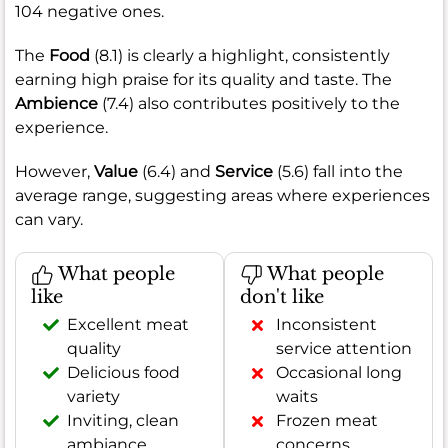
104 negative ones.
The
Food
(8.1) is clearly a highlight, consistently
earning high praise for its quality and taste. The
Ambience
(7.4) also contributes positively to the
experience.
However,
Value
(6.4) and
Service
(5.6) fall into the
average range, suggesting areas where experiences
can vary.
What people
What people
like
don't like
Excellent meat
Inconsistent
quality
service attention
Delicious food
Occasional long
variety
waits
Inviting, clean
Frozen meat
ambiance
concerns