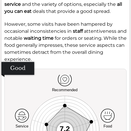
service
and the variety of options, especially the
all
you can eat
deals that provide a good spread.
However, some visits have been hampered by
occasional inconsistencies in
staff
attentiveness and
notable
waiting time
for orders or seating. While the
food generally impresses, these service aspects can
sometimes detract from the overall dining
experience.
Good
Recommended
Service
Food
7.2