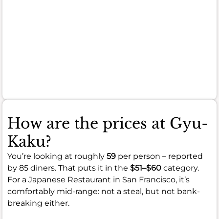
can
sometimes
be
on
the
smaller
side.
How are the prices at Gyu-
Kaku?
You’re looking at roughly
59
per person – reported
by 85 diners. That puts it in the
$51–$60
category.
For a Japanese Restaurant in San Francisco, it’s
comfortably mid-range: not a steal, but not bank-
breaking either.