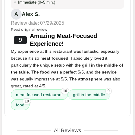
Immediate (0–5 min.)
Alex S.
A
Review date: 07/29/2025
Read original review
Amazing Meat-Focused
9
Experience!
My experience at this restaurant was fantastic, especially
because it's so
meat focused
. I absolutely loved it,
particularly the unique setup with the
grill in the middle of
the table
. The
food
was a perfect 5/5, and the
service
was equally impressive at 5/5. The
atmosphere
was also
great, rated at 4/5.
10
9
meat focused restaurant
grill in the middle
10
food
All Reviews