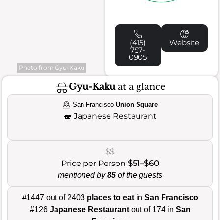
(415)
Website
757-
0905
Photo from Gyu-Kaku
Gyu-Kaku
at a glance
San Francisco
Union Square
🍣
Japanese Restaurant
$$
Price per Person
$51–$60
mentioned by
85
of the guests
#1447 out of 2403
places to eat
in
San Francisco
#126
Japanese Restaurant
out of 174 in
San