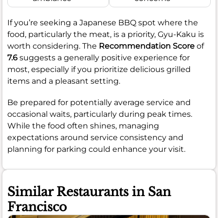
If you’re seeking a Japanese BBQ spot where the
food, particularly the meat, is a priority, Gyu-Kaku is
worth considering. The
Recommendation Score
of
7.6
suggests a generally positive experience for
most, especially if you prioritize delicious grilled
items and a pleasant setting.
Be prepared for potentially average service and
occasional waits, particularly during peak times.
While the food often shines, managing
expectations around service consistency and
planning for parking could enhance your visit.
Similar Restaurants in San
Francisco