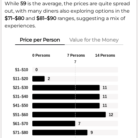
While
59
is the average, the prices are quite spread
out, with many diners also exploring options in the
$71–$80
and
$81–$90
ranges, suggesting a mix of
experiences.
Price per Person
Value for the Money
0 Persons
7 Persons
14 Persons
7
$1–$10
0
$11–$20
2
$21–$30
11
$31–$40
11
$41–$50
11
$51–$60
12
$61–$70
7
$71–$80
9