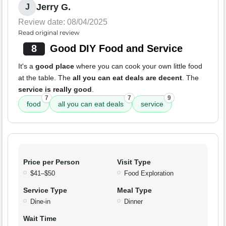
Jerry G.
J
Review date: 08/04/2025
Read original review
8
Good DIY Food and Service
It's a
good place
where you can cook your own little food
at the table. The
all you can eat deals are decent
. The
service is really good
.
7
7
9
food
all you can eat deals
service
Price per Person
Visit Type
$41–$50
Food Exploration
Service Type
Meal Type
Dine-in
Dinner
Wait Time