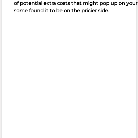
of potential extra costs that might pop up on your fi
praise
some found it to be on the pricier side.
the
quality
meat,
succulent
cuts
of
beef,
and
variety
of
delicious
food
available,
often
highlighting
the
all-
you-