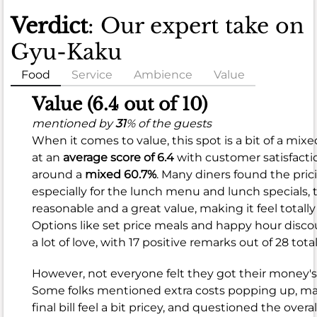
Verdict
: Our expert take on
Gyu-Kaku
Food
Service
Ambience
Value
Food
Value (6.4 out of 10)
(8.1
mentioned by
31
% of the guests
When it comes to value, this spot is a bit of a mixe
out
at an
average score of 6.4
with customer satisfacti
of
around a
mixed 60.7%
. Many diners found the pric
10)
especially for the lunch menu and lunch specials, 
reasonable and a great value, making it feel totally 
mentioned
Options like set price meals and happy hour disco
by
a lot of love, with 17 positive remarks out of 28 total
96
%
of
However, not everyone felt they got their money's
the
Some folks mentioned extra costs popping up, m
guests
final bill feel a bit pricey, and questioned the overal
When