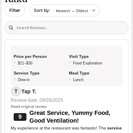
Sort by date
Filter
Search (title/text)
Price per Person
Visit Type
$21–$30
Food Exploration
Service Type
Meal Type
Dine-in
Lunch
Tap T.
T
Review date: 09/26/2025
Read original review
Great Service, Yummy Food,
9
Good Ventilation!
My experience at the restaurant was fantastic! The
service