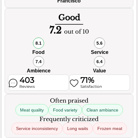
Francisco
Good
7.2
out of 10
8.1
5.6
Food
Service
7.4
6.4
Ambience
Value
403
71%
Reviews
Satisfaction
Often praised
Meat quality
Food variety
Clean ambiance
Frequently criticized
Service inconsistency
Long waits
Frozen meat