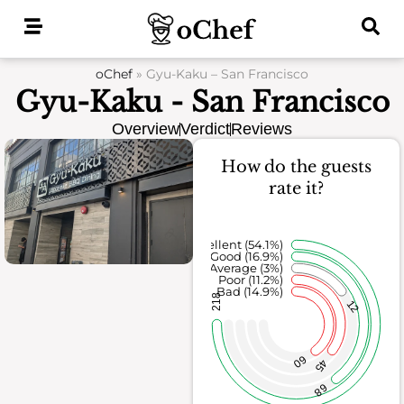
Skip
to
content
oChef
»
Gyu-Kaku – San Francisco
Gyu-Kaku - San Francisco
Overview
Verdict
Reviews
How do the guests
rate it?
Excellent (54.1%)
Good (16.9%)
Average (3%)
Poor (11.2%)
Bad (14.9%)
218
12
60
45
68