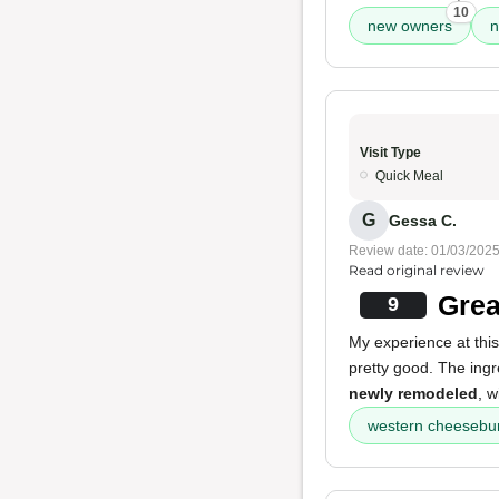
10
new owners
n
Visit Type
Quick Meal
G
Gessa C.
Review date: 01/03/202
Read original review
Grea
9
My experience at this
pretty good. The ing
newly remodeled
, w
western cheesebu