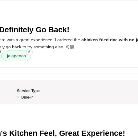
4
 Definitely Go Back!
here was a great experience. I ordered the
chicken fried rice with no 
nitely go back to try something else. 🤙🏼
8
6
jalapenos
Service Type
Dine-in
4
s Kitchen Feel, Great Experience!