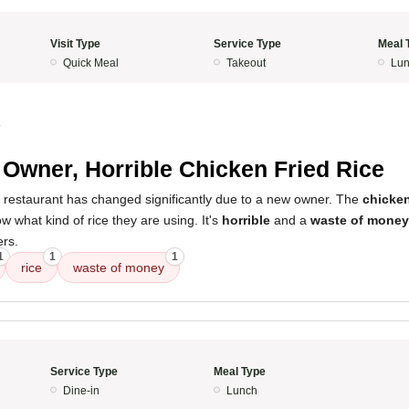
Visit Type
Service Type
Meal 
Quick Meal
Takeout
Lun
4
Owner, Horrible Chicken Fried Rice
s restaurant has changed significantly due to a new owner. The
chicken
w what kind of rice they are using. It's
horrible
and a
waste of money
ers.
1
1
1
rice
waste of money
Service Type
Meal Type
Dine-in
Lunch