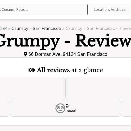
hef
»
Grumpy – San Francisco
»
Grumpy – San Francisco – Revi
Grumpy - Review
66 Dorman Ave, 94124 San Francisco
All reviews
at a glance
9
neutral