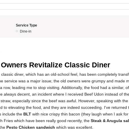
Service Type
Dine-in
5
Owners Revitalize Classic Diner
 classic diner, which has an old-school feel, has been completely tran
the service was a major issue; the old owners were grumpy and made m
a row, leading me to stop visiting. Additionally, the food had a similar, of
e always decent, an incident where I received Beef Udon instead of th
 straw, especially since the beef was awful. However, speaking with th
ed to elevating the food, and they are indeed succeeding. I've returned 
s include the
BLT
with nice crispy thin bacon (they laugh when I ask for 
nch Fries which have been really good recently, the
Steak & Arugula sa
 the
Pesto Chicken sandwich
which was excellent.