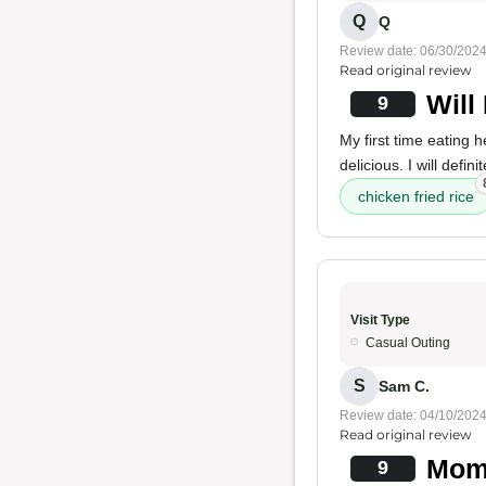
Q
Q
Review date: 06/30/202
Read original review
Will
9
My first time eating 
delicious. I will defi
chicken fried rice
Visit Type
Casual Outing
S
Sam C.
Review date: 04/10/202
Read original review
Mom'
9