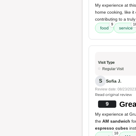
My experience at thi
home cooking, like it
contributing to a truly
9
1
food
service
Visit Type
Regular Visit
S
Sofia J.
Review date: 08/23/202
Read original review
Grea
9
My experience at Gru
the
AM sandwich
for
espresso cubes
inst
10