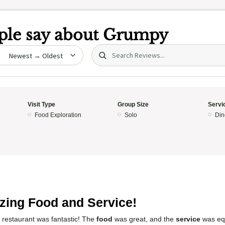
le say about
Grumpy
Search (title/text)
date
Visit Type
Group Size
Servi
Food Exploration
Solo
Din
ing Food and Service!
 restaurant was fantastic! The
food
was great, and the
service
was equ