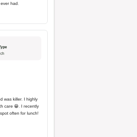
 ever had.
Type
ch
 was killer. I highly
h care 😁. I recently
pot often for lunch!