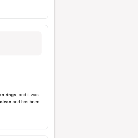
on rings
, and it was
clean
and has been