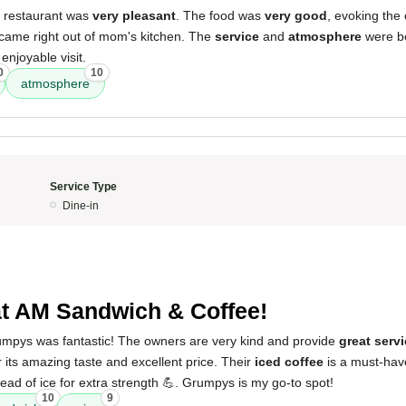
s restaurant was
very pleasant
. The food was
very good
, evoking the 
 came right out of mom's kitchen. The
service
and
atmosphere
were bo
 enjoyable visit.
0
10
atmosphere
Service Type
Dine-in
3
t AM Sandwich & Coffee!
mpys was fantastic! The owners are very kind and provide
great serv
 its amazing taste and excellent price. Their
iced coffee
is a must-hav
ead of ice for extra strength 💪. Grumpys is my go-to spot!
10
9