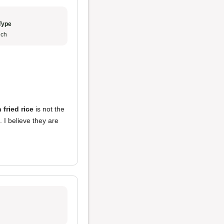
Type
ch
 fried rice
is not the
. I believe they are