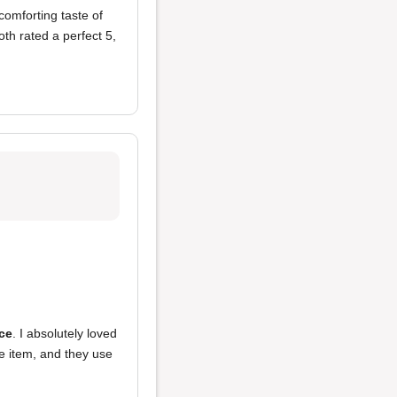
comforting taste of
th rated a perfect 5,
ice
. I absolutely loved
e item, and they use