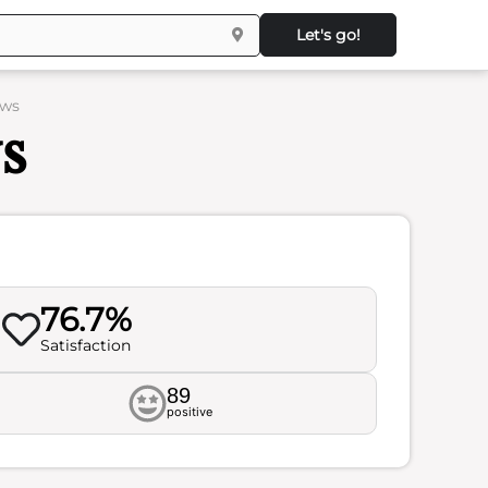
Let's go!
ews
s
76.7%
Satisfaction
89
positive