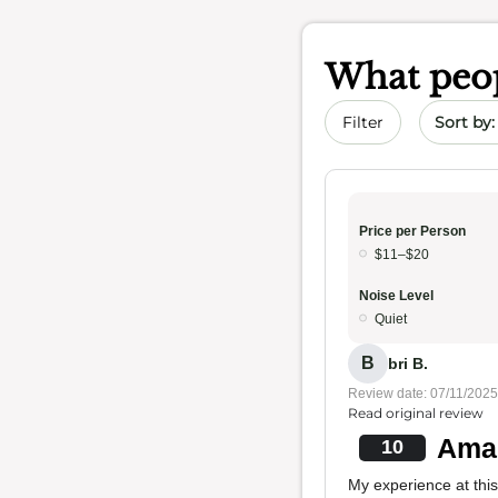
What peop
Sort by 
Filter
Price per Person
$11–$20
Noise Level
Quiet
B
bri B.
Review date: 07/11/2025
Read original review
Amaz
10
My experience at this