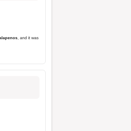
jalapenos
, and it was