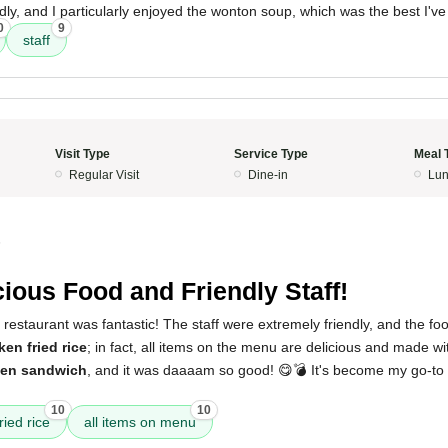
ndly, and I particularly enjoyed the wonton soup, which was the best I've
0
9
staff
Visit Type
Service Type
Meal 
Regular Visit
Dine-in
Lun
5
cious Food and Friendly Staff!
restaurant was fantastic! The staff were extremely friendly, and the food
ken fried rice
; in fact, all items on the menu are delicious and made wit
ken sandwich
, and it was daaaam so good! 😋💣 It's become my go-to s
10
10
ried rice
all items on menu