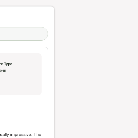
ce Type
e-in
ally impressive. The