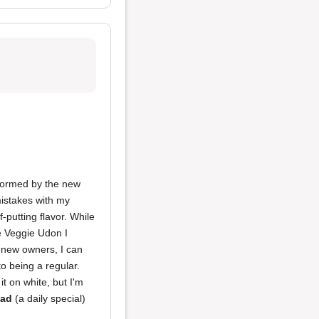
sformed by the new
istakes with my
f-putting flavor. While
e Veggie Udon I
e new owners, I can
to being a regular.
it on white, but I'm
lad
(a daily special)