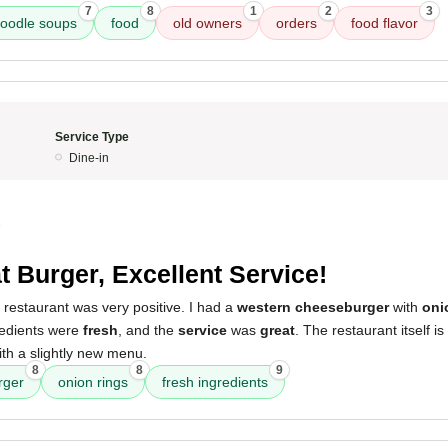
7
8
1
2
3
oodle soups
food
old owners
orders
food flavor
Service Type
Dine-in
5
t Burger, Excellent Service!
 restaurant was very positive. I had a
western cheeseburger
with
oni
redients were
fresh
, and the
service
was
great
. The restaurant itself is
ith a slightly new menu.
8
8
9
rger
onion rings
fresh ingredients