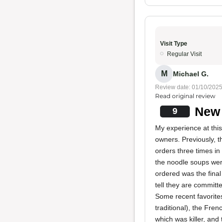
Visit Type
Regular Visit
M
Michael G.
Review date: 01/10/202
Read original review
New 
9
My experience at this
owners. Previously, 
orders three times in 
the noodle soups wer
ordered was the final
tell they are committ
Some recent favorite
traditional), the Fre
which was killer, and