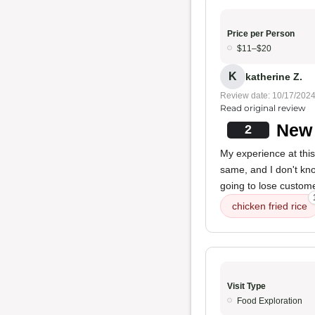
Price per Person
$11–$20
K
katherine Z.
Review date: 10/17/202
Read original review
New 
2
My experience at thi
same, and I don't kno
going to lose custom
chicken fried rice
Visit Type
Food Exploration