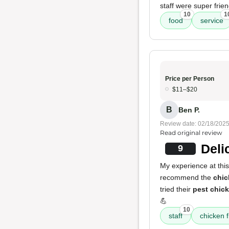
staff were super frie
10
1
food
service
Price per Person
$11–$20
B
Ben P.
Review date: 02/18/202
Read original review
Deli
9
My experience at this 
recommend the
chic
tried their
pest chic
💪
10
staff
chicken f