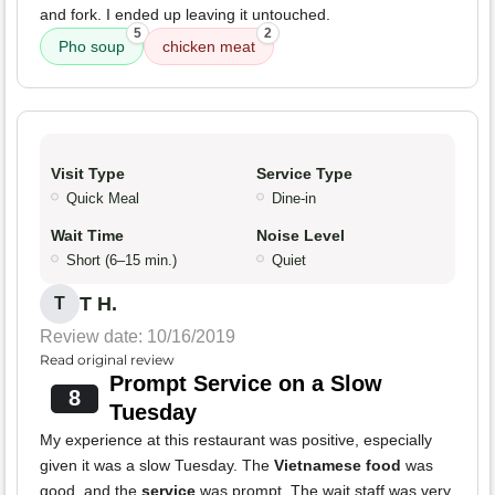
and fork. I ended up leaving it untouched.
5
2
Pho soup
chicken meat
Visit Type
Service Type
Quick Meal
Dine-in
Wait Time
Noise Level
Short (6–15 min.)
Quiet
T H.
T
Review date: 10/16/2019
Read original review
Prompt Service on a Slow
8
Tuesday
My experience at this restaurant was positive, especially
given it was a slow Tuesday. The
Vietnamese food
was
good, and the
service
was prompt. The wait staff was very