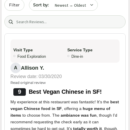
Sort by date
Filter
Search (title/text)
Visit Type
Service Type
Food Exploration
Dine-in
Allison Y.
A
Review date: 03/30/2020
Read original review
9
Best Vegan Chinese in SF!
My experience at this restaurant was fantastic! It's the
best
vegan Chinese food in SF
, offering a
huge menu of
items
to choose from. The
ambiance was fun
, though I'd
recommend requesting the check early as it can
sometimes be hard to get out. It's
totally worth it
, though.