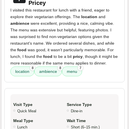
Pricey
I visited this restaurant for lunch with a friend, eager to
explore their vegetarian offerings. The
location
and
ambience
were excellent, providing a nice, calming vibe.
The menu was extensive but helpful, featuring photos. I
was surprised to find non-vegetarian options given the
restaurant's name. We ordered several dishes, and while
the
food
was good, it wasn't particularly memorable. For
lunch, I found the
food
to be a bit
pricy
, though it might be
more reasonable if the same menu applies to dinner.
8
8
7
location
ambience
menu
Visit Type
Service Type
Quick Meal
Dine-in
Meal Type
Wait Time
Lunch
Short (6–15 min.)