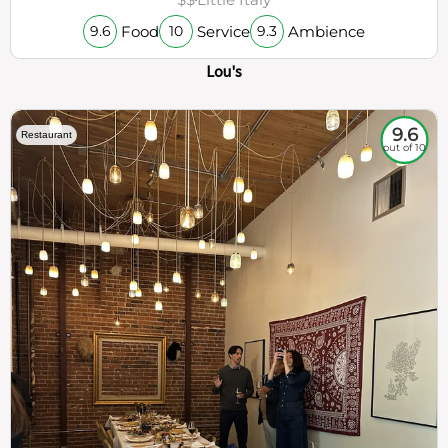
Food
Service
Ambience
9.6
10
9.3
Lou's
9.6
Restaurant
out of 10