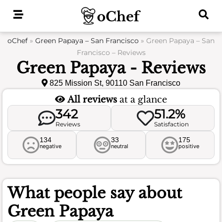
Skip
to
content
oChef
»
Green Papaya – San Francisco
»
Green Papaya – San
Francisco – Reviews
Green Papaya - Reviews
825 Mission St, 90110 San Francisco
All reviews
at a glance
342
51.2%
Reviews
Satisfaction
134
33
175
negative
neutral
positive
What people say about
Green Papaya