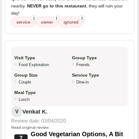
nearby.
NEVER go to this restaurant
, they will ruin your
day!
1
1
1
service
owner
ignored
Visit Type
Group Type
Food Exploration
Friends
Group Size
Service Type
Couple
Dine-in
Meal Type
Lunch
Venkat K.
V
Review date: 03/04/2020
Read original review
Good Vegetarian Options, A Bit
7