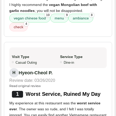
I highly recommend the
vegan Mongolian beef with
garlic noodles
; you will not be disappointed.
10
9
8
vegan chinese food
menu
ambiance
4
check
Visit Type
Service Type
Casual Outing
Dine-in
Hyeon-Cheol P.
H
Review date: 03/26/2020
Read original review
1
Worst Service, Ruined My Day
My experience at this restaurant was the
worst service
ever
. The owner was so rude, and I felt I was totally
ignored. You can easily find another Vietnamese restaurant