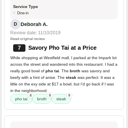
Service Type
Dine-in
Deborah A.
D
Review date: 11/10/2019
Read original review
7
Savory Pho Tai at a Price
While shopping at Westfield mall, I parked at the Impark lot
across the street and wandered into this restaurant. I had a
really good bowl of
pho tai
. The
broth
was savory and
beefy with a hint of anise. The
steak
was perfect. It was a
little on the exy side at $17 a bowl, but I’d go back if I was
in the neighborhood.
8
9
9
pho tai
broth
steak