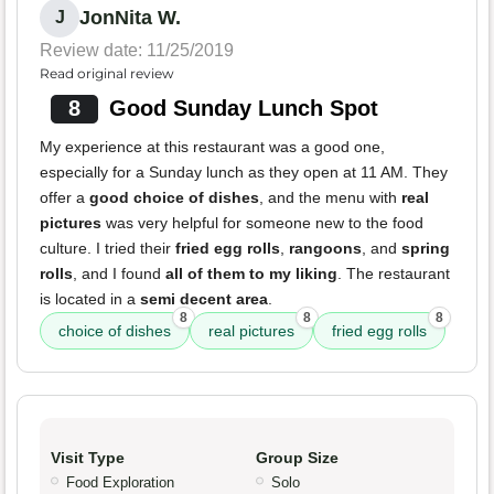
JonNita W.
J
Review date: 11/25/2019
Read original review
8
Good Sunday Lunch Spot
My experience at this restaurant was a good one,
especially for a Sunday lunch as they open at 11 AM. They
offer a
good choice of dishes
, and the menu with
real
pictures
was very helpful for someone new to the food
culture. I tried their
fried egg rolls
,
rangoons
, and
spring
rolls
, and I found
all of them to my liking
. The restaurant
is located in a
semi decent area
.
8
8
8
choice of dishes
real pictures
fried egg rolls
Visit Type
Group Size
Food Exploration
Solo