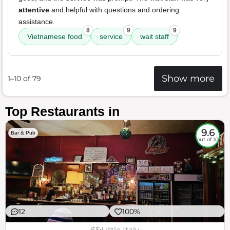
attentive
and helpful with questions and ordering
assistance.
8
9
9
Vietnamese food
service
wait staff
Show more
1–10 of 79
Top Restaurants in
9.6
Bar & Pub
out of 10
12
100%
$$
Little Italy