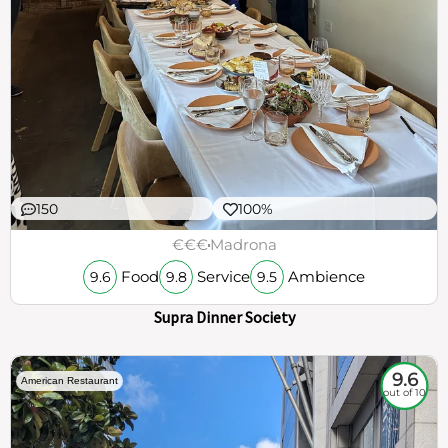
150
100%
€€€
Madrona
Food
Service
Ambience
9.6
9.8
9.5
Supra Dinner Society
9.6
American Restaurant
out of 10