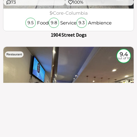
73
100%
$
Core-Columbia
Food
Service
Ambience
9.5
9.8
9.3
1904 Street Dogs
9.4
Restaurant
out of 10