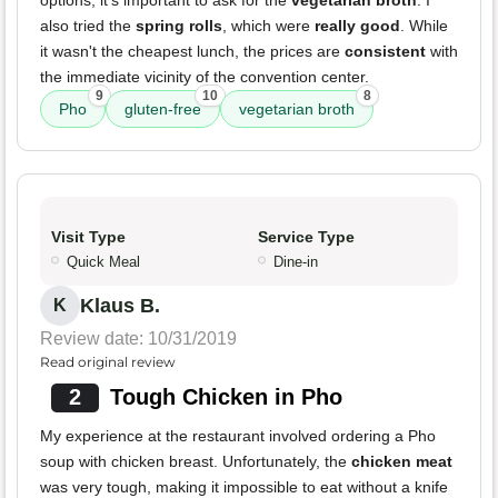
options, it's important to ask for the
vegetarian broth
. I
also tried the
spring rolls
, which were
really good
. While
it wasn't the cheapest lunch, the prices are
consistent
with
the immediate vicinity of the convention center.
9
10
8
Pho
gluten-free
vegetarian broth
Visit Type
Service Type
Quick Meal
Dine-in
Klaus B.
K
Review date: 10/31/2019
Read original review
2
Tough Chicken in Pho
My experience at the restaurant involved ordering a Pho
soup with chicken breast. Unfortunately, the
chicken meat
was very tough, making it impossible to eat without a knife