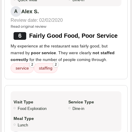
Alex S.
A
Review date: 02/02/2020
Read original review
6
Fairly Good Food, Poor Service
My experience at the restaurant was fairly good, but
marred by
poor service
. They were clearly
not staffed
correctly
for the number of people coming through.
2
2
service
staffing
Visit Type
Service Type
Food Exploration
Dine-in
Meal Type
Lunch