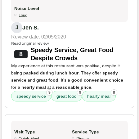
Noise Level
Loud
Jen S.
J
Review date: 02/05/2020
Read original review
Speedy Service, Great Food
8
Despite Crowds
My experience at this restaurant was positive, despite it
being
packed during lunch hour
. They offer
speedy
service
and
great food
. It's a
good convenient choice
for a
hearty meal
at a
reasonable price
.
9
9
8
speedy service
great food
hearty meal
Visit Type
Service Type
Quick Meal
Dine-in