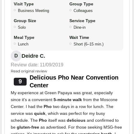
Visit Type
Group Type
Business Meeting
Colleagues
Group Size
Service Type
Solo
Dine-in
Meal Type
Wait Time
Lunch
Short (6–15 min.)
Deidre C.
D
Review date: 11/09/2019
Read original review
Delicious Pho Near Convention
9
Center
My experience at Green Papaya was great, especially
since it's a convenient
5-minute walk
from the Moscone
Center. I had the
Pho
two days in a row for lunch. The
service was
quick
, which was perfect for my busy
schedule. The
Pho
itself was
delicious
and confirmed to
be
gluten-free
as advertised. For those seeking MSG-free