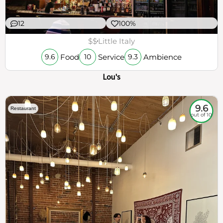
12
100%
$$
Little Italy
Food
Service
Ambience
9.6
10
9.3
Lou's
9.6
Restaurant
out of 10