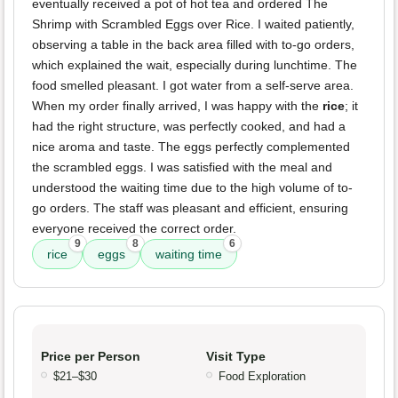
eventually received a pot of hot tea and ordered The
Shrimp with Scrambled Eggs over Rice. I waited patiently,
observing a table in the back area filled with to-go orders,
which explained the wait, especially during lunchtime. The
food smelled pleasant. I got water from a self-serve area.
When my order finally arrived, I was happy with the
rice
; it
had the right structure, was perfectly cooked, and had a
nice aroma and taste. The eggs perfectly complemented
the scrambled eggs. I was satisfied with the meal and
understood the waiting time due to the high volume of to-
go orders. The staff was pleasant and efficient, ensuring
everyone received the correct order.
9
8
6
rice
eggs
waiting time
Price per Person
Visit Type
$21–$30
Food Exploration