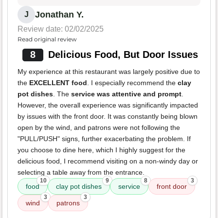
Jonathan Y.
J
Review date: 02/02/2025
Read original review
8
Delicious Food, But Door Issues
My experience at this restaurant was largely positive due to
the
EXCELLENT food
. I especially recommend the
clay
pot dishes
. The
service was attentive and prompt
.
However, the overall experience was significantly impacted
by issues with the front door. It was constantly being blown
open by the wind, and patrons were not following the
"PULL/PUSH" signs, further exacerbating the problem. If
you choose to dine here, which I highly suggest for the
delicious food, I recommend visiting on a non-windy day or
selecting a table away from the entrance.
10
9
8
3
food
clay pot dishes
service
front door
3
3
wind
patrons