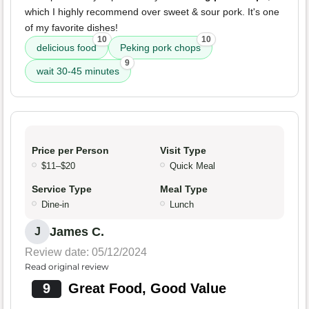
which I highly recommend over sweet & sour pork. It's one
of my favorite dishes!
10
10
delicious food
Peking pork chops
9
wait 30-45 minutes
Price per Person
Visit Type
$11–$20
Quick Meal
Service Type
Meal Type
Dine-in
Lunch
James C.
J
Review date: 05/12/2024
Read original review
9
Great Food, Good Value