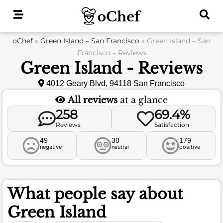
Skip
to
content
oChef
»
Green Island – San Francisco
»
Green Island – San
Francisco – Reviews
Green Island - Reviews
4012 Geary Blvd, 94118 San Francisco
All reviews
at a glance
258
69.4%
Reviews
Satisfaction
49
30
179
negative
neutral
positive
What people say about
Green Island