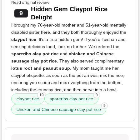
Read original review
Hidden Gem Claypot Rice
9
Delight
I brought my 76-year-old mother and 51-year-old mentally
disabled sister here, and they both thoroughly enjoyed the
claypot rice
. It's a true hidden gem! If you're Toishan and
seeking delicious food, look no further. We ordered the
spareribs clay pot rice
and
chicken and Chinese
sausage clay pot rice
. They also served complimentary
lotus root and peanut soup
. My mom taught me her
claypot etiquette: as soon as the pot arrives, mix the rice,
ensuring you scoop and mix everything from the bottom,
including the crunchy rice, and then serve into a bowl.
10
9
claypot rice
spareribs clay pot rice
9
chicken and Chinese sausage clay pot rice