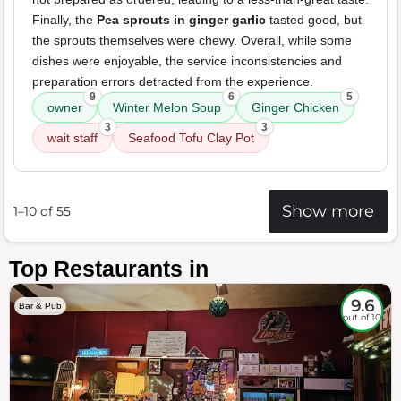
Finally, the
Pea sprouts in ginger garlic
tasted good, but
the sprouts themselves were chewy. Overall, while some
dishes were enjoyable, the service inconsistencies and
preparation errors detracted from the experience.
9
6
5
owner
Winter Melon Soup
Ginger Chicken
3
3
wait staff
Seafood Tofu Clay Pot
Show more
1–10 of 55
Top Restaurants in
9.6
Bar & Pub
out of 10