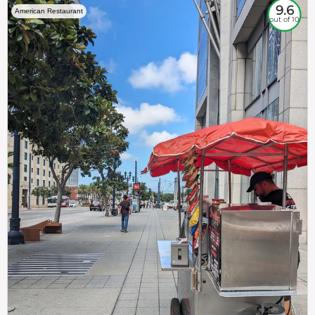
9.6
American Restaurant
out of 10