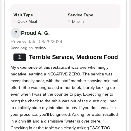
Visit Type
Service Type
Quick Meal
Dine-in
Proud A. G.
P
Review date: 08/29/2024
Read original review
1
Terrible Service, Mediocre Food
My experience at this restaurant was overwhelmingly
negative, earning a NEGATIVE ZERO. The service was
exceptionally poor, with the staff member showing minimal
effort. She was engrossed in her book, barely looking up
even when I was at the counter to pay. Expecting her to
bring the check to the table was out of the question; I had
to explicitly state my intention to pay. If you don't vocalize
your presence, you'll be ignored. Asking for water resulted
in a chin lift and a dismissive "water is over there. "
Checking in at the table was clearly asking "WAY TOO