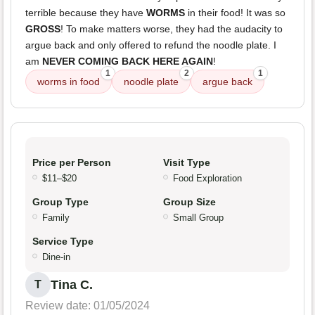
terrible because they have
WORMS
in their food! It was so
GROSS
! To make matters worse, they had the audacity to
argue back and only offered to refund the noodle plate. I
am
NEVER COMING BACK HERE AGAIN
!
1
2
1
worms in food
noodle plate
argue back
Price per Person
Visit Type
$11–$20
Food Exploration
Group Type
Group Size
Family
Small Group
Service Type
Dine-in
Tina C.
T
Review date: 01/05/2024