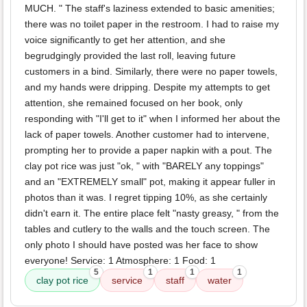
MUCH. " The staff's laziness extended to basic amenities;
there was no toilet paper in the restroom. I had to raise my
voice significantly to get her attention, and she
begrudgingly provided the last roll, leaving future
customers in a bind. Similarly, there were no paper towels,
and my hands were dripping. Despite my attempts to get
attention, she remained focused on her book, only
responding with "I'll get to it" when I informed her about the
lack of paper towels. Another customer had to intervene,
prompting her to provide a paper napkin with a pout. The
clay pot rice was just "ok, " with "BARELY any toppings"
and an "EXTREMELY small" pot, making it appear fuller in
photos than it was. I regret tipping 10%, as she certainly
didn't earn it. The entire place felt "nasty greasy, " from the
tables and cutlery to the walls and the touch screen. The
only photo I should have posted was her face to show
everyone! Service: 1 Atmosphere: 1 Food: 1
5
1
1
1
clay pot rice
service
staff
water