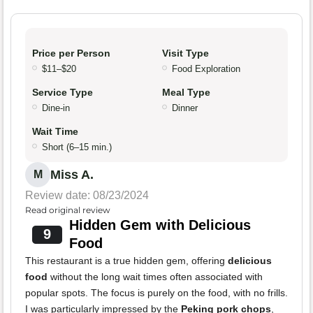
Price per Person
Visit Type
$11–$20
Food Exploration
Service Type
Meal Type
Dine-in
Dinner
Wait Time
Short (6–15 min.)
Miss A.
M
Review date: 08/23/2024
Read original review
Hidden Gem with Delicious
9
Food
This restaurant is a true hidden gem, offering
delicious
food
without the long wait times often associated with
popular spots. The focus is purely on the food, with no frills.
I was particularly impressed by the
Peking pork chops
,