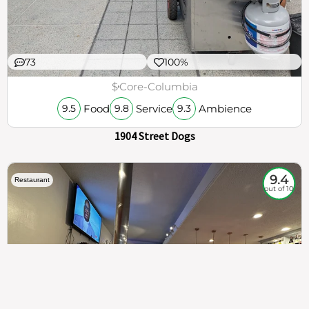
73
100%
$
Core-Columbia
Food
Service
Ambience
9.5
9.8
9.3
1904 Street Dogs
9.4
Restaurant
out of 10