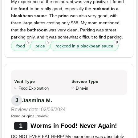
My experience at the restaurant was very positive. I found
the
food
to be really good, especially the
rockcod in a
blackbean sauce
. The
price
was also very good, with
three large plates costing only $38. My mom mentioned
that the
bathroom
was very clean. Parking was street
parking only, and it was somewhat difficult to find parking.
9
9
9
food
price
rockcod in a blackbean sauce
Visit Type
Service Type
Food Exploration
Dine-in
Jasmina M.
J
Review date: 02/06/2024
Read original review
1
Worms in Food! Never Again!
DO NOT EVER EAT HERE! My experience was absolutely