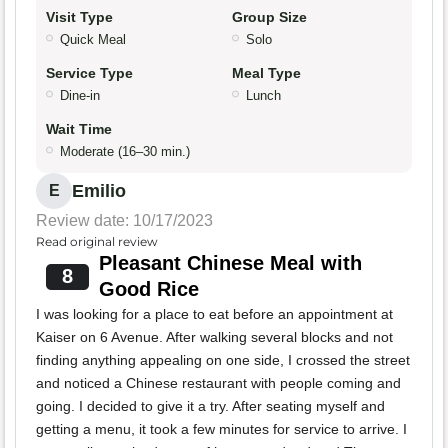
Visit Type
Group Size
Quick Meal
Solo
Service Type
Meal Type
Dine-in
Lunch
Wait Time
Moderate (16–30 min.)
Emilio
E
Review date: 10/17/2023
Read original review
Pleasant Chinese Meal with
8
Good Rice
I was looking for a place to eat before an appointment at
Kaiser on 6 Avenue. After walking several blocks and not
finding anything appealing on one side, I crossed the street
and noticed a Chinese restaurant with people coming and
going. I decided to give it a try. After seating myself and
getting a menu, it took a few minutes for service to arrive. I