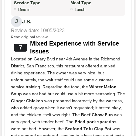
Service Type
Meal Type
Dine-in
Lunch
J S.
J
Review date: 10/05/2023
Read original review
Mixed Experience with Service
7
Issues
Located on Geary Blvd near 4th Avenue in the Richmond
District, San Francisco, this restaurant offered a mixed
dining experience. The owner was very nice, but
unfortunately, the wait staff could use some customer
service training. Regarding the food, the
Winter Melon
Soup
was not bad but could use a bit more seasoning. The
Ginger Chicken
was prepared incorrectly by the waitress,
who added gravy when it wasn't requested; it tasted okay,
and the chicken itself was right. The
Beef Chow Fun
was
very good, with tender beef. The
Fried pork spareribs
were not bad. However, the
Seafood Tofu Clay Pot
was
not prepared as ordered, leading to a less-than-great taste.