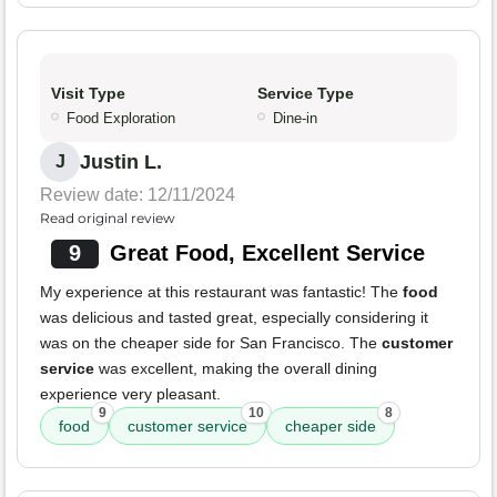
Visit Type
Service Type
Food Exploration
Dine-in
Justin L.
J
Review date: 12/11/2024
Read original review
9
Great Food, Excellent Service
My experience at this restaurant was fantastic! The
food
was delicious and tasted great, especially considering it
was on the cheaper side for San Francisco. The
customer
service
was excellent, making the overall dining
experience very pleasant.
9
10
8
food
customer service
cheaper side