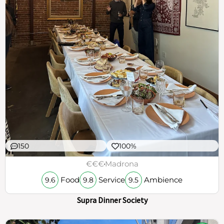
150
100%
€€€
Madrona
Food
Service
Ambience
9.6
9.8
9.5
Supra Dinner Society