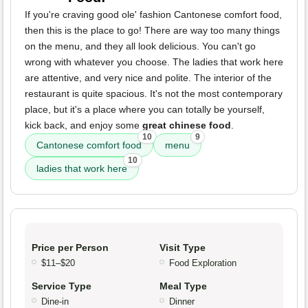
If you're craving good ole' fashion Cantonese comfort food,
then this is the place to go! There are way too many things
on the menu, and they all look delicious. You can't go
wrong with whatever you choose. The ladies that work here
are attentive, and very nice and polite. The interior of the
restaurant is quite spacious. It's not the most contemporary
place, but it's a place where you can totally be yourself,
kick back, and enjoy some
great chinese food
.
10
9
Cantonese comfort food
menu
10
ladies that work here
Price per Person
Visit Type
$11–$20
Food Exploration
Service Type
Meal Type
Dine-in
Dinner