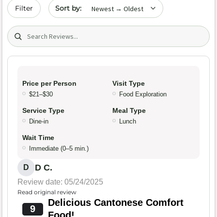
Sort by date
Filter
Search (title/text)
Price per Person
Visit Type
$21–$30
Food Exploration
Service Type
Meal Type
Dine-in
Lunch
Wait Time
Immediate (0–5 min.)
D C.
D
Review date: 05/24/2025
Read original review
Delicious Cantonese Comfort
9
Food!