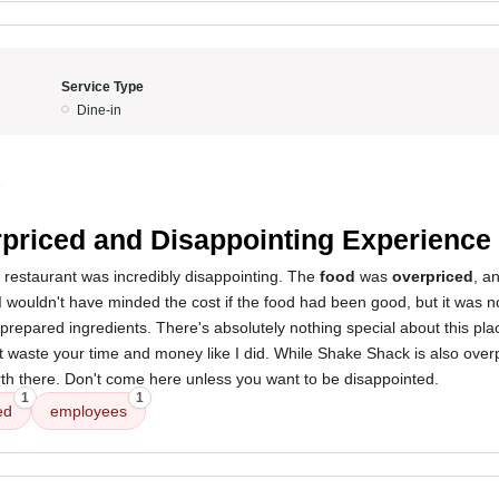
Service Type
Dine-in
5
priced and Disappointing Experience
 restaurant was incredibly disappointing. The
food
was
overpriced
, a
 I wouldn't have minded the cost if the food had been good, but it was no
prepared ingredients. There's absolutely nothing special about this pla
waste your time and money like I did. While Shake Shack is also overpr
th there. Don't come here unless you want to be disappointed.
1
1
ed
employees