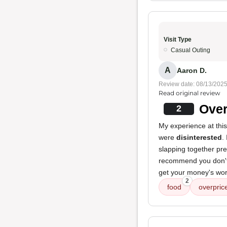
Visit Type
Casual Outing
A
Aaron D.
Review date: 08/13/202
Read original review
Over
2
My experience at this
were
disinterested
.
slapping together pre
recommend you don't 
get your money's wor
2
food
overpric