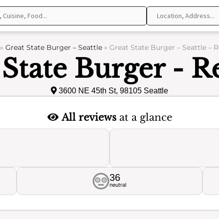
»
Great State Burger – Seattle
»
Great State Burger – Seattle – 
 State Burger - R
3600 NE 45th St, 98105 Seattle
All reviews
at a glance
36
neutral