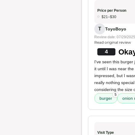
Price per Person
$21–$30
T
ToyoBoyo
Review date: 07/29/202
Read original review
Okay
4
I've seen this burger 
it until I was near th
impressed, but I wasn'
really nothing speci
considering the size o
5
burger
onion 
Visit Type