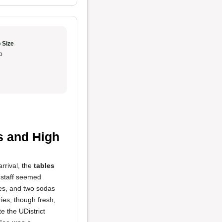
 Size
o
s and High
rrival, the
tables
 staff seemed
ies, and two sodas
ies, though fresh,
e the UDistrict