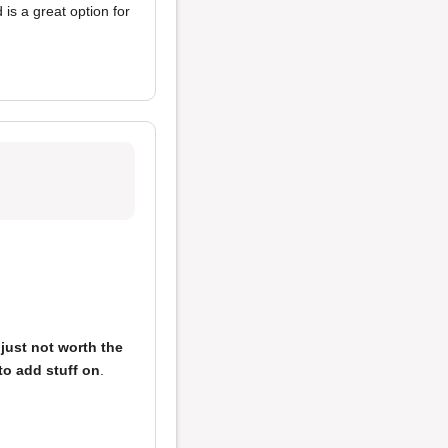
is a great option for
e
just not worth the
to add stuff on
.