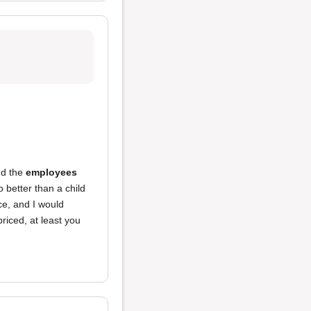
nd the
employees
 better than a child
ce, and I would
iced, at least you