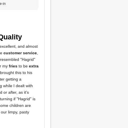
e-in
Quality
excellent, and almost
he
customer service
,
o resembled "Hagrid"
or my
fries
to be
extra
rought this to his
er getting a
g while I dealt with
or after, as it's
urning if "Hagrid" is
 some children are
f our limpy, pasty