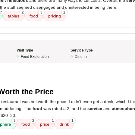
felt ridiculous
and there are many ways to cut costs. Overall, the
serv
 the staff seemed disengaged and uninterested in being there.
7
2
3
2
tables
food
pricing
Visit Type
Service Type
Food Exploration
Dine-in
5
Worth the Price
 restaurant was not worth the price. I didn't even get a drink, which I 
e maddening. The
food
was rated a 2, and the
service
and
atmospher
 $20–30.
3
2
1
1
phere
food
price
drink