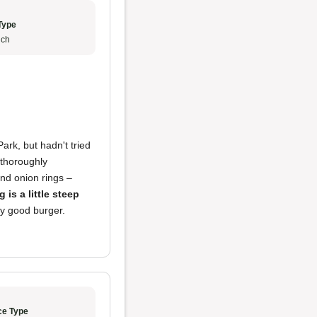
Type
ch
Park, but hadn't tried
s thoroughly
and onion rings –
g is a little steep
lly good burger.
ce Type