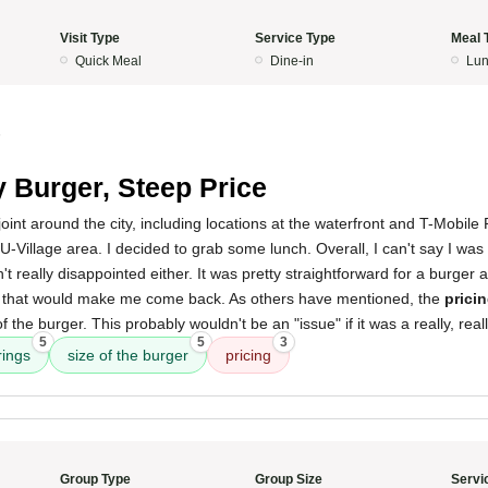
Visit Type
Service Type
Meal 
Quick Meal
Dine-in
Lun
5
 Burger, Steep Price
joint around the city, including locations at the waterfront and T-Mobile 
e U-Village area. I decided to grab some lunch. Overall, I can't say I wa
t really disappointed either. It was pretty straightforward for a burger 
al that would make me come back. As others have mentioned, the
pricin
f the burger. This probably wouldn't be an "issue" if it was a really, rea
5
5
3
rings
size of the burger
pricing
Group Type
Group Size
Servi