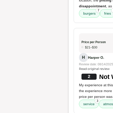
location, the
pricing 
disappointment
, as
7
burgers
fries
Price per Person
$21–$30
H
Harper O.
Review date: 08/14/202
Read original review
Not 
2
My experience at this
the experience mor
price per person was
3
service
atmos