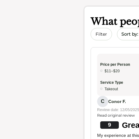
What peop
Sort by 
Filter
Price per Person
$11–$20
Service Type
Takeout
C
Conor F.
Review date: 12/05/202
Read original review
Grea
9
My experience at this