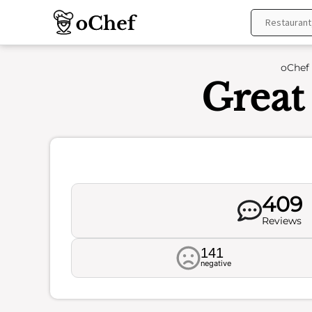
Skip
to
content
oChef
Great
409
Reviews
141
negative