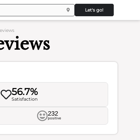
Let's go!
Reviews
eviews
56.7%
Satisfaction
232
positive