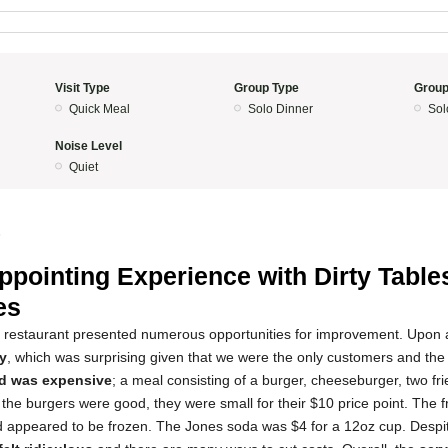
Visit Type
Group Type
Group
Quick Meal
Solo Dinner
Sol
Noise Level
Quiet
5
ppointing Experience with Dirty Table
es
s restaurant presented numerous opportunities for improvement. Upon a
ky
, which was surprising given that we were the only customers and the
d was expensive
; a meal consisting of a burger, cheeseburger, two fr
he burgers were good, they were small for their $10 price point. The fr
d appeared to be frozen. The Jones soda was $4 for a 12oz cup. Despit