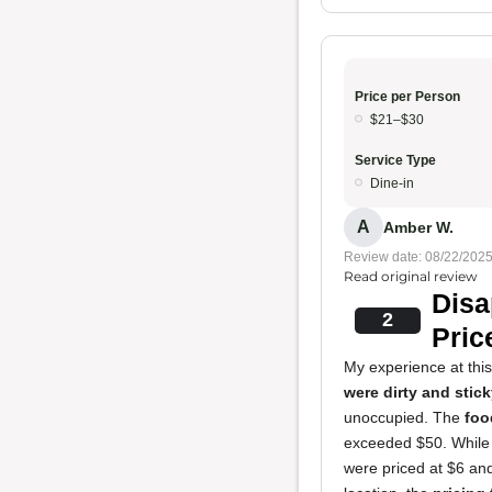
Price per Person
$21–$30
Service Type
Dine-in
A
Amber W.
Review date: 08/22/202
Read original review
Disa
2
Pric
My experience at thi
were dirty and stic
unoccupied. The
foo
exceeded $50. While t
were priced at $6 an