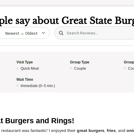
le say about
Great State Bur
Search (title/text)
date
Visit Type
Group Type
Group
Quick Meal
Couple
Cou
Wait Time
Immediate (0–5 min.)
5
t Burgers and Rings!
 restaurant was fantastic! I enjoyed their
great burgers
,
fries
, and
oni