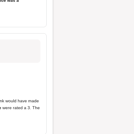
ice was a
think would have made
e
were rated a 3. The