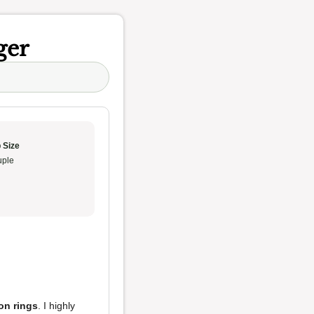
ger
 Size
ple
on rings
. I highly