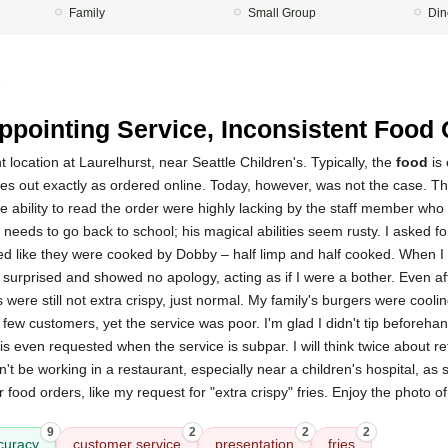
Family
Small Group
Din
5
ppointing Service, Inconsistent Food 
nt location at Laurelhurst, near Seattle Children's. Typically, the
food
is 
s out exactly as ordered online. Today, however, was not the case. T
he ability to read the order were highly lacking by the staff member wh
 needs to go back to school; his magical abilities seem rusty. I asked f
ked like they were cooked by Dobby – half limp and half cooked. When I b
surprised and showed no apology, acting as if I were a bother. Even aft
 were still not extra crispy, just normal. My family's burgers were coolin
few customers, yet the service was poor. I'm glad I didn't tip beforehand 
 is even requested when the service is subpar. I will think twice about ret
dn't be working in a restaurant, especially near a children's hospital, as
ir food orders, like my request for "extra crispy" fries. Enjoy the photo o
9
2
2
2
curacy
customer service
presentation
fries