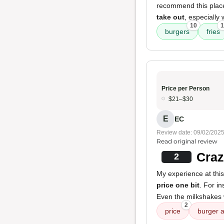
recommend this place.
take out
, especially
10
1
burgers
fries
Price per Person
$21–$30
E
EC
Review date: 09/02/202
Read original review
Craz
2
My experience at this
price one bit
. For i
Even the milkshakes
2
price
burger a