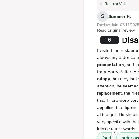
Regular Visit
S
Summer H.
Review date: 07/17/202
Read original review
Disa
6
I visited the restaura
always my order come
presentation
, and t
from Harry Potter. He
crispy
, but they loo
attention, he seemed 
replacement, the fries
this. There were very 
appalling that tipping
at the grill. He shoul
very specific with the
krinkle tater swords.
8
food
order ac