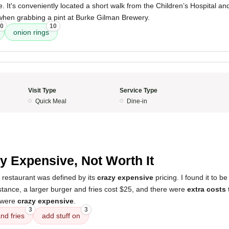
 It's conveniently located a short walk from the Children’s Hospital and 
 when grabbing a pint at Burke Gilman Brewery.
0
10
onion rings
Visit Type
Service Type
Quick Meal
Dine-in
5
y Expensive, Not Worth It
 restaurant was defined by its
crazy expensive
pricing. I found it to b
nstance, a larger burger and fries cost $25, and there were
extra costs 
 were
crazy expensive
.
3
3
nd fries
add stuff on