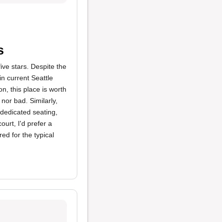
s
five stars. Despite the
in current Seattle
on, this place is worth
nor bad. Similarly,
 dedicated seating,
urt, I'd prefer a
ed for the typical