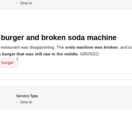
Dine-in
3
burger and broken soda machine
 restaurant was disappointing. The
soda machine was broken
, and t
 a
burger that was still raw in the middle
. GROSS🤢
1
burger
Service Type
Dine-in
3