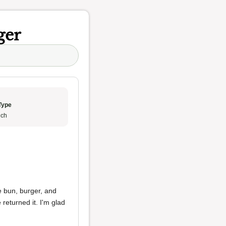
ger
Type
ch
e bun, burger, and
 returned it. I'm glad