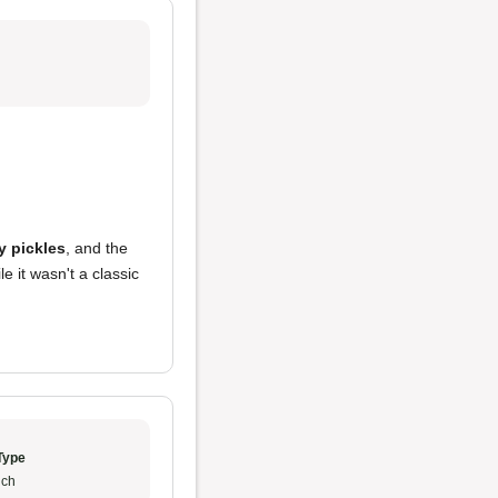
y pickles
, and the
 it wasn't a classic
Type
ch