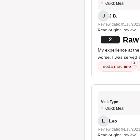
Quick Meal
J
J B.
Review date: 05/18/202
Read original review
Raw 
2
My experience at the
worse, I was served
2
soda machine
Visit Type
Quick Meal
L
Leo
Review date: 04/18/202
Read original review