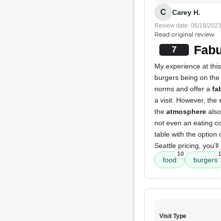
C
Carey H.
Review date: 06/18/202
Read original review
Fabu
7
My experience at thi
burgers being on the s
norms and offer a
fa
a visit. However, the
the
atmosphere
also
not even an eating co
table with the option 
Seattle pricing, you'll
10
food
burgers
Visit Type