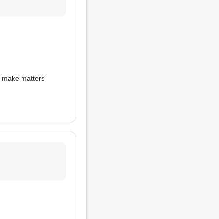
o make matters