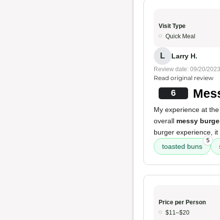
Visit Type
Quick Meal
L
Larry H.
Review date: 09/20/202
Read original review
Mess
6
My experience at the 
overall
messy burge
burger experience, it
5
toasted buns
Price per Person
$11–$20