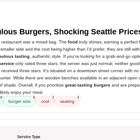
3
lous Burgers, Shocking Seattle Price
s restaurant was a mixed bag. The
food
truly shines, earning a perfect 
maller side and the cost being higher than I'd prefer, they are still with
bulous tasting
, authentic style. If you're looking for a grab-and-go opti
service
only rated three stars; the server was just normal, neither good 
 received three stars. It's situated on a downtown street corner with no
unter. While there are wooden benches available in an adjacent open co
of shade. Overall, if you prioritize
great-tasting burgers
and are prepar
 likely enjoy your meal.
10
6
3
3
burger size
cost
seating
Service Type