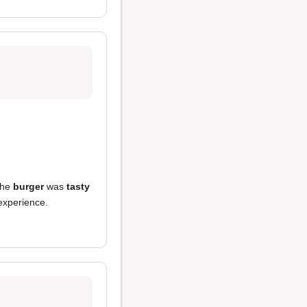
the
burger
was
tasty
 experience.