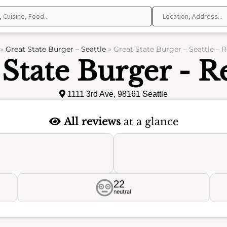
»
Great State Burger – Seattle
»
Great State Burger – Seattle – 
 State Burger - R
1111 3rd Ave, 98161 Seattle
All reviews
at a glance
22
neutral