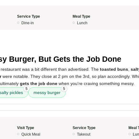
Service Type
Meal Type
Dine-in
Lunch
3
y Burger, But Gets the Job Done
restaurant was a bit different than advertised. The
toasted buns
,
salt
r
were notable. They close at 2 pm on the 3rd, so plan accordingly. While
 ultimately
gets the job done
when you're craving something messy.
5
5
salty pickles
messy burger
Visit Type
Service Type
Meal 
Quick Meal
Takeout
Lun