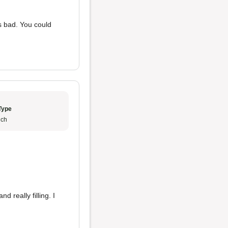
 bad. You could
Type
ch
d really filling. I