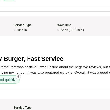
Service Type
Wait Time
Dine-in
Short (6–15 min.)
2
y Burger, Fast Service
restaurant was positive. I was unsure about the negative reviews, but 
isfying my hunger. It was also prepared
quickly
. Overall, it was a good
9
ed quickly
Service Type