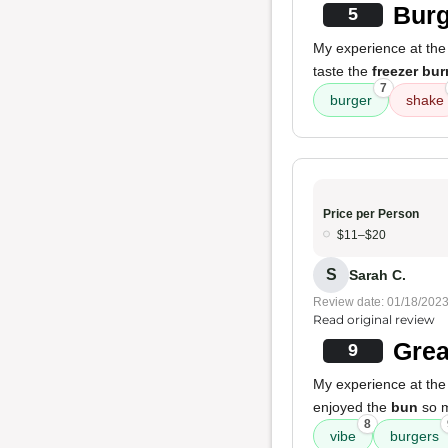
Burg
5
My experience at the
taste the
freezer bur
7
burger
shake
Price per Person
$11–$20
S
Sarah C.
Review date: 01/18/202
Read original review
Grea
9
My experience at the
enjoyed the
bun
so mu
8
vibe
burgers