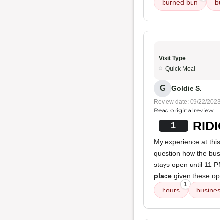
burned bun
b
Visit Type
Quick Meal
G
Goldie S.
Review date: 09/22/202
Read original review
RIDI
1
My experience at this
question how the busi
stays open until 11 
place
given these op
1
hours
busine