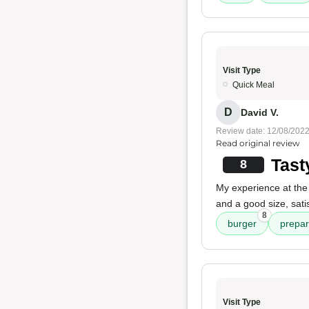
Visit Type
Quick Meal
D
David V.
Review date: 12/08/202
Read original review
Tast
8
My experience at the 
and a good size, sat
8
burger
prepar
Visit Type