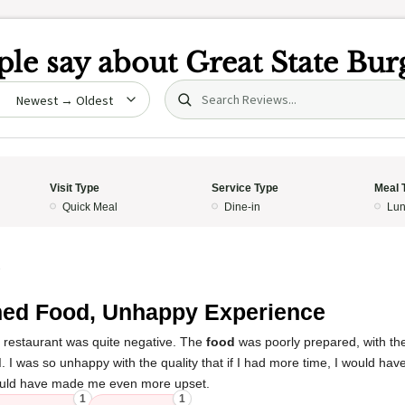
le say about
Great State Bur
Search (title/text)
date
Visit Type
Service Type
Meal 
Quick Meal
Dine-in
Lun
3
ed Food, Unhappy Experience
s restaurant was quite negative. The
food
was poorly prepared, with th
d
. I was so unhappy with the quality that if I had more time, I would have
t would have made me even more upset.
1
1