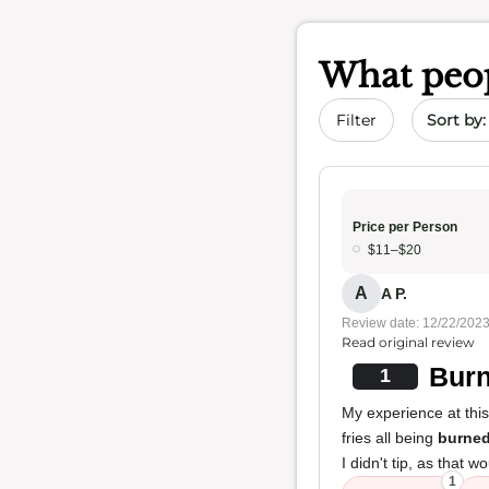
What peop
Sort by 
Filter
Price per Person
$11–$20
A
A P.
Review date: 12/22/202
Read original review
Burn
1
My experience at thi
fries all being
burne
I didn't tip, as tha
1