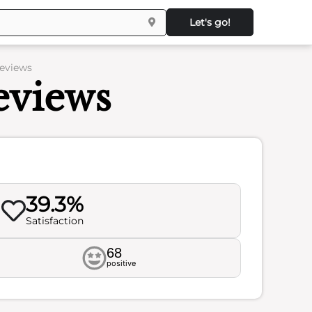
Let's go!
Reviews
eviews
39.3%
Satisfaction
68
positive