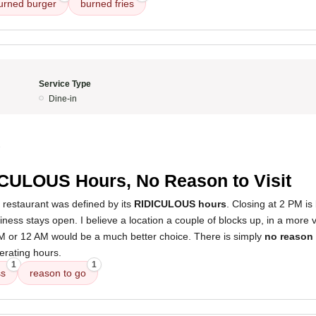
urned burger
burned fries
Service Type
Dine-in
3
CULOUS Hours, No Reason to Visit
 restaurant was defined by its
RIDICULOUS hours
. Closing at 2 PM is 
ness stays open. I believe a location a couple of blocks up, in a more v
PM or 12 AM would be a much better choice. There is simply
no reason 
erating hours.
1
1
ss
reason to go