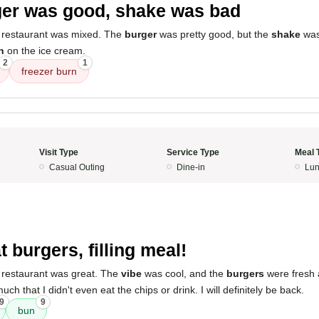
er was good, shake was bad
 restaurant was mixed. The
burger
was pretty good, but the
shake
was
n
on the ice cream.
2
1
freezer burn
Visit Type
Service Type
Meal 
Casual Outing
Dine-in
Lun
3
t burgers, filling meal!
 restaurant was great. The
vibe
was cool, and the
burgers
were fresh an
ch that I didn't even eat the chips or drink. I will definitely be back.
9
9
bun