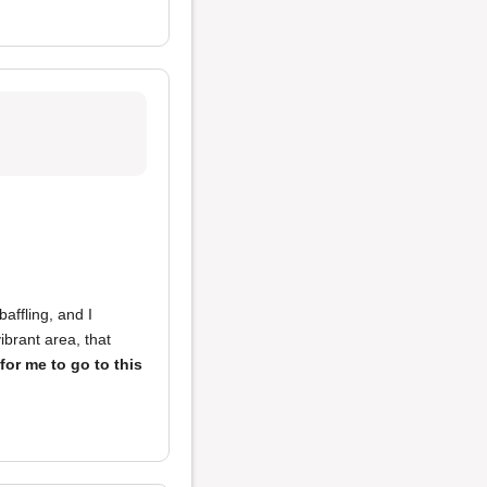
baffling, and I
ibrant area, that
for me to go to this