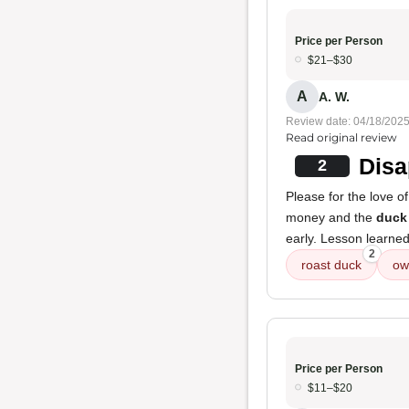
Price per Person
$21–$30
A
A. W.
Review date: 04/18/202
Read original review
Disa
2
Please for the love o
money and the
duck
early. Lesson learne
2
roast duck
ow
Price per Person
$11–$20