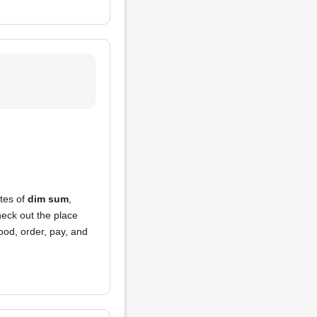
ates of
dim sum
,
heck out the place
ood, order, pay, and