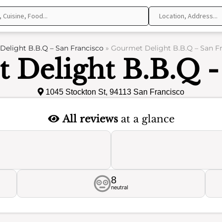
elight B.B.Q – San Francisco
»
Gourmet Delight B.B.Q – San Fr
 Delight B.B.Q -
1045 Stockton St, 94113 San Francisco
All reviews
at a glance
8
neutral