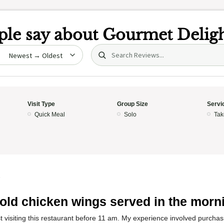
le say about
Gourmet Deligh
Search (title/text)
date
Visit Type
Group Size
Servi
Quick Meal
Solo
Tak
5
old chicken wings served in the morn
t visiting this restaurant before 11 am. My experience involved purcha