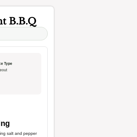
t B.B.Q
ce Type
eout
ing
sing salt and pepper