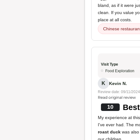
bland, as if it were 
clean. If you value 
place at all costs.
Chinese restauran
Visit Type
Food Exploration
K
Kevin N.
Review date: 09/11/2024
Read original review
Best
10
My experience at thi
I've ever had. The m
roast duck
was also 
our children.