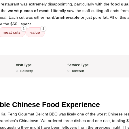
restaurant was extremely disappointing, particularly with the
food qual
e the
worst pieces of meat
. I literally saw the staff cutting off ends fro
eal. Each cut was either
hard/unchewable
or just pure
fat
. All of thi
r the $60 I spent.
1
1
meat cuts
value
Visit Type
Service Type
Delivery
Takeout
5
ible Chinese Food Experience
 Kai Feng Gourmet Delight BBQ was likely one of the worst Chinese res
rancisco's Chinatown. We ordered three dishes and one rice, totaling 
suggesting they might have been leftovers from the previous night. Th