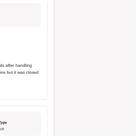
s after handling
re but it was closed
Type
ch