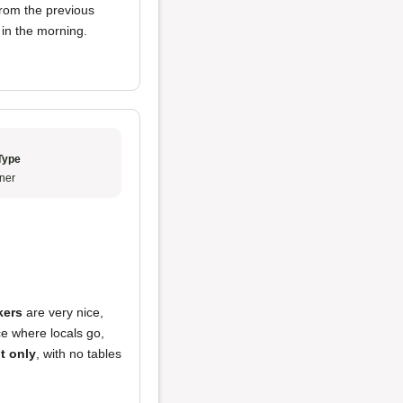
from the previous
 in the morning.
Type
ner
kers
are very nice,
ace where locals go,
t only
, with no tables