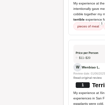
My experience at the 
intentionally gave m
cobble together my m
terrible
experience fo
1
pieces of meat
Price per Person
$11–$20
W
Wenbiao L.
Review date: 01/06/202
Read original review
Terr
1
My experience at Xin
experiences in San F
eggplants were cold, 