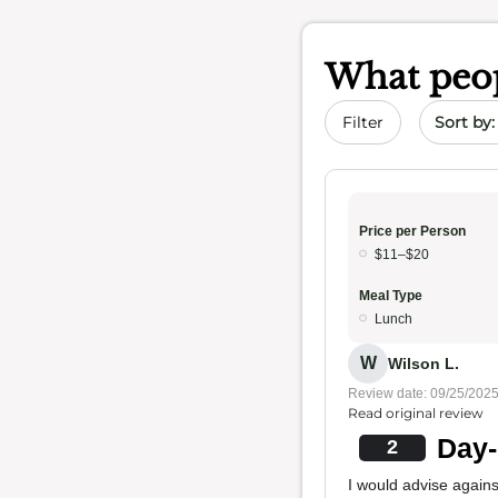
What peop
Sort by 
Filter
Price per Person
$11–$20
Meal Type
Lunch
W
Wilson L.
Review date: 09/25/202
Read original review
Day-
2
I would advise agains