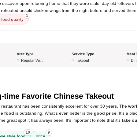
o discover upon returning home that they were stale, day-old leftovers 
y reheated unsold chicken wings from the night before and served them
1
food quality
Visit Type
Service Type
Meal 
Regular Visit
Takeout
Din
5
-time Favorite Chinese Takeout
 restaurant has been consistently excellent for over 30 years. The
wor
le food
is outstanding. What's even better is the
good price
. It's a pl
e great spot it has always been. It's important to note that it's
take ou
10
9
se style food
price