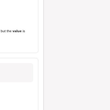
, but the
value
is