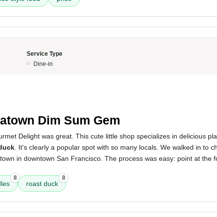
Service Type
Dine-in
5
natown Dim Sum Gem
met Delight was great. This cute little shop specializes in delicious pl
 duck
. It's clearly a popular spot with so many locals. We walked in to c
atown in downtown San Francisco. The process was easy: point at the f
8
8
les
roast duck