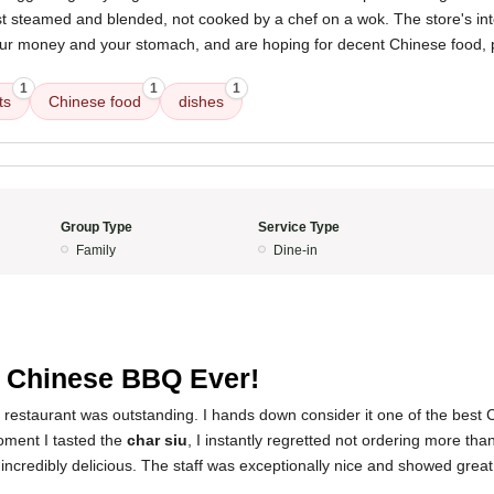
just steamed and blended, not cooked by a chef on a wok. The store's int
your money and your stomach, and are hoping for decent Chinese food, p
1
1
1
ts
Chinese food
dishes
Group Type
Service Type
Family
Dine-in
 Chinese BBQ Ever!
s restaurant was outstanding. I hands down consider it one of the best
oment I tasted the
char siu
, I instantly regretted not ordering more th
incredibly delicious. The staff was exceptionally nice and showed grea