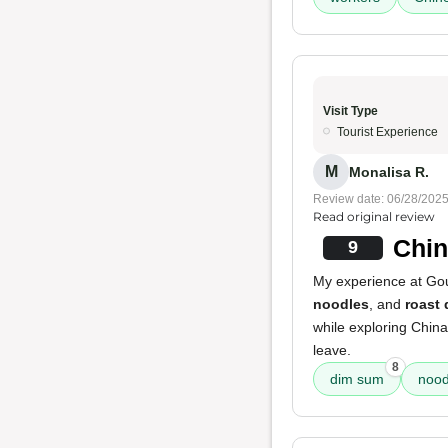
Visit Type
Tourist Experience
M
Monalisa R.
Review date: 06/28/202
Read original review
Chi
9
My experience at Gour
noodles
, and
roast
while exploring Chin
leave.
8
dim sum
nood