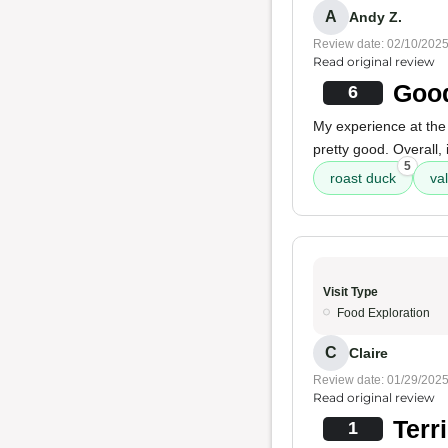
A
Andy Z.
Review date: 02/10/202
Read original review
Good
6
My experience at the
pretty good. Overall, 
5
roast duck
va
Visit Type
Food Exploration
C
Claire
Review date: 01/29/202
Read original review
Terr
1