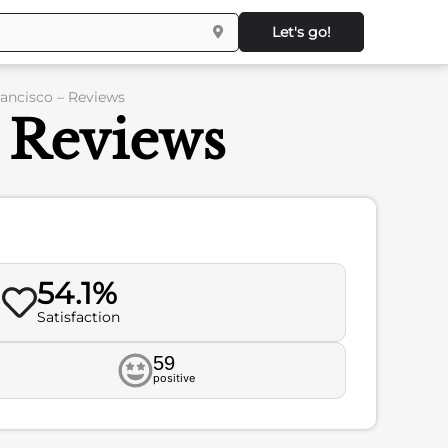
Let's go!
ancisco – Reviews
 Reviews
54.1%
Satisfaction
59
positive