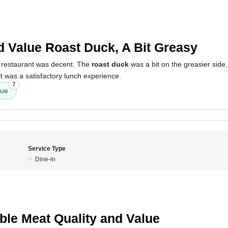
5
 Value Roast Duck, A Bit Greasy
 restaurant was decent. The
roast duck
was a bit on the greasier side
it was a satisfactory lunch experience.
7
lue
Service Type
Dine-in
5
ible Meat Quality and Value