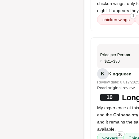
chicken wings, only t
night. It appears the
1
chicken wings
Price per Person
$21–$30
K
Kingqueen
Review date: 07/12/202
Read original review
Long
10
My experience at this
and the
Chinese sty
and it remains the sam
available.
10
workers
Chine