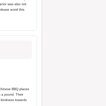
erior was also not
lease avoid this
 Chinese BBQ places
an a pound. Their
t kindness towards