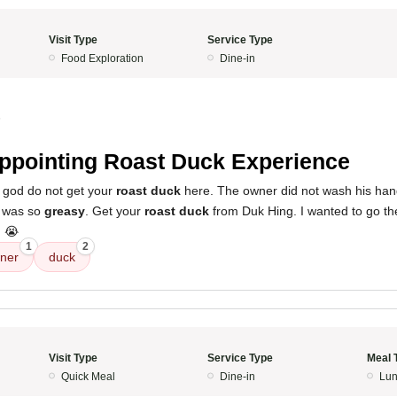
Visit Type
Service Type
Food Exploration
Dine-in
5
ppointing Roast Duck Experience
f god do not get your
roast duck
here. The owner did not wash his hand
was so
greasy
. Get your
roast duck
from Duk Hing. I wanted to go the
d 😭
1
2
ner
duck
Visit Type
Service Type
Meal 
Quick Meal
Dine-in
Lun