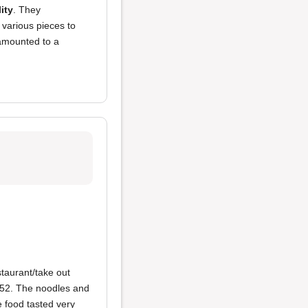
ity
. They
m various pieces to
s amounted to a
taurant/take out
$52. The noodles and
e food tasted very