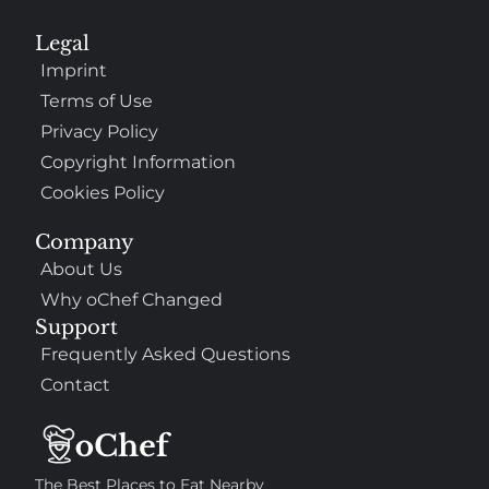
Legal
Imprint
Terms of Use
Privacy Policy
Copyright Information
Cookies Policy
Company
About Us
Why oChef Changed
Support
Frequently Asked Questions
Contact
The Best Places to Eat Nearby