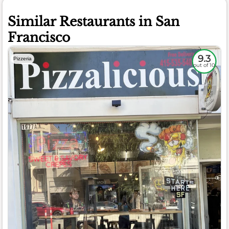
Similar Restaurants in San
Francisco
9.3
Pizzeria
out of 10