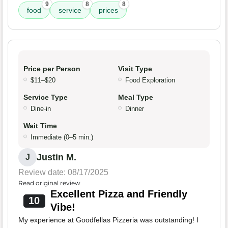
9
8
8
food
service
prices
Price per Person
Visit Type
$11–$20
Food Exploration
Service Type
Meal Type
Dine-in
Dinner
Wait Time
Immediate (0–5 min.)
Justin M.
J
Review date: 08/17/2025
Read original review
Excellent Pizza and Friendly
10
Vibe!
My experience at Goodfellas Pizzeria was outstanding! I