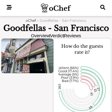
Skip
to
content
oChef
»
Goodfellas – San Francisco
Goodfellas - San Francisco
Overview
Verdict
Reviews
How do the guests
rate it?
Excellent (66%)
Good (17.4%)
Average (5%)
Poor (3.9%)
Bad (7.7%)
353
27
21
41
93