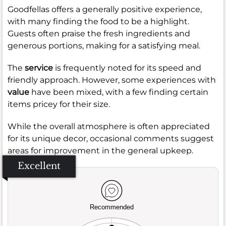
Goodfellas offers a generally positive experience,
with many finding the food to be a highlight.
Guests often praise the fresh ingredients and
generous portions, making for a satisfying meal.
The
service
is frequently noted for its speed and
friendly approach. However, some experiences with
value
have been mixed, with a few finding certain
items pricey for their size.
While the overall atmosphere is often appreciated
for its unique decor, occasional comments suggest
areas for improvement in the general upkeep.
Excellent
Recommended