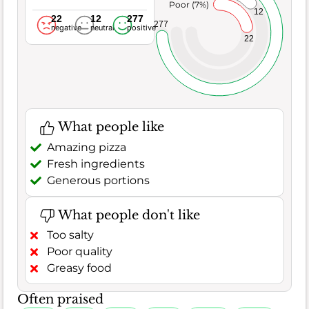
Poor (7%)
12
22
12
277
277
negative
neutral
positive
22
What people like
Amazing pizza
Fresh ingredients
Generous portions
What people don't like
Too salty
Poor quality
Greasy food
Often praised