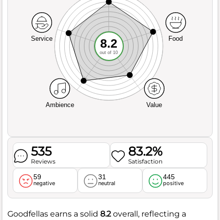
Service
Food
8.2
out of 10
Ambience
Value
535
83.2%
Reviews
Satisfaction
59
31
445
negative
neutral
positive
Goodfellas earns a solid
8.2
overall, reflecting a