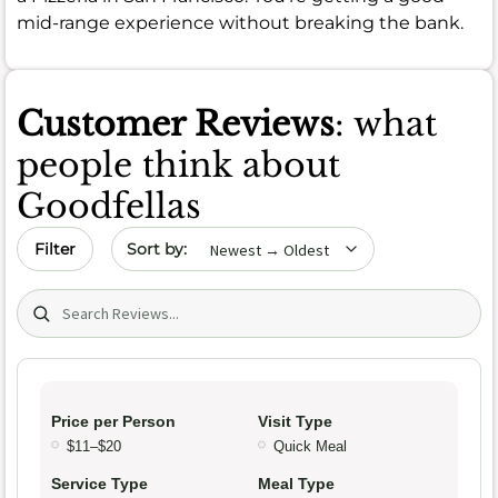
mid-range experience without breaking the bank.
Customer Reviews
: what
people think about
Goodfellas
Sort by date
Filter
Search (title/text)
Price per Person
Visit Type
$11–$20
Quick Meal
Service Type
Meal Type