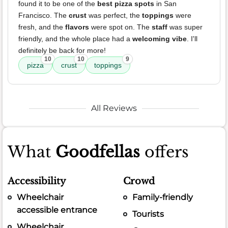
found it to be one of the
best pizza spots
in San
Francisco. The
crust
was perfect, the
toppings
were
fresh, and the
flavors
were spot on. The
staff
was super
friendly, and the whole place had a
welcoming vibe
. I'll
definitely be back for more!
10
10
9
pizza
crust
toppings
All Reviews
What
Goodfellas
offers
Accessibility
Crowd
Wheelchair
Family-friendly
accessible entrance
Tourists
Wheelchair