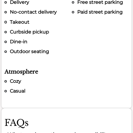
Delivery
Free street parking
No-contact delivery
Paid street parking
Takeout
Curbside pickup
Dine-in
Outdoor seating
Atmosphere
Cozy
Casual
FAQs