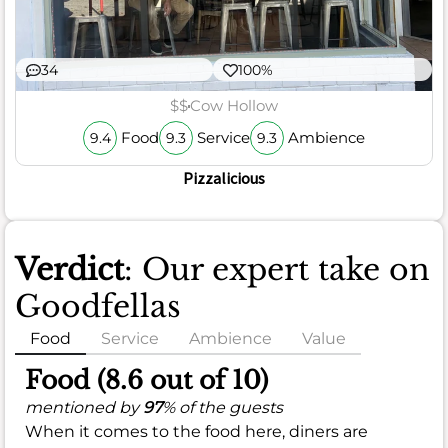
34
100%
$$
Cow Hollow
Food
Service
Ambience
9.4
9.3
9.3
Pizzalicious
Verdict
: Our expert take on
Goodfellas
Food
Service
Ambience
Value
Food (8.6 out of 10)
mentioned by
97
% of the guests
When it comes to the food here, diners are