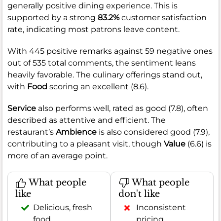
generally positive dining experience. This is
supported by a strong
83.2%
customer satisfaction
rate, indicating most patrons leave content.
With 445 positive remarks against 59 negative ones
out of 535 total comments, the sentiment leans
heavily favorable. The culinary offerings stand out,
with
Food
scoring an excellent (8.6).
Service
also performs well, rated as good (7.8), often
described as attentive and efficient. The
restaurant’s
Ambience
is also considered good (7.9),
contributing to a pleasant visit, though
Value
(6.6) is
more of an average point.
What people
What people
like
don't like
Delicious, fresh
Inconsistent
food
pricing