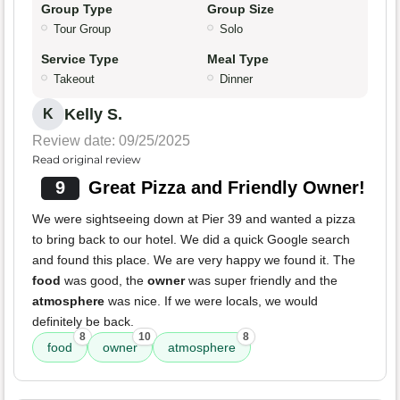
Group Type
Group Size
Tour Group
Solo
Service Type
Meal Type
Takeout
Dinner
Kelly S.
K
Review date: 09/25/2025
Read original review
9
Great Pizza and Friendly Owner!
We were sightseeing down at Pier 39 and wanted a pizza
to bring back to our hotel. We did a quick Google search
and found this place. We are very happy we found it. The
food
was good, the
owner
was super friendly and the
atmosphere
was nice. If we were locals, we would
definitely be back.
8
10
8
food
owner
atmosphere