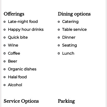
Offerings
Dining options
Late-night food
Catering
Happy hour drinks
Table service
Quick bite
Dinner
Wine
Seating
Coffee
Lunch
Beer
Organic dishes
Halal food
Alcohol
Service Options
Parking