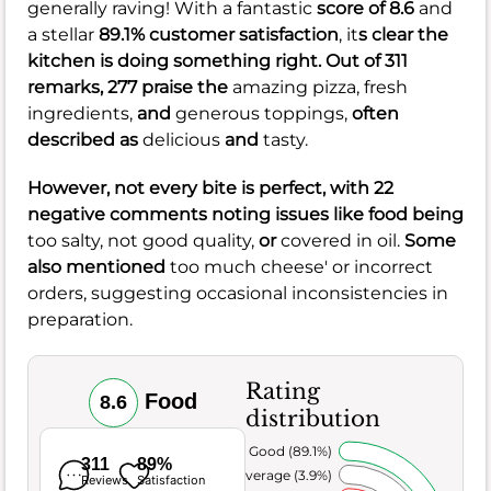
generally raving! With a fantastic
score of 8.6
and
a stellar
89.1% customer satisfaction
, it
s clear the
kitchen is doing something right. Out of 311
remarks, 277 praise the
amazing pizza,
fresh
ingredients,
and
generous toppings,
often
described as
delicious
and
tasty.
However, not every bite is perfect, with 22
negative comments noting issues like food being
too salty,
not good quality,
or
covered in oil.
Some
also mentioned
too much cheese' or incorrect
orders, suggesting occasional inconsistencies in
preparation.
Rating
Food
8.6
distribution
Very Good (89.1%)
311
89%
Average (3.9%)
Reviews
Satisfaction