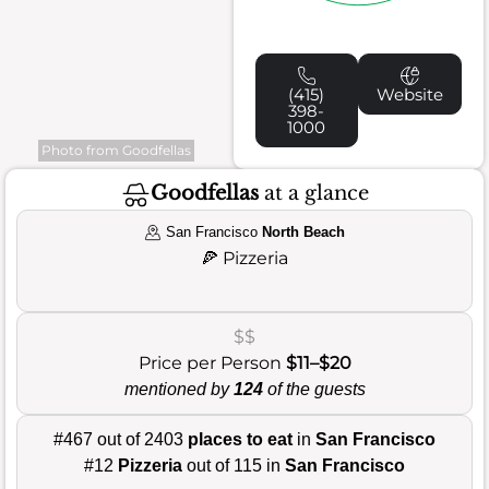
(415)
Website
398-
1000
Photo from Goodfellas
Goodfellas
at a glance
San Francisco
North Beach
🍕
Pizzeria
$$
Price per Person
$11–$20
mentioned by
124
of the guests
#467 out of 2403
places to eat
in
San Francisco
#12
Pizzeria
out of 115 in
San Francisco