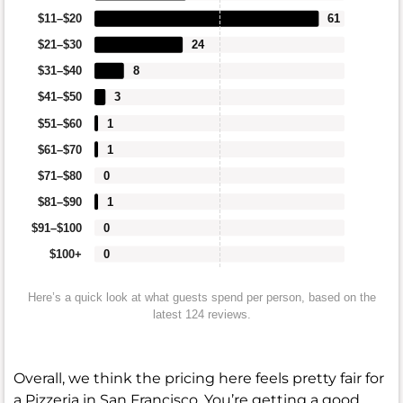
$11–$20
61
$21–$30
24
$31–$40
8
$41–$50
3
$51–$60
1
$61–$70
1
$71–$80
0
$81–$90
1
$91–$100
0
$100+
0
Here’s a quick look at what guests spend per person, based on the
latest 124 reviews.
Overall, we think the pricing here feels pretty fair for
a Pizzeria in San Francisco. You’re getting a good