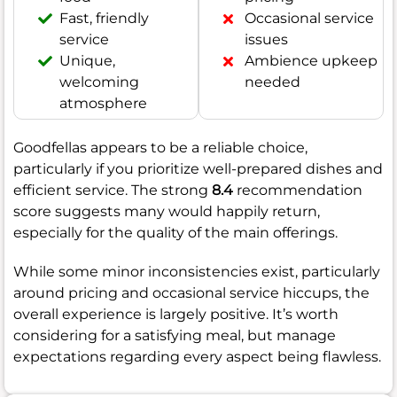
Fast, friendly
Occasional service
service
issues
Unique,
Ambience upkeep
welcoming
needed
atmosphere
Goodfellas appears to be a reliable choice,
particularly if you prioritize well-prepared dishes and
efficient service. The strong
8.4
recommendation
score suggests many would happily return,
especially for the quality of the main offerings.
While some minor inconsistencies exist, particularly
around pricing and occasional service hiccups, the
overall experience is largely positive. It’s worth
considering for a satisfying meal, but manage
expectations regarding every aspect being flawless.