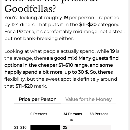
Goodfellas?
You’re looking at roughly
19
per person – reported
by 124 diners. That puts it in the
$11–$20
category.
For a Pizzeria, it’s comfortably mid-range: not a steal,
but not bank-breaking either.
Looking at what people actually spend, while
19
is
the average, there
s a good mix! Many guests find
options in the cheaper
$1–$10
range, and some
happily spend a bit more, up to
30 $
. So, there
s
flexibility, but the sweet spot is definitely around
that
$11–$20
mark.
Price per Person
Value for the Money
0 Persons
34 Persons
68 Persons
34
$1–$10
25