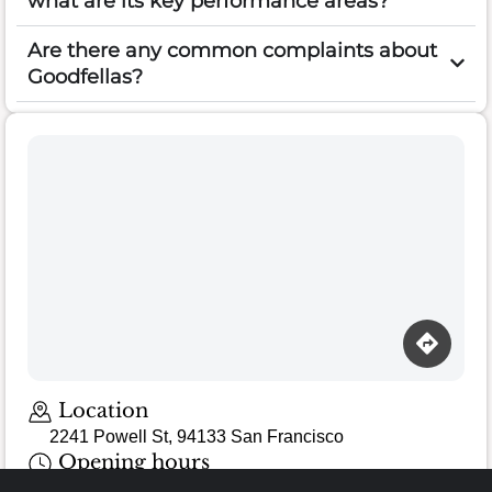
what are its key performance areas?
Are there any common complaints about
Goodfellas?
Loading map…
Location
2241 Powell St, 94133 San Francisco
Opening hours