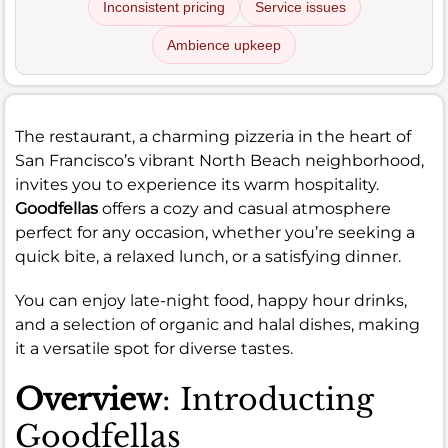
Inconsistent pricing
Service issues
Ambience upkeep
The restaurant, a charming pizzeria in the heart of
San Francisco’s vibrant North Beach neighborhood,
invites you to experience its warm hospitality.
Goodfellas
offers a cozy and casual atmosphere
perfect for any occasion, whether you’re seeking a
quick bite, a relaxed lunch, or a satisfying dinner.
You can enjoy late-night food, happy hour drinks,
and a selection of organic and halal dishes, making
it a versatile spot for diverse tastes.
Overview
: Introducting
Goodfellas