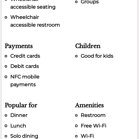
Groups
accessible seating
Wheelchair
accessible restroom
Payments
Children
Credit cards
Good for kids
Debit cards
NFC mobile
payments
Popular for
Amenities
Dinner
Restroom
Lunch
Free Wi-Fi
Solo dining
Wi-Fi