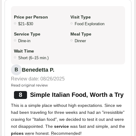
Price per Person
Visit Type
$21–$30
Food Exploration
Service Type
Meal Type
Dine-in
Dinner
Wait Time
Short (6–15 min.)
Benedetta P.
B
Review date: 08/26/2025
Read original review
8
Simple Italian Food, Worth a Try
This is a simple place without high expectations. Since we
had been traveling for three weeks and had an "irresistible"
craving for "Italian food", we decided to test it out and were
not disappointed. The
service
was fast and simple, and the
prices
were honest. Recommended!