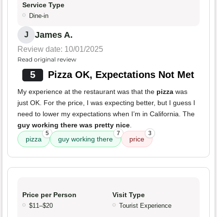
Service Type
Dine-in
James A.
J
Review date: 10/01/2025
Read original review
5
Pizza OK, Expectations Not Met
My experience at the restaurant was that the
pizza
was
just OK. For the price, I was expecting better, but I guess I
need to lower my expectations when I’m in California. The
guy working there was pretty nice
.
5
7
3
pizza
guy working there
price
Price per Person
Visit Type
$11–$20
Tourist Experience