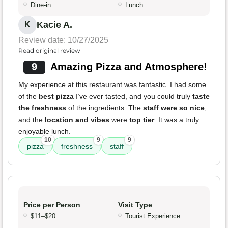
Dine-in
Lunch
Kacie A.
K
Review date: 10/27/2025
Read original review
9
Amazing Pizza and Atmosphere!
My experience at this restaurant was fantastic. I had some
of the
best pizza
I’ve ever tasted, and you could truly
taste
the freshness
of the ingredients. The
staff were so nice
,
and the
location and vibes
were
top tier
. It was a truly
enjoyable lunch.
10
9
9
pizza
freshness
staff
Price per Person
Visit Type
$11–$20
Tourist Experience