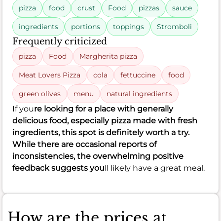
pizza
food
crust
Food
pizzas
sauce
ingredients
portions
toppings
Stromboli
Frequently criticized
pizza
Food
Margherita pizza
Meat Lovers Pizza
cola
fettuccine
food
green olives
menu
natural ingredients
If you
re looking for a place with generally
delicious food, especially pizza made with fresh
ingredients, this spot is definitely worth a try.
While there are occasional reports of
inconsistencies, the overwhelming positive
feedback suggests you
ll likely have a great meal.
How are the prices at