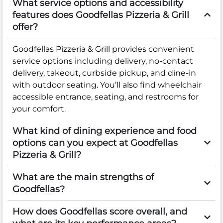
What service options and accessibility
features does Goodfellas Pizzeria & Grill
offer?
Goodfellas Pizzeria & Grill provides convenient
service options including delivery, no-contact
delivery, takeout, curbside pickup, and dine-in
with outdoor seating. You’ll also find wheelchair
accessible entrance, seating, and restrooms for
your comfort.
What kind of dining experience and food
options can you expect at Goodfellas
Pizzeria & Grill?
What are the main strengths of
Goodfellas?
How does Goodfellas score overall, and