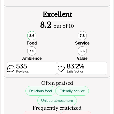
Excellent
8.2
out of 10
8.6
7.8
Food
Service
7.9
6.6
Ambience
Value
535
83.2%
Reviews
Satisfaction
Often praised
Delicious food
Friendly service
Unique atmosphere
Frequently criticized