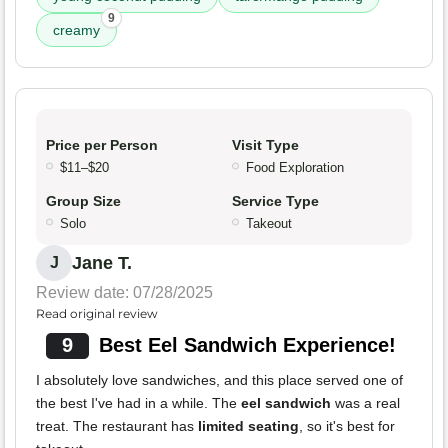
9
creamy
Price per Person
Visit Type
$11–$20
Food Exploration
Group Size
Service Type
Solo
Takeout
Jane T.
J
Review date: 07/28/2025
Read original review
9
Best Eel Sandwich Experience!
I absolutely love sandwiches, and this place served one of
the best I've had in a while. The
eel sandwich
was a real
treat. The restaurant has
limited seating
, so it's best for