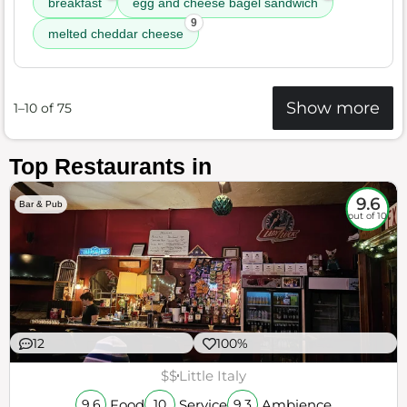
breakfast
egg and cheese bagel sandwich
9
melted cheddar cheese
Show more
1–10 of 75
Top Restaurants in
9.6
Bar & Pub
out of 10
12
100%
$$
Little Italy
Food
Service
Ambience
9.6
10
9.3