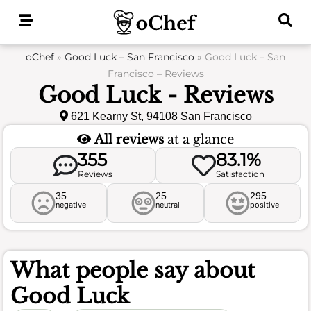
Skip
to
content
oChef
»
Good Luck – San Francisco
»
Good Luck – San
Francisco – Reviews
Good Luck - Reviews
621 Kearny St, 94108 San Francisco
All reviews
at a glance
355
83.1%
Reviews
Satisfaction
35
25
295
negative
neutral
positive
What people say about
Good Luck