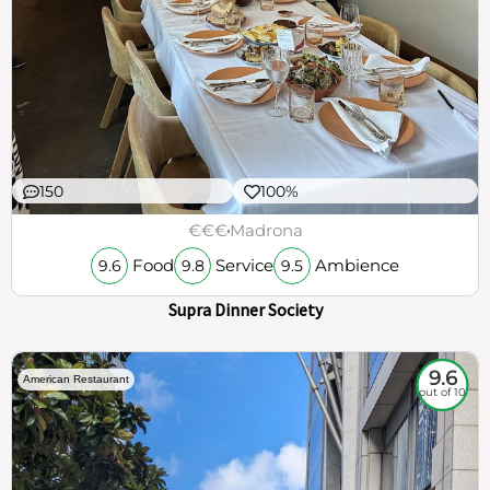
150
100%
€€€
Madrona
Food
Service
Ambience
9.6
9.8
9.5
Supra Dinner Society
9.6
American Restaurant
out of 10