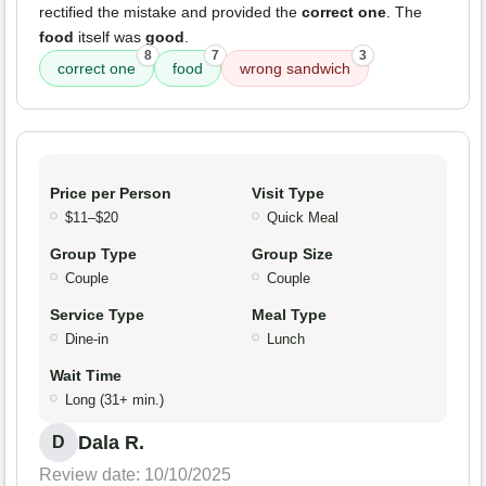
rectified the mistake and provided the
correct one
. The
food
itself was
good
.
8
7
3
correct one
food
wrong sandwich
Price per Person
Visit Type
$11–$20
Quick Meal
Group Type
Group Size
Couple
Couple
Service Type
Meal Type
Dine-in
Lunch
Wait Time
Long (31+ min.)
Dala R.
D
Review date: 10/10/2025