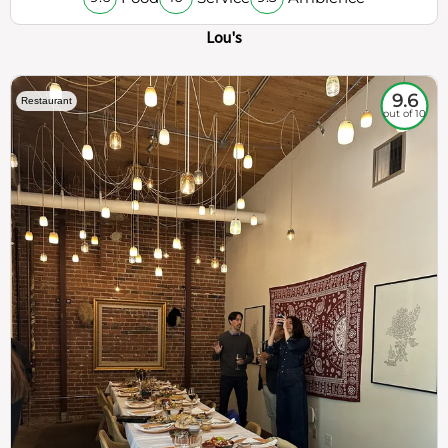
Lou's
9.6
Restaurant
out of 10