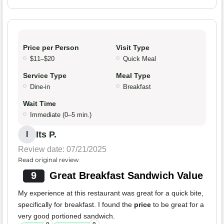
Price per Person
Visit Type
$11–$20
Quick Meal
Service Type
Meal Type
Dine-in
Breakfast
Wait Time
Immediate (0–5 min.)
Its P.
I
Review date: 07/21/2025
Read original review
9
Great Breakfast Sandwich Value
My experience at this restaurant was great for a quick bite,
specifically for breakfast. I found the
price
to be great for a
very good portioned sandwich.