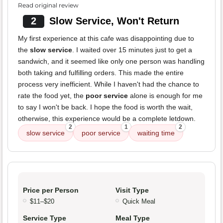
Read original review
2
Slow Service, Won't Return
My first experience at this cafe was disappointing due to
the
slow service
. I waited over 15 minutes just to get a
sandwich, and it seemed like only one person was handling
both taking and fulfilling orders. This made the entire
process very inefficient. While I haven't had the chance to
rate the food yet, the
poor service
alone is enough for me
to say I won't be back. I hope the food is worth the wait,
otherwise, this experience would be a complete letdown.
2
1
2
slow service
poor service
waiting time
Price per Person
Visit Type
$11–$20
Quick Meal
Service Type
Meal Type