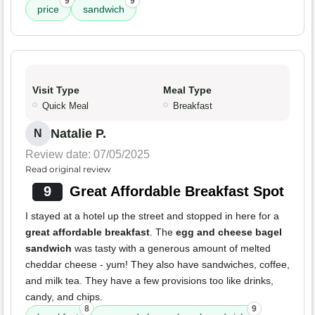
9
9
price
sandwich
Visit Type
Meal Type
Quick Meal
Breakfast
Natalie P.
N
Review date: 07/05/2025
Read original review
9
Great Affordable Breakfast Spot
I stayed at a hotel up the street and stopped in here for a
great affordable breakfast
. The
egg and cheese bagel
sandwich
was tasty with a generous amount of melted
cheddar cheese - yum! They also have sandwiches, coffee,
and milk tea. They have a few provisions too like drinks,
candy, and chips.
8
9