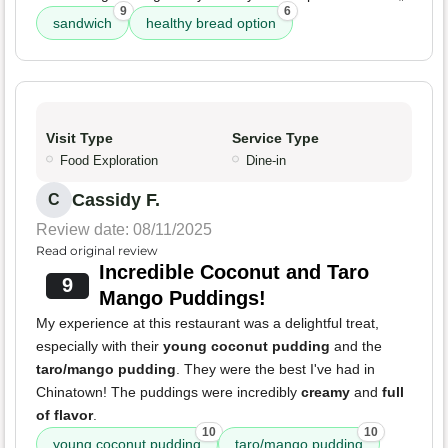
9
6
sandwich
healthy bread option
Visit Type
Service Type
Food Exploration
Dine-in
Cassidy F.
C
Review date: 08/11/2025
Read original review
Incredible Coconut and Taro
9
Mango Puddings!
My experience at this restaurant was a delightful treat,
especially with their
young coconut pudding
and the
taro/mango pudding
. They were the best I've had in
Chinatown! The puddings were incredibly
creamy
and
full
of flavor
.
10
10
young coconut pudding
taro/mango pudding