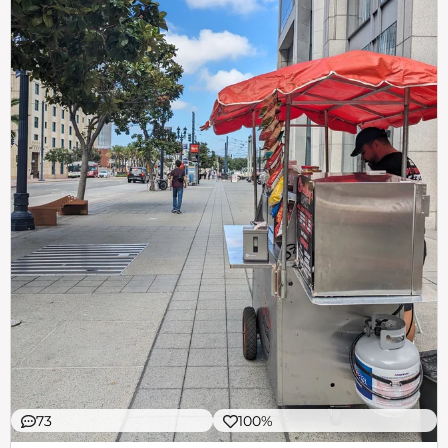
73
100%