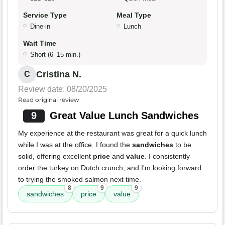
Service Type
Meal Type
Dine-in
Lunch
Wait Time
Short (6–15 min.)
Cristina N.
C
Review date: 08/20/2025
Read original review
9
Great Value Lunch Sandwiches
My experience at the restaurant was great for a quick lunch
while I was at the office. I found the
sandwiches
to be
solid, offering excellent
price
and
value
. I consistently
order the turkey on Dutch crunch, and I'm looking forward
to trying the smoked salmon next time.
8
9
9
sandwiches
price
value