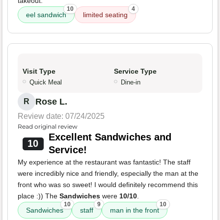
takeout.
10
4
eel sandwich
limited seating
Visit Type
Service Type
Quick Meal
Dine-in
Rose L.
R
Review date: 07/24/2025
Read original review
Excellent Sandwiches and
10
Service!
My experience at the restaurant was fantastic! The staff
were incredibly nice and friendly, especially the man at the
front who was so sweet! I would definitely recommend this
place :)) The
Sandwiches
were
10/10
.
10
9
10
Sandwiches
staff
man in the front