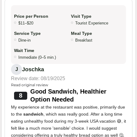
Price per Person
Visit Type
$11–$20
Tourist Experience
Service Type
Meal Type
Dine-in
Breakfast
Wait Time
Immediate (0–5 min.)
Joschka
J
Review date: 08/19/2025
Read original review
Good Sandwich, Healthier
8
Option Needed
My experience at the restaurant was positive, primarily due
to the
sandwich
, which was really good. After a long time
eating unhealthy food during my 3-week USA vacation 😅, it
felt like a much more 'sensible' choice. I would suggest
considering offering a truly healthy bread option as well 🤔.