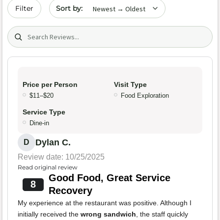
Sort by date
Filter
Search (title/text)
Price per Person
Visit Type
$11–$20
Food Exploration
Service Type
Dine-in
Dylan C.
D
Review date: 10/25/2025
Read original review
Good Food, Great Service
8
Recovery
My experience at the restaurant was positive. Although I
initially received the
wrong sandwich
, the staff quickly