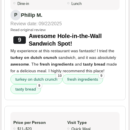
Dine-in
Lunch
Philip M.
P
Review date: 09/22/2025
Read original review
Awesome Hole-in-the-Wall
9
Sandwich Spot!
My experience at this restaurant was fantastic! I tried the
turkey on dutch crunch
sandwich, and it was absolutely
awesome
. The
fresh ingredients
and
tasty bread
made
for a delicious meal. I highly recommend this place!
10
9
turkey on dutch crunch
fresh ingredients
9
tasty bread
Price per Person
Visit Type
$11–$20
Quick Meal