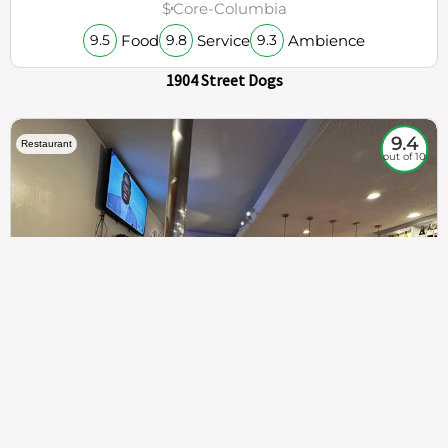
$
Core-Columbia
Food
Service
Ambience
9.5
9.8
9.3
1904 Street Dogs
9.4
Restaurant
out of 10
307
100%