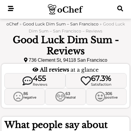
Skip
to
content
oChef
»
Good Luck Dim Sum – San Francisco
»
Good Luck
Dim Sum – San Francisco – Reviews
Good Luck Dim Sum -
Reviews
736 Clement St, 94118 San Francisco
All reviews
at a glance
455
67.3%
Reviews
Satisfaction
86
63
306
negative
neutral
positive
What people say about