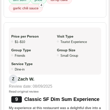
4
garlic chili sauce
Price per Person
Visit Type
$1–$10
Tourist Experience
Group Type
Group Size
Friends
Small Group
Service Type
Dine-in
Zach W.
Z
Review date: 08/09/2025
Read original review
9
Classic SF Dim Sum Experience
My experience at this restaurant was a delightful dive into a