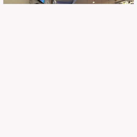
307
100%
$$
Saint Francis Wood
Food
Service
Ambience
9.4
9.6
9.3
Taste of India
Legal
Imprint