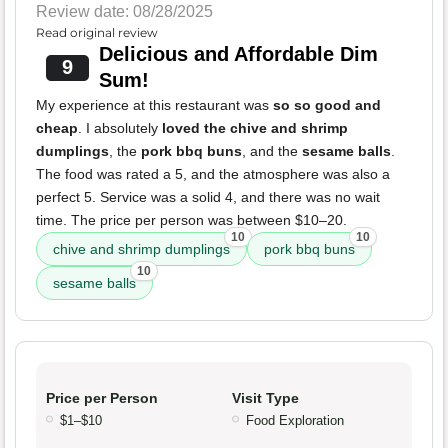
Review date: 08/28/2025
Read original review
Delicious and Affordable Dim
9
Sum!
My experience at this restaurant was
so so good and
cheap
. I absolutely
loved the chive and shrimp
dumplings
, the
pork bbq buns
, and the
sesame balls
.
The food was rated a 5, and the atmosphere was also a
perfect 5. Service was a solid 4, and there was no wait
time. The price per person was between $10–20.
10
10
chive and shrimp dumplings
pork bbq buns
10
sesame balls
Price per Person
Visit Type
$1–$10
Food Exploration