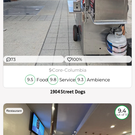
73
100%
$
Core-Columbia
Food
Service
Ambience
9.5
9.8
9.3
1904 Street Dogs
9.4
Restaurant
out of 10