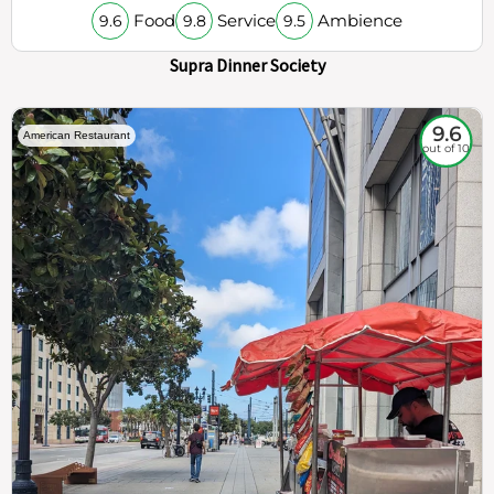
Food
Service
Ambience
9.6
9.8
9.5
Supra Dinner Society
9.6
American Restaurant
out of 10