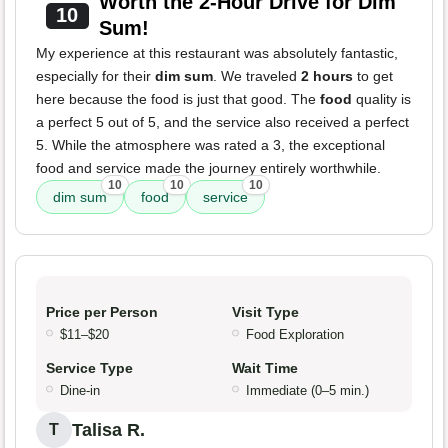
Worth the 2-Hour Drive for Dim
10
Sum!
My experience at this restaurant was absolutely fantastic,
especially for their
dim sum
. We traveled
2 hours
to get
here because the food is just that good. The
food
quality is
a perfect 5 out of 5, and the service also received a perfect
5. While the atmosphere was rated a 3, the exceptional
food and service made the journey entirely worthwhile.
10
10
10
dim sum
food
service
Price per Person
Visit Type
$11–$20
Food Exploration
Service Type
Wait Time
Dine-in
Immediate (0–5 min.)
Talisa R.
T