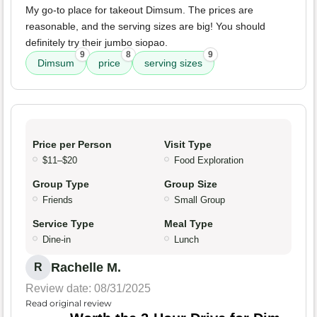
My go-to place for takeout Dimsum. The prices are
reasonable, and the serving sizes are big! You should
definitely try their jumbo siopao.
9
8
9
Dimsum
price
serving sizes
Price per Person
Visit Type
$11–$20
Food Exploration
Group Type
Group Size
Friends
Small Group
Service Type
Meal Type
Dine-in
Lunch
Rachelle M.
R
Review date: 08/31/2025
Read original review