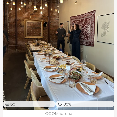
150
100%
€€€
Madrona