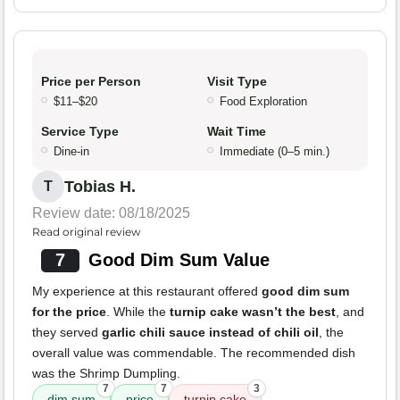
Price per Person
Visit Type
$11–$20
Food Exploration
Service Type
Wait Time
Dine-in
Immediate (0–5 min.)
Tobias H.
T
Review date: 08/18/2025
Read original review
7
Good Dim Sum Value
My experience at this restaurant offered
good dim sum
for the price
. While the
turnip cake wasn’t the best
, and
they served
garlic chili sauce instead of chili oil
, the
overall value was commendable. The recommended dish
was the Shrimp Dumpling.
7
7
3
dim sum
price
turnip cake