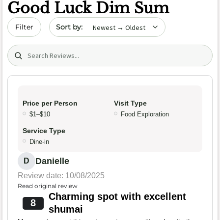
Good Luck Dim Sum
Sort by date
Filter
Search (title/text)
Price per Person
Visit Type
$1–$10
Food Exploration
Service Type
Dine-in
Danielle
D
Review date: 10/08/2025
Read original review
Charming spot with excellent
8
shumai