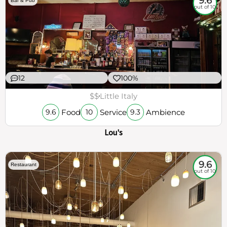
9.6
Bar & Pub
out of 10
12
100%
$$
Little Italy
Food
Service
Ambience
9.6
10
9.3
Lou's
9.6
Restaurant
out of 10