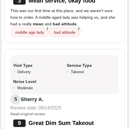
3
Mean service, okay food
This was our first time at this place, and we weren't sure
how to order. A middle-aged lady was helping us, and she
had a really
mean
and
bad attitude
.
2
2
middle age lady
bad attitude
Visit Type
Service Type
Delivery
Takeout
Noise Level
Moderate
Sherry A.
S
Review date: 09/14/2025
Read original review
9
Great Dim Sum Takeout