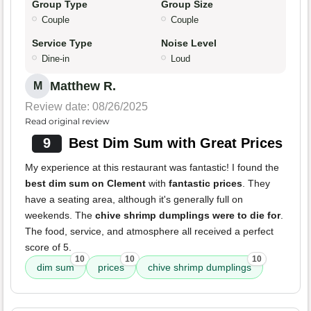
Group Type
Group Size
Couple
Couple
Service Type
Noise Level
Dine-in
Loud
Matthew R.
M
Review date: 08/26/2025
Read original review
9
Best Dim Sum with Great Prices
My experience at this restaurant was fantastic! I found the
best dim sum on Clement
with
fantastic prices
. They
have a seating area, although it's generally full on
weekends. The
chive shrimp dumplings were to die for
.
The food, service, and atmosphere all received a perfect
score of 5.
10
10
10
dim sum
prices
chive shrimp dumplings