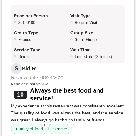
Price per Person
Visit Type
$91–$100
Regular Visit
Group Type
Group Size
Friends
Small Group
Service Type
Wait Time
Dine-in
Immediate (0–5 min.)
Sid R.
S
Review date: 08/24/2025
Read original review
Always the best food and
10
service!
My experience at this restaurant was consistently excellent.
The
quality of food
was always the best, and the
service
was great. I always go back with family or friends.
10
9
quality of food
service