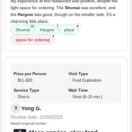
My experience at this restaurant was positive, despite the
tight space for ordering. The
Shumai
was excellent, and
the
Hargow
was good, though on the smaller side. It's a
charming little place.
10
7
8
Shumai
Hargow
place
4
space for ordering
Price per Person
Visit Type
$11–$20
Food Exploration
Service Type
Wait Time
Dine-in
Short (6–15 min.)
Yong G.
Y
Review date: 10/04/2025
Read original review