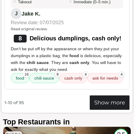
Takeout
Immediate (0–5 min.)
Jake K.
J
Review date: 07/07/2025
Read original review
8
Delicious dumplings, cash only!
Don’t be put off by the appearance or when they put your
dumplings in a plastic bag; the
food
is delicious, especially
with the
chili sauce
. They are
cash only
. You will have to
ask for exactly what you need.
10
9
4
4
food
chili sauce
cash only
ask for needs
Show more
1–10 of 95
Top Restaurants in