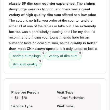
classic SF dim sum counter experience
. The
shrimp
dumplings
were really good, and there was a
great
variety of high quality dim sum
offered at a
low price
.
The setup is no-frills: you order at the counter and then
either sit at one of the tables or take out. The
extremely
hot tea
was a particularly pleasing detail for my dad. I'd
recommend bringing your tourist friends here for an
authentic taste of local dim sum, as the
quality is better
than most Chinatown spots
and it truly caters to locals.
9
9
shrimp dumplings
variety of dim sum
9
dim sum quality
Price per Person
Visit Type
$11–$20
Food Exploration
Service Type
Wait Time