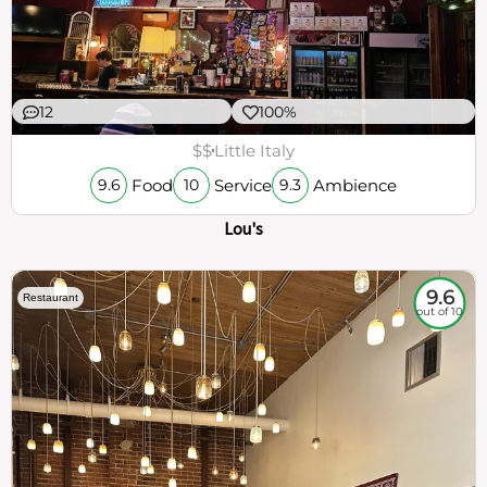
12
100%
$$
Little Italy
Food
Service
Ambience
9.6
10
9.3
Lou's
9.6
Restaurant
out of 10