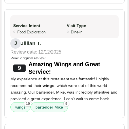
Service Intent
Visit Type
Food Exploration
Dine-in
Jillian T.
J
Review date: 12/12/2025
Read original review
Amazing Wings and Great
9
Service!
My experience at this restaurant was fantastic! I highly
recommend their
wings
, which were out of this world
amazing. Our bartender, Mike, was incredibly attentive and
provided a great experience. I can't wait to come back.
10
9
wings
bartender Mike