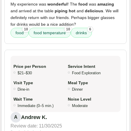
My experience was
wonderful
! The
food
was
amazing
and arrived at the table
piping hot
and
delicious
. We will
definitely return with our friends. Perhaps bigger glasses
for drinks would be a nice addition?
10
10
6
food
food temperature
drinks
Price per Person
Service Intent
$21–$30
Food Exploration
Visit Type
Meal Type
Dine-in
Dinner
Wait Time
Noise Level
Immediate (0–5 min.)
Moderate
Andrew K.
A
Review date: 11/30/2025