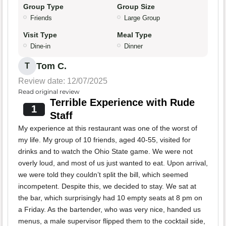
Group Type
Group Size
Friends
Large Group
Visit Type
Meal Type
Dine-in
Dinner
Tom C.
T
Review date: 12/07/2025
Read original review
Terrible Experience with Rude
1
Staff
My experience at this restaurant was one of the worst of
my life. My group of 10 friends, aged 40-55, visited for
drinks and to watch the Ohio State game. We were not
overly loud, and most of us just wanted to eat. Upon arrival,
we were told they couldn’t split the bill, which seemed
incompetent. Despite this, we decided to stay. We sat at
the bar, which surprisingly had 10 empty seats at 8 pm on
a Friday. As the bartender, who was very nice, handed us
menus, a male supervisor flipped them to the cocktail side,