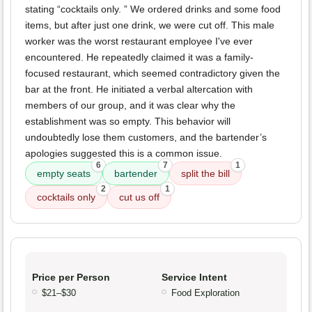
stating “cocktails only. ” We ordered drinks and some food
items, but after just one drink, we were cut off. This male
worker was the worst restaurant employee I've ever
encountered. He repeatedly claimed it was a family-
focused restaurant, which seemed contradictory given the
bar at the front. He initiated a verbal altercation with
members of our group, and it was clear why the
establishment was so empty. This behavior will
undoubtedly lose them customers, and the bartender’s
apologies suggested this is a common issue.
6
7
1
empty seats
bartender
split the bill
2
1
cocktails only
cut us off
Price per Person
Service Intent
$21–$30
Food Exploration