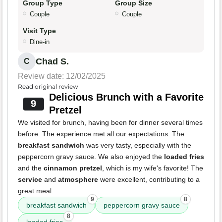
Group Type
Group Size
Couple
Couple
Visit Type
Dine-in
Chad S.
C
Review date: 12/02/2025
Read original review
Delicious Brunch with a Favorite
9
Pretzel
We visited for brunch, having been for dinner several times
before. The experience met all our expectations. The
breakfast sandwich
was very tasty, especially with the
peppercorn gravy sauce. We also enjoyed the
loaded fries
and the
cinnamon pretzel
, which is my wife's favorite! The
service
and
atmosphere
were excellent, contributing to a
great meal.
9
8
breakfast sandwich
peppercorn gravy sauce
8