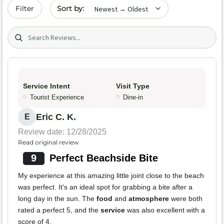
Sort by date
Filter
Search (title/text)
Service Intent
Visit Type
Tourist Experience
Dine-in
Eric C. K.
E
Review date: 12/28/2025
Read original review
9
Perfect Beachside Bite
My experience at this amazing little joint close to the beach
was perfect. It's an ideal spot for grabbing a bite after a
long day in the sun. The
food
and
atmosphere
were both
rated a perfect 5, and the
service
was also excellent with a
score of 4.