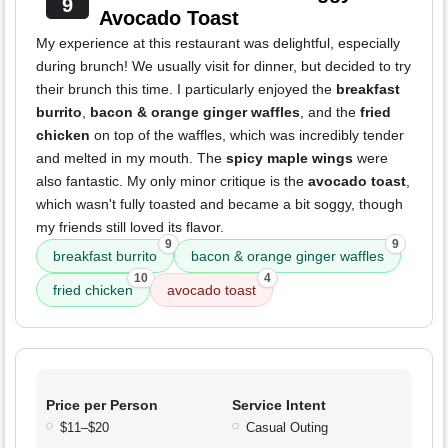
9
Avocado Toast
My experience at this restaurant was delightful, especially
during brunch! We usually visit for dinner, but decided to try
their brunch this time. I particularly enjoyed the
breakfast
burrito
,
bacon & orange ginger waffles
, and the
fried
chicken
on top of the waffles, which was incredibly tender
and melted in my mouth. The
spicy maple wings
were
also fantastic. My only minor critique is the
avocado toast
,
which wasn't fully toasted and became a bit soggy, though
my friends still loved its flavor.
9
9
breakfast burrito
bacon & orange ginger waffles
10
4
fried chicken
avocado toast
Price per Person
Service Intent
$11–$20
Casual Outing