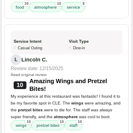
10
10
8
food
atmosphere
service
Service Intent
Visit Type
Casual Outing
Dine-in
Lincoln C.
L
Review date: 12/15/2025
Read original review
Amazing Wings and Pretzel
10
Bites!
My experience at this restaurant was fantastic! I found it to
be my favorite spot in CLE. The
wings
were amazing, and
the
pretzel bites
were to die for. The staff was always
super friendly, and the
atmosphere
was cool to boot.
10
10
10
wings
pretzel bites
staff