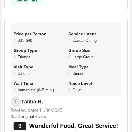
loaded fries
Price per Person
Service Intent
$31–$40
Casual Outing
Group Type
Group Size
Friends
Large Group
Visit Type
Meal Type
Dine-in
Dinner
Wait Time
Noise Level
Immediate (0–5 min.)
Quiet
Taliba H.
T
Review date: 11/30/2025
Read original review
9
Wonderful Food, Great Service!