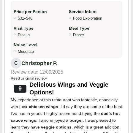
Price per Person
Service Intent
$31–$40
Food Exploration
Visit Type
Meal Type
Dine-in
Dinner
Noise Level
Moderate
Christopher P.
C
Review date: 12/09/2025
Read original review
Delicious Wings and Veggie
9
Options!
My experience at this restaurant was fantastic, especially
with their
chicken wings
. I'd say they are some of the best
I've had in years. I highly recommend trying the
dad's hot
sauce wings
. I also enjoyed a
burger
. I was pleased to
learn they have
veggie options
, which is a great addition.