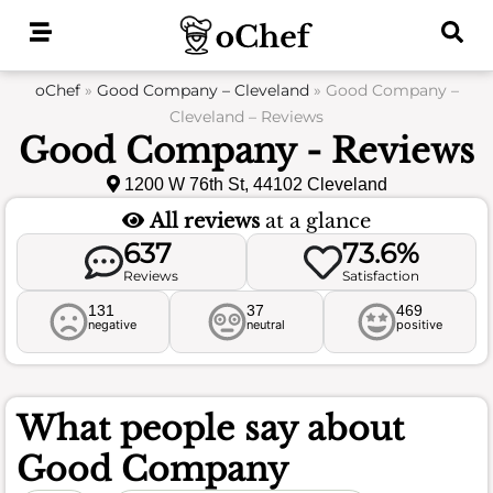
Skip
to
content
oChef
»
Good Company – Cleveland
»
Good Company –
Cleveland – Reviews
Good Company - Reviews
1200 W 76th St, 44102 Cleveland
All reviews
at a glance
637
73.6%
Reviews
Satisfaction
131
37
469
negative
neutral
positive
What people say about
Good Company