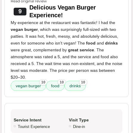
Read original review
Delicious Vegan Burger
9
Experience!
My experience at the restaurant was fantastic! I had the
vegan burger
, which was surprisingly full-sized with two
patties. It was hot, fresh, messy, and absolutely delicious,
even for someone who isn't vegan! The
food
and
drinks
were great, complemented by
great service
. The
atmosphere was rated a 5, and the service and food also
received a 5. The wait time was non-existent, and the noise
level was moderate. The price per person was between
$20–30.
10
10
10
vegan burger
food
drinks
Service Intent
Visit Type
Tourist Experience
Dine-in