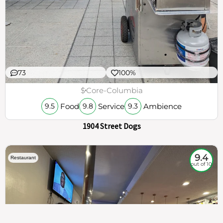
73
100%
$
Core-Columbia
Food
Service
Ambience
9.5
9.8
9.3
1904 Street Dogs
9.4
Restaurant
out of 10