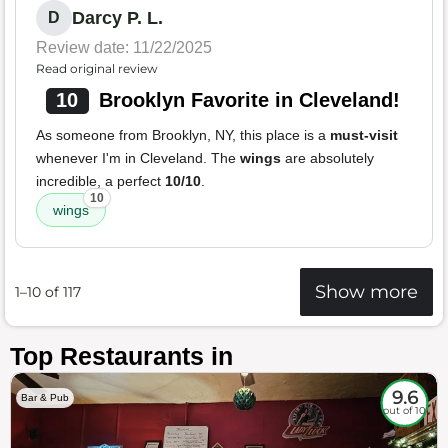
Darcy P. L.
D
Review date: 11/22/2025
Read original review
10
Brooklyn Favorite in Cleveland!
As someone from Brooklyn, NY, this place is a
must-visit
whenever I'm in Cleveland. The
wings
are absolutely
incredible, a perfect
10/10
.
10
wings
Show more
1–10 of 117
Top Restaurants in
9.6
Bar & Pub
out of 10