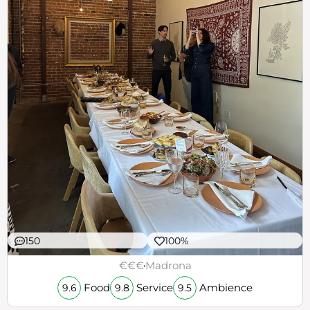
150
100%
€€€
Madrona
Food
Service
Ambience
9.6
9.8
9.5