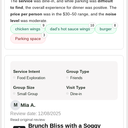
The
service
was dine-in, and while parking was
difficult
to find
, the overall experience for dinner was positive. The
price per person
was in the $30–50 range, and the
noise
level
was moderate.
9
10
8
chicken wings
dad's hot sauce wings
burger
3
Parking space
Service Intent
Group Type
Food Exploration
Friends
Group Size
Visit Type
Small Group
Dine-in
Mia A.
M
Review date: 12/08/2025
Read original review
Brunch Bliss with a Soggy