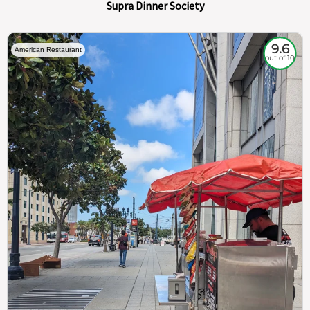
Supra Dinner Society
9.6
American Restaurant
out of 10