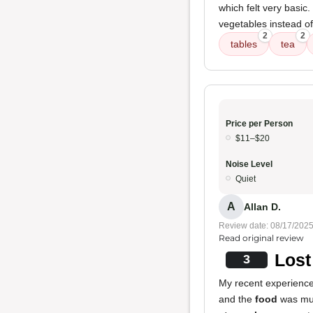
which felt very basic
vegetables instead o
2
2
tables
tea
Price per Person
$11–$20
Noise Level
Quiet
A
Allan D.
Review date: 08/17/202
Read original review
Lost
3
My recent experience 
and the
food
was much