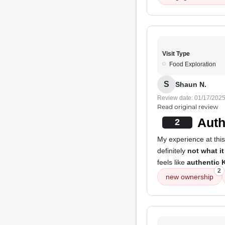
Visit Type
Food Exploration
S
Shaun N.
Review date: 01/17/202
Read original review
Auth
2
My experience at this
definitely
not what it
feels like
authentic 
2
new ownership