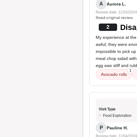
A
Aurora L.
Review date: 11/20/2024
Read original review
Disa
2
My experience at the 
awful; they were enor
impossible to pick up
meat chop salad with 
egg was stiff and rubb
1
Avocado rolls
Visit Type
Food Exploration
P
Pauline H.
Review date: 11/04/2024