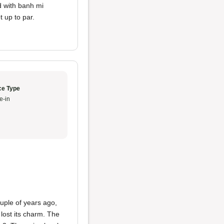
d with banh mi
 up to par.
ce Type
e-in
ouple of years ago,
lost its charm. The