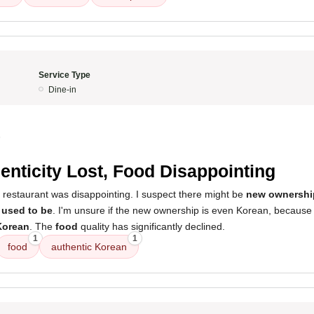
Service Type
Dine-in
5
enticity Lost, Food Disappointing
 restaurant was disappointing. I suspect there might be
new ownershi
 used to be
. I'm unsure if the new ownership is even Korean, because 
Korean
. The
food
quality has significantly declined.
1
1
food
authentic Korean