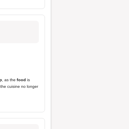
p
, as the
food
is
the cuisine no longer