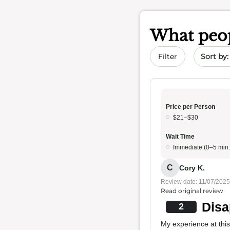
What peop
Sort by 
Filter
Price per Person
$21–$30
Wait Time
Immediate (0–5 min.
C
Cory K.
Review date: 11/07/2025
Read original review
Disa
2
My experience at this