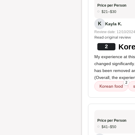
Price per Person
$21–$30
K
Kayla K.
Review date: 12/10/202
Read original review
Kore
2
My experience at this
changed significantly.
has been removed an
(Overall, the experie
2
Korean food
Price per Person
$41–$50