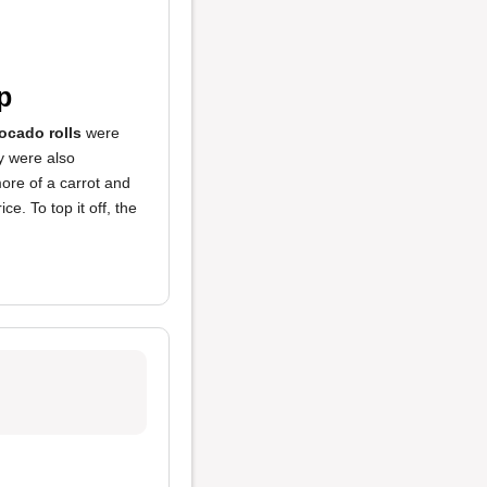
p
ocado rolls
were
y were also
re of a carrot and
e. To top it off, the