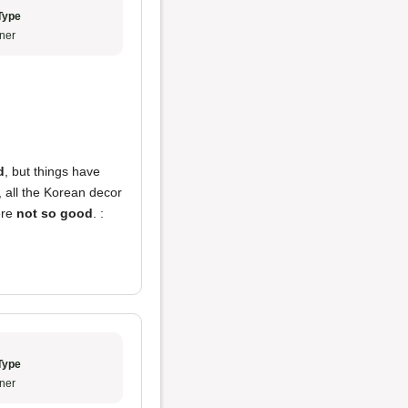
Type
ner
d
, but things have
y, all the Korean decor
ere
not so good
. :
Type
ner