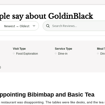
le say about
GoldinBlack
Search (title/text)
date
Visit Type
Service Type
Meal 
Food Exploration
Dine-in
Din
)
ppointing Bibimbap and Basic Tea
 restaurant was disappointing. The tables were like desks, and the tea