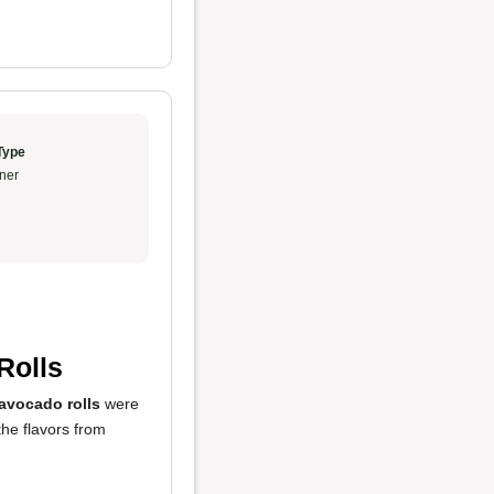
Type
ner
Rolls
avocado rolls
were
he flavors from