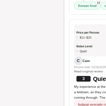
10
Korean food
c
Price per Person
$11–$20
Noise Level
Quiet
C
Cam
Review date: 01/26/202
Read original review
Quie
3
My experience at th
a letdown, as they c
coming through. Th
bulgogi avocado ro