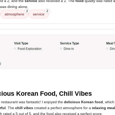
ed a 2, and the
service
also received a 2. The
food
quality was rated a
 was dining alone.
2
2
atmosphere
service
Visit Type
Service Type
Meal 
Food Exploration
Dine-in
Din
)
5
cious Korean Food, Chill Vibes
 restaurant was fantastic! I enjoyed the
delicious Korean food
, whic
rful
. The
chill vibes
created a perfect atmosphere for a
relaxing mea
rated a 5 out of 5, and the food also received a perfect score.