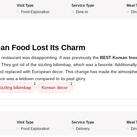
Visit Type
Service Type
Meal 
Food Exploration
Dine-in
Din
4
an Food Lost Its Charm
 restaurant was disappointing. It was previously the
BEST Korean foo
 They got rid of the sizzling bibimbap, which was a favorite. Additionall
d replaced with European decor. This change has made the atmosph
nce was a letdown compared to its past glory.
2
2
sizzling bibimbap
Korean decor
Visit Type
Service Type
Meal 
Food Exploration
Delivery
Din