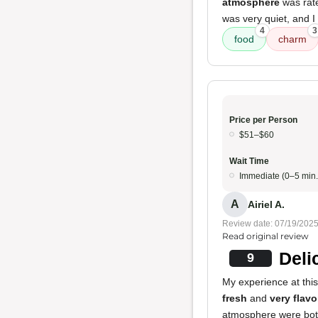
atmosphere
was rat
was very quiet, and I
4
3
food
charm
Price per Person
$51–$60
Wait Time
Immediate (0–5 min.
A
Airiel A.
Review date: 07/19/202
Read original review
Deli
9
My experience at this
fresh
and
very flavo
atmosphere were both 