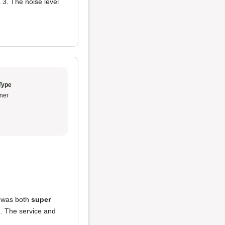
 3. The noise level
Type
ner
h was both
super
l
. The service and