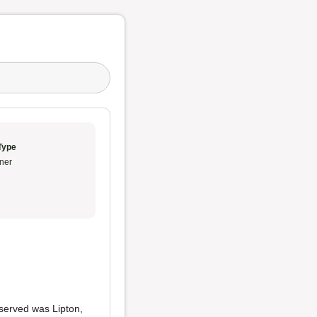
Type
ner
 served was Lipton,