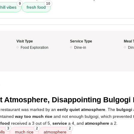
9
10
hill vibes
fresh food
Visit Type
Service Type
Meal 
Food Exploration
Dine-in
Din
5
t Atmosphere, Disappointing Bulgogi 
e restaurant was marked by an
eerily quiet atmosphere
. The
bulgogi 
ontained
way too much rice
and not enough bulgogi, which prevented t
e
food
received a 3 out of 5,
service
a 4, and
atmosphere
a 2.
3
2
2
lls
much rice
atmosphere