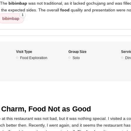
. The
bibimbap
was not traditional, as it lacked gochujang and was fille
f the expected sides. The overall
food
quality and presentation were not
1
bibimbap
Visit Type
Group Size
Servi
Food Exploration
Solo
Din
5
 Charm, Food Not as Good
at this restaurant was not bad, but it was nothing special. I visited a c
 better then. Recently, I went again, and it seems the restaurant has 