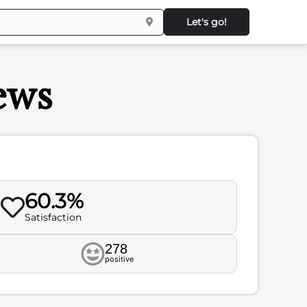
Let's go!
ews
60.3%
Satisfaction
278
positive