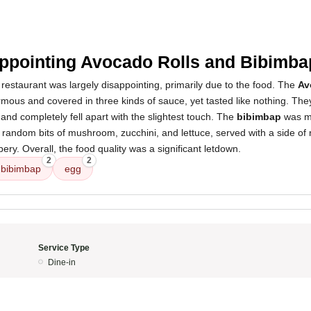
ppointing Avocado Rolls and Bibimba
restaurant was largely disappointing, primarily due to the food. The
Av
mous and covered in three kinds of sauce, yet tasted like nothing. The
 and completely fell apart with the slightest touch. The
bibimbap
was mo
random bits of mushroom, zucchini, and lettuce, served with a side of ric
ery. Overall, the food quality was a significant letdown.
2
2
bibimbap
egg
Service Type
Dine-in