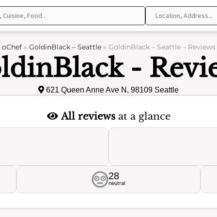
oChef
»
GoldinBlack – Seattle
»
GoldinBlack – Seattle – Reviews
ldinBlack - Revi
621 Queen Anne Ave N, 98109 Seattle
All reviews
at a glance
28
neutral