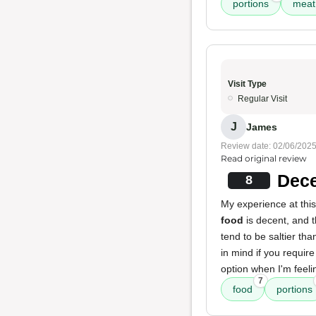
portions
meat
Visit Type
Regular Visit
J
James
Review date: 02/06/202
Read original review
Dece
8
My experience at this
food
is decent, and 
tend to be saltier tha
in mind if you requir
option when I'm feeli
7
food
portions