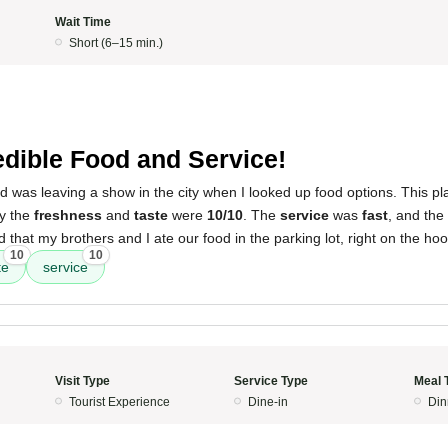
Wait Time
Short (6–15 min.)
edible Food and Service!
d was leaving a show in the city when I looked up food options. This p
ay the
freshness
and
taste
were
10/10
. The
service
was
fast
, and the
that my brothers and I ate our food in the parking lot, right on the hoo
10
10
te
service
Visit Type
Service Type
Meal 
Tourist Experience
Dine-in
Din