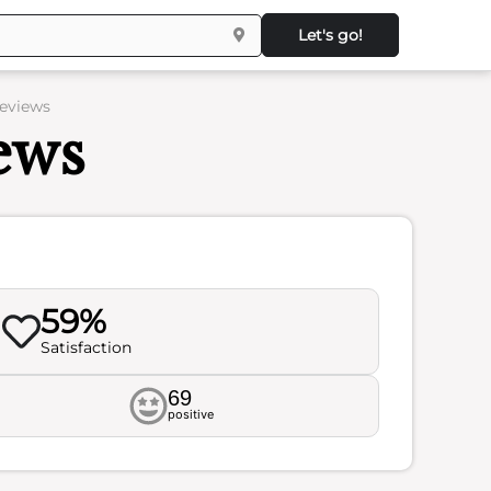
Let's go!
Reviews
ews
59%
Satisfaction
69
positive