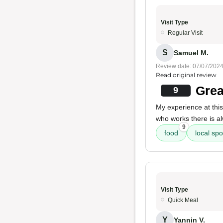
Visit Type
Regular Visit
S
Samuel M.
Review date: 07/07/202
Read original review
Grea
9
My experience at this
who works there is 
9
food
local spo
Visit Type
Quick Meal
Y
Yannin V.