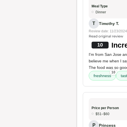
Meal Type
Dinner
T
Timothy T.
Review date: 11/23/2024
Read original review
Incr
10
I'm from San Jose an
believe me when I s
The food was so good 
10
freshness
tas
Price per Person
$51–$60
P
Princess