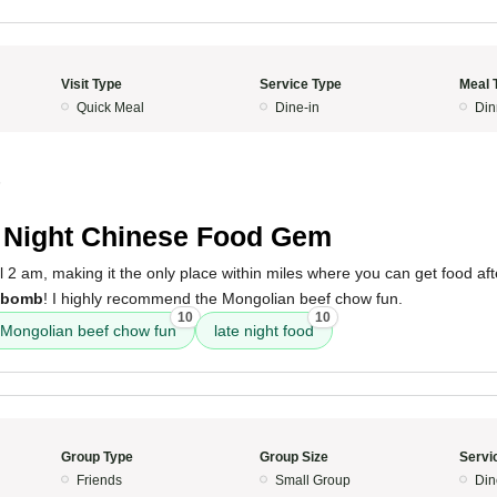
Visit Type
Service Type
Meal 
Quick Meal
Dine-in
Din
5
 Night Chinese Food Gem
il 2 am, making it the only place within miles where you can get food af
bomb
! I highly recommend the Mongolian beef chow fun.
10
10
Mongolian beef chow fun
late night food
Group Type
Group Size
Servi
Friends
Small Group
Din