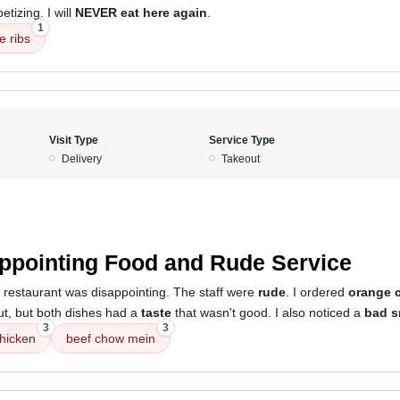
tizing. I will
NEVER eat here again
.
1
e ribs
Visit Type
Service Type
Delivery
Takeout
ppointing Food and Rude Service
 restaurant was disappointing. The staff were
rude
. I ordered
orange 
t, but both dishes had a
taste
that wasn't good. I also noticed a
bad s
3
3
hicken
beef chow mein