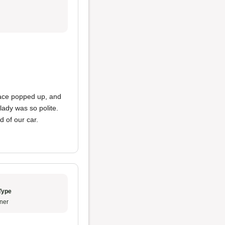
lace popped up, and
 lady was so polite.
d of our car.
Type
ner