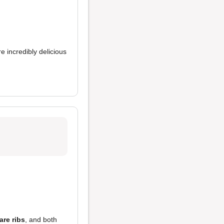
e incredibly delicious
are ribs
, and both