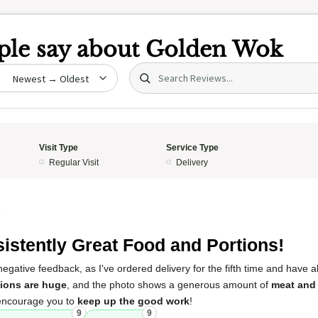
le say about
Golden Wok
Search (title/text)
date
Visit Type
Service Type
Regular Visit
Delivery
5
istently Great Food and Portions!
egative feedback, as I've ordered delivery for the fifth time and have 
tions are huge
, and the photo shows a generous amount of
meat and
 encourage you to
keep up the good work
!
9
9