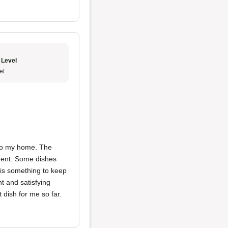
 Level
et
y to my home. The
hment. Some dishes
 is something to keep
t and satisfying
 dish for me so far.