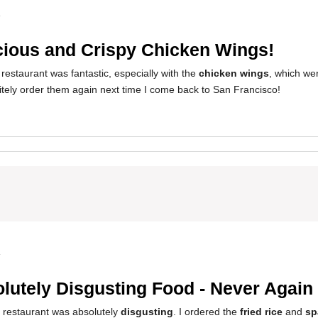
4
cious and Crispy Chicken Wings!
restaurant was fantastic, especially with the
chicken wings
, which wer
finitely order them again next time I come back to San Francisco!
4
lutely Disgusting Food - Never Again
s restaurant was absolutely
disgusting
. I ordered the
fried rice
and
sp