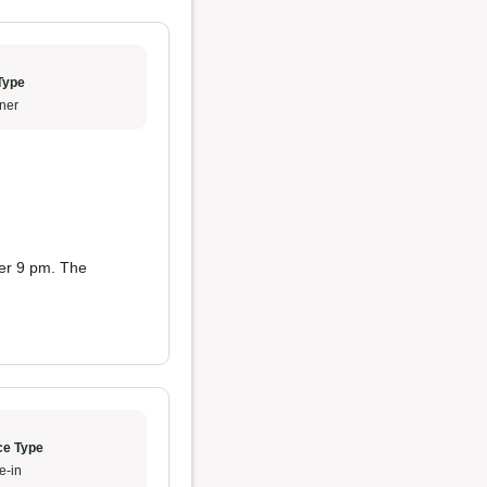
Type
ner
ter 9 pm. The
ce Type
e-in