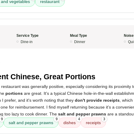
 and vegetables
restaurant
Service Type
Meal Type
Noise
Dine-in
Dinner
Qui
5
nt Chinese, Great Portions
 restaurant was generally positive, especially considering its proximit
the
portions
are great. It's a typical Chinese hole-in-the-wall establis
n I prefer, and it's worth noting that they
don't provide receipts
, which
e one for reimbursement. I find myself returning because it's a convenien
ng too lazy to cook dinner. The
salt and pepper prawns
are a standout
9
9
4
3
salt and pepper prawns
dishes
receipts