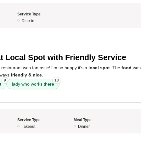
Service Type
Dine-in
4
t Local Spot with Friendly Service
 restaurant was fantastic! I'm so happy it's a
local spot
. The
food
was 
always
friendly & nice
.
9
10
t
lady who works there
Service Type
Meal Type
Takeout
Dinner