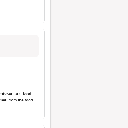
chicken
and
beef
mell
from the food.