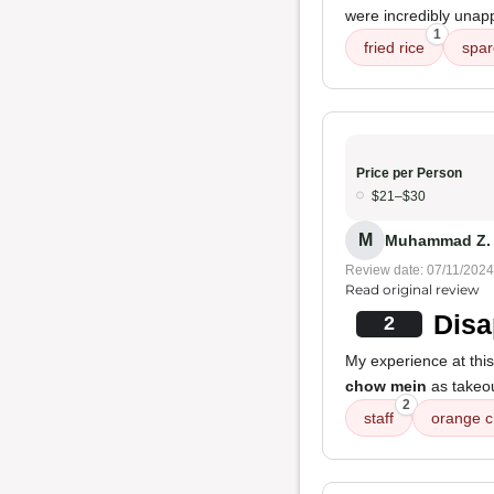
were incredibly unappe
1
fried rice
spar
Price per Person
$21–$30
M
Muhammad Z.
Review date: 07/11/2024
Read original review
Disa
2
My experience at this
chow mein
as takeou
2
staff
orange c