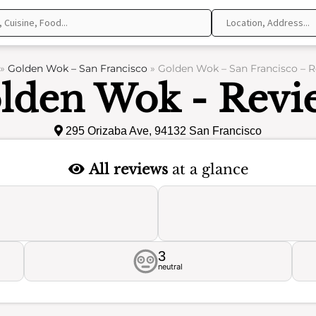
»
Golden Wok – San Francisco
»
Golden Wok – San Francisco – 
lden Wok - Revi
295 Orizaba Ave, 94132 San Francisco
All reviews
at a glance
3
neutral