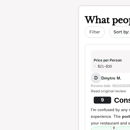
What peop
Sort by 
Filter
Price per Person
$21–$30
D
Dmytro M.
Review date: 06/10/202
Read original review
Cons
9
I'm confused by any n
experience. The
por
your restaurant and
9