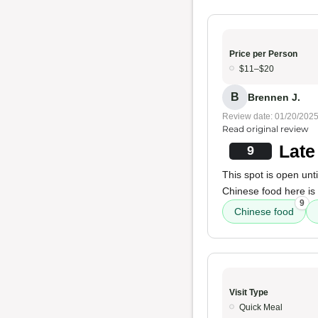
Price per Person
$11–$20
B
Brennen J.
Review date: 01/20/202
Read original review
Late
9
This spot is open unt
Chinese food here is
9
Chinese food
Visit Type
Quick Meal