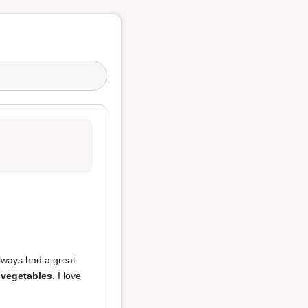
always had a great
 vegetables
. I love