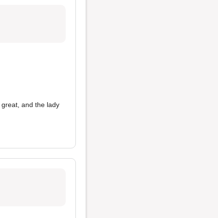
great, and the lady