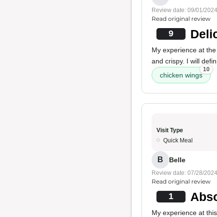
Review date: 09/01/202
Read original review
Deli
9
My experience at the 
and crispy. I will de
10
chicken wings
Visit Type
Quick Meal
B
Belle
Review date: 07/28/202
Read original review
Abso
1
My experience at thi