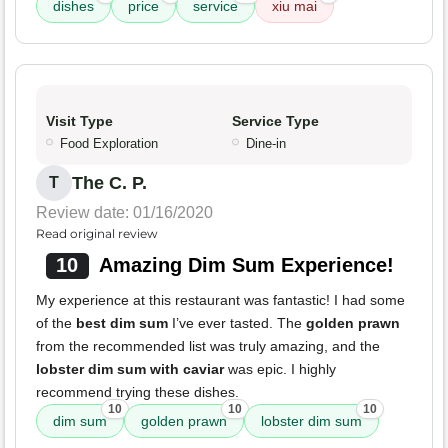
dishes
price
service
xiu mai
Visit Type
Service Type
Food Exploration
Dine-in
The C. P.
T
Review date: 01/16/2020
Read original review
10
Amazing Dim Sum Experience!
My experience at this restaurant was fantastic! I had some
of the
best dim sum
I’ve ever tasted. The
golden prawn
from the recommended list was truly amazing, and the
lobster dim sum with caviar
was epic. I highly
recommend trying these dishes.
10
10
10
dim sum
golden prawn
lobster dim sum