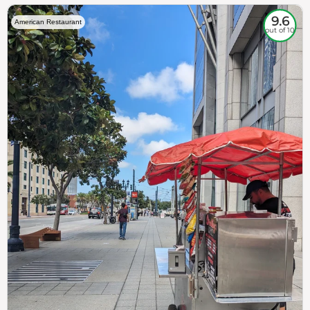
9.6
American Restaurant
out of 10