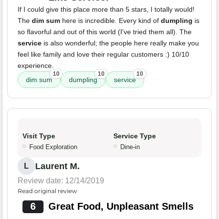
If I could give this place more than 5 stars, I totally would!
The
dim sum
here is incredible. Every kind of
dumpling
is
so flavorful and out of this world (I've tried them all). The
service
is also wonderful; the people here really make you
feel like family and love their regular customers :) 10/10
experience.
10
10
10
dim sum
dumpling
service
Visit Type
Service Type
Food Exploration
Dine-in
Laurent M.
L
Review date: 12/14/2019
Read original review
6
Great Food, Unpleasant Smells