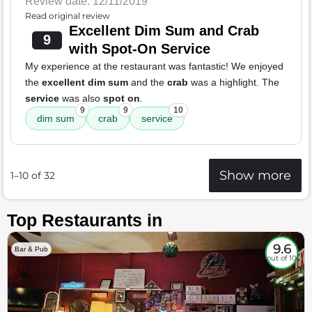
Review date: 12/11/2019
Read original review
Excellent Dim Sum and Crab
9
with Spot-On Service
My experience at the restaurant was fantastic! We enjoyed
the
excellent dim sum
and the
crab
was a highlight. The
service
was also
spot on
.
9
9
10
dim sum
crab
service
Show more
1–10 of 32
Top Restaurants in
9.6
Bar & Pub
out of 10