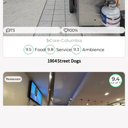
73
100%
$
Core-Columbia
Food
Service
Ambience
9.5
9.8
9.3
1904 Street Dogs
9.4
Restaurant
out of 10