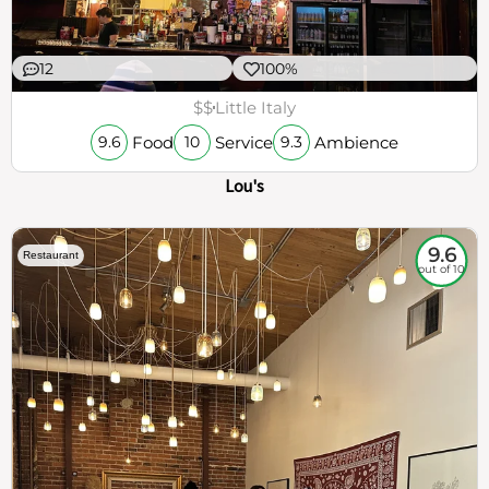
12
100%
$$
Little Italy
Food
Service
Ambience
9.6
10
9.3
Lou's
9.6
Restaurant
out of 10