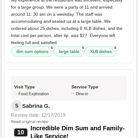
My experience at the restaurant was excellent, especially
for a large group. We were a party of 11 and arrived
around 11: 30 am on a weekday. The staff was
accommodating and seated us at a large table. We
ordered about 25 dishes, including 8 XLB dishes, and the
total cost per person, after tip, was $27. Everyone left
feeling full and satisfied.
8
9
8
dim sum options
large table
XLB dishes
Visit Type
Service Type
Food Exploration
Dine-in
Sabrina G.
S
Review date: 12/17/2019
Read original review
Incredible Dim Sum and Family-
10
Like Service!