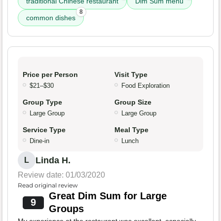
traditional Chinese restaurant
Dim Sum menu
8
common dishes
Price per Person
Visit Type
$21–$30
Food Exploration
Group Type
Group Size
Large Group
Large Group
Service Type
Meal Type
Dine-in
Lunch
Linda H.
L
Review date: 01/03/2020
Read original review
Great Dim Sum for Large
9
Groups