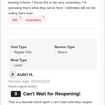
leaving it there. I found this to be very unsanitary. I'm
guessing that's what they serve here. I definitely will not be
eating here ever.
1
1
fish
unsanitary
Visit Type
Service Type
Regular Visit
Dine-in
Meal Type
Lunch
Aubri H.
A
Review date: 05/05/2020
Read original review
9
Can't Wait for Reopening!
This is a favorite lunch spot! I can’t wait until they reopen