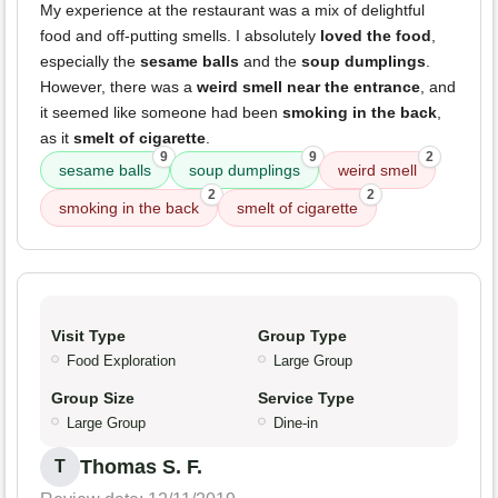
My experience at the restaurant was a mix of delightful
food and off-putting smells. I absolutely
loved the food
,
especially the
sesame balls
and the
soup dumplings
.
However, there was a
weird smell near the entrance
, and
it seemed like someone had been
smoking in the back
,
as it
smelt of cigarette
.
9
9
2
sesame balls
soup dumplings
weird smell
2
2
smoking in the back
smelt of cigarette
Visit Type
Group Type
Food Exploration
Large Group
Group Size
Service Type
Large Group
Dine-in
Thomas S. F.
T