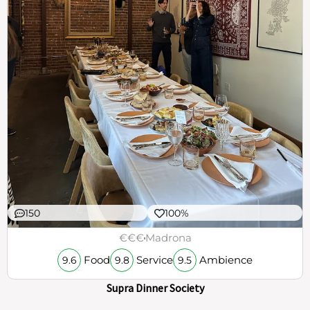
150
100%
€€€
Madrona
Food
Service
Ambience
9.6
9.8
9.5
Supra Dinner Society