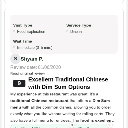
Visit Type
Service Type
Food Exploration
Dine-in
Wait Time
Immediate (0–5 min.)
Shyam P.
S
Review date: 01/06/2020
Read original review
Excellent Traditional Chinese
9
with Dim Sum Options
My experience at this restaurant was great. It's a
traditional Chinese restaurant
that offers a
Dim Sum
menu
with all the common dishes, allowing you to order
exactly what you like without waiting for rolling carts. They
also have a full menu for entrees. The
food is excellent
.
9
9