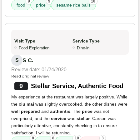
9
9
10
food
price
sesame rice balls
Visit Type
Service Type
Food Exploration
Dine-in
S C.
S
Review date: 01/24/2020
Read original review
9
Stellar Service, Authentic Food
My experience at the restaurant was largely positive. While
the
xiu mai
was slightly overcooked, the other dishes were
well prepared
and
authentic
. The
price
was not
overpriced, and the
service
was
stellar
. Carson was
particularly attentive, constantly checking in to ensure
satisfaction. I will be returning.
8
8
10
3