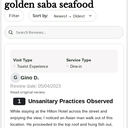
golden saba seafood
Sort by date
Filter
Search (title/text)
Visit Type
Service Type
Tourist Experience
Dine-in
Gino D.
G
Review date: 05/04/2023
Read original review
1
Unsanitary Practices Observed
While staying at the Hilton Hotel across the street and
enjoying the view, I noticed an Asian man walk out of this
location. He proceeded to the top roof and hung fish out,