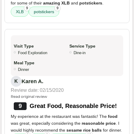
for some of their
amazing XLB
and
potstickers
.
9
9
XLB
potstickers
Visit Type
Service Type
Food Exploration
Dine-in
Meal Type
Dinner
Karen A.
K
Review date: 02/15/2020
Read original review
9
Great Food, Reasonable Price!
My experience at the restaurant was fantastic! The
food
was great, especially considering the
reasonable price
. I
would highly recommend the
sesame rice balls
for dinner.