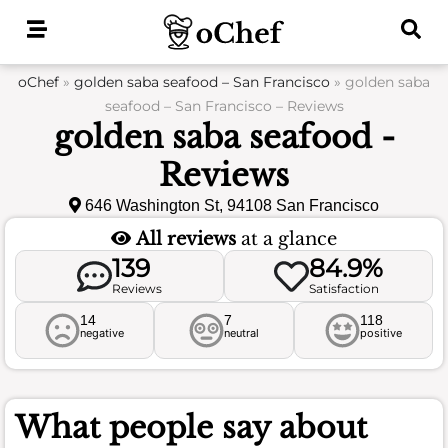
Skip
to
content
oChef
»
golden saba seafood – San Francisco
»
golden saba
seafood – San Francisco – Reviews
golden saba seafood -
Reviews
646 Washington St, 94108 San Francisco
All reviews
at a glance
139
84.9%
Reviews
Satisfaction
14
7
118
negative
neutral
positive
What people say about