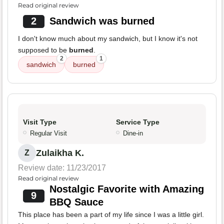
Read original review
2
Sandwich was burned
I don't know much about my sandwich, but I know it's not
supposed to be
burned
.
2
1
sandwich
burned
Visit Type
Service Type
Regular Visit
Dine-in
Zulaikha K.
Z
Review date: 11/23/2017
Read original review
Nostalgic Favorite with Amazing
9
BBQ Sauce
This place has been a part of my life since I was a little girl.