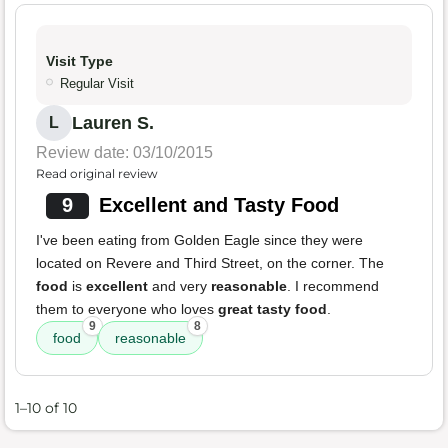
Visit Type
Regular Visit
Lauren S.
L
Review date: 03/10/2015
Read original review
9
Excellent and Tasty Food
I've been eating from Golden Eagle since they were
located on Revere and Third Street, on the corner. The
food
is
excellent
and very
reasonable
. I recommend
them to everyone who loves
great tasty food
.
9
8
food
reasonable
1–10 of 10