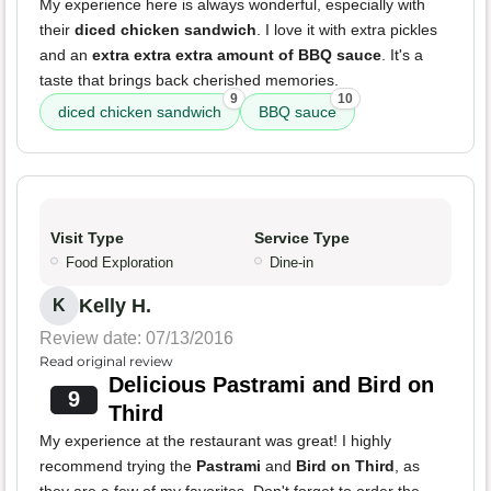
My experience here is always wonderful, especially with
their
diced chicken sandwich
. I love it with extra pickles
and an
extra extra extra amount of BBQ sauce
. It's a
taste that brings back cherished memories.
9
10
diced chicken sandwich
BBQ sauce
Visit Type
Service Type
Food Exploration
Dine-in
Kelly H.
K
Review date: 07/13/2016
Read original review
Delicious Pastrami and Bird on
9
Third
My experience at the restaurant was great! I highly
recommend trying the
Pastrami
and
Bird on Third
, as