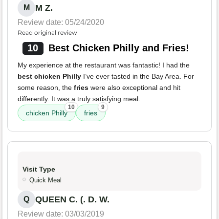
M Z.
M
Review date: 05/24/2020
Read original review
10
Best Chicken Philly and Fries!
My experience at the restaurant was fantastic! I had the
best chicken Philly
I’ve ever tasted in the Bay Area. For
some reason, the
fries
were also exceptional and hit
differently. It was a truly satisfying meal.
10
9
chicken Philly
fries
Visit Type
Quick Meal
QUEEN C. (. D. W.
Q
Review date: 03/03/2019