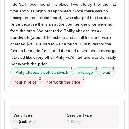
I do NOT recommend this place! I went to try it for the first
time and was highly disappointed. Since there was no
pricing on the bulletin board, I was charged the
tourist
price
because the man at the counter knew we were not
from the area. We ordered a
Philly cheese steak
sandwich
(around 10 inches) and small fries and were
charged $20. We had to wait around 10 minutes for the
food to be made fresh, and the food tasted about
average
.
It tasted like every other Philly we'd had and was definitely
not worth the price
.
5
5
5
Philly cheese steak sandwich
average
wait
2
2
tourist price
not worth the price
Visit Type
Service Type
Quick Meal
Dine-in