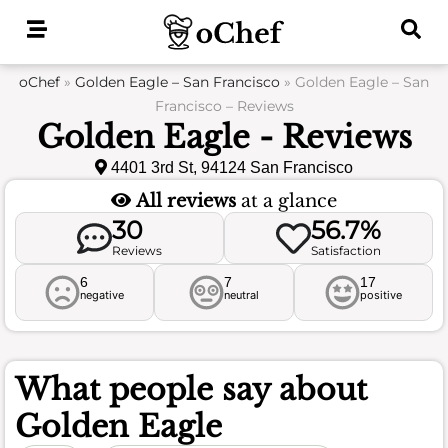
Skip
to
content
oChef
»
Golden Eagle – San Francisco
»
Golden Eagle – San
Francisco – Reviews
Golden Eagle - Reviews
4401 3rd St, 94124 San Francisco
All reviews
at a glance
30
56.7%
Reviews
Satisfaction
6
7
17
negative
neutral
positive
What people say about
Golden Eagle