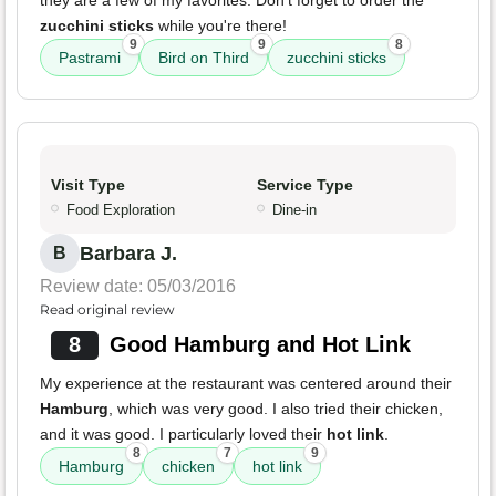
they are a few of my favorites. Don't forget to order the
zucchini sticks
while you're there!
9
9
8
Pastrami
Bird on Third
zucchini sticks
Visit Type
Service Type
Food Exploration
Dine-in
Barbara J.
B
Review date: 05/03/2016
Read original review
8
Good Hamburg and Hot Link
My experience at the restaurant was centered around their
Hamburg
, which was very good. I also tried their chicken,
and it was good. I particularly loved their
hot link
.
8
7
9
Hamburg
chicken
hot link