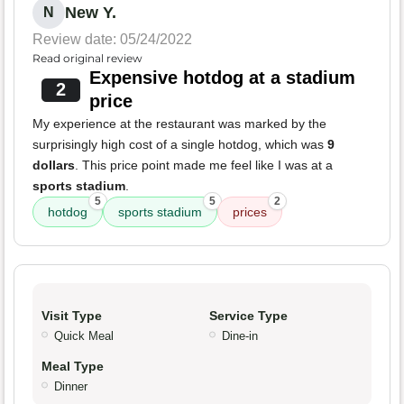
New Y.
N
Review date: 05/24/2022
Read original review
Expensive hotdog at a stadium
2
price
My experience at the restaurant was marked by the
surprisingly high cost of a single hotdog, which was
9
dollars
. This price point made me feel like I was at a
sports stadium
.
5
5
2
hotdog
sports stadium
prices
Visit Type
Service Type
Quick Meal
Dine-in
Meal Type
Dinner