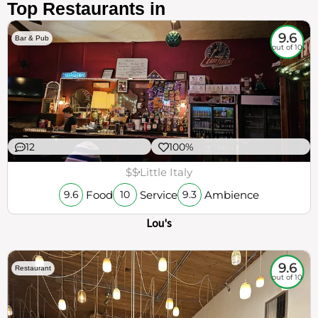
Top Restaurants in
9.6
Bar & Pub
out of 10
12
100%
$$
Little Italy
Food
Service
Ambience
9.6
10
9.3
Lou's
9.6
Restaurant
out of 10