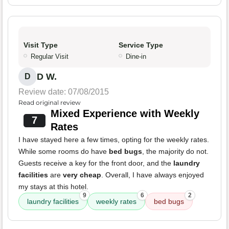
Visit Type
Service Type
Regular Visit
Dine-in
D W.
D
Review date: 07/08/2015
Read original review
Mixed Experience with Weekly
7
Rates
I have stayed here a few times, opting for the weekly rates.
While some rooms do have
bed bugs
, the majority do not.
Guests receive a key for the front door, and the
laundry
facilities
are
very cheap
. Overall, I have always enjoyed
my stays at this hotel.
9
6
2
laundry facilities
weekly rates
bed bugs