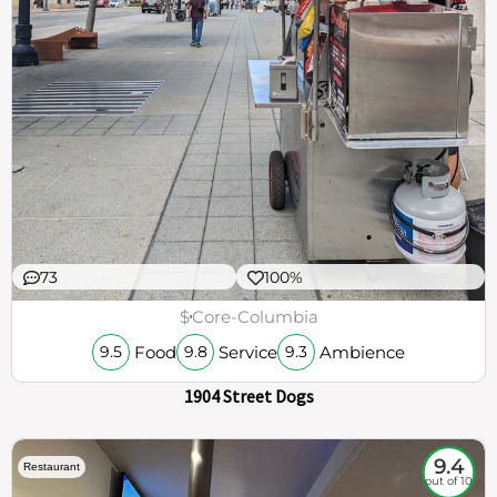
73
100%
$
Core-Columbia
Food
Service
Ambience
9.5
9.8
9.3
1904 Street Dogs
9.4
Restaurant
out of 10