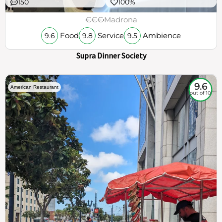
150
100%
€€€
Madrona
Food
Service
Ambience
9.6
9.8
9.5
Supra Dinner Society
9.6
American Restaurant
out of 10