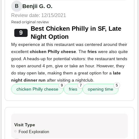
Benjii G. O.
B
Review date: 12/15/2021
Read original review
Best Chicken Philly in SF, Late
9
Night Option
My experience at this restaurant was centered around their
excellent
chicken Philly cheese
. The
fries
were also quite
good. A heads-up for potential visitors: the restaurant tends
to open around 4 pm, give or take an hour. However, they
do stay open late, making them a great option for a
late
night dinner run
after visiting a nightclub.
9
7
5
chicken Philly cheese
fries
opening time
Visit Type
Food Exploration