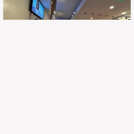
307
100%
$$
Saint Francis Wood
Food
Service
Ambience
9.4
9.6
9.3
Taste of India