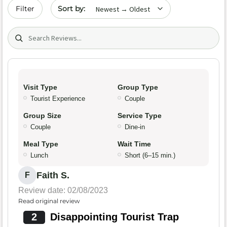
Sort by date
Filter
Search (title/text)
Visit Type
Group Type
Tourist Experience
Couple
Group Size
Service Type
Couple
Dine-in
Meal Type
Wait Time
Lunch
Short (6–15 min.)
Faith S.
F
Review date: 02/08/2023
Read original review
2
Disappointing Tourist Trap