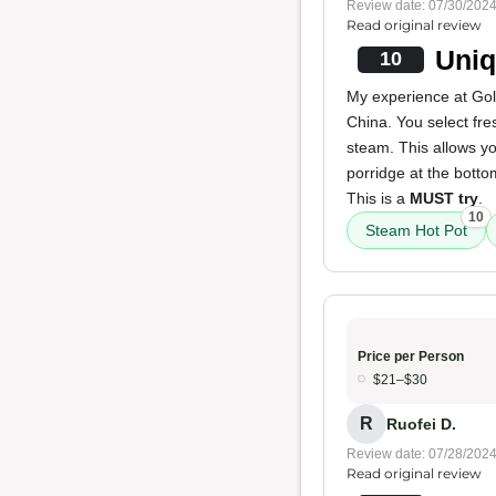
Review date: 07/30/202
Read original review
Uniq
10
My experience at Gol
China. You select fre
steam. This allows yo
porridge at the bottom
This is a
MUST try
.
10
Steam Hot Pot
Price per Person
$21–$30
R
Ruofei D.
Review date: 07/28/202
Read original review