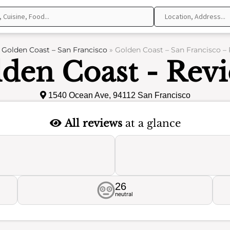
»
Golden Coast – San Francisco
»
Golden Coast – San Francisco –
den Coast - Rev
1540 Ocean Ave, 94112 San Francisco
All reviews
at a glance
26
neutral