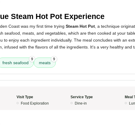
4
ue Steam Hot Pot Experience
den Coast was my first time trying
Steam Hot Pot
, a technique origina
sh seafood, meats, and vegetables, which are then cooked at your tabl
u to enjoy each ingredient individually. The meal concludes with an ext
, infused with the flavors of all the ingredients. It's a very healthy and
9
9
fresh seafood
meats
Visit Type
Service Type
Meal 
Food Exploration
Dine-in
Lun
4