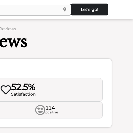
Let's go!
 Reviews
iews
52.5%
Satisfaction
114
positive