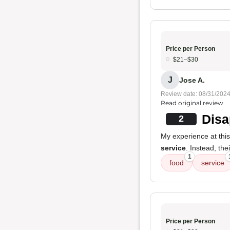
Price per Person
$21–$30
J
Jose A.
Review date: 08/31/202
Read original review
Disa
2
My experience at this 
service
. Instead, t
1
food
service
Price per Person