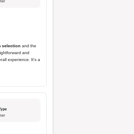
ner
 selection
and the
ightforward and
erall experience. It's a
Type
ner