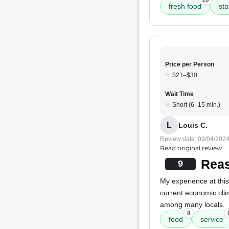
10
fresh food
sta
Price per Person
$21–$30
Wait Time
Short (6–15 min.)
L
Louis C.
Review date: 09/04/202
Read original review
Reas
9
My experience at this
current economic cl
among many locals.
8
food
service