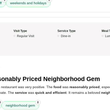
9
6
ff
weekends and holidays
Visit Type
Service Type
Meal 
Regular Visit
Dine-in
Lun
4
onably Priced Neighborhood Gem
 restaurant was very positive. The
food
was
reasonably priced
, espe
imate. The
service
was
quick and efficient
. It remains a beloved
neig
9
8
neighborhood gem