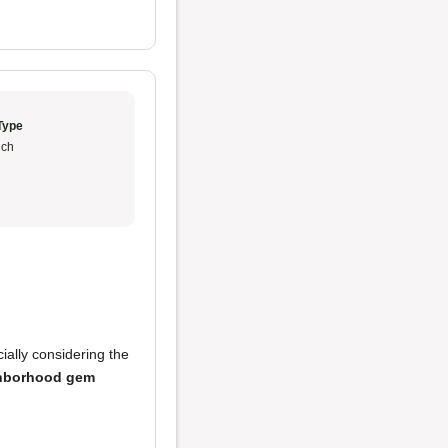
Type
ch
cially considering the
hborhood gem