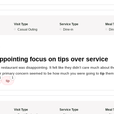
Visit Type
Service Type
Meal 
Casual Outing
Dine-in
Din
4
ppointing focus on tips over service
restaurant was disappointing. It felt like they didn't care much about th
heir primary concern seemed to be how much you were going to
tip
them
1
1
tip
Visit Type
Service Type
Meal 