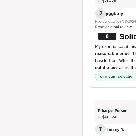
$21–$30
J
jiggbury
Review date: 08/08/202
Read original review
Soli
8
My experience at this
reasonable price
. 
hassle-free. While t
solid place
along thi
dim sum selection
Price per Person
$41–$50
T
Timmy Y.