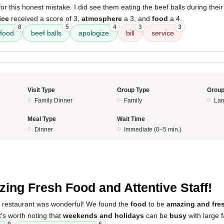
or this honest mistake. I did see them eating the beef balls during their
ice
received a score of 3,
atmosphere
a 3, and
food
a 4.
8
5
4
3
3
 food
beef balls
apologize
bill
service
Visit Type
Group Type
Group
Family Dinner
Family
Lar
Meal Type
Wait Time
Dinner
Immediate (0–5 min.)
5
ing Fresh Food and Attentive Staff!
s restaurant was wonderful! We found the
food
to be
amazing and fre
It's worth noting that
weekends and holidays
can be
busy
with large f