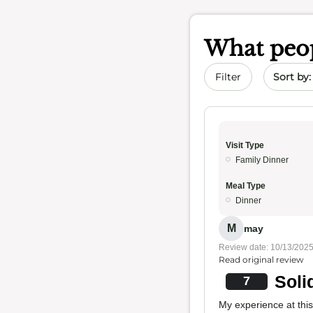
What peop
Sort by 
Filter
Visit Type
Family Dinner
Meal Type
Dinner
M
may
Review date: 10/13/202
Read original review
Soli
7
My experience at this