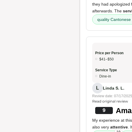
they had apologized f
afterwards. The
serv
quality Cantonese
Price per Person
$41–$50
Service Type
Dine-in
L
Linda S. L.
Review date: 07/17/202
Read original review
Amaz
9
My experience at thi
also very
attentive
. 