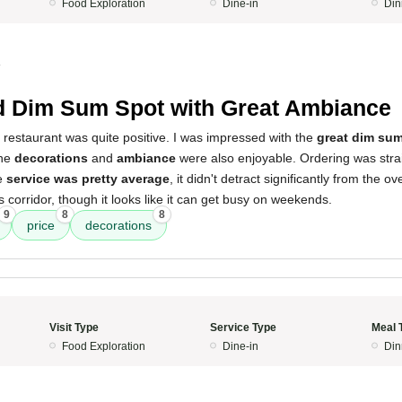
Food Exploration
Dine-in
Din
4
d Dim Sum Spot with Great Ambiance
 restaurant was quite positive. I was impressed with the
great dim sum
The
decorations
and
ambiance
were also enjoyable. Ordering was stra
he
service was pretty average
, it didn't detract significantly from the ov
s corridor, though it looks like it can get busy on weekends.
9
8
8
price
decorations
Visit Type
Service Type
Meal 
Food Exploration
Dine-in
Din