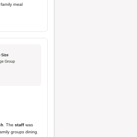
 family meal
 Size
ge Group
sh
. The
staff
was
amily groups dining.