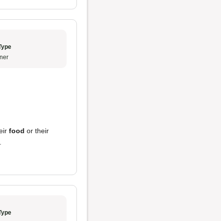
Type
ner
eir
food
or their
.
Type