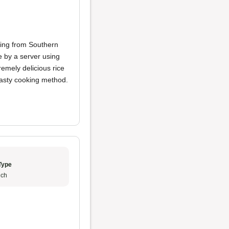
ting from Southern
e by a server using
remely delicious rice
 tasty cooking method.
Type
ch