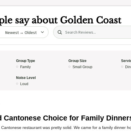
le say about
Golden Coast
Search (title/text)
date
Group Type
Group Size
Servi
Family
Small Group
Din
Noise Level
Loud
5
d Cantonese Choice for Family Dinner
 Cantonese restaurant was pretty solid. We came for a family dinner ho