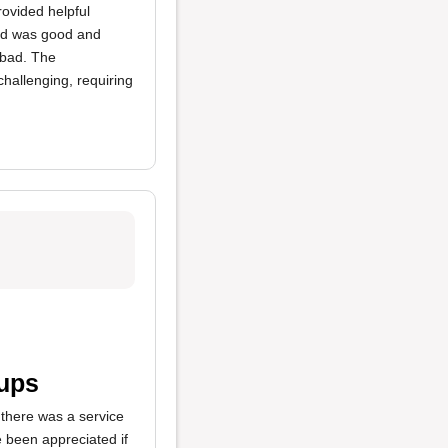
rovided helpful
ood was good and
t bad. The
hallenging, requiring
cups
 there was a service
e been appreciated if