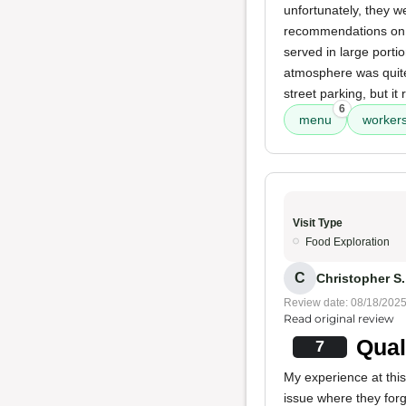
unfortunately, they w
recommendations on p
served in large portion
atmosphere was quite
street parking, but it
6
menu
worker
Visit Type
Food Exploration
C
Christopher S. 
Review date: 08/18/202
Read original review
Qual
7
My experience at this
issue where they forg