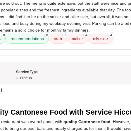
ere sold out. The menu is quite extensive, but the staff were nice and p
opular dishes and the freshest ingredients available that day. The f
s. I did find it to be on the saltier and oilier side, but overall, it was no
 loud and busy during my weekday evening visit. Parking can be a bit c
 remains a solid choice for monthly family dinners.
8
8
2
4
4
s
recommendations
crab
saltier
oily side
Service Type
Dine-in
(.
5
ity Cantonese Food with Service Hic
 restaurant was overall good, with
quality Cantonese food
. However,
ot to bring our beef balls and nearly charged us for them. It would hav