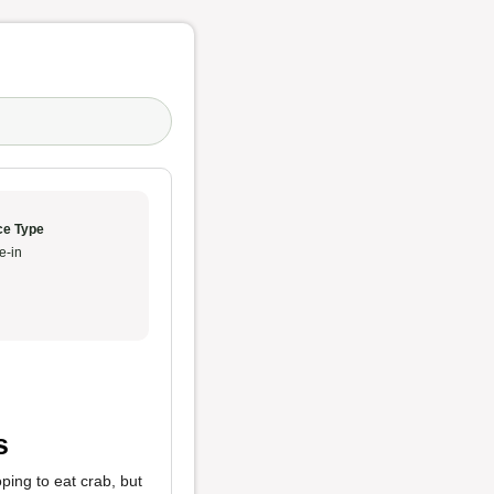
ce Type
e-in
s
ping to eat crab, but