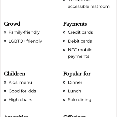
accessible restroom
Crowd
Payments
Family-friendly
Credit cards
LGBTQ+ friendly
Debit cards
NFC mobile
payments
Children
Popular for
Kids' menu
Dinner
Good for kids
Lunch
High chairs
Solo dining