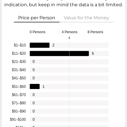
indication, but keep in mind the data is a bit limited.
Price per Person
Value for the Money
0 Persons
4 Persons
8 Persons
4
$1–$10
2
$11–$20
6
$21–$30
0
$31–$40
0
$41–$50
0
$51–$60
1
$61–$70
0
$71–$80
0
$81–$90
0
$91–$100
0