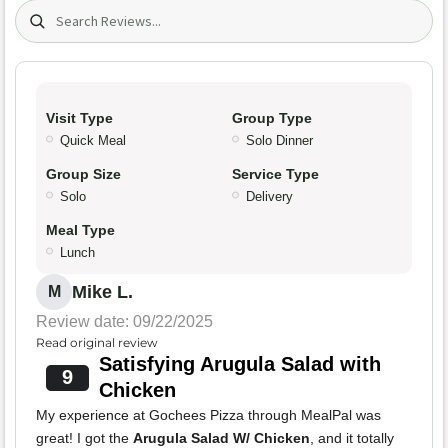
Search (title/text)
Visit Type
Group Type
Quick Meal
Solo Dinner
Group Size
Service Type
Solo
Delivery
Meal Type
Lunch
Mike L.
M
Review date: 09/22/2025
Read original review
Satisfying Arugula Salad with
9
Chicken
My experience at Gochees Pizza through MealPal was
great! I got the
Arugula Salad W/ Chicken
, and it totally