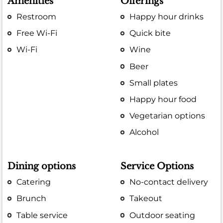
Amenities
Offerings
Restroom
Happy hour drinks
Free Wi-Fi
Quick bite
Wi-Fi
Wine
Beer
Small plates
Happy hour food
Vegetarian options
Alcohol
Dining options
Service Options
Catering
No-contact delivery
Brunch
Takeout
Table service
Outdoor seating