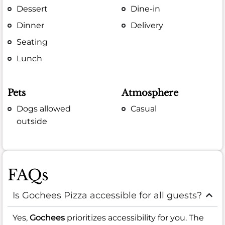
Dessert
Dine-in
Dinner
Delivery
Seating
Lunch
Pets
Atmosphere
Dogs allowed
Casual
outside
FAQs
Is Gochees Pizza accessible for all guests?
Yes,
Gochees
prioritizes accessibility for you. The