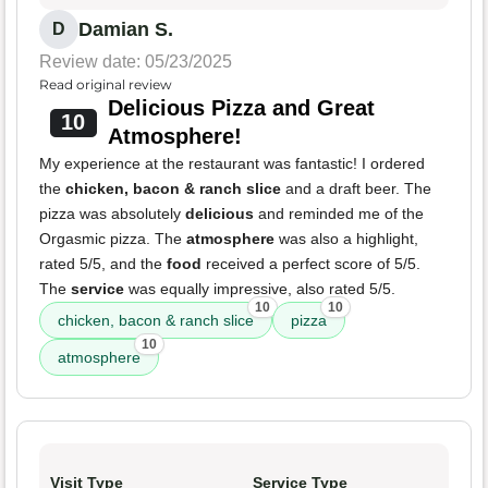
Damian S.
D
Review date: 05/23/2025
Read original review
Delicious Pizza and Great
10
Atmosphere!
My experience at the restaurant was fantastic! I ordered
the
chicken, bacon & ranch slice
and a draft beer. The
pizza was absolutely
delicious
and reminded me of the
Orgasmic pizza. The
atmosphere
was also a highlight,
rated 5/5, and the
food
received a perfect score of 5/5.
The
service
was equally impressive, also rated 5/5.
10
10
chicken, bacon & ranch slice
pizza
10
atmosphere
Visit Type
Service Type