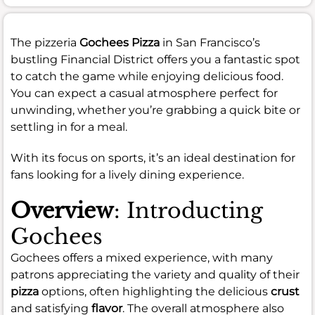
The pizzeria
Gochees Pizza
in San Francisco’s
bustling Financial District offers you a fantastic spot
to catch the game while enjoying delicious food.
You can expect a casual atmosphere perfect for
unwinding, whether you’re grabbing a quick bite or
settling in for a meal.
With its focus on sports, it’s an ideal destination for
fans looking for a lively dining experience.
Overview
: Introducting
Gochees
Gochees offers a mixed experience, with many
patrons appreciating the variety and quality of their
pizza
options, often highlighting the delicious
crust
and satisfying
flavor
. The overall atmosphere also