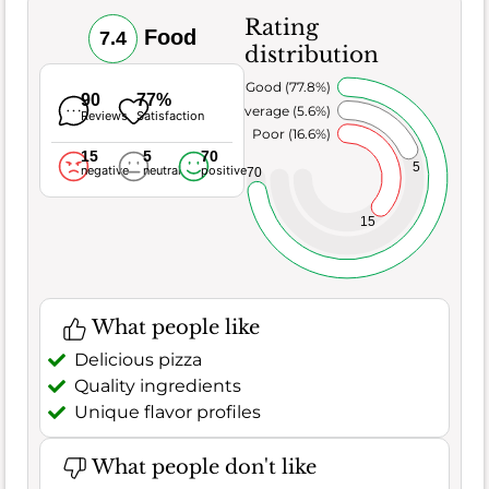
Rating
Food
7.4
distribution
Very Good (77.8%)
90
77%
Average (5.6%)
Reviews
Satisfaction
Poor (16.6%)
15
5
70
5
negative
neutral
positive
70
15
What people like
Delicious pizza
Quality ingredients
Unique flavor profiles
What people don't like