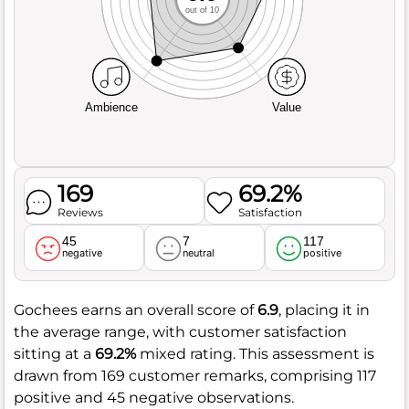
out of 10
Ambience
Value
169
69.2%
Reviews
Satisfaction
45
7
117
negative
neutral
positive
Gochees earns an overall score of
6.9
, placing it in
the average range, with customer satisfaction
sitting at a
69.2%
mixed rating. This assessment is
drawn from 169 customer remarks, comprising 117
positive and 45 negative observations.