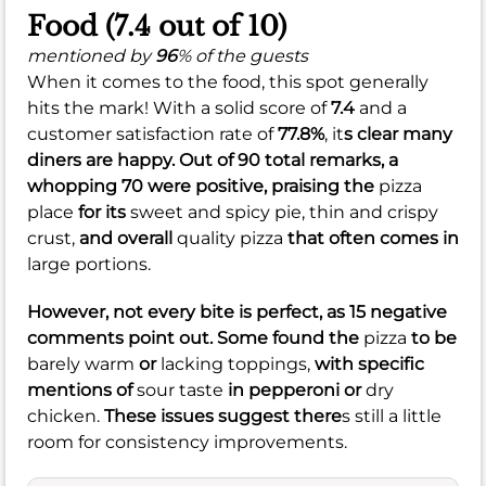
Food (7.4 out of 10)
mentioned by
96
% of the guests
When it comes to the food, this spot generally
hits the mark! With a solid score of
7.4
and a
customer satisfaction rate of
77.8%
, it
s clear many
diners are happy. Out of 90 total remarks, a
whopping 70 were positive, praising the
pizza
place
for its
sweet and spicy pie,
thin and crispy
crust,
and overall
quality pizza
that often comes in
large portions.
However, not every bite is perfect, as 15 negative
comments point out. Some found the
pizza
to be
barely warm
or
lacking toppings,
with specific
mentions of
sour taste
in pepperoni or
dry
chicken.
These issues suggest there
s still a little
room for consistency improvements.