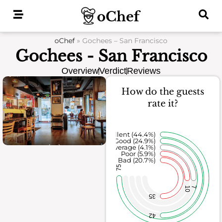
Skip
to
content
oChef
»
Gochees – San Francisco
Gochees - San Francisco
Overview
Verdict
Reviews
How do the guests
rate it?
Excellent (44.4%)
Good (24.9%)
Average (4.1%)
Poor (5.9%)
Bad (20.7%)
75
10
7
35
42