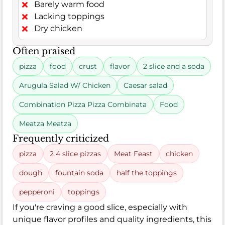
Barely warm food
Lacking toppings
Dry chicken
Often praised
pizza
food
crust
flavor
2 slice and a soda
Arugula Salad W/ Chicken
Caesar salad
Combination Pizza Pizza Combinata
Food
Meatza Meatza
Frequently criticized
pizza
2 4 slice pizzas
Meat Feast
chicken
dough
fountain soda
half the toppings
pepperoni
toppings
If you're craving a good slice, especially with
unique flavor profiles and quality ingredients, this