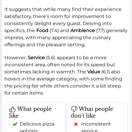
It suggests that while many find their experience
satisfactory, there’s room for improvement to
consistently delight every guest. Delving into
specifics, the
Food
(7.4) and
Ambience
(7.7) generally
impress, with many appreciating the culinary
offerings and the pleasant setting.
However,
Service
(5.6) appears to be a more
inconsistent area, often noted for its speed but
sometimes lacking in warmth. The
Value
(6.1) also
hovers in the average category, with some finding
the pricing fair while others consider it a bit steep
for certain items.
What people
What people
like
don't like
Delicious pizza
Inconsistent
options
service