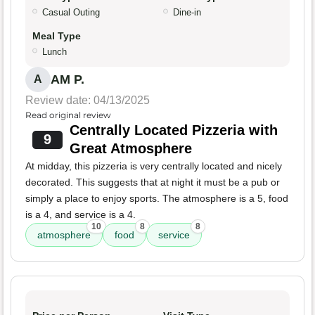
Casual Outing
Dine-in
Meal Type
Lunch
AM P.
A
Review date: 04/13/2025
Read original review
Centrally Located Pizzeria with
9
Great Atmosphere
At midday, this pizzeria is very centrally located and nicely
decorated. This suggests that at night it must be a pub or
simply a place to enjoy sports. The atmosphere is a 5, food
is a 4, and service is a 4.
10
8
8
atmosphere
food
service