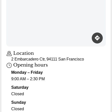
Loading map…
Location
2 Embarcadero Ctr, 94111 San Francisco
Opening hours
Monday – Friday
9:00 AM – 2:30 PM
Saturday
Closed
Sunday
Closed