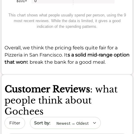
$101+
0
This chart shows what people usually spend per person, using the 9
most recent reviews. While the data is limited, it gives a good
indication of the spending patterns.
Overall, we think the pricing feels quite fair for a
Pizzeria in San Francisco. It
s a solid mid-range option
that won
t break the bank for a good meal.
Customer Reviews
: what
people think about
Gochees
Sort by date
Filter