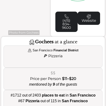
(415)
Website
834-
9600
Photo from Gochees
Gochees
at a glance
San Francisco
Financial District
🍕
Pizzeria
$$
Price per Person
$11–$20
mentioned by
9
of the guests
#1712 out of 2403
places to eat
in
San Francisco
#67
Pizzeria
out of 115 in
San Francisco