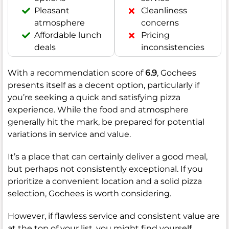
Pleasant
Cleanliness
atmosphere
concerns
Affordable lunch
Pricing
deals
inconsistencies
With a recommendation score of
6.9
, Gochees
presents itself as a decent option, particularly if
you’re seeking a quick and satisfying pizza
experience. While the food and atmosphere
generally hit the mark, be prepared for potential
variations in service and value.
It’s a place that can certainly deliver a good meal,
but perhaps not consistently exceptional. If you
prioritize a convenient location and a solid pizza
selection, Gochees is worth considering.
However, if flawless service and consistent value are
at the top of your list, you might find yourself