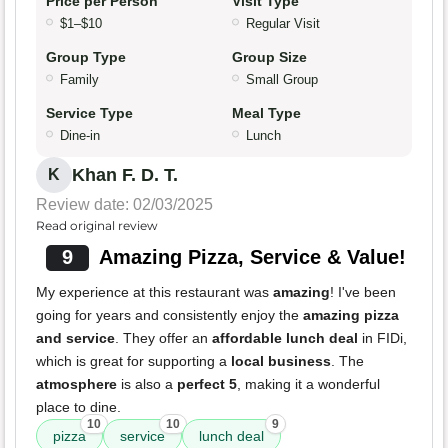
Price per Person
Visit Type
$1–$10
Regular Visit
Group Type
Group Size
Family
Small Group
Service Type
Meal Type
Dine-in
Lunch
Khan F. D. T.
K
Review date: 02/03/2025
Read original review
9
Amazing Pizza, Service & Value!
My experience at this restaurant was
amazing
! I've been
going for years and consistently enjoy the
amazing pizza
and service
. They offer an
affordable lunch deal
in FIDi,
which is great for supporting a
local business
. The
atmosphere
is also a
perfect 5
, making it a wonderful
place to dine.
10
10
9
pizza
service
lunch deal