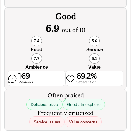
Good
6.9
out of 10
7.4
5.6
Food
Service
7.7
6.1
Ambience
Value
169
69.2%
Reviews
Satisfaction
Often praised
Delicious pizza
Good atmosphere
Frequently criticized
Service issues
Value concerns