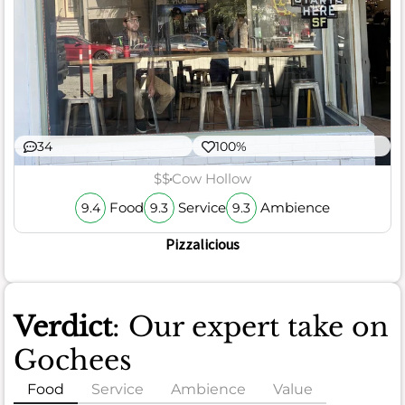
34
100%
$$
Cow Hollow
Food
Service
Ambience
9.4
9.3
9.3
Pizzalicious
Verdict
: Our expert take on
Gochees
Food
Service
Ambience
Value