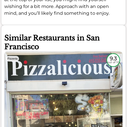
wishing for a bit more. Approach with an open
mind, and you’ll likely find something to enjoy.
Similar Restaurants in San
Francisco
9.3
Pizzeria
out of 10