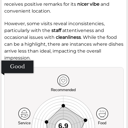
receives positive remarks for its
nicer vibe
and
convenient location.
However, some visits reveal inconsistencies,
particularly with the
staff
attentiveness and
occasional issues with
cleanliness
. While the food
can be a highlight, there are instances where dishes
arrive less than ideal, impacting the overall
impression.
Good
Recommended
Service
Food
6.9