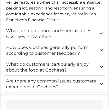
venue features a wheelchair accessible entrance,
parking lot, seating, and restroom, ensuring a
comfortable experience for every visitor in San
Francisco’s Financial District.
What dining options and specials does
Gochees Pizza offer?
How does Gochees generally perform
according to customer feedback?
What do customers particularly enjoy
about the food at Gochees?
Are there any common issues customers
experience at Gochees?