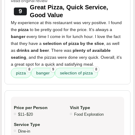
Read original review
Great Pizza, Quick Service,
9
Good Value
My experience at this restaurant was very positive. I found
the
pizza
to be pretty good for the price. It's always a
banger
every time I come in for lunch hour. I love the fact
that they have a
selection of pizza by the slice
, as well
as
drinks and beer
. There was
plenty of available
seating
, and the pizzas were done very quick. Overall, it's
a great spot for a quick and satisfying meal.
8
9
8
pizza
banger
selection of pizza
Price per Person
Visit Type
$11–$20
Food Exploration
Service Type
Dine-in