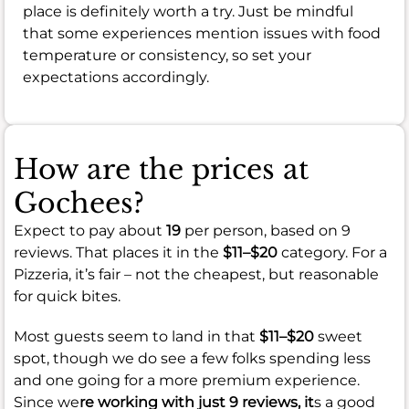
place is definitely worth a try. Just be mindful
that some experiences mention issues with food
temperature or consistency, so set your
expectations accordingly.
How are the prices at
Gochees?
Expect to pay about
19
per person, based on 9
reviews. That places it in the
$11–$20
category. For a
Pizzeria, it’s fair – not the cheapest, but reasonable
for quick bites.
Most guests seem to land in that
$11–$20
sweet
spot, though we do see a few folks spending less
and one going for a more premium experience.
Since we
re working with just 9 reviews, it
s a good