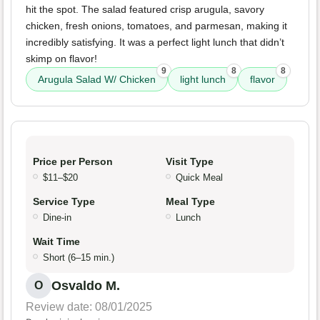
hit the spot. The salad featured crisp arugula, savory
chicken, fresh onions, tomatoes, and parmesan, making it
incredibly satisfying. It was a perfect light lunch that didn’t
skimp on flavor!
9
8
8
Arugula Salad W/ Chicken
light lunch
flavor
Price per Person
Visit Type
$11–$20
Quick Meal
Service Type
Meal Type
Dine-in
Lunch
Wait Time
Short (6–15 min.)
Osvaldo M.
O
Review date: 08/01/2025