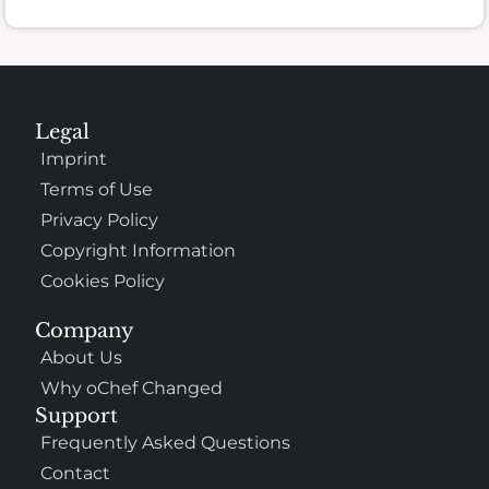
Legal
Imprint
Terms of Use
Privacy Policy
Copyright Information
Cookies Policy
Company
About Us
Why oChef Changed
Support
Frequently Asked Questions
Contact