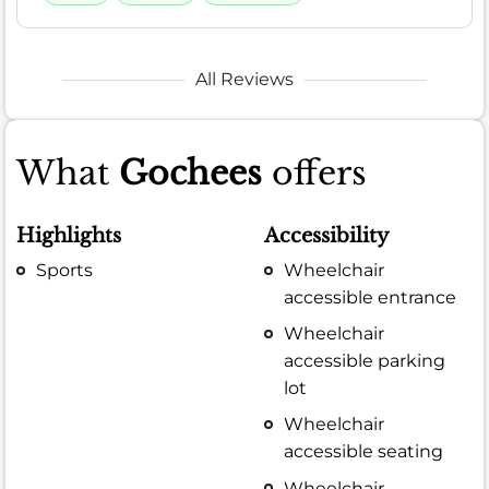
All Reviews
What
Gochees
offers
Highlights
Accessibility
Sports
Wheelchair
accessible entrance
Wheelchair
accessible parking
lot
Wheelchair
accessible seating
Wheelchair