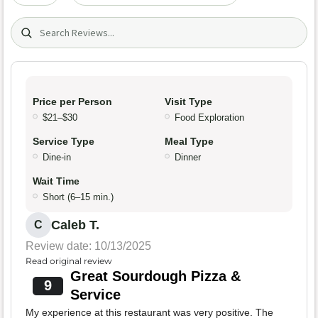
Search (title/text)
Price per Person
Visit Type
$21–$30
Food Exploration
Service Type
Meal Type
Dine-in
Dinner
Wait Time
Short (6–15 min.)
Caleb T.
C
Review date: 10/13/2025
Read original review
Great Sourdough Pizza &
9
Service
My experience at this restaurant was very positive. The