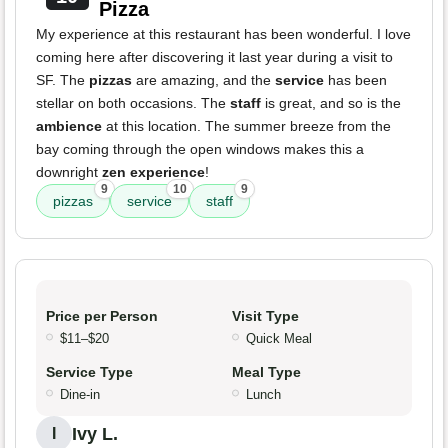
Pizza
My experience at this restaurant has been wonderful. I love
coming here after discovering it last year during a visit to
SF. The
pizzas
are amazing, and the
service
has been
stellar on both occasions. The
staff
is great, and so is the
ambience
at this location. The summer breeze from the
bay coming through the open windows makes this a
downright
zen experience
!
9
10
9
pizzas
service
staff
Price per Person
Visit Type
$11–$20
Quick Meal
Service Type
Meal Type
Dine-in
Lunch
Ivy L.
I