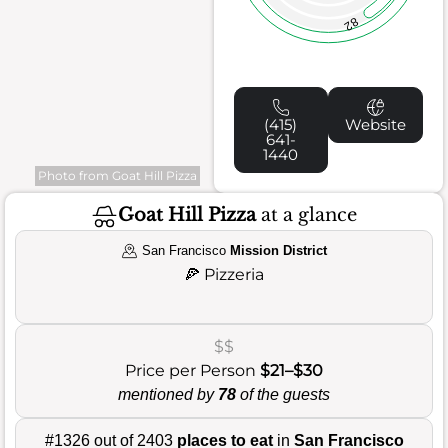
82
(415)
Website
641-
1440
Photo from Goat Hill Pizza
Goat Hill Pizza
at a glance
San Francisco
Mission District
🍕
Pizzeria
$$
Price per Person
$21–$30
mentioned by
78
of the guests
#1326 out of 2403
places to eat
in
San Francisco