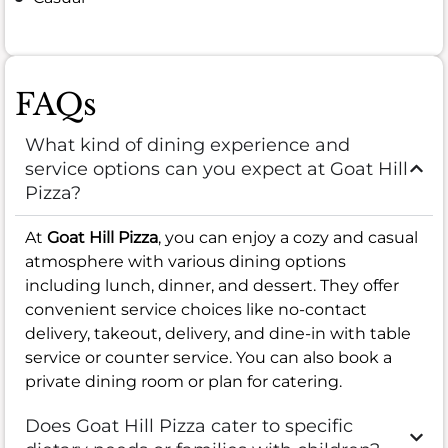
FAQs
What kind of dining experience and
service options can you expect at Goat Hill
Pizza?
At
Goat Hill Pizza
, you can enjoy a cozy and casual
atmosphere with various dining options
including lunch, dinner, and dessert. They offer
convenient service choices like no-contact
delivery, takeout, delivery, and dine-in with table
service or counter service. You can also book a
private dining room or plan for catering.
Does Goat Hill Pizza cater to specific