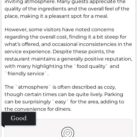
inviting atmosphere. Many guests appreciate the
quality of the ingredients and the overall feel of the
place, making it a pleasant spot for a meal.
However, some visitors have noted concerns
regarding the overall cost, finding it a bit steep for
what’s offered, and occasional inconsistencies in the
service experience. Despite these points, the
restaurant maintains a generally positive reputation,
with many highlighting the `food quality` and
`friendly service`.
The `atmosphere` is often described as cozy,
though certain times can be quite lively. Parking
can be surprisingly `easy` for the area, adding to
the convenience for diners.
Good