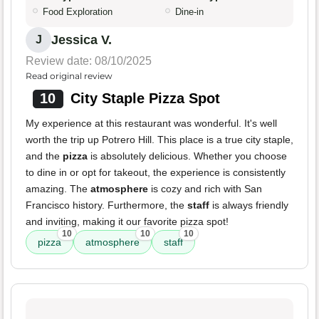
Food Exploration
Dine-in
Jessica V.
J
Review date: 08/10/2025
Read original review
10
City Staple Pizza Spot
My experience at this restaurant was wonderful. It's well
worth the trip up Potrero Hill. This place is a true city staple,
and the
pizza
is absolutely delicious. Whether you choose
to dine in or opt for takeout, the experience is consistently
amazing. The
atmosphere
is cozy and rich with San
Francisco history. Furthermore, the
staff
is always friendly
and inviting, making it our favorite pizza spot!
10
10
10
pizza
atmosphere
staff