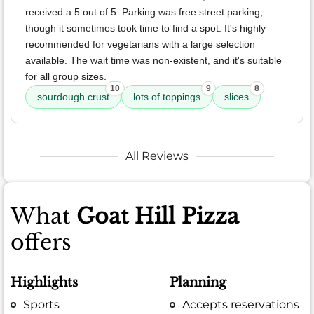
received a 5 out of 5. Parking was free street parking,
though it sometimes took time to find a spot. It's highly
recommended for vegetarians with a large selection
available. The wait time was non-existent, and it's suitable
for all group sizes.
10
9
8
sourdough crust
lots of toppings
slices
All Reviews
What
Goat Hill Pizza
offers
Highlights
Planning
Sports
Accepts reservations