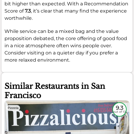
bit higher than expected. With a Recommendation
Score of
7.3
, it’s clear that many find the experience
worthwhile.
While service can be a mixed bag and the value
proposition debated, the core offering of good food
in a nice atmosphere often wins people over.
Consider visiting on a quieter day if you prefer a
more relaxed environment.
Similar Restaurants in San
Francisco
9.3
Pizzeria
out of 10