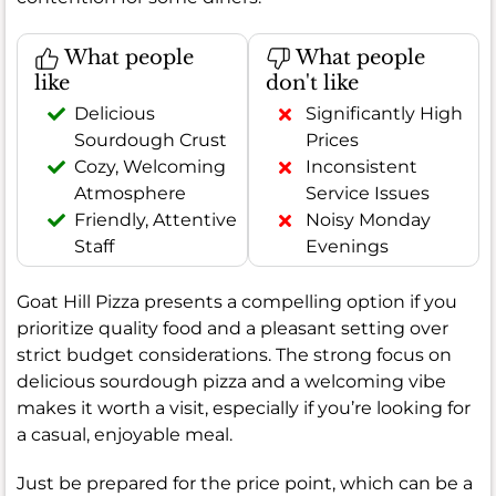
What people
What people
like
don't like
Delicious
Significantly High
Sourdough Crust
Prices
Cozy, Welcoming
Inconsistent
Atmosphere
Service Issues
Friendly, Attentive
Noisy Monday
Staff
Evenings
Goat Hill Pizza presents a compelling option if you
prioritize quality food and a pleasant setting over
strict budget considerations. The strong focus on
delicious sourdough pizza and a welcoming vibe
makes it worth a visit, especially if you’re looking for
a casual, enjoyable meal.
Just be prepared for the price point, which can be a