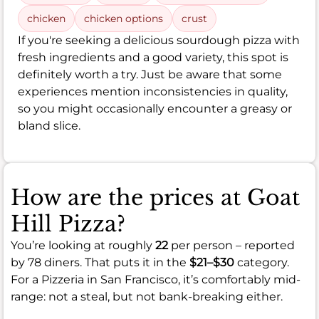
chicken
chicken options
crust
If you're seeking a delicious sourdough pizza with
fresh ingredients and a good variety, this spot is
definitely worth a try. Just be aware that some
experiences mention inconsistencies in quality,
so you might occasionally encounter a greasy or
bland slice.
How are the prices at Goat
Hill Pizza?
You’re looking at roughly
22
per person – reported
by 78 diners. That puts it in the
$21–$30
category.
For a Pizzeria in San Francisco, it’s comfortably mid-
range: not a steal, but not bank-breaking either.