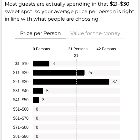
Most guests are actually spending in that
$21–$30
sweet spot, so your average price per person is right
in line with what people are choosing.
Price per Person
Value for the Money
0 Persons
21 Persons
42 Persons
21
$1–$10
8
$11–$20
25
$21–$30
37
$31–$40
5
$41–$50
3
$51–$60
0
$61–$70
0
$71–$80
0
$81–$90
0