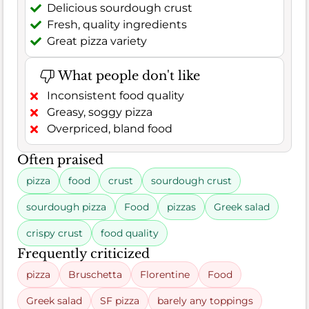
Delicious sourdough crust
Fresh, quality ingredients
Great pizza variety
What people don't like
Inconsistent food quality
Greasy, soggy pizza
Overpriced, bland food
Often praised
pizza
food
crust
sourdough crust
sourdough pizza
Food
pizzas
Greek salad
crispy crust
food quality
Frequently criticized
pizza
Bruschetta
Florentine
Food
Greek salad
SF pizza
barely any toppings