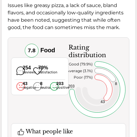
Issues like greasy pizza, a lack of sauce, bland
flavors, and occasionally low-quality ingredients
have been noted, suggesting that while often
good, the food can sometimes miss the mark.
Rating
Food
7.8
distribution
Very Good (79.9%)
254
79%
Average (3.1%)
Reviews
Satisfaction
Poor (17%)
43
8
203
8
203
negative
neutral
positive
43
What people like