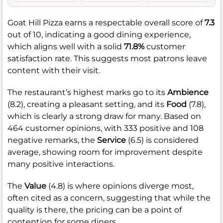
Goat Hill Pizza earns a respectable overall score of
7.3
out of 10, indicating a good dining experience,
which aligns well with a solid
71.8%
customer
satisfaction rate. This suggests most patrons leave
content with their visit.
The restaurant’s highest marks go to its
Ambience
(8.2), creating a pleasant setting, and its
Food
(7.8),
which is clearly a strong draw for many. Based on
464 customer opinions, with 333 positive and 108
negative remarks, the
Service
(6.5) is considered
average, showing room for improvement despite
many positive interactions.
The
Value
(4.8) is where opinions diverge most,
often cited as a concern, suggesting that while the
quality is there, the pricing can be a point of
contention for some diners.