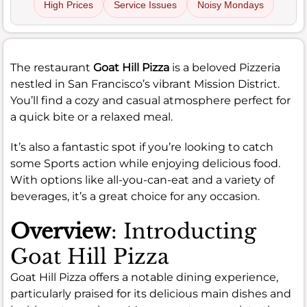
High Prices
Service Issues
Noisy Mondays
The restaurant
Goat Hill Pizza
is a beloved Pizzeria
nestled in San Francisco’s vibrant Mission District.
You’ll find a cozy and casual atmosphere perfect for
a quick bite or a relaxed meal.
It’s also a fantastic spot if you’re looking to catch
some Sports action while enjoying delicious food.
With options like all-you-can-eat and a variety of
beverages, it’s a great choice for any occasion.
Overview
: Introducting
Goat Hill Pizza
Goat Hill Pizza offers a notable dining experience,
particularly praised for its delicious main dishes and