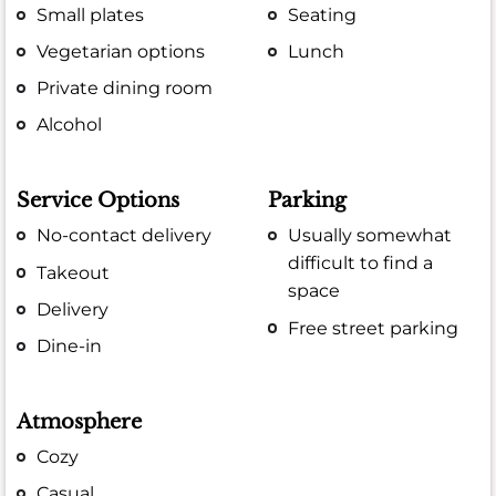
Small plates
Seating
Vegetarian options
Lunch
Private dining room
Alcohol
Service Options
Parking
No-contact delivery
Usually somewhat
difficult to find a
Takeout
space
Delivery
Free street parking
Dine-in
Atmosphere
Cozy
Casual