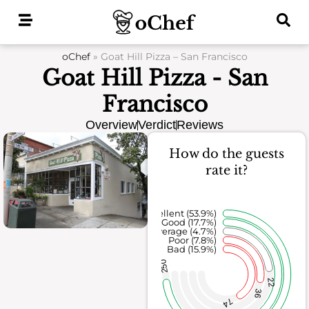
Skip
to
content
oChef
»
Goat Hill Pizza – San Francisco
Goat Hill Pizza - San
Francisco
Overview
Verdict
Reviews
How do the guests
rate it?
Excellent (53.9%)
Good (17.7%)
Average (4.7%)
Poor (7.8%)
Bad (15.9%)
250
22
36
74