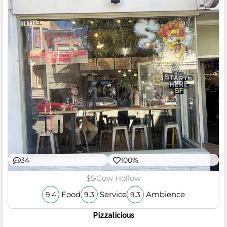
34
100%
$$
Cow Hollow
Food
Service
Ambience
9.4
9.3
9.3
Pizzalicious