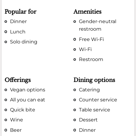
Popular for
Amenities
Dinner
Gender-neutral
restroom
Lunch
Free Wi-Fi
Solo dining
Wi-Fi
Restroom
Offerings
Dining options
Vegan options
Catering
All you can eat
Counter service
Quick bite
Table service
Wine
Dessert
Beer
Dinner