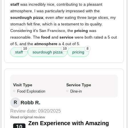
staff
was incredibly nice, contributing to a pleasant
atmosphere. I was particularly impressed with the
sourdough pizza
; even after eating three large slices, my
stomach felt fine, which is a testament to its quality.
Considering it's San Francisco, the
pricing
was
reasonable. The
food
and
service
were both rated a 5 out
of 5, and the
atmosphere
a 4 out of 5.
10
10
8
staff
sourdough pizza
pricing
Visit Type
Service Type
Food Exploration
Dine-in
Robb R.
R
Review date: 09/20/2025
Read original review
Zen Experience with Amazing
10