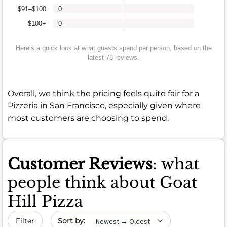
$91–$100
0
$100+
0
Here’s a quick look at what guests spend per person, based on the
latest 78 reviews.
Overall, we think the pricing feels quite fair for a
Pizzeria in San Francisco, especially given where
most customers are choosing to spend.
Customer Reviews
: what
people think about Goat
Hill Pizza
Sort by date
Filter