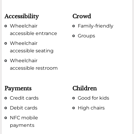
Accessibility
Crowd
Wheelchair
Family-friendly
accessible entrance
Groups
Wheelchair
accessible seating
Wheelchair
accessible restroom
Payments
Children
Credit cards
Good for kids
Debit cards
High chairs
NFC mobile
payments