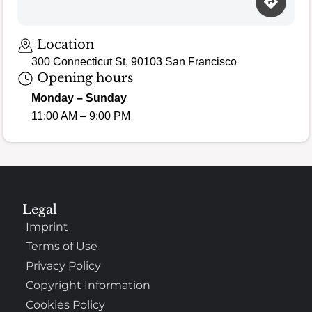
Location
300 Connecticut St, 90103 San Francisco
Opening hours
Monday – Sunday
11:00 AM – 9:00 PM
Legal
Imprint
Terms of Use
Privacy Policy
Copyright Information
Cookies Policy