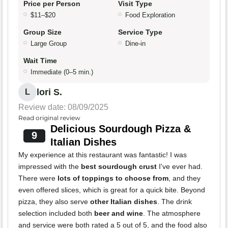
Price per Person
Visit Type
$11–$20
Food Exploration
Group Size
Service Type
Large Group
Dine-in
Wait Time
Immediate (0–5 min.)
lori S.
L
Review date: 08/09/2025
Read original review
Delicious Sourdough Pizza &
9
Italian Dishes
My experience at this restaurant was fantastic! I was
impressed with the
best sourdough crust
I've ever had.
There were
lots of toppings to choose from
, and they
even offered slices, which is great for a quick bite. Beyond
pizza, they also serve
other Italian dishes
. The drink
selection included both
beer and wine
. The atmosphere
and service were both rated a 5 out of 5, and the food also