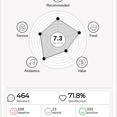
Recommended
Service
Food
7.3
out of 10
Ambience
Value
464
71.8%
Reviews
Satisfaction
108
23
333
negative
neutral
positive