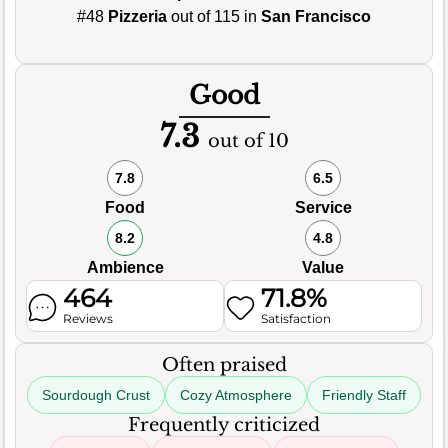
#48
Pizzeria
out of 115 in
San Francisco
Good
7.3
out of 10
7.8
6.5
Food
Service
8.2
4.8
Ambience
Value
464
71.8%
Reviews
Satisfaction
Often praised
Sourdough Crust
Cozy Atmosphere
Friendly Staff
Frequently criticized