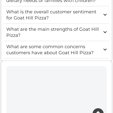
dietary needs or families with children?
What is the overall customer sentiment
for Goat Hill Pizza?
What are the main strengths of Goat Hill
Pizza?
What are some common concerns
customers have about Goat Hill Pizza?