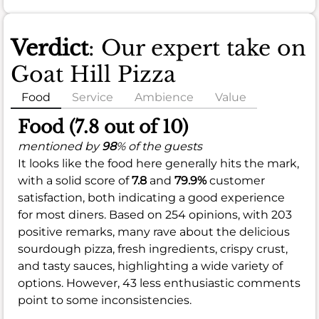
Verdict
: Our expert take on
Goat Hill Pizza
Food
Service
Ambience
Value
Food (7.8 out of 10)
mentioned by
98
% of the guests
It looks like the food here generally hits the mark,
with a solid score of
7.8
and
79.9%
customer
satisfaction, both indicating a good experience
for most diners. Based on 254 opinions, with 203
positive remarks, many rave about the delicious
sourdough pizza, fresh ingredients, crispy crust,
and tasty sauces, highlighting a wide variety of
options. However, 43 less enthusiastic comments
point to some inconsistencies.