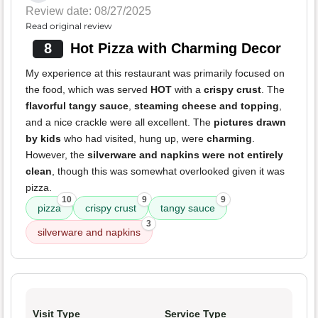
Review date: 08/27/2025
Read original review
8
Hot Pizza with Charming Decor
My experience at this restaurant was primarily focused on
the food, which was served
HOT
with a
crispy crust
. The
flavorful tangy sauce
,
steaming cheese and topping
,
and a nice crackle were all excellent. The
pictures drawn
by kids
who had visited, hung up, were
charming
.
However, the
silverware and napkins were not entirely
clean
, though this was somewhat overlooked given it was
pizza.
10
9
9
pizza
crispy crust
tangy sauce
3
silverware and napkins
Visit Type
Service Type