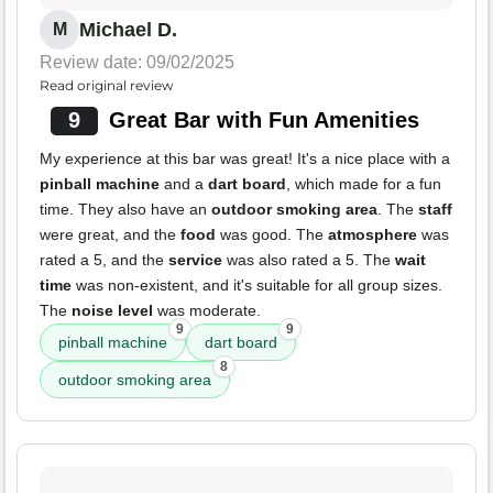
Michael D.
M
Review date: 09/02/2025
Read original review
9
Great Bar with Fun Amenities
My experience at this bar was great! It's a nice place with a
pinball machine
and a
dart board
, which made for a fun
time. They also have an
outdoor smoking area
. The
staff
were great, and the
food
was good. The
atmosphere
was
rated a 5, and the
service
was also rated a 5. The
wait
time
was non-existent, and it's suitable for all group sizes.
The
noise level
was moderate.
9
9
pinball machine
dart board
8
outdoor smoking area