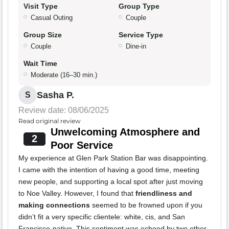
Visit Type
Group Type
Casual Outing
Couple
Group Size
Service Type
Couple
Dine-in
Wait Time
Moderate (16–30 min.)
Sasha P.
S
Review date: 08/06/2025
Read original review
Unwelcoming Atmosphere and
2
Poor Service
My experience at Glen Park Station Bar was disappointing.
I came with the intention of having a good time, meeting
new people, and supporting a local spot after just moving
to Noe Valley. However, I found that
friendliness and
making connections
seemed to be frowned upon if you
didn’t fit a very specific clientele: white, cis, and San
Francisco-native. This sentiment was echoed by two other