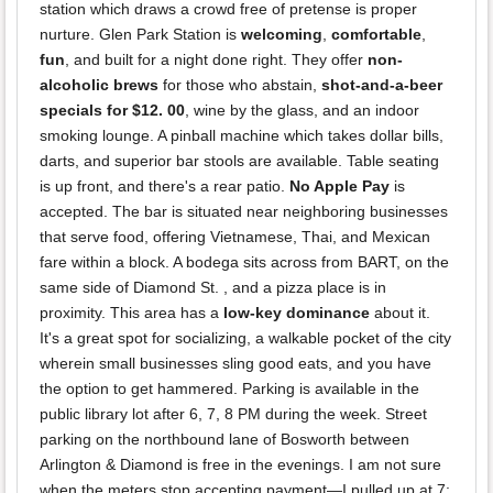
station which draws a crowd free of pretense is proper
nurture. Glen Park Station is
welcoming
,
comfortable
,
fun
, and built for a night done right. They offer
non-
alcoholic brews
for those who abstain,
shot-and-a-beer
specials for $12. 00
, wine by the glass, and an indoor
smoking lounge. A pinball machine which takes dollar bills,
darts, and superior bar stools are available. Table seating
is up front, and there's a rear patio.
No Apple Pay
is
accepted. The bar is situated near neighboring businesses
that serve food, offering Vietnamese, Thai, and Mexican
fare within a block. A bodega sits across from BART, on the
same side of Diamond St. , and a pizza place is in
proximity. This area has a
low-key dominance
about it.
It's a great spot for socializing, a walkable pocket of the city
wherein small businesses sling good eats, and you have
the option to get hammered. Parking is available in the
public library lot after 6, 7, 8 PM during the week. Street
parking on the northbound lane of Bosworth between
Arlington & Diamond is free in the evenings. I am not sure
when the meters stop accepting payment—I pulled up at 7: