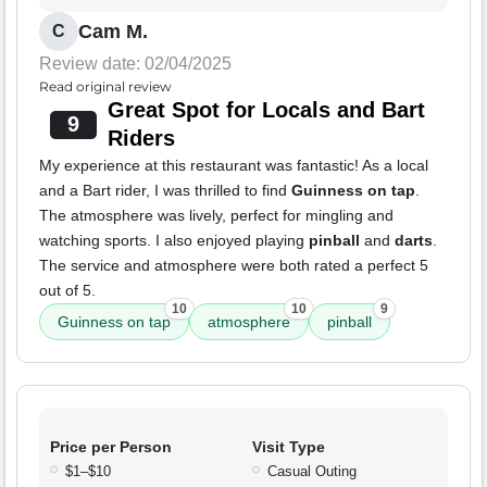
Cam M.
C
Review date: 02/04/2025
Read original review
Great Spot for Locals and Bart
9
Riders
My experience at this restaurant was fantastic! As a local
and a Bart rider, I was thrilled to find
Guinness on tap
.
The atmosphere was lively, perfect for mingling and
watching sports. I also enjoyed playing
pinball
and
darts
.
The service and atmosphere were both rated a perfect 5
out of 5.
10
10
9
Guinness on tap
atmosphere
pinball
Price per Person
Visit Type
$1–$10
Casual Outing