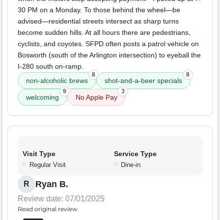
30 PM on a Monday. To those behind the wheel—be
advised—residential streets intersect as sharp turns
become sudden hills. At all hours there are pedestrians,
cyclists, and coyotes. SFPD often posts a patrol vehicle on
Bosworth (south of the Arlington intersection) to eyeball the
I-280 south on-ramp.
8
8
non-alcoholic brews
shot-and-a-beer specials
9
3
welcoming
No Apple Pay
Visit Type
Service Type
Regular Visit
Dine-in
Ryan B.
R
Review date: 07/01/2025
Read original review