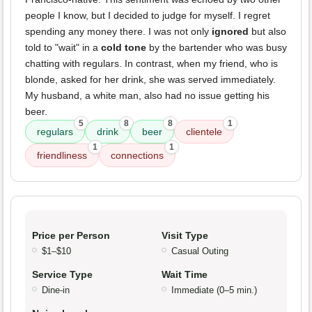
people I know, but I decided to judge for myself. I regret
spending any money there. I was not only
ignored
but also
told to "wait" in a
cold tone
by the bartender who was busy
chatting with regulars. In contrast, when my friend, who is
blonde, asked for her drink, she was served immediately.
My husband, a white man, also had no issue getting his
beer.
5
8
8
1
regulars
drink
beer
clientele
1
1
friendliness
connections
Price per Person
Visit Type
$1–$10
Casual Outing
Service Type
Wait Time
Dine-in
Immediate (0–5 min.)