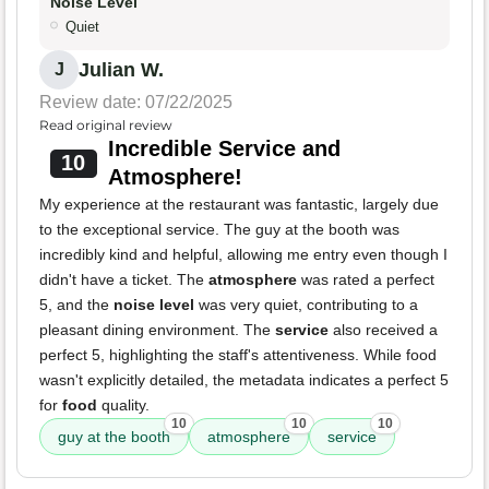
Noise Level
Quiet
Julian W.
J
Review date: 07/22/2025
Read original review
Incredible Service and
10
Atmosphere!
My experience at the restaurant was fantastic, largely due
to the exceptional service. The guy at the booth was
incredibly kind and helpful, allowing me entry even though I
didn't have a ticket. The
atmosphere
was rated a perfect
5, and the
noise level
was very quiet, contributing to a
pleasant dining environment. The
service
also received a
perfect 5, highlighting the staff's attentiveness. While food
wasn't explicitly detailed, the metadata indicates a perfect 5
for
food
quality.
10
10
10
guy at the booth
atmosphere
service