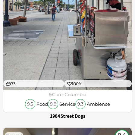
73
100%
$
Core-Columbia
Food
Service
Ambience
9.5
9.8
9.3
1904 Street Dogs