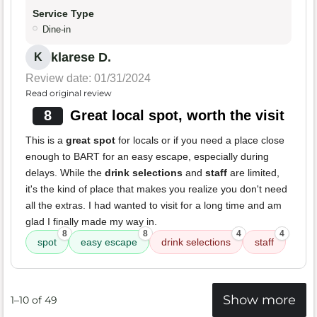
Service Type
Dine-in
klarese D.
K
Review date: 01/31/2024
Read original review
8
Great local spot, worth the visit
This is a
great spot
for locals or if you need a place close
enough to BART for an easy escape, especially during
delays. While the
drink selections
and
staff
are limited,
it's the kind of place that makes you realize you don't need
all the extras. I had wanted to visit for a long time and am
glad I finally made my way in.
8
8
4
4
spot
easy escape
drink selections
staff
Show more
1–10 of 49