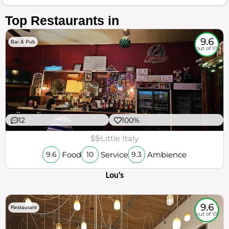
Top Restaurants in
9.6
Bar & Pub
out of 10
12
100%
$$
Little Italy
Food
Service
Ambience
9.6
10
9.3
Lou's
9.6
Restaurant
out of 10