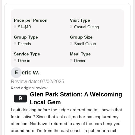
Price per Person
Visit Type
$1–$10
Casual Outing
Group Type
Group Size
Friends
Small Group
Service Type
Meal Type
Dine-in
Dinner
eric W.
E
Review date: 07/02/2025
Read original review
Glen Park Station: A Welcoming
9
Local Gem
I quit drinking before the judge ordered me to—how is that
for initiative? Since that last call, no bar has captured my
attention. Nor have I returned to any of the bars I enjoyed
around here. I’m from the east coast—a pub near a rail