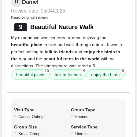
Daniel
D
Review date: 05/04/2025
Read original review
9
Beautiful Nature Walk
My experience was centered around enjoying the
beautiful place
to hike and walk through nature. It was a
perfect setting to
talk to friends
and
enjoy the birds in
the sky
and the
beautiful trees in the world
with no
distractions. The atmosphere was rated a 5.
10
9
9
beautiful place
talk to friends
enjoy the birds
Visit Type
Group Type
Casual Outing
Friends
Group Size
Service Type
Small Group
Dine-in