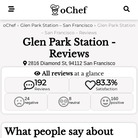
Skip
to
content
oChef
»
Glen Park Station – San Francisco
»
Glen Park Station
– San Francisco – Reviews
Glen Park Station -
Reviews
2816 Diamond St, 94112 San Francisco
All reviews
at a glance
192
83.3%
Reviews
Satisfaction
24
8
160
negative
neutral
positive
What people say about