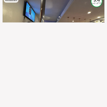
9.4
Restaurant
out of 10
307
100%
$$
Saint Francis Wood
Food
Service
Ambience
9.4
9.6
9.3
Taste of India