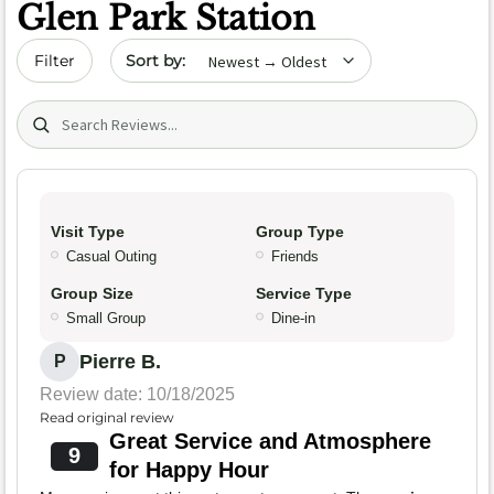
Glen Park Station
Sort by date
Filter
Search (title/text)
Visit Type
Group Type
Casual Outing
Friends
Group Size
Service Type
Small Group
Dine-in
Pierre B.
P
Review date: 10/18/2025
Read original review
Great Service and Atmosphere
9
for Happy Hour