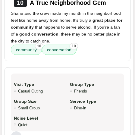
10
A True Neighborhood Gem
Shane and the crew made my month in the neighborhood
feel like home away from home. It's truly a
great place for
community
that happens to serve alcohol. If you're a fan
of a
good conversation
, there may be no better place in
the city to catch one.
10
10
community
conversation
Visit Type
Group Type
Casual Outing
Friends
Group Size
Service Type
Small Group
Dine-in
Noise Level
Quiet