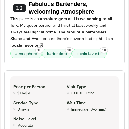
Fabulous Bartenders,
10
Welcoming Atmosphere
This place is an
absolute gem
and is
welcoming to all
folx
. My queer partner and I visit at least weekly and
always feel right at home. The
fabulous bartenders
,
Shane and Evan, ensure there's never a bad night. It's a
locals favorite
🤩.
10
10
10
atmosphere
bartenders
locals favorite
Price per Person
Visit Type
$11–$20
Casual Outing
Service Type
Wait Time
Dine-in
Immediate (0–5 min.)
Noise Level
Moderate