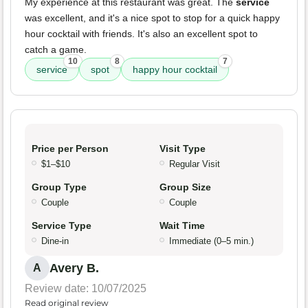
My experience at this restaurant was great. The
service
was excellent, and it's a nice spot to stop for a quick happy
hour cocktail with friends. It's also an excellent spot to
catch a game.
10
8
7
service
spot
happy hour cocktail
Price per Person
Visit Type
$1–$10
Regular Visit
Group Type
Group Size
Couple
Couple
Service Type
Wait Time
Dine-in
Immediate (0–5 min.)
Avery B.
A
Review date: 10/07/2025
Read original review