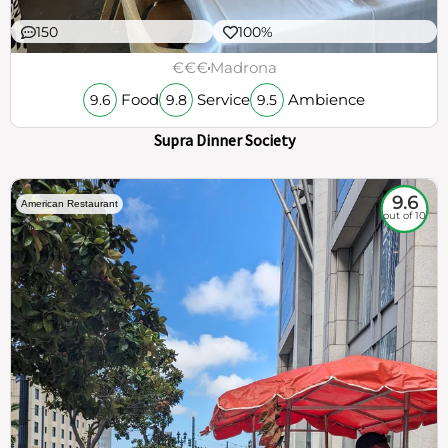
150
100%
€€€
Madrona
Food
Service
Ambience
9.6
9.8
9.5
Supra Dinner Society
9.6
American Restaurant
out of 10