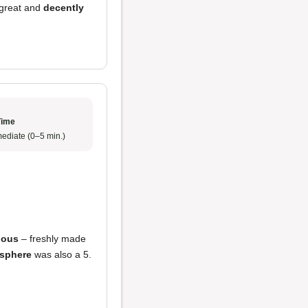
 great and
decently
Time
ediate (0–5 min.)
ious
– freshly made
sphere
was also a 5.