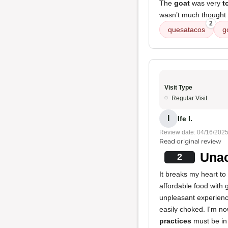
The
goat
was very
t
wasn’t much thought p
2
quesatacos
g
Visit Type
Regular Visit
I
Ife I.
Review date: 04/16/202
Read original review
Unac
2
It breaks my heart to
affordable food with 
unpleasant experience
easily choked. I'm n
practices
must be in 