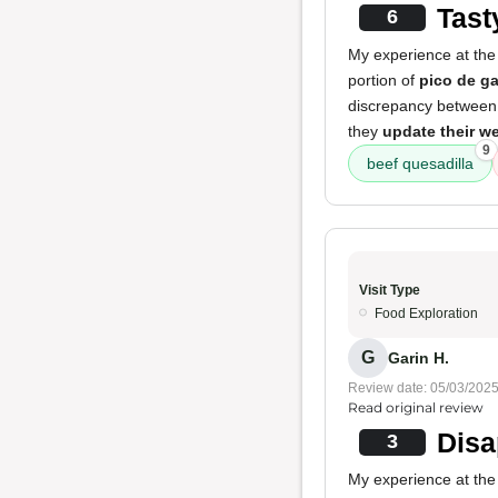
Tast
6
My experience at the 
portion of
pico de g
discrepancy between 
they
update their w
9
beef quesadilla
Visit Type
Food Exploration
G
Garin H.
Review date: 05/03/202
Read original review
Disa
3
My experience at the 