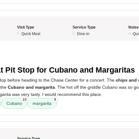
Visit Type
Service Type
Noise
Quick Meal
Dine-in
Qui
5
t Pit Stop for Cubano and Margaritas
 stop before heading to the Chase Center for a concert. The
chips and 
 the
Cubano and margarita
. The hot off the griddle Cubano was so g
arita was very tasty. I would recommend this place.
7
10
9
Cubano
margarita
Service Type