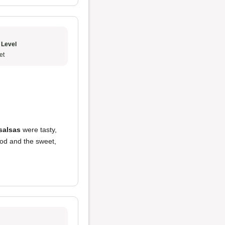
 Level
et
salsas
were tasty,
ood and the sweet,