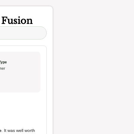
n Fusion
Type
ner
e
. It was well worth