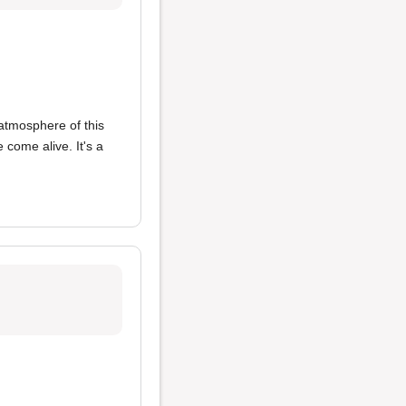
atmosphere of this
come alive. It's a