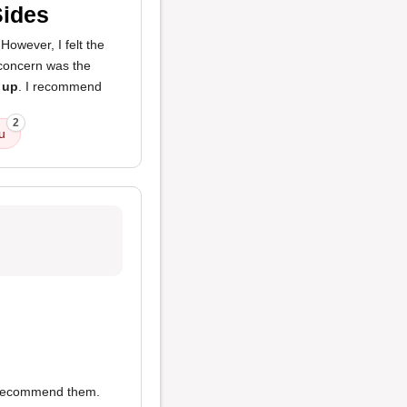
Sides
 However, I felt the
f concern was the
 up
. I recommend
2
u
’t recommend them.