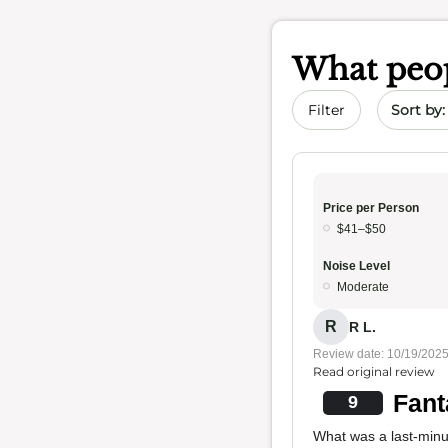
What peop
Sort by 
Filter
Price per Person
$41–$50
Noise Level
Moderate
R
R L.
Review date: 10/19/202
Read original review
Fant
9
What was a last-minu