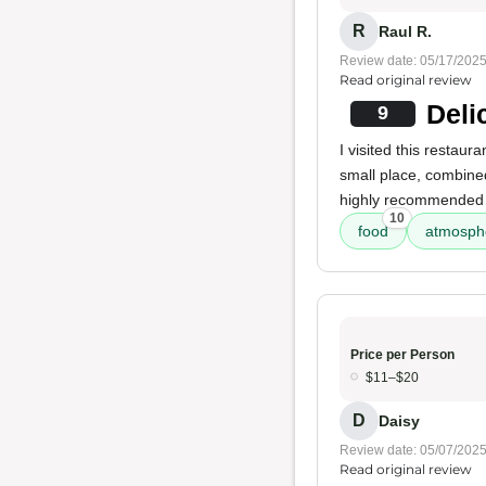
R
Raul R.
Review date: 05/17/202
Read original review
Deli
9
I visited this restaur
small place, combined
highly recommended s
10
food
atmosph
Price per Person
$11–$20
D
Daisy
Review date: 05/07/202
Read original review