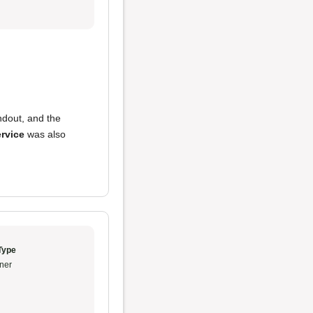
dout, and the
rvice
was also
Type
ner