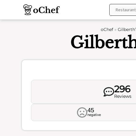
Skip
to
content
oChef
»
Gilberth
Gilberth
296
Reviews
45
negative