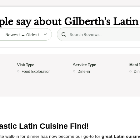
le say about
Gilberth's Lati
Search (title/text)
date
Visit Type
Service Type
Meal 
Food Exploration
Dine-in
Din
5
astic Latin Cuisine Find!
te walk-in for dinner has now become our go-to for
great Latin cuisin