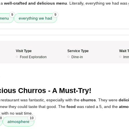
e a
well-crafted and delicious menu
. Literally, everything we had was
9
9
menu
everything we had
Visit Type
Service Type
Wait 
Food Exploration
Dine-in
Imm
5
cious Churros - A Must-Try!
restaurant was fantastic, especially with the
churros
. They were
delic
knew they could taste that good. The
food
was rated a 5, and the
atmo
 with no wait time.
0
10
atmosphere