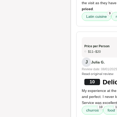
the visit as they hav
priced
.
9
Latin cuisine
Price per Person
$11–$20
J
Julia G.
Review date: 08/01/202
Read original review
Deli
10
My experience at the 
and perfect. I never 
Service was excellent
10
1
churros
food