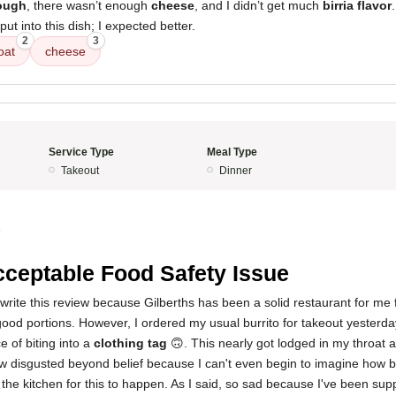
ough
, there wasn’t enough
cheese
, and I didn’t get much
birria flavor
ut into this dish; I expected better.
2
3
oat
cheese
Service Type
Meal Type
Takeout
Dinner
5
ceptable Food Safety Issue
 write this review because Gilberths has been a solid restaurant for me f
good portions. However, I ordered my usual burrito for takeout yesterd
 of biting into a
clothing tag
🙃. This nearly got lodged in my throat 
ow disgusted beyond belief because I can't even begin to imagine how 
the kitchen for this to happen. As I said, so sad because I've been sup