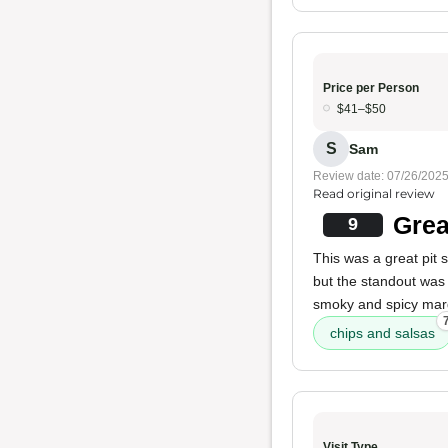
Price per Person
$41–$50
S
Sam
Review date: 07/26/202
Read original review
Grea
9
This was a great pit
but the standout was
smoky and spicy marg
chips and salsas
Visit Type