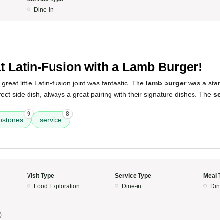
Dine-in
5
t Latin-Fusion with a Lamb Burger!
great little Latin-fusion joint was fantastic. The
lamb burger
was a stan
ect side dish, always a great pairing with their signature dishes. The
se
9
8
ostones
service
Visit Type
Service Type
Meal 
Food Exploration
Dine-in
Din
)