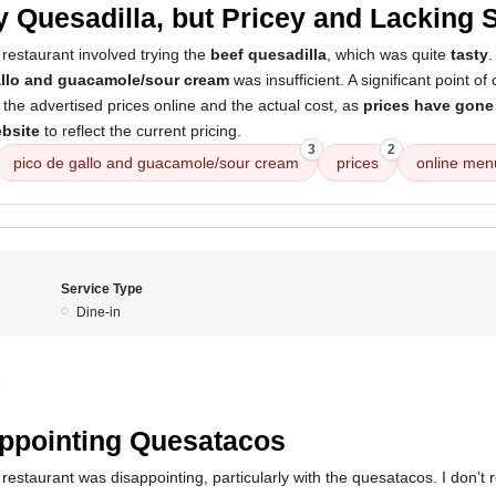
y Quesadilla, but Pricey and Lacking 
restaurant involved trying the
beef quesadilla
, which was quite
tasty
.
allo and guacamole/sour cream
was insufficient. A significant point o
the advertised prices online and the actual cost, as
prices have gone
ebsite
to reflect the current pricing.
3
2
pico de gallo and guacamole/sour cream
prices
online men
Service Type
Dine-in
5
ppointing Quesatacos
restaurant was disappointing, particularly with the quesatacos. I don