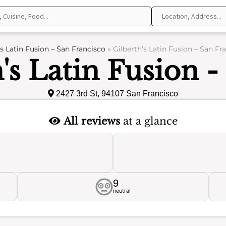
’s Latin Fusion – San Francisco
»
Gilberth’s Latin Fusion – San Fr
's Latin Fusion 
2427 3rd St, 94107 San Francisco
All reviews
at a glance
9
neutral