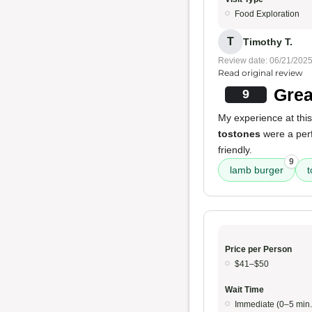
Food Exploration
T
Timothy T.
Review date: 06/21/202
Read original review
Grea
9
My experience at this 
tostones
were a perf
friendly.
9
lamb burger
t
Price per Person
$41–$50
Wait Time
Immediate (0–5 min.