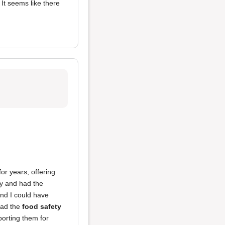
. It seems like there
or years, offering
ay and had the
and I could have
bad the
food safety
porting them for