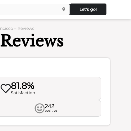
Let's go!
ancisco – Reviews
- Reviews
81.8%
Satisfaction
242
positive