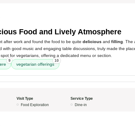
5
cious Food and Lively Atmosphere
ant after work and found the food to be quite
delicious
and
filling
. The 
 with good music and engaging table discussions, truly made the place 
pot for vegetarians, offering a dedicated menu or section.
9
10
ere
vegetarian offerings
Visit Type
Service Type
Food Exploration
Dine-in
5