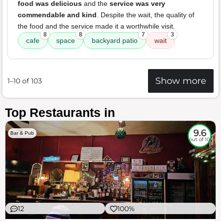
food was delicious
and the
service was very
commendable and kind
. Despite the wait, the quality of
the food and the service made it a worthwhile visit.
8
8
7
3
cafe
space
backyard patio
wait
Show more
1–10 of 103
Top Restaurants in
9.6
Bar & Pub
out of 10
12
100%