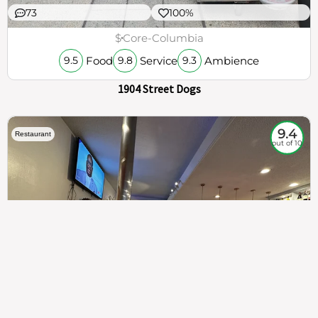
73
100%
$
Core-Columbia
Food
Service
Ambience
9.5
9.8
9.3
1904 Street Dogs
9.4
Restaurant
out of 10