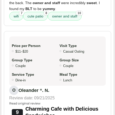
the back. The
owner and staff
were incredibly
sweet
. I
found my
BLT
to be
yummy
.
7
8
10
wifi
cute patio
owner and staff
Price per Person
Visit Type
$11–$20
Casual Outing
Group Type
Group Size
Couple
Couple
Service Type
Meal Type
Dine-in
Lunch
Oleander “. N.
O
Review date: 09/21/2025
Read original review
Charming Cafe with Delicious
9