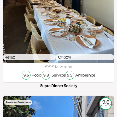
150
100%
€€€
Madrona
Food
Service
Ambience
9.6
9.8
9.5
Supra Dinner Society
9.6
American Restaurant
out of 10