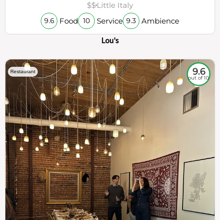
$$
Little Italy
Food
Service
Ambience
9.6
10
9.3
Lou's
9.6
Restaurant
out of 10