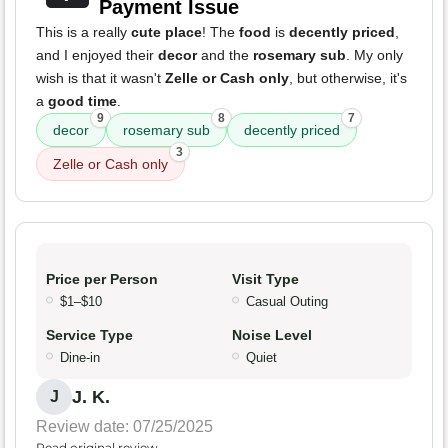
Payment Issue
This is a really
cute place
! The
food
is
decently priced
,
and I enjoyed their
decor
and the
rosemary sub
. My only
wish is that it wasn't
Zelle or Cash only
, but otherwise, it's
a
good time
.
9
8
7
decor
rosemary sub
decently priced
3
Zelle or Cash only
Price per Person
Visit Type
$1–$10
Casual Outing
Service Type
Noise Level
Dine-in
Quiet
J. K.
J
Review date: 07/25/2025
Read original review