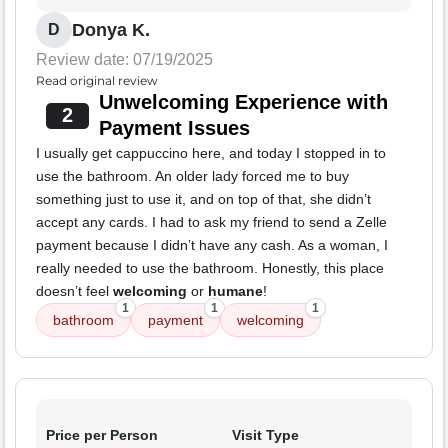
Donya K.
D
Review date: 07/19/2025
Read original review
Unwelcoming Experience with
2
Payment Issues
I usually get cappuccino here, and today I stopped in to
use the bathroom. An older lady forced me to buy
something just to use it, and on top of that, she didn’t
accept any cards. I had to ask my friend to send a Zelle
payment because I didn’t have any cash. As a woman, I
really needed to use the bathroom. Honestly, this place
doesn’t feel
welcoming
or
humane
!
1
1
1
bathroom
payment
welcoming
Price per Person
Visit Type