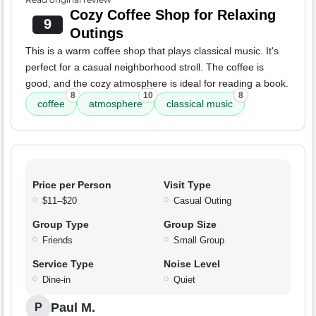
Cozy Coffee Shop for Relaxing
9
Outings
This is a warm coffee shop that plays classical music. It's
perfect for a casual neighborhood stroll. The coffee is
good, and the cozy atmosphere is ideal for reading a book.
8
10
8
coffee
atmosphere
classical music
Price per Person
Visit Type
$11–$20
Casual Outing
Group Type
Group Size
Friends
Small Group
Service Type
Noise Level
Dine-in
Quiet
Paul M.
P