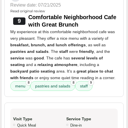
Review date: 07/21/2025
Read original review
Comfortable Neighborhood Cafe
9
with Great Brunch
My experience at this comfortable neighborhood cafe was
very pleasant. They offer a nice menu with a variety of
breakfast, brunch, and lunch offerings
, as well as
pastries and salads
. The
staff
were
friendly
, and the
service
was
good
. The cafe has
several levels of
seating
and a
relaxing atmosphere
, including a
backyard patio seating
area. It's a
great place to chat
with friends
or enjoy some quiet time reading in a corner.
8
8
9
menu
pastries and salads
staff
Visit Type
Service Type
Quick Meal
Dine-in