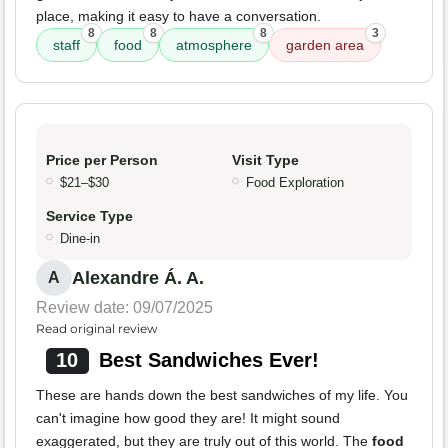
place, making it easy to have a conversation.
8
8
8
3
staff
food
atmosphere
garden area
Price per Person
Visit Type
$21–$30
Food Exploration
Service Type
Dine-in
Alexandre Á. A.
A
Review date: 09/07/2025
Read original review
10
Best Sandwiches Ever!
These are hands down the best sandwiches of my life. You
can't imagine how good they are! It might sound
exaggerated, but they are truly out of this world. The
food