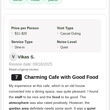
Price per Person
Visit Type
$11–$20
Casual Outing
Service Type
Noise Level
Dine-in
Quiet
Vikas S.
V
Review date: 09/18/2025
Read original review
7
Charming Cafe with Good Food
My experience at this cafe, which is an old house
converted into a dining space, was quite pleasant. I found
the
staff
to be nice and the
food
to be good. The
atmosphere
was also rated positively. However, the
garden area
definitely needs some work. It was a
quiet