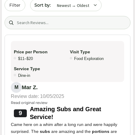
Sort by date
Filter
Search (title/text)
Price per Person
Visit Type
$11–$20
Food Exploration
Service Type
Dine-in
Mar Z.
M
Review date: 10/05/2025
Read original review
Amazing Subs and Great
9
Service!
Came here on a whim after a long run and were happily
surprised. The
subs
are amazing and the
portions
are