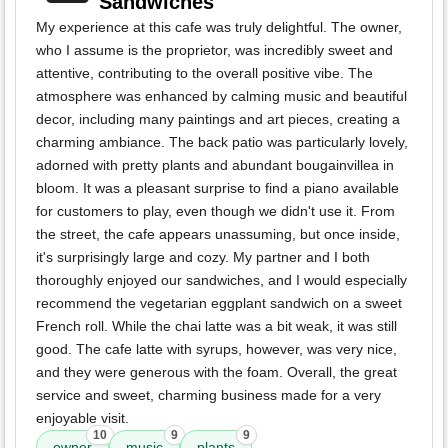
Sandwiches
My experience at this cafe was truly delightful. The owner,
who I assume is the proprietor, was incredibly sweet and
attentive, contributing to the overall positive vibe. The
atmosphere was enhanced by calming music and beautiful
decor, including many paintings and art pieces, creating a
charming ambiance. The back patio was particularly lovely,
adorned with pretty plants and abundant bougainvillea in
bloom. It was a pleasant surprise to find a piano available
for customers to play, even though we didn't use it. From
the street, the cafe appears unassuming, but once inside,
it's surprisingly large and cozy. My partner and I both
thoroughly enjoyed our sandwiches, and I would especially
recommend the vegetarian eggplant sandwich on a sweet
French roll. While the chai latte was a bit weak, it was still
good. The cafe latte with syrups, however, was very nice,
and they were generous with the foam. Overall, the great
service and sweet, charming business made for a very
enjoyable visit.
10
9
9
owner
music
plants