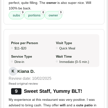
perfect, quite filling. The
owner
is also super nice. Will
100% be back.
9
8
9
subs
portions
owner
Price per Person
Visit Type
$11–$20
Quick Meal
Service Type
Wait Time
Dine-in
Immediate (0–5 min.)
Kiana D.
K
Review date: 10/02/2025
Read original review
9
Sweet Staff, Yummy BLT!
My experience at this restaurant was very positive. I was
advised to bring cash. They offer
wifi
and a
cute patio
in