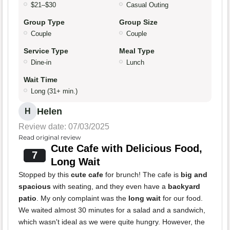
$21–$30
Casual Outing
Group Type
Group Size
Couple
Couple
Service Type
Meal Type
Dine-in
Lunch
Wait Time
Long (31+ min.)
Helen
H
Review date: 07/03/2025
Read original review
Cute Cafe with Delicious Food,
7
Long Wait
Stopped by this
cute cafe
for brunch! The cafe is
big and
spacious
with seating, and they even have a
backyard
patio
. My only complaint was the
long wait
for our food.
We waited almost 30 minutes for a salad and a sandwich,
which wasn't ideal as we were quite hungry. However, the