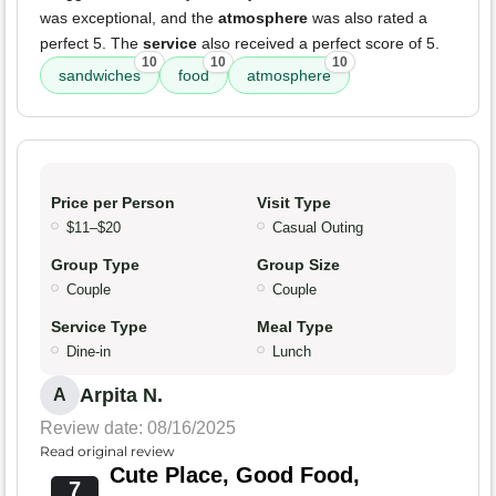
was exceptional, and the
atmosphere
was also rated a
perfect 5. The
service
also received a perfect score of 5.
10
10
10
sandwiches
food
atmosphere
Price per Person
Visit Type
$11–$20
Casual Outing
Group Type
Group Size
Couple
Couple
Service Type
Meal Type
Dine-in
Lunch
Arpita N.
A
Review date: 08/16/2025
Read original review
Cute Place, Good Food,
7