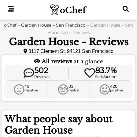
Skip
to
content
oChef
»
Garden House – San Francisco
»
Garden House – San
Francisco – Reviews
Garden House - Reviews
3117 Clement St, 94121 San Francisco
All reviews
at a glance
502
83.7%
Reviews
Satisfaction
49
33
420
negative
neutral
positive
What people say about
Garden House