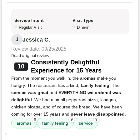
Service Intent
Visit Type
Regular Visit
Dine-in
Jessica C.
J
Review date: 09/25/2025
Read original review
Consistently Delightful
10
Experience for 15 Years
From the moment you walk in, the
aromas
make you
hungry. The restaurant has a kind,
family feeling
. The
service was great
and
EVERYTHING we ordered was
delightful
. We had a small pepperoni pizza, lasagna,
chicken picatta, and of course the bread. We have been
coming for over 15 years and
never leave disappointed
.
9
9
9
aromas
family feeling
service