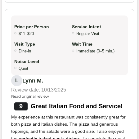
Price per Person
Service Intent
$11–$20
Regular Visit
Visit Type
Wait Time
Dine-in
Immediate (0–5 min.)
Noise Level
Quiet
Lynn M.
L
Review date: 10/13/2025
Read original review
9
Great Italian Food and Service!
My experience at this restaurant was consistently great for
both pizza and Italian dishes. The
pizza
had generous
toppings, and the salads were a good size. I also enjoyed
the
perfectly baked pasta dishes
. To complete the meal,