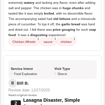
extremely
watery
and lacking any flavor, even after adding
salt and pepper. The chicken was in
huge chunks
and
tasted like it was simply
boiled
, with no discernible flavor.
The accompanying salad had
old lettuce
and a minuscule
piece of cucumber. To top it off, the
garlic bread
was hard
and dried out. I felt there was
price gouging
for such
crap
food
. It was a
disgusting
experience!
1
1
1
Chicken Alfredo
sauce
chicken
Service Intent
Visit Type
Food Exploration
Dine-in
Bill B.
B
Review date: 12/27/2025
Read original review
Lasagna Disaster, Simple
2