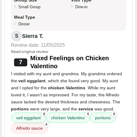
Group Size
Visit Type
Small Group
Dine-in
Meal Type
Dinner
Sierra T.
S
Review date: 11/05/2025
Read original review
Mixed Feelings on Chicken
7
Valentino
I visited with my aunt and grandma. My grandma ordered
the
veil eggplant
, which she found very good. My aunt
and I opted for the
chicken Valentino
. While my aunt
loved it, I wasn't as impressed. For my taste, the Alfredo
sauce lacked the desired thickness and cheesiness. The
portions
were very large, and the
service
was good.
8
6
8
veil eggplant
chicken Valentino
portions
4
Alfredo sauce