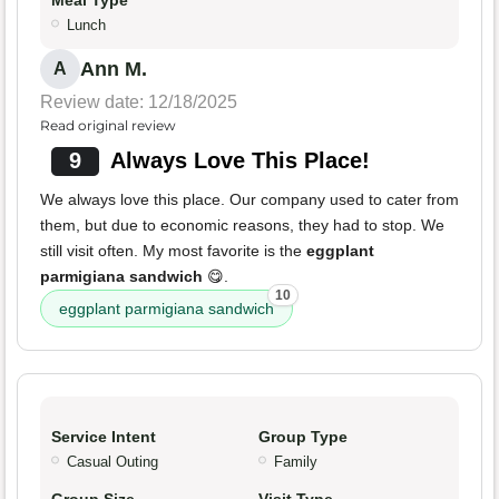
Meal Type
Lunch
Ann M.
A
Review date: 12/18/2025
Read original review
9
Always Love This Place!
We always love this place. Our company used to cater from
them, but due to economic reasons, they had to stop. We
still visit often. My most favorite is the
eggplant
parmigiana sandwich
😋.
10
eggplant parmigiana sandwich
Service Intent
Group Type
Casual Outing
Family