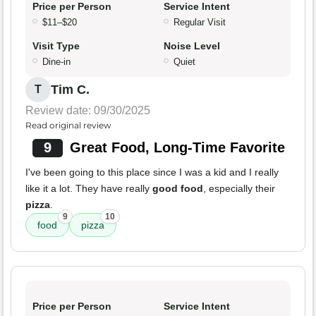
Price per Person
Service Intent
$11–$20
Regular Visit
Visit Type
Noise Level
Dine-in
Quiet
Tim C.
T
Review date: 09/30/2025
Read original review
9
Great Food, Long-Time Favorite
I've been going to this place since I was a kid and I really
like it a lot. They have really
good food
, especially their
pizza
.
9
10
food
pizza
Price per Person
Service Intent