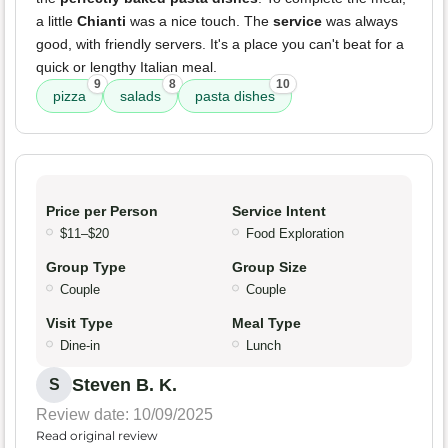
a little
Chianti
was a nice touch. The
service
was always
good, with friendly servers. It's a place you can't beat for a
quick or lengthy Italian meal.
9
8
10
pizza
salads
pasta dishes
Price per Person
Service Intent
$11–$20
Food Exploration
Group Type
Group Size
Couple
Couple
Visit Type
Meal Type
Dine-in
Lunch
Steven B. K.
S
Review date: 10/09/2025
Read original review