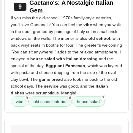
Gaetano's: A Nostalgic Italian
9
Gem
If you miss the old-school, 1970s family-style eateries,
you’ll love Gaetano’s! You can feel the
vibe
when you walk
in the door, greeted by paintings of Italy set in small brick
windows on the walls. The interior is also
old school
, with
back vinyl seats in booths for four. The greeter's welcoming
"You can sit anywhere! " adds to the relaxed atmosphere. I
enjoyed a
house salad with Italian dressing
and the
special of the day,
Eggplant Parmesan
, which was layered
with pasta and cheese dripping from the side of the oval
clay bowl. The
garlic bread
also took me back to the old
school days. The
service
was good, and the
Italian
dishes
were scrumptious. Mangia!
9
8
7
vibe
old school interior
house salad