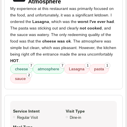
Atmosphere
My experience at this restaurant was primarily focused on
the food, and unfortunately, it was a significant letdown. I
ordered the
Lasagna
, which was the
worst I've ever had
.
The pasta was sticking out and clearly
not cooked
, and
the sauce was watery. The only redeeming quality of the
food was that the
cheese was ok
. The atmosphere was
simple but clean, which was pleasant. However, the kitchen
being right off the entrance made the area uncomfortably
HOT
.
7
7
1
1
cheese
atmosphere
Lasagna
pasta
2
sauce
Service Intent
Visit Type
Regular Visit
Dine-in