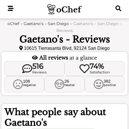
Skip
to
content
oChef
»
Gaetano’s – San Diego
»
Gaetano’s – San Diego –
Reviews
Gaetano's - Reviews
10615 Tierrasanta Blvd, 92124 San Diego
All reviews
at a glance
516
74%
Reviews
Satisfaction
108
26
382
negative
neutral
positive
What people say about
Gaetano's