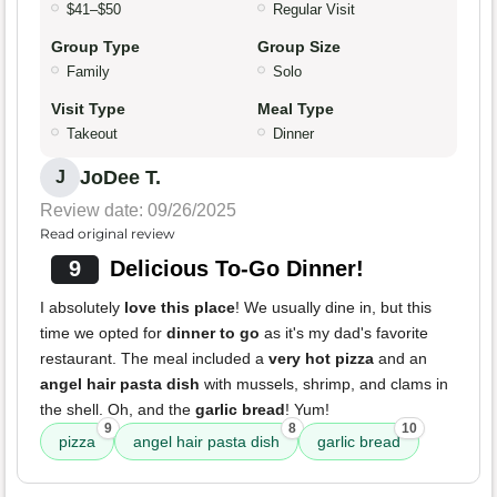
$41–$50
Regular Visit
Group Type
Group Size
Family
Solo
Visit Type
Meal Type
Takeout
Dinner
JoDee T.
J
Review date: 09/26/2025
Read original review
9
Delicious To-Go Dinner!
I absolutely
love this place
! We usually dine in, but this
time we opted for
dinner to go
as it's my dad's favorite
restaurant. The meal included a
very hot pizza
and an
angel hair pasta dish
with mussels, shrimp, and clams in
the shell. Oh, and the
garlic bread
! Yum!
9
8
10
pizza
angel hair pasta dish
garlic bread