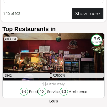
Show more
1–10 of 103
Top Restaurants in
9.6
Bar & Pub
out of 10
12
100%
$$
Little Italy
Food
Service
Ambience
9.6
10
9.3
Lou's