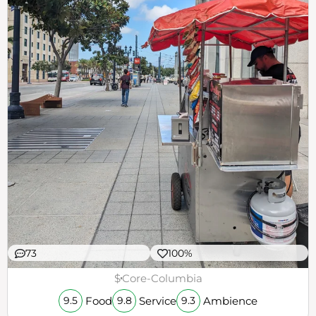
73
100%
$
Core-Columbia
Food
Service
Ambience
9.5
9.8
9.3