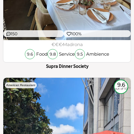
150
100%
€€€
Madrona
Food
Service
Ambience
9.6
9.8
9.5
Supra Dinner Society
9.6
American Restaurant
out of 10