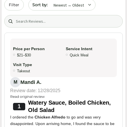
Sort by date
Filter
Search (title/text)
Price per Person
Service Intent
$21–$30
Quick Meal
Visit Type
Takeout
Mandi A.
M
Review date: 12/28/2025
Read original review
Watery Sauce, Boiled Chicken,
1
Old Salad
I ordered the
Chicken Alfredo
to go and was very
disappointed. Upon arriving home, I found the sauce to be