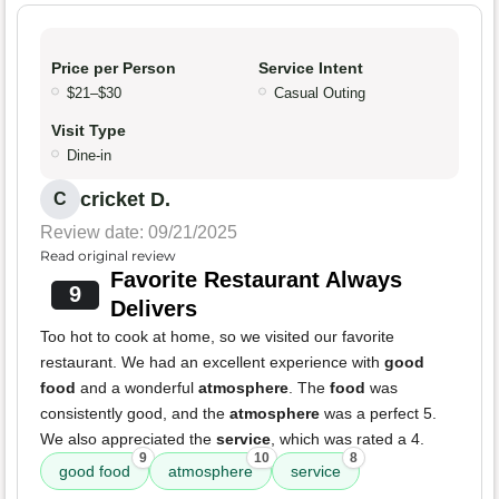
Price per Person
Service Intent
$21–$30
Casual Outing
Visit Type
Dine-in
cricket D.
C
Review date: 09/21/2025
Read original review
Favorite Restaurant Always
9
Delivers
Too hot to cook at home, so we visited our favorite
restaurant. We had an excellent experience with
good
food
and a wonderful
atmosphere
. The
food
was
consistently good, and the
atmosphere
was a perfect 5.
We also appreciated the
service
, which was rated a 4.
9
10
8
good food
atmosphere
service