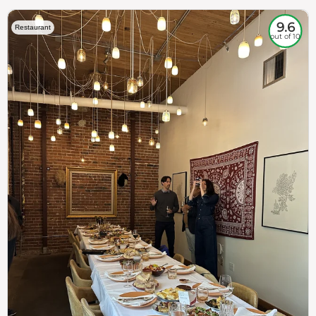
9.6
Restaurant
out of 10