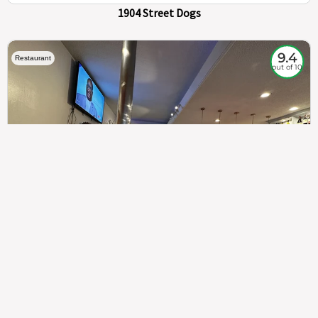
1904 Street Dogs
9.4
Restaurant
out of 10
307
100%
$$
Saint Francis Wood
Food
Service
Ambience
9.4
9.6
9.3