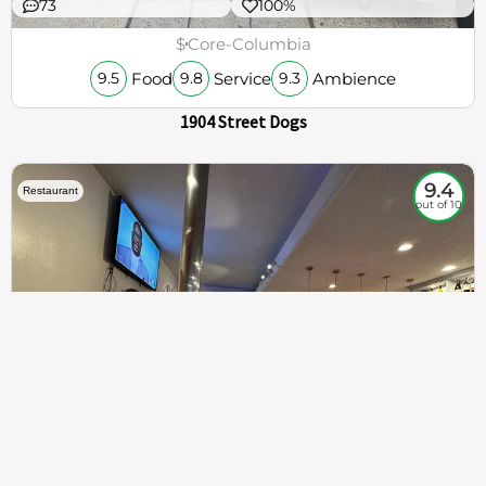
73
100%
$
Core-Columbia
Food
Service
Ambience
9.5
9.8
9.3
1904 Street Dogs
9.4
Restaurant
out of 10