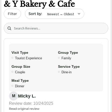
& Y Bakery & Cafe
Sort by date
Filter
Search (title/text)
Visit Type
Group Type
Tourist Experience
Family
Group Size
Service Type
Couple
Dine-in
Meal Type
Dinner
Micky L.
M
Review date: 10/24/2025
Read original review