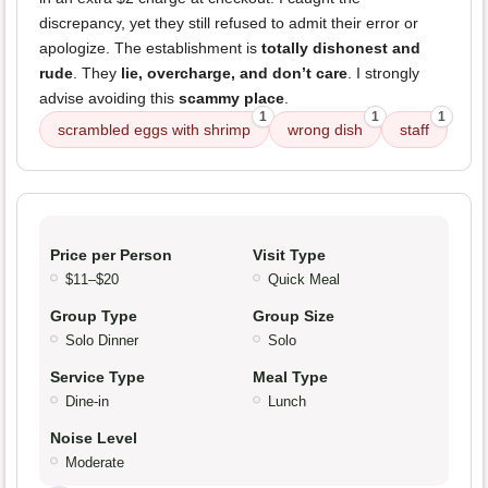
discrepancy, yet they still refused to admit their error or
apologize. The establishment is
totally dishonest and
rude
. They
lie, overcharge, and don’t care
. I strongly
advise avoiding this
scammy place
.
1
1
1
scrambled eggs with shrimp
wrong dish
staff
Price per Person
Visit Type
$11–$20
Quick Meal
Group Type
Group Size
Solo Dinner
Solo
Service Type
Meal Type
Dine-in
Lunch
Noise Level
Moderate