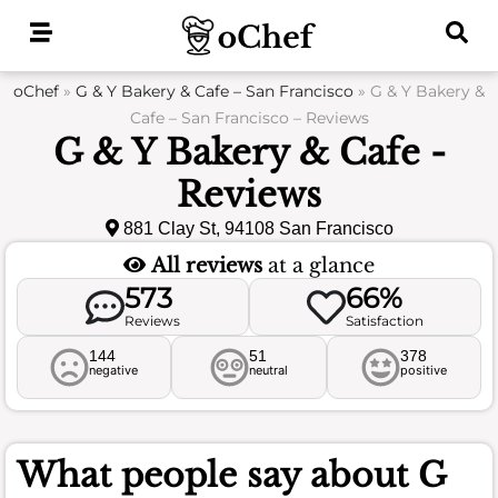
Skip
to
content
oChef
»
G & Y Bakery & Cafe – San Francisco
»
G & Y Bakery &
Cafe – San Francisco – Reviews
G & Y Bakery & Cafe -
Reviews
881 Clay St, 94108 San Francisco
All reviews
at a glance
573
66%
Reviews
Satisfaction
144
51
378
negative
neutral
positive
What people say about
G