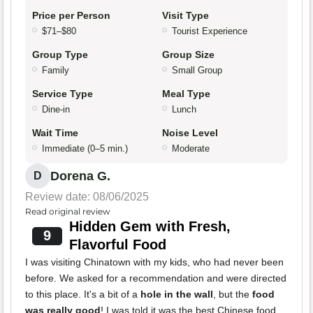
Price per Person
Visit Type
$71–$80
Tourist Experience
Group Type
Group Size
Family
Small Group
Service Type
Meal Type
Dine-in
Lunch
Wait Time
Noise Level
Immediate (0–5 min.)
Moderate
Dorena G.
D
Review date: 08/06/2025
Read original review
Hidden Gem with Fresh,
9
Flavorful Food
I was visiting Chinatown with my kids, who had never been
before. We asked for a recommendation and were directed
to this place. It's a bit of a
hole in the wall
, but the
food
was really good
! I was told it was the best Chinese food