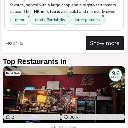
favorite, served with a large chop and a slightly tart tomato
sauce. Their
HK milk tea
is also solid and not overly sweet.
9
8
9
menu
food affordability
large portions
Show more
1–10 of 115
Top Restaurants in
9.6
Bar & Pub
out of 10
12
100%
$$
Little Italy