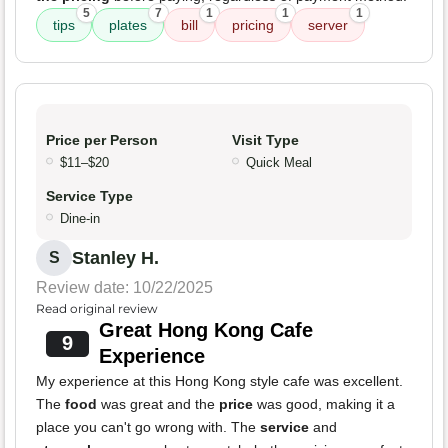
5
7
1
1
1
tips
plates
bill
pricing
server
Price per Person
Visit Type
$11–$20
Quick Meal
Service Type
Dine-in
Stanley H.
S
Review date: 10/22/2025
Read original review
Great Hong Kong Cafe
9
Experience
My experience at this Hong Kong style cafe was excellent.
The
food
was great and the
price
was good, making it a
place you can't go wrong with. The
service
and