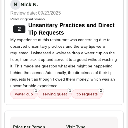
Nick N.
N
Review date: 09/23/2025
Read original review
Unsanitary Practices and Direct
2
Tip Requests
My experience at this restaurant was concerning due to
observed unsanitary practices and the way tips were
requested. I witnessed a waitress drop a water cup on the
floor, then pick it up and serve it to a guest without washing
it. This made me question what else might be happening
behind the scenes. Additionally, the directness of their tip
requests felt as though I owed them money, which was an
uncomfortable experience.
1
1
2
water cup
serving guest
tip requests
Price per Person
Visit Type