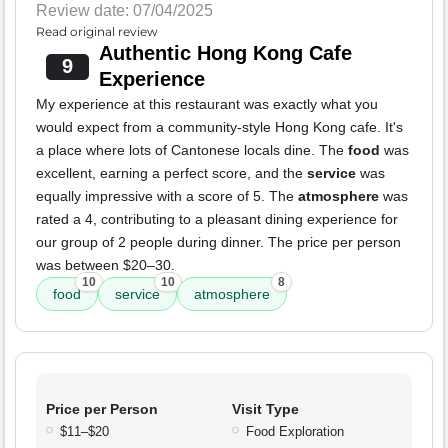
Review date: 07/04/2025
Read original review
Authentic Hong Kong Cafe
9
Experience
My experience at this restaurant was exactly what you
would expect from a community-style Hong Kong cafe. It's
a place where lots of Cantonese locals dine. The
food
was
excellent, earning a perfect score, and the
service
was
equally impressive with a score of 5. The
atmosphere
was
rated a 4, contributing to a pleasant dining experience for
our group of 2 people during dinner. The price per person
was between $20–30.
10
10
8
food
service
atmosphere
Price per Person
Visit Type
$11–$20
Food Exploration