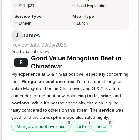
$11–$20
Food Exploration
Service Type
Meal Type
Dine-in
Lunch
James
J
Review date: 09/05/2025
Read original review
Good Value Mongolian Beef in
8
Chinatown
My experience at G & Y was positive, especially concerning
their
Mongolian beef over rice
. I'm on a quest for good
value Mongolian beef in Chinatown, and G & Y is a top
contender for me right now, balancing
taste
,
price
, and
portions
. While it's not their specialty, the dish is quite
tasty compared to others on this street. The
service
was
good, and the
atmosphere
was also rated highly.
8
8
8
Mongolian beef over rice
taste
price