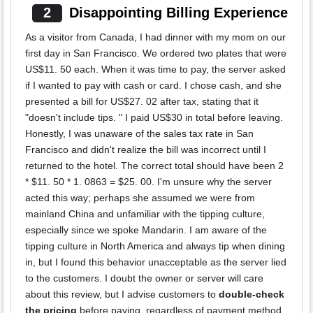
2
Disappointing Billing Experience
As a visitor from Canada, I had dinner with my mom on our
first day in San Francisco. We ordered two plates that were
US$11. 50 each. When it was time to pay, the server asked
if I wanted to pay with cash or card. I chose cash, and she
presented a bill for US$27. 02 after tax, stating that it
"doesn't include tips. " I paid US$30 in total before leaving.
Honestly, I was unaware of the sales tax rate in San
Francisco and didn't realize the bill was incorrect until I
returned to the hotel. The correct total should have been 2
* $11. 50 * 1. 0863 = $25. 00. I'm unsure why the server
acted this way; perhaps she assumed we were from
mainland China and unfamiliar with the tipping culture,
especially since we spoke Mandarin. I am aware of the
tipping culture in North America and always tip when dining
in, but I found this behavior unacceptable as the server lied
to the customers. I doubt the owner or server will care
about this review, but I advise customers to
double-check
the pricing
before paying, regardless of payment method.