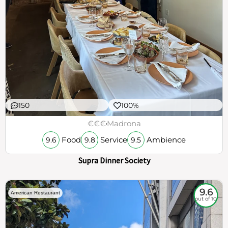
150
100%
€€€
Madrona
Food
Service
Ambience
9.6
9.8
9.5
Supra Dinner Society
9.6
American Restaurant
out of 10