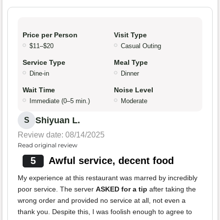
Price per Person
Visit Type
$11–$20
Casual Outing
Service Type
Meal Type
Dine-in
Dinner
Wait Time
Noise Level
Immediate (0–5 min.)
Moderate
Shiyuan L.
S
Review date: 08/14/2025
Read original review
5
Awful service, decent food
My experience at this restaurant was marred by incredibly
poor service. The server
ASKED for a tip
after taking the
wrong order and provided no service at all, not even a
thank you. Despite this, I was foolish enough to agree to