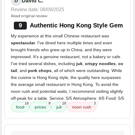
David C.
D
Review date: 08/09/2025
Read original review
9
Authentic Hong Kong Style Gem
My experience at this small Chinese restaurant was
spectacular
. I've dined here multiple times and even
brought friends who grew up in China, and they were
impressed. It's a genuine restaurant, not a bakery or cafe.
I've tried several dishes, including
juk
,
crispy noodles
,
ox
tail
, and
pork chops
, all of which were outstanding. While
the cuisine is Hong Kong style, the quality here surpasses
the average small restaurant in Hong Kong. To avoid the
noon rush and potential waits, I recommend visiting slightly
off-peak for a table. Service: 5/5 Atmosphere: 4/5 Food: 5/5
10
9
10
3
food
prices
juk
noon rush