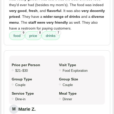
they'd ever had (besides my mom's). The food was indeed
very good
,
fresh
, and
flavorful
. It was also
very decently
priced
. They have a
wider range of drinks
and a
diverse
menu
. The
staff were very friendly
as well. They also
have a restroom for paying customers.
9
8
7
food
price
drinks
Price per Person
Visit Type
$21–$30
Food Exploration
Group Type
Group Size
Couple
Couple
Service Type
Meal Type
Dine-in
Dinner
Marie Z.
M