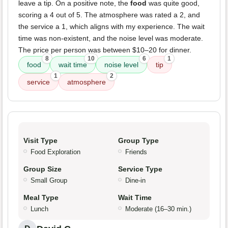
leave a tip. On a positive note, the
food
was quite good,
scoring a 4 out of 5. The atmosphere was rated a 2, and
the service a 1, which aligns with my experience. The wait
time was non-existent, and the noise level was moderate.
The price per person was between $10–20 for dinner.
8
10
6
1
food
wait time
noise level
tip
1
2
service
atmosphere
Visit Type
Group Type
Food Exploration
Friends
Group Size
Service Type
Small Group
Dine-in
Meal Type
Wait Time
Lunch
Moderate (16–30 min.)