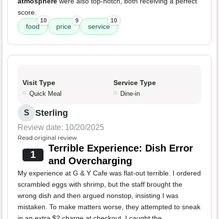
atmosphere
were also top-notch, both receiving a perfect
score.
10
9
10
food
price
service
Visit Type
Service Type
Quick Meal
Dine-in
Sterling
S
Review date: 10/20/2025
Read original review
Terrible Experience: Dish Error
1
and Overcharging
My experience at G & Y Cafe was flat-out terrible. I ordered
scrambled eggs with shrimp, but the staff brought the
wrong dish and then argued nonstop, insisting I was
mistaken. To make matters worse, they attempted to sneak
in an extra $2 charge at checkout. I caught the