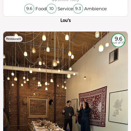
Food
Service
Ambience
9.6
10
9.3
Lou's
9.6
Restaurant
out of 10