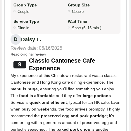
Group Type
Group Size
Couple
Couple
Service Type
Wait Time
Dine-in
Short (6–15 min.)
Daisy L.
D
Review date: 06/16/2025
Read original review
Classic Cantonese Cafe
9
Experience
My experience at this Chinatown restaurant was a classic
Cantonese and Hong Kong cafe dining experience. The
menu is huge
, ensuring you'll find something you enjoy.
The
food is affordable
and they offer
large portions
.
Service is
quick and efficient
, typical for an HK cafe. Even
when busy on weekends, the food arrives promptly. I highly
recommend the
preserved egg and pork porridge
; it's
comforting with a generous amount of preserved egg and
perfectly seasoned. The
baked pork chop
is another