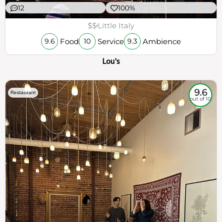
12
100%
$$
Little Italy
Food
Service
Ambience
9.6
10
9.3
Lou's
9.6
Restaurant
out of 10