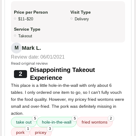
Price per Person
Visit Type
$11–$20
Delivery
Service Type
Takeout
Mark L.
M
Review date: 06/01/2021
Read original review
Disappointing Takeout
2
Experience
This place is a little hole-in-the-wall with only about 6
tables. I only ordered one item to go, so I can't fully vouch
for the food quality. However, my pricey fried wontons were
small and over-fried. The pork was definitely missing in
action.
5
5
2
take out
hole-in-the-wall
fried wontons
1
3
pork
pricey