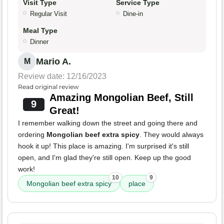
Visit Type
Service Type
Regular Visit
Dine-in
Meal Type
Dinner
Mario A.
M
Review date: 12/16/2023
Read original review
Amazing Mongolian Beef, Still
9
Great!
I remember walking down the street and going there and
ordering
Mongolian beef extra spicy
. They would always
hook it up! This place is amazing. I'm surprised it's still
open, and I'm glad they're still open. Keep up the good
work!
10
9
Mongolian beef extra spicy
place