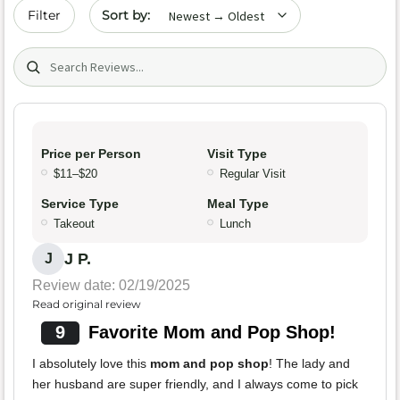
Sort by date
Filter
Search (title/text)
Price per Person
Visit Type
$11–$20
Regular Visit
Service Type
Meal Type
Takeout
Lunch
J P.
J
Review date: 02/19/2025
Read original review
9
Favorite Mom and Pop Shop!
I absolutely love this
mom and pop shop
! The lady and
her husband are super friendly, and I always come to pick