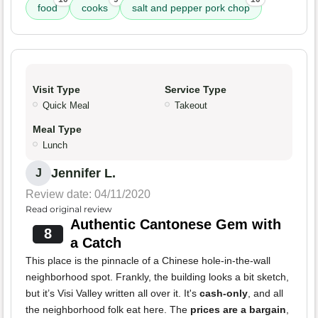
food
cooks
salt and pepper pork chop
Visit Type
Service Type
Quick Meal
Takeout
Meal Type
Lunch
Jennifer L.
J
Review date: 04/11/2020
Read original review
Authentic Cantonese Gem with
8
a Catch
This place is the pinnacle of a Chinese hole-in-the-wall
neighborhood spot. Frankly, the building looks a bit sketch,
but it’s Visi Valley written all over it. It's
cash-only
, and all
the neighborhood folk eat here. The
prices are a bargain
,