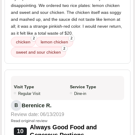
disappointing. We ordered two rice plates: lemon chicken
and sweet and sour chicken. The chicken itself was soggy
and mashed up, and the sauce did not taste like lemon at
all; it was a strange pinkish-red color. I would never return,
as it felt like a total waste of $20.
2
2
chicken
lemon chicken
2
sweet and sour chicken
Visit Type
Service Type
Regular Visit
Dine-in
Berenice R.
B
Review date: 06/13/2019
Read original review
Always Good Food and
10