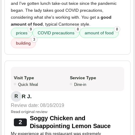
and I've gotten lunch take-out twice since the pandemic
began. The lady takes good COVID precautions,
considering what she's working with. You get a
good
amount of food
, typical Cantonese style.
9
8
8
prices
COVID precautions
amount of food
3
building
Visit Type
Service Type
Quick Meal
Dine-in
R J.
R
Review date: 08/16/2019
Read original review
Soggy Chicken and
2
Disappointing Lemon Sauce
My experience at this restaurant was extremely