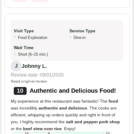
Visit Type
Service Type
Food Exploration
Dine-in
Wait Time
Short (6–15 min.)
Johnny L.
J
Review date: 09/01/2020
Read original review
10
Authentic and Delicious Food!
My experience at this restaurant was fantastic! The
food
was incredibly
authentic and delicious
. The cooks are
efficient, whipping up orders quickly and right in front of
you. I highly recommend the
salt and pepper pork chop
or the
beef stew over rice
. Enjoy!
10
9
10