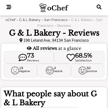
Skip
to
content
oChef
»
G & L Bakery – San Francisco
»
G & L Bakery – San
Francisco – Reviews
G & L Bakery - Reviews
198 Leland Ave, 94134 San Francisco
All reviews
at a glance
73
68.5%
Reviews
Satisfaction
19
4
50
negative
neutral
positive
What people say about
G
& L Bakery