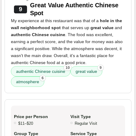
Great Value Authentic Chinese
9
Spot
My experience at this restaurant was that of a
hole in the
wall neighborhood spot
that serves up
great value
and
authentic Chinese cuisine
. The food was excellent,
earning a perfect score, and the value for money was also
a significant positive. While the atmosphere was decent, it
wasn't the main draw. Overall, it's a fantastic place for
authentic Chinese food at a good price.
10
9
authentic Chinese cuisine
great value
6
atmosphere
Price per Person
Visit Type
$11–$20
Regular Visit
Group Type
Service Type