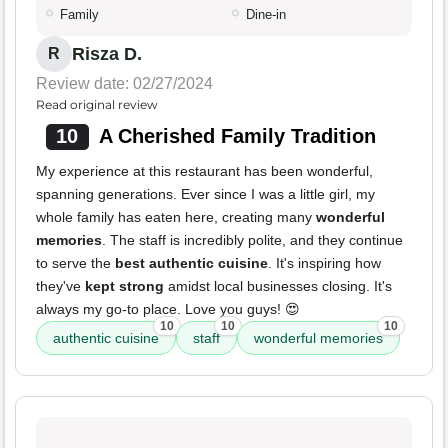
Family
Dine-in
Risza D.
R
Review date: 02/27/2024
Read original review
10
A Cherished Family Tradition
My experience at this restaurant has been wonderful,
spanning generations. Ever since I was a little girl, my
whole family has eaten here, creating many
wonderful
memories
. The staff is incredibly polite, and they continue
to serve the
best authentic cuisine
. It's inspiring how
they've
kept strong
amidst local businesses closing. It's
always my go-to place. Love you guys! 😍
10
10
10
authentic cuisine
staff
wonderful memories