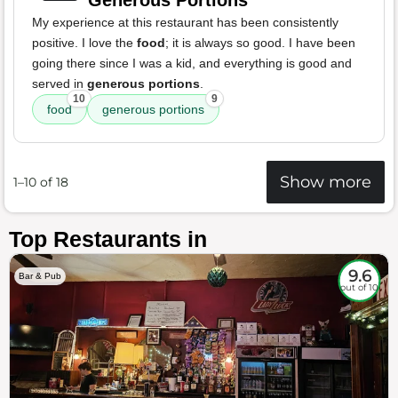
Generous Portions
My experience at this restaurant has been consistently
positive. I love the
food
; it is always so good. I have been
going there since I was a kid, and everything is good and
served in
generous portions
.
10
9
food
generous portions
Show more
1–10 of 18
Top Restaurants in
9.6
Bar & Pub
out of 10