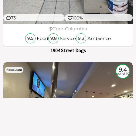
73
100%
$
Core-Columbia
Food
Service
Ambience
9.5
9.8
9.3
1904 Street Dogs
9.4
Restaurant
out of 10