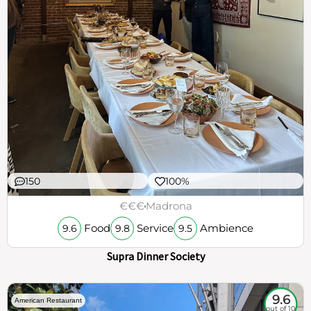
150
100%
€€€
Madrona
Food
Service
Ambience
9.6
9.8
9.5
Supra Dinner Society
9.6
American Restaurant
out of 10