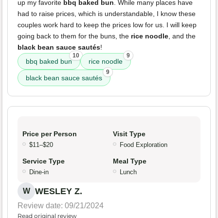
up my favorite
bbq baked bun
. While many places have
had to raise prices, which is understandable, I know these
couples work hard to keep the prices low for us. I will keep
going back to them for the buns, the
rice noodle
, and the
black bean sauce sautés
!
10
9
bbq baked bun
rice noodle
9
black bean sauce sautés
Price per Person
Visit Type
$11–$20
Food Exploration
Service Type
Meal Type
Dine-in
Lunch
WESLEY Z.
W
Review date: 09/21/2024
Read original review