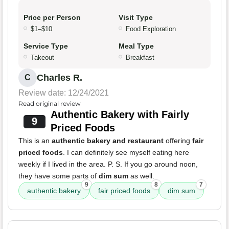
Price per Person
Visit Type
$1–$10
Food Exploration
Service Type
Meal Type
Takeout
Breakfast
Charles R.
C
Review date: 12/24/2021
Read original review
Authentic Bakery with Fairly
9
Priced Foods
This is an
authentic bakery and restaurant
offering
fair
priced foods
. I can definitely see myself eating here
weekly if I lived in the area. P. S. If you go around noon,
they have some parts of
dim sum
as well.
9
8
7
authentic bakery
fair priced foods
dim sum