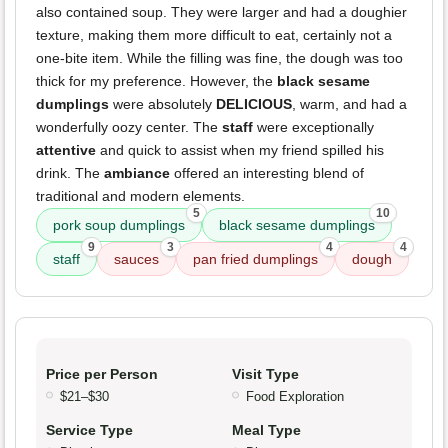
also contained soup. They were larger and had a doughier
texture, making them more difficult to eat, certainly not a
one-bite item. While the filling was fine, the dough was too
thick for my preference. However, the
black sesame
dumplings
were absolutely
DELICIOUS
, warm, and had a
wonderfully oozy center. The
staff
were exceptionally
attentive
and quick to assist when my friend spilled his
drink. The
ambiance
offered an interesting blend of
traditional and modern elements.
5
10
pork soup dumplings
black sesame dumplings
9
3
4
4
staff
sauces
pan fried dumplings
dough
Price per Person
Visit Type
$21–$30
Food Exploration
Service Type
Meal Type