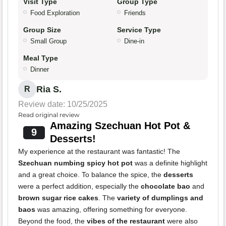
Visit Type
Group Type
Food Exploration
Friends
Group Size
Service Type
Small Group
Dine-in
Meal Type
Dinner
Ria S.
R
Review date: 10/25/2025
Read original review
Amazing Szechuan Hot Pot &
9
Desserts!
My experience at the restaurant was fantastic! The
Szechuan numbing spicy hot pot
was a definite highlight
and a great choice. To balance the spice, the
desserts
were a perfect addition, especially the
chocolate bao
and
brown sugar rice cakes
. The
variety of dumplings and
baos
was amazing, offering something for everyone.
Beyond the food, the
vibes of the restaurant
were also