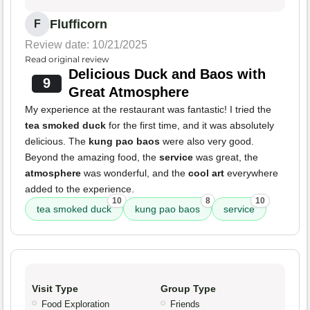
Flufficorn
F
Review date: 10/21/2025
Read original review
Delicious Duck and Baos with
9
Great Atmosphere
My experience at the restaurant was fantastic! I tried the
tea smoked duck
for the first time, and it was absolutely
delicious. The
kung pao baos
were also very good.
Beyond the amazing food, the
service
was great, the
atmosphere
was wonderful, and the
cool art
everywhere
added to the experience.
10
8
10
tea smoked duck
kung pao baos
service
Visit Type
Group Type
Food Exploration
Friends