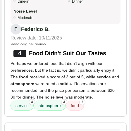
Dine-in
Dinner
Noise Level
Moderate
Federico B.
F
Review date: 10/11/2025
Read original review
4
Food Didn't Suit Our Tastes
Perhaps we ordered food that didn't align with our
preferences, but the fact is, we didn't particularly enjoy it.
The
food
received a score of 3 out of 5, while
service
and
atmosphere
were rated a solid 4. Reservations are
recommended, and the price per person is between $20–
30 for dinner. The noise level was moderate.
4
4
3
service
atmosphere
food