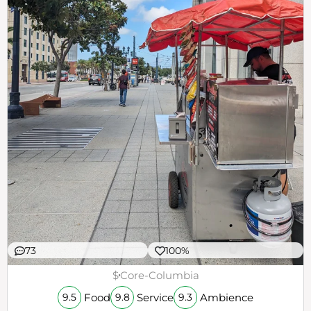
73
100%
$
Core-Columbia
Food
Service
Ambience
9.5
9.8
9.3