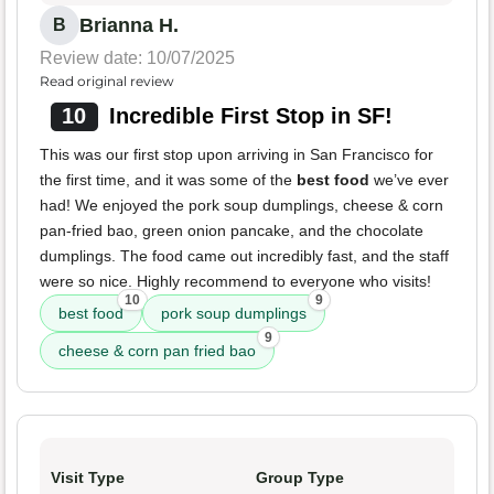
Brianna H.
B
Review date: 10/07/2025
Read original review
10
Incredible First Stop in SF!
This was our first stop upon arriving in San Francisco for
the first time, and it was some of the
best food
we’ve ever
had! We enjoyed the pork soup dumplings, cheese & corn
pan-fried bao, green onion pancake, and the chocolate
dumplings. The food came out incredibly fast, and the staff
were so nice. Highly recommend to everyone who visits!
10
9
best food
pork soup dumplings
9
cheese & corn pan fried bao
Visit Type
Group Type