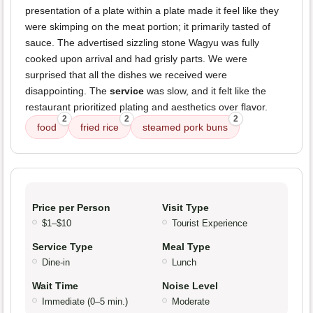
presentation of a plate within a plate made it feel like they
were skimping on the meat portion; it primarily tasted of
sauce. The advertised sizzling stone Wagyu was fully
cooked upon arrival and had grisly parts. We were
surprised that all the dishes we received were
disappointing. The
service
was slow, and it felt like the
restaurant prioritized plating and aesthetics over flavor.
2
2
2
food
fried rice
steamed pork buns
Price per Person
Visit Type
$1–$10
Tourist Experience
Service Type
Meal Type
Dine-in
Lunch
Wait Time
Noise Level
Immediate (0–5 min.)
Moderate