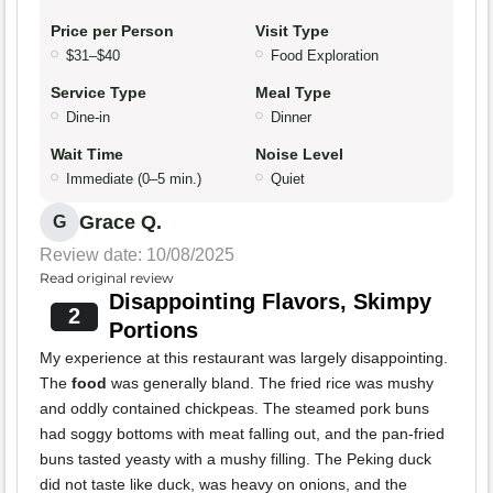
Price per Person
Visit Type
$31–$40
Food Exploration
Service Type
Meal Type
Dine-in
Dinner
Wait Time
Noise Level
Immediate (0–5 min.)
Quiet
Grace Q.
G
Review date: 10/08/2025
Read original review
Disappointing Flavors, Skimpy
2
Portions
My experience at this restaurant was largely disappointing.
The
food
was generally bland. The fried rice was mushy
and oddly contained chickpeas. The steamed pork buns
had soggy bottoms with meat falling out, and the pan-fried
buns tasted yeasty with a mushy filling. The Peking duck
did not taste like duck, was heavy on onions, and the