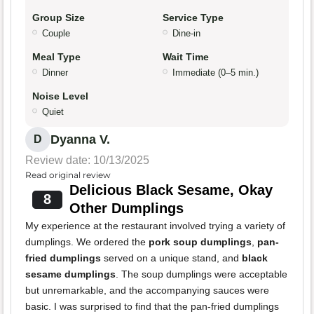
Group Size
Service Type
Couple
Dine-in
Meal Type
Wait Time
Dinner
Immediate (0–5 min.)
Noise Level
Quiet
Dyanna V.
D
Review date: 10/13/2025
Read original review
Delicious Black Sesame, Okay
8
Other Dumplings
My experience at the restaurant involved trying a variety of
dumplings. We ordered the
pork soup dumplings
,
pan-
fried dumplings
served on a unique stand, and
black
sesame dumplings
. The soup dumplings were acceptable
but unremarkable, and the accompanying sauces were
basic. I was surprised to find that the pan-fried dumplings