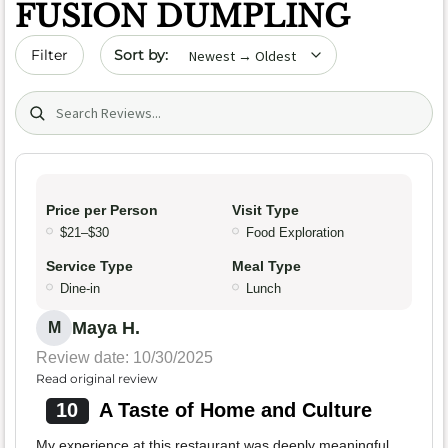
FUSION DUMPLING
Sort by date
Filter
Search (title/text)
Price per Person
Visit Type
$21–$30
Food Exploration
Service Type
Meal Type
Dine-in
Lunch
Maya H.
M
Review date: 10/30/2025
Read original review
10
A Taste of Home and Culture
My experience at this restaurant was deeply meaningful