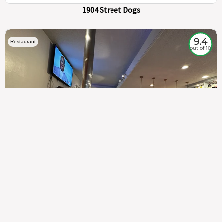
1904 Street Dogs
9.4
Restaurant
out of 10
307
100%
$$
Saint Francis Wood
Food
Service
Ambience
9.4
9.6
9.3