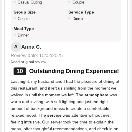
Casual Outing
Couple
Group Size
Service Type
Couple
Dine-in
Meal Type
Dinner
Anna C.
A
Review date: 10/02/2025
Read original review
10
Outstanding Dining Experience!
Last night, my husband and I had the pleasure of dining at
this restaurant, and it left us smiling from the moment we
walked in until the moment we left. The
atmosphere
was
warm and inviting, with soft lighting and just the right
amount of background music to create a comfortable,
relaxed mood. The
service
was attentive without ever
feeling intrusive. Our server took the time to explain the
menu, offer thoughtful recommendations, and check in on