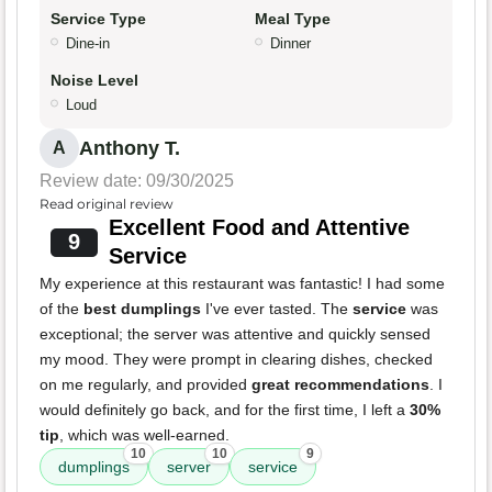
Service Type
Meal Type
Dine-in
Dinner
Noise Level
Loud
Anthony T.
A
Review date: 09/30/2025
Read original review
Excellent Food and Attentive
9
Service
My experience at this restaurant was fantastic! I had some
of the
best dumplings
I've ever tasted. The
service
was
exceptional; the server was attentive and quickly sensed
my mood. They were prompt in clearing dishes, checked
on me regularly, and provided
great recommendations
. I
would definitely go back, and for the first time, I left a
30%
tip
, which was well-earned.
10
10
9
dumplings
server
service