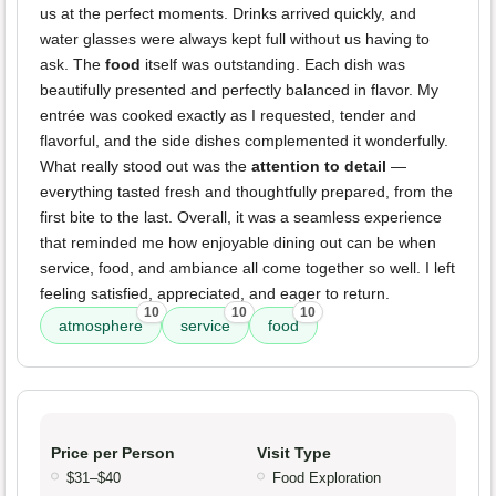
us at the perfect moments. Drinks arrived quickly, and
water glasses were always kept full without us having to
ask. The
food
itself was outstanding. Each dish was
beautifully presented and perfectly balanced in flavor. My
entrée was cooked exactly as I requested, tender and
flavorful, and the side dishes complemented it wonderfully.
What really stood out was the
attention to detail
—
everything tasted fresh and thoughtfully prepared, from the
first bite to the last. Overall, it was a seamless experience
that reminded me how enjoyable dining out can be when
service, food, and ambiance all come together so well. I left
feeling satisfied, appreciated, and eager to return.
10
10
10
atmosphere
service
food
Price per Person
Visit Type
$31–$40
Food Exploration