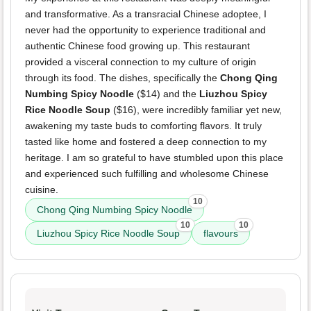
and transformative. As a transracial Chinese adoptee, I
never had the opportunity to experience traditional and
authentic Chinese food growing up. This restaurant
provided a visceral connection to my culture of origin
through its food. The dishes, specifically the
Chong Qing
Numbing Spicy Noodle
($14) and the
Liuzhou Spicy
Rice Noodle Soup
($16), were incredibly familiar yet new,
awakening my taste buds to comforting flavors. It truly
tasted like home and fostered a deep connection to my
heritage. I am so grateful to have stumbled upon this place
and experienced such fulfilling and wholesome Chinese
cuisine.
10
Chong Qing Numbing Spicy Noodle
10
10
Liuzhou Spicy Rice Noodle Soup
flavours