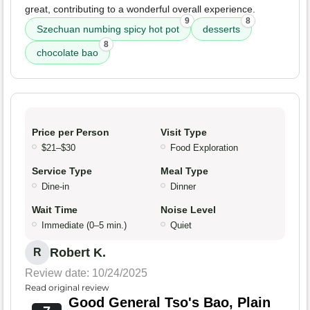
great, contributing to a wonderful overall experience.
9
8
Szechuan numbing spicy hot pot
desserts
8
chocolate bao
Price per Person
Visit Type
$21–$30
Food Exploration
Service Type
Meal Type
Dine-in
Dinner
Wait Time
Noise Level
Immediate (0–5 min.)
Quiet
Robert K.
R
Review date: 10/24/2025
Read original review
Good General Tso's Bao, Plain