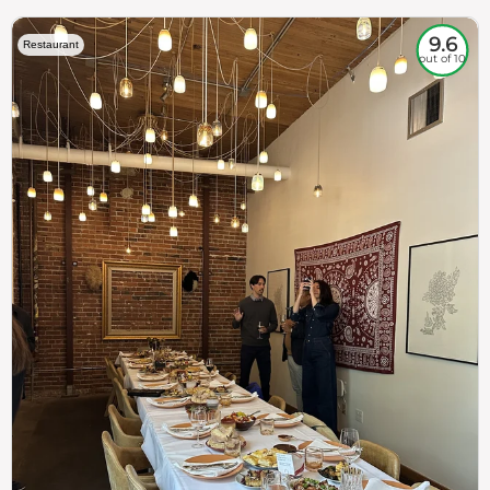
9.6
Restaurant
out of 10