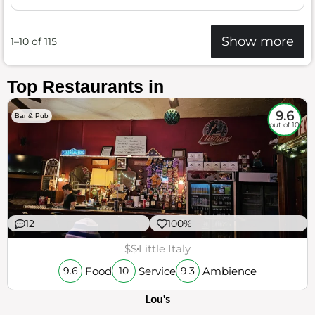
Show more
1–10 of 115
Top Restaurants in
9.6
Bar & Pub
out of 10
12
100%
$$
Little Italy
Food
Service
Ambience
9.6
10
9.3
Lou's