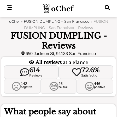
Skip
to
content
oChef
»
FUSION DUMPLING – San Francisco
»
FUSION
DUMPLING – San Francisco – Reviews
FUSION DUMPLING -
Reviews
650 Jackson St, 94133 San Francisco
All reviews
at a glance
614
72.6%
Reviews
Satisfaction
142
26
446
negative
neutral
positive
What people say about