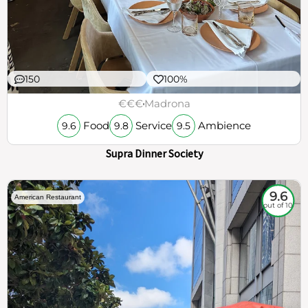
150
100%
€€€
Madrona
Food
Service
Ambience
9.6
9.8
9.5
Supra Dinner Society
9.6
American Restaurant
out of 10