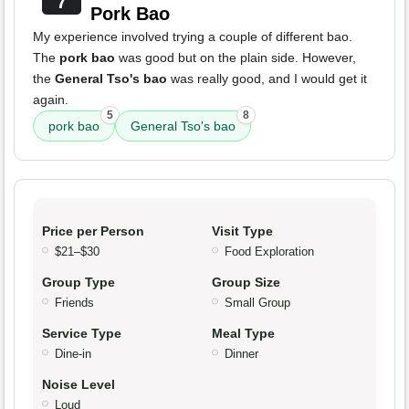
7
Pork Bao
My experience involved trying a couple of different bao.
The
pork bao
was good but on the plain side. However,
the
General Tso's bao
was really good, and I would get it
again.
5
8
pork bao
General Tso's bao
Price per Person
Visit Type
$21–$30
Food Exploration
Group Type
Group Size
Friends
Small Group
Service Type
Meal Type
Dine-in
Dinner
Noise Level
Loud