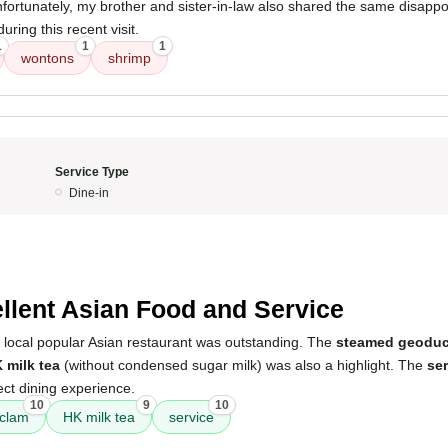
ortunately, my brother and sister-in-law also shared the same disappo
ring this recent visit.
1
1
1
wontons
shrimp
Service Type
Dine-in
5
llent Asian Food and Service
s local popular Asian restaurant was outstanding. The
steamed geoduc
 milk tea
(without condensed sugar milk) was also a highlight. The
ser
ect dining experience.
10
9
10
clam
HK milk tea
service