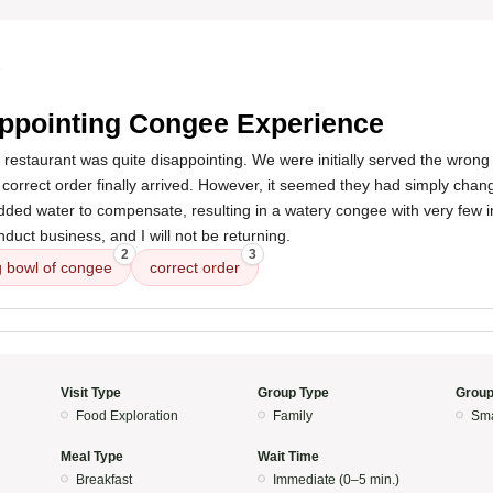
5
ppointing Congee Experience
 restaurant was quite disappointing. We were initially served the wrong
e correct order finally arrived. However, it seemed they had simply chan
ded water to compensate, resulting in a watery congee with very few in
duct business, and I will not be returning.
2
3
 bowl of congee
correct order
Visit Type
Group Type
Group
Food Exploration
Family
Sma
Meal Type
Wait Time
Breakfast
Immediate (0–5 min.)