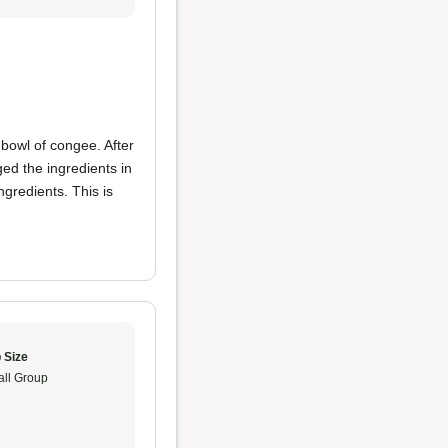
 bowl of congee. After
ged the ingredients in
gredients. This is
 Size
ll Group