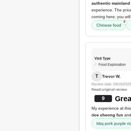
authentic mainland
experience. The pric
coming here; you will
9
Chinese food
Visit Type
Food Exploration
T
Trevor W.
Review date: 09/18/202
Read original review
Grea
9
My experience at this
rice cheong fun
an
bbq pork purple ri