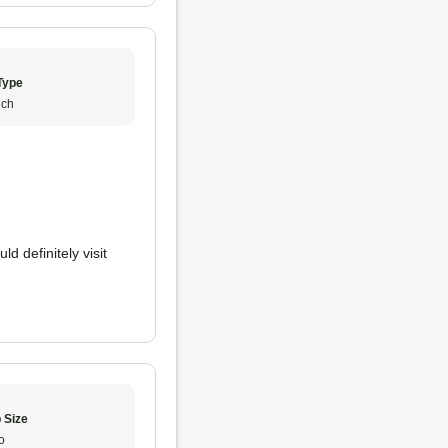
Type
ch
uld definitely visit
 Size
o