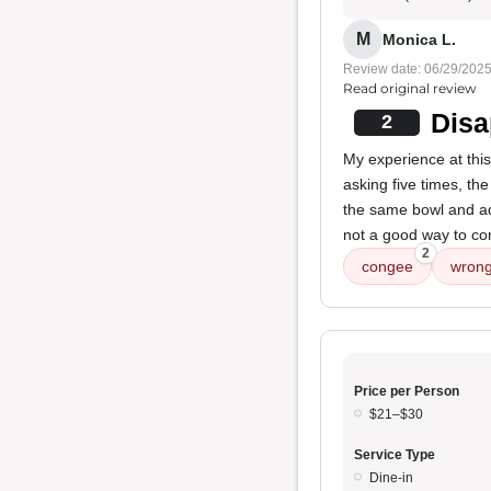
M
Monica L.
Review date: 06/29/202
Read original review
Disa
2
My experience at this
asking five times, th
the same bowl and ad
not a good way to con
2
congee
wrong
Price per Person
$21–$30
Service Type
Dine-in