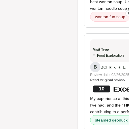
best wonton soup. Unf
wonton noodle soup du
wonton fun soup
Visit Type
Food Exploration
B
BCI R. -. R. L.
Review date: 08/26/202
Read original review
Exce
10
My experience at thi
I've had, and their
HK
contributing to a perf
steamed geoduck 