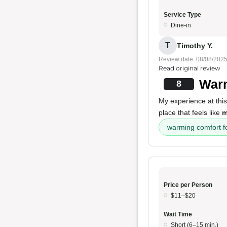
Service Type
Dine-in
T
Timothy Y.
Review date: 08/08/202
Read original review
Warm
8
My experience at thi
place that feels like
m
warming comfort f
Price per Person
$11–$20
Wait Time
Short (6–15 min.)