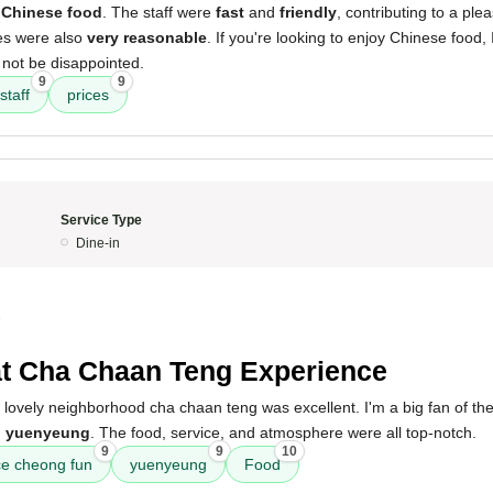
 Chinese food
. The staff were
fast
and
friendly
, contributing to a ple
es were also
very reasonable
. If you're looking to enjoy Chinese food
 not be disappointed.
9
9
staff
prices
Service Type
Dine-in
5
t Cha Chaan Teng Experience
 lovely neighborhood cha chaan teng was excellent. I'm a big fan of th
d
yuenyeung
. The food, service, and atmosphere were all top-notch.
9
9
10
ce cheong fun
yuenyeung
Food