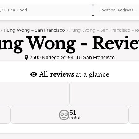
»
Fung Wong – San Francisco
»
Fung Wong – San Francisco – R
ng Wong - Revi
2500 Noriega St, 94116 San Francisco
All reviews
at a glance
51
neutral