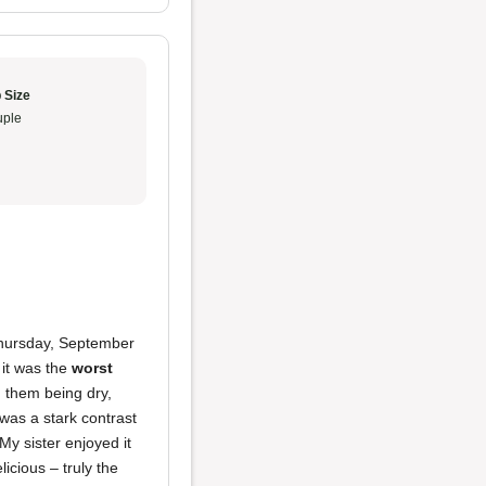
 Size
ple
Thursday, September
 it was the
worst
 them being dry,
was a stark contrast
My sister enjoyed it
icious – truly the