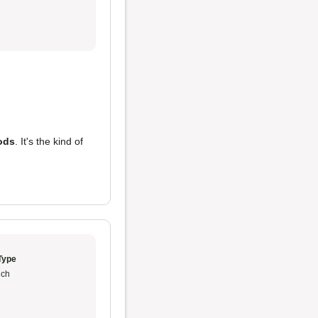
ods
. It's the kind of
Type
ch