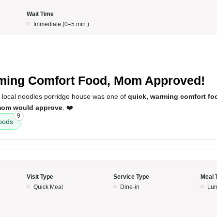
Wait Time
Immediate (0–5 min.)
5
ing Comfort Food, Mom Approved!
s local noodles porridge house was one of
quick, warming comfort fo
om would approve
. ❤️
9
oods
Visit Type
Service Type
Meal 
Quick Meal
Dine-in
Lun