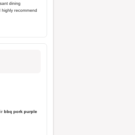
asant dining
, I highly recommend
eir
bbq pork purple