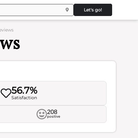
Let's go!
eviews
ews
56.7%
Satisfaction
208
positive