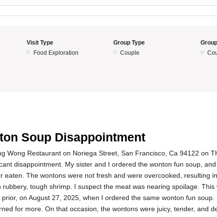
Visit Type
Group Type
Group
Food Exploration
Couple
Cou
5
on Soup Disappointment
ng Wong Restaurant on Noriega Street, San Francisco, Ca 94122 on 
icant disappointment. My sister and I ordered the wonton fun soup, and
 eaten. The wontons were not fresh and were overcooked, resulting in
 rubbery, tough shrimp. I suspect the meat was nearing spoilage. This 
s prior, on August 27, 2025, when I ordered the same wonton fun soup. 
ned for more. On that occasion, the wontons were juicy, tender, and del