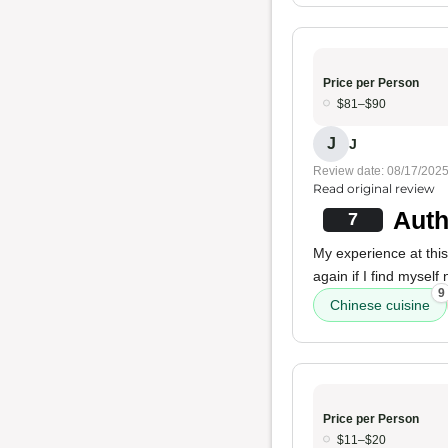
Price per Person
$81–$90
J
J
Review date: 08/17/202
Read original review
Auth
7
My experience at thi
again if I find mysel
9
Chinese cuisine
Price per Person
$11–$20