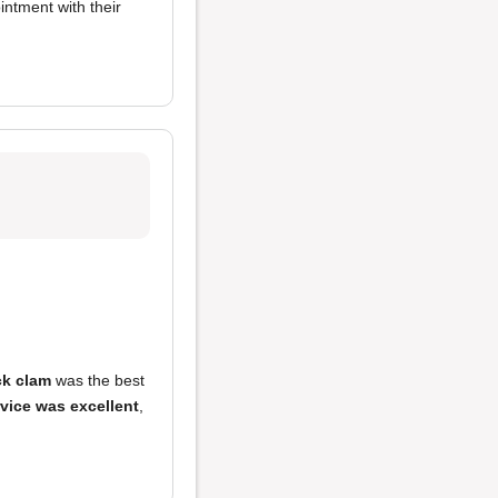
intment with their
k clam
was the best
vice was excellent
,