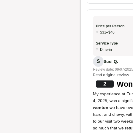
Price per Person
$31–$40
Service Type
Dine-in
S
Susi Q.
Review date: 09/07/202
Read original review
Wont
2
My experience at Fu
4, 2025, was a signif
wonton
we have ever
hard, and chewy, with
to our visit two week
so much that we retur