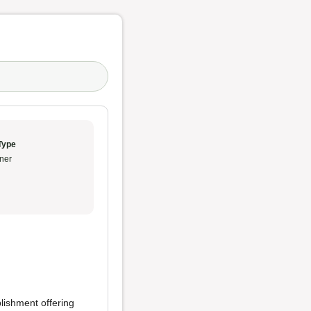
Type
ner
lishment offering