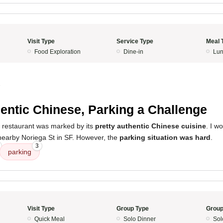
Visit Type
Service Type
Meal 
Food Exploration
Dine-in
Lun
5
entic Chinese, Parking a Challenge
s restaurant was marked by its
pretty authentic Chinese cuisine
. I wo
f nearby Noriega St in SF. However, the
parking situation was hard
.
3
parking
Visit Type
Group Type
Group
Quick Meal
Solo Dinner
Sol