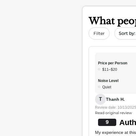
What peop
Sort by 
Filter
Price per Person
$11–$20
Noise Level
Quiet
T
Thanh H.
Review date: 10/13/202
Read original review
Auth
9
My experience at this