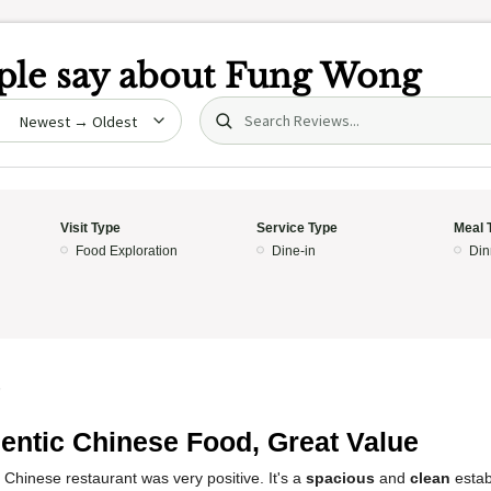
le say about
Fung Wong
Search (title/text)
date
Visit Type
Service Type
Meal 
Food Exploration
Dine-in
Din
5
entic Chinese Food, Great Value
 Chinese restaurant was very positive. It's a
spacious
and
clean
estab