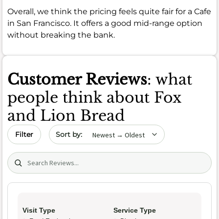
Overall, we think the pricing feels quite fair for a Cafe
in San Francisco. It offers a good mid-range option
without breaking the bank.
Customer Reviews
: what
people think about Fox
and Lion Bread
Sort by date
Filter
Search (title/text)
Visit Type
Service Type