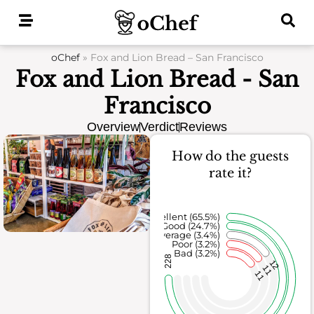
Skip
to
content
oChef
»
Fox and Lion Bread – San Francisco
Fox and Lion Bread - San
Francisco
Overview
Verdict
Reviews
How do the guests
rate it?
Excellent (65.5%)
Good (24.7%)
Average (3.4%)
Poor (3.2%)
Bad (3.2%)
228
12
11
11