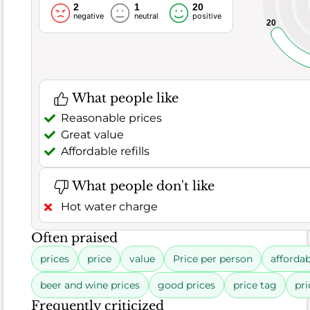
2
1
20
negative
neutral
positive
20
Rating
8.6
distribution
Food
What people like
253
90%
Good (90.5%)
erage (4.3%)
Poor (5.2%)
Reviews
Satisfaction
Reasonable prices
11
Great value
13
229
13
11
229
negative
neutral
positive
Affordable refills
What people don't like
Hot water charge
Often praised
What
prices
price
value
Price per person
affordab
people
like
beer and wine prices
good prices
price tag
pri
Fresh
Frequently criticized