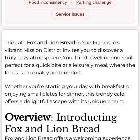
Food inconsistency
Parking challenge
Service issues
The cafe
Fox and Lion Bread
in San Francisco’s
vibrant Mission District invites you to discover a
truly cozy atmosphere. You’ll find a welcoming spot
perfect for a quick bite or a leisurely meal, where the
focus is on quality and comfort.
Whether you’re starting your day with breakfast or
enjoying small plates for dinner, this trendy cafe
offers a delightful escape with its unique charm.
Overview
: Introducting
Fox and Lion Bread
Fox and Lion Bread offers a welcoming experience,