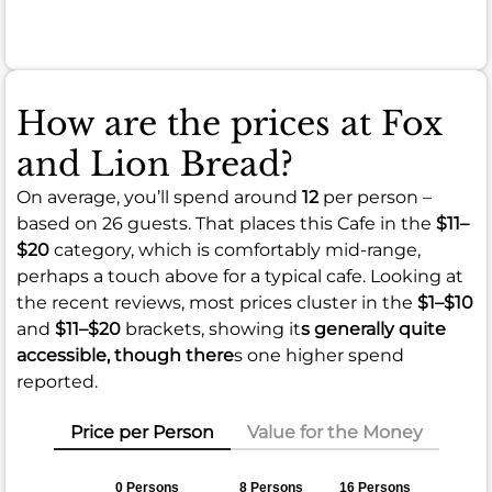
meal.
How are the prices at Fox
and Lion Bread?
On average, you’ll spend around
12
per person –
based on 26 guests. That places this Cafe in the
$11–
$20
category, which is comfortably mid-range,
perhaps a touch above for a typical cafe. Looking at
the recent reviews, most prices cluster in the
$1–$10
and
$11–$20
brackets, showing it
s generally quite
accessible, though there
s one higher spend
reported.
Price per Person
Value for the Money
0 Persons
8 Persons
16 Persons