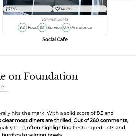
336
94.6%
$$
West SoMa
Food
Service
Ambience
9.2
9.1
8.4
Social Cafe
ake on Foundation
ue
ally hits the mark! With a solid score of
8.5
and
s clear most diners are thrilled. Out of 260 comments,
uality food,
often highlighting
fresh ingredients
and
t burritos to salmon bowls.