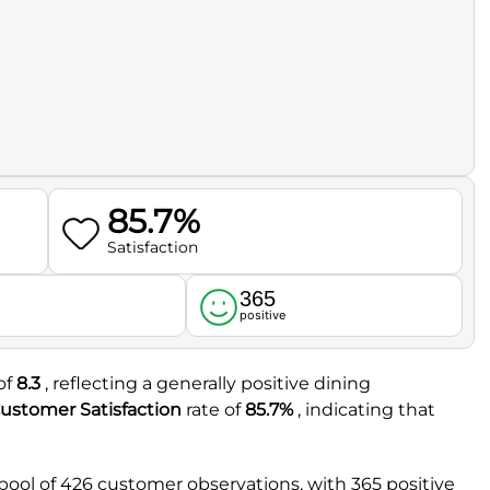
85.7%
Satisfaction
365
l
positive
of
8.3
, reflecting a generally positive dining
ustomer Satisfaction
rate of
85.7%
, indicating that
pool of 426 customer observations, with 365 positive