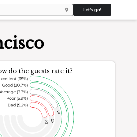
Let's go!
ncisco
w do the guests rate it?
xcellent (65%)
Good (20.7%)
Average (3.3%)
Poor (5.9%)
Bad (5.2%)
14
25
22