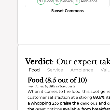
Food
Service
Ambience
9.1
9.5
9.1
Sunset Commons
Verdict
: Our expert t
Food
Service
Ambience
Val
Food (8.5 out of 10)
mentioned by
98
% of the guests
When it comes to the food, this spot gener
customer satisfaction at a strong
89.6%
, it
a whopping 233 praise the
delicious
and
q
the
great options
available, from breakfas