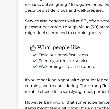
remarks outweighing 46 negative ones. Di
described as delicious and well-prepared.
Service
also performs well at
8.3
, often note
pleasant backdrop, though
Value
(5.9) pre
might feel overpriced to certain guests.
What people like
Delicious breakfast items
Friendly, attentive service
Welcoming cafe atmosphere
If you’re seeking a spot with genuinely go
certainly worth considering. The strong
Re
reliable choice for a satisfying meal, particu
However, be mindful that some experiences
items might feel a bit pricey. It’s a place t