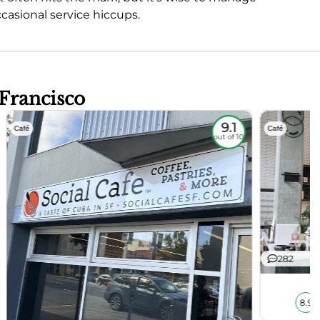
casional service hiccups.
 Francisco
9.1
Café
Café
out of 10
282
8.9