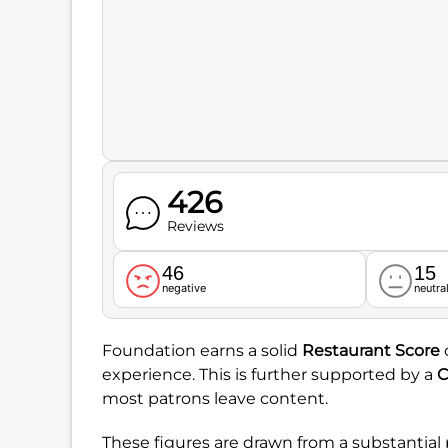
426
Reviews
46
15
negative
neutra
Foundation earns a solid
Restaurant Score
experience. This is further supported by a
C
most patrons leave content.
These figures are drawn from a substantial 