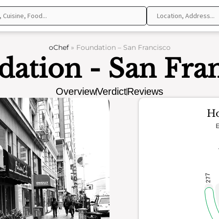
oChef
»
Foundation – San Francisco
ation - San Fra
Overview
Verdict
Reviews
Ho
E
277