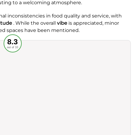
ibuting to a welcoming atmosphere.
l inconsistencies in food quality and service, with
itude
. While the overall
vibe
is appreciated, minor
hared spaces have been mentioned.
Recommended
8.3
out of 10
rvice
Food
ience
Value