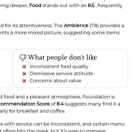
ving deeper,
Food
stands out with an
8.5
, frequently
d for its attentiveness. The
Ambience
(7.8) provides a
sents a more mixed picture, suggesting some items
What people don't like
Inconsistent food quality
Dismissive service attitude
Concerns about value
od food and a pleasant atmosphere, Foundation is
commendation Score
of
8.4
suggests many find it a
larly for breakfast and coffee.
 with service can be inconsistent, and certain menu
hat often hits the mark, but it’s wise to manage