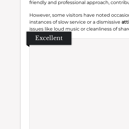
friendly and professional approach, contr
However, some visitors have noted occasiona
instances of slow service or a dismissive
att
issues like loud music or cleanliness of s
Excellent
Se
Amb