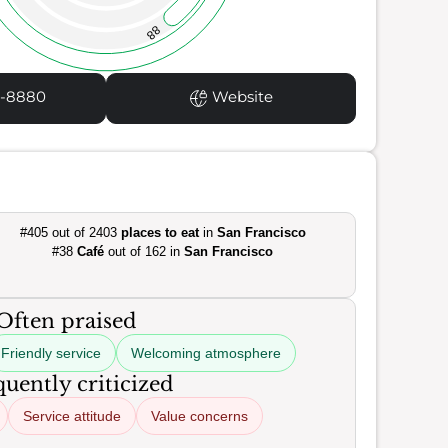
88
1-8880
Website
#405 out of 2403
places to eat
in
San Francisco
#38
Café
out of 162 in
San Francisco
Often praised
Friendly service
Welcoming atmosphere
uently criticized
Service attitude
Value concerns