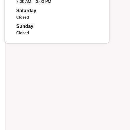
7:00 AM – 3:00 PM
Saturday
Closed
Sunday
Closed