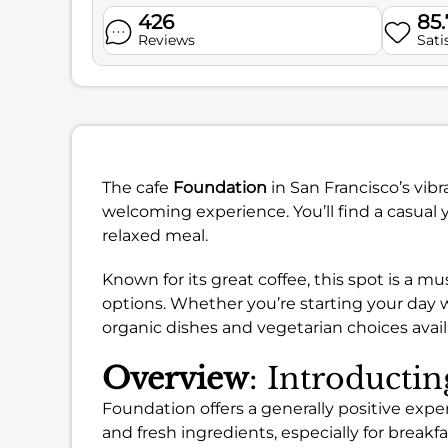
426
85
Reviews
Sati
The cafe
Foundation
in San Francisco’s vib
welcoming experience. You’ll find a casual 
relaxed meal.
Known for its great coffee, this spot is a m
options. Whether you’re starting your day w
organic dishes and vegetarian choices avail
Overview
: Introducti
Foundation offers a generally positive expe
and fresh ingredients, especially for breakf