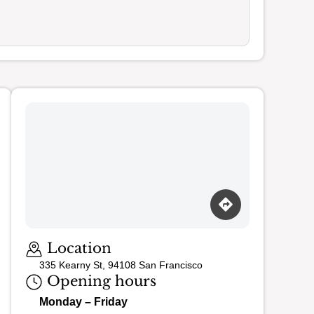
Loading map…
Location
335 Kearny St, 94108 San Francisco
Opening hours
Monday – Friday