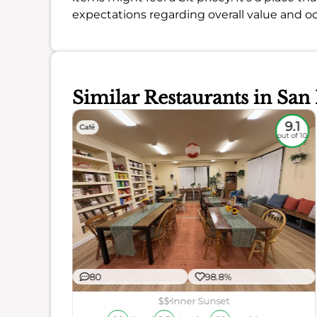
expectations regarding overall value and oc
Similar Restaurants in San
8.8
9.1
Café
out of 10
out of 10
80
98.8%
r
ience
$$
Inner Sunset