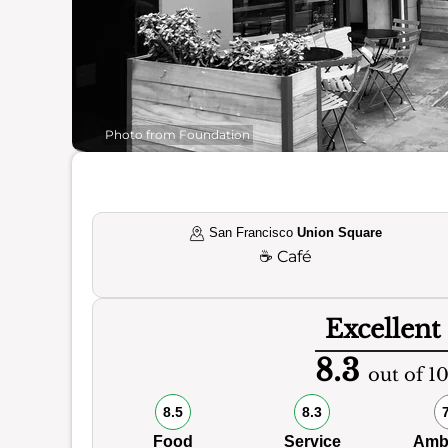
Photo from Foundation
San Francisco
Union Square
☕
Café
Excellent
8.3
out of 1
8.5
8.3
Food
Service
Amb