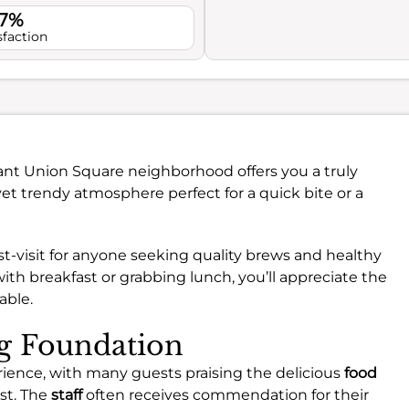
.7%
sfaction
rant Union Square neighborhood offers you a truly
yet trendy atmosphere perfect for a quick bite or a
ust-visit for anyone seeking quality brews and healthy
ith breakfast or grabbing lunch, you’ll appreciate the
able.
ng Foundation
rience, with many guests praising the delicious
food
ast. The
staff
often receives commendation for their