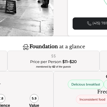
(415) 78
Foundation
at a glance
$$
Price per Person
$11–$20
mentioned by
62
of the guests
Delicious breakfast
0
Freq
7.8
5.9
Inconsistent food
ience
Value