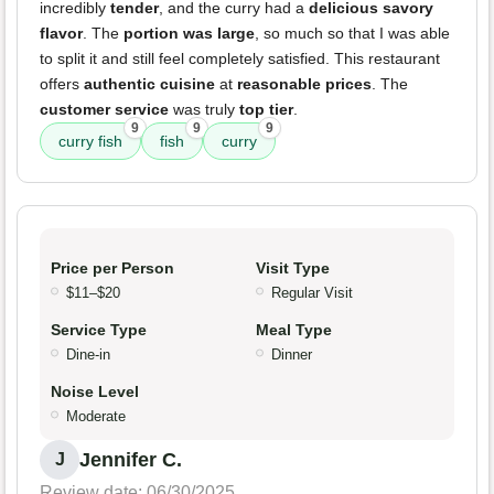
incredibly
tender
, and the curry had a
delicious savory
flavor
. The
portion was large
, so much so that I was able
to split it and still feel completely satisfied. This restaurant
offers
authentic cuisine
at
reasonable prices
. The
customer service
was truly
top tier
.
9
9
9
curry fish
fish
curry
Price per Person
Visit Type
$11–$20
Regular Visit
Service Type
Meal Type
Dine-in
Dinner
Noise Level
Moderate
Jennifer C.
J
Review date: 06/30/2025