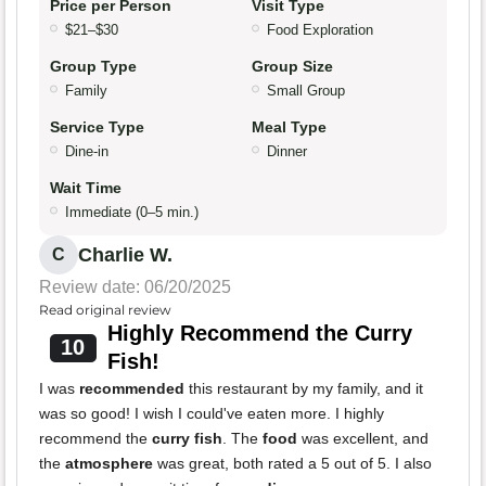
Price per Person
Visit Type
$21–$30
Food Exploration
Group Type
Group Size
Family
Small Group
Service Type
Meal Type
Dine-in
Dinner
Wait Time
Immediate (0–5 min.)
Charlie W.
C
Review date: 06/20/2025
Read original review
Highly Recommend the Curry
10
Fish!
I was
recommended
this restaurant by my family, and it
was so good! I wish I could've eaten more. I highly
recommend the
curry fish
. The
food
was excellent, and
the
atmosphere
was great, both rated a 5 out of 5. I also