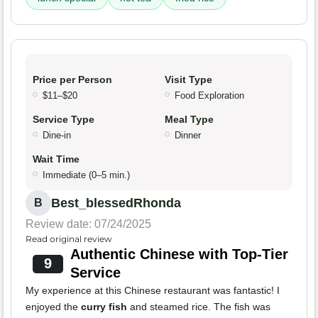
Price per Person
Visit Type
$11–$20
Food Exploration
Service Type
Meal Type
Dine-in
Dinner
Wait Time
Immediate (0–5 min.)
Best_blessedRhonda
B
Review date: 07/24/2025
Read original review
Authentic Chinese with Top-Tier
9
Service
My experience at this Chinese restaurant was fantastic! I
enjoyed the
curry fish
and steamed rice. The fish was