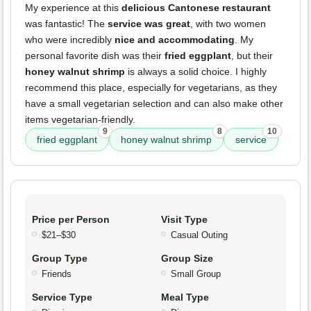
My experience at this
delicious Cantonese restaurant
was fantastic! The
service was great
, with two women
who were incredibly
nice and accommodating
. My
personal favorite dish was their
fried eggplant
, but their
honey walnut shrimp
is always a solid choice. I highly
recommend this place, especially for vegetarians, as they
have a small vegetarian selection and can also make other
items vegetarian-friendly.
9
8
10
fried eggplant
honey walnut shrimp
service
Price per Person
Visit Type
$21–$30
Casual Outing
Group Type
Group Size
Friends
Small Group
Service Type
Meal Type