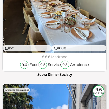
150
100%
€€€
Madrona
Food
Service
Ambience
9.6
9.8
9.5
Supra Dinner Society
9.6
American Restaurant
out of 10