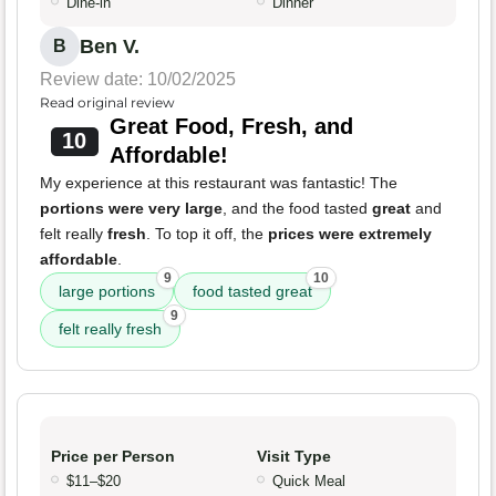
Dine-in
Dinner
Ben V.
B
Review date: 10/02/2025
Read original review
Great Food, Fresh, and
10
Affordable!
My experience at this restaurant was fantastic! The
portions were very large
, and the food tasted
great
and
felt really
fresh
. To top it off, the
prices were extremely
affordable
.
9
10
large portions
food tasted great
9
felt really fresh
Price per Person
Visit Type
$11–$20
Quick Meal