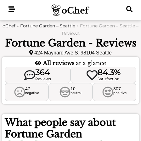
Skip
to
content
oChef
»
Fortune Garden – Seattle
»
Fortune Garden – Seattle –
Reviews
Fortune Garden - Reviews
424 Maynard Ave S, 98104 Seattle
All reviews
at a glance
364
84.3%
Reviews
Satisfaction
47
10
307
negative
neutral
positive
What people say about
Fortune Garden