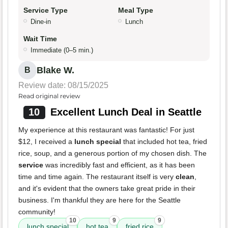
Service Type
Meal Type
Dine-in
Lunch
Wait Time
Immediate (0–5 min.)
Blake W.
B
Review date: 08/15/2025
Read original review
10
Excellent Lunch Deal in Seattle
My experience at this restaurant was fantastic! For just
$12, I received a
lunch special
that included hot tea, fried
rice, soup, and a generous portion of my chosen dish. The
service
was incredibly fast and efficient, as it has been
time and time again. The restaurant itself is very
clean
,
and it's evident that the owners take great pride in their
business. I'm thankful they are here for the Seattle
community!
10
9
9
lunch special
hot tea
fried rice