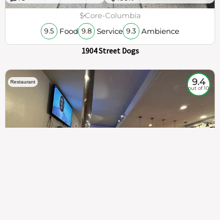
$
Core-Columbia
Food
Service
Ambience
9.5
9.8
9.3
1904 Street Dogs
9.4
Restaurant
out of 10
307
100%