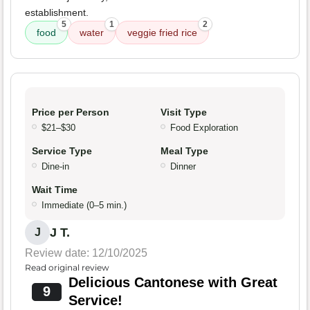
establishment.
5
1
2
food
water
veggie fried rice
Price per Person
Visit Type
$21–$30
Food Exploration
Service Type
Meal Type
Dine-in
Dinner
Wait Time
Immediate (0–5 min.)
J T.
J
Review date: 12/10/2025
Read original review
Delicious Cantonese with Great
9
Service!