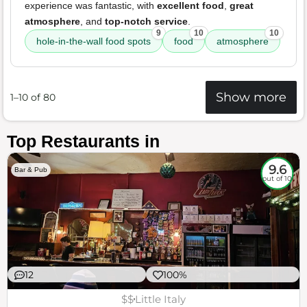
experience was fantastic, with
excellent food
,
great
atmosphere
, and
top-notch service
.
9
10
10
hole-in-the-wall food spots
food
atmosphere
Show more
1–10 of 80
Top Restaurants in
9.6
Bar & Pub
out of 10
12
100%
$$
Little Italy