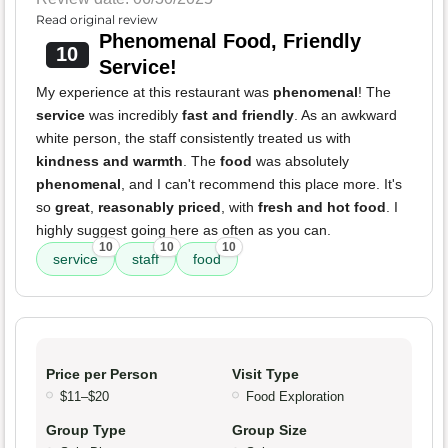
Read original review
Phenomenal Food, Friendly
10
Service!
My experience at this restaurant was
phenomenal
! The
service
was incredibly
fast and friendly
. As an awkward
white person, the staff consistently treated us with
kindness and warmth
. The
food
was absolutely
phenomenal
, and I can't recommend this place more. It's
so
great
,
reasonably priced
, with
fresh and hot food
. I
highly suggest going here as often as you can.
10
10
10
service
staff
food
Price per Person
Visit Type
$11–$20
Food Exploration
Group Type
Group Size