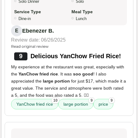
Solo Dinner
Solo
Service Type
Meal Type
Dine-in
Lunch
Ebenezer B.
E
Review date: 06/26/2025
Read original review
9
Delicious YanChow Fried Rice!
My experience at the restaurant was great, especially with
the
YanChow fried rice
. It was
soo good
! I also
appreciated the
large portion
for just $17, which made it a
great value. The service and atmosphere were both rated
a 5, and the food was also rated a 5. ✌🏾
10
9
9
YanChow fried rice
large portion
price