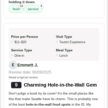
holding it down
.
10
9
food
service
Price per Person
Visit Type
$11–$20
Tourist Experience
Service Type
Meal Type
Dine-in
Lunch
Emmett J.
E
Review date: 06/09/2025
Read original review
9
Charming Hole-in-the-Wall Gem
Don’t judge a book by its cover! It’s the small places like
this that make Seattle have its charm. This is probably one
of the best
hole-in-the-wall food spots
in the ID. My