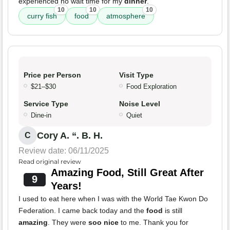
experienced no wait time for my
dinner
.
10
10
10
curry fish
food
atmosphere
Price per Person
Visit Type
$21–$30
Food Exploration
Service Type
Noise Level
Dine-in
Quiet
Cory A. “. B. H.
C
Review date: 06/11/2025
Read original review
Amazing Food, Still Great After
9
Years!
I used to eat here when I was with the World Tae Kwon Do
Federation. I came back today and the
food
is still
amazing
. They were
soo nice
to me. Thank you for