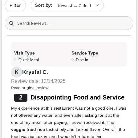
Sort by date
Filter
Search (title/text)
Visit Type
Service Type
Quick Meal
Dine-in
Krystal C.
K
Review date: 12/14/2025
Read original review
2
Disappointing Food and Service
My experience at this restaurant was not a good one. I was
not offered any water, and even after asking for it at the
end of my meal, after paying, I never received it. The
veggie fried rice
tasted oily and lacked flavor. Overall, the
food was just okay, and I wouldn't return to this