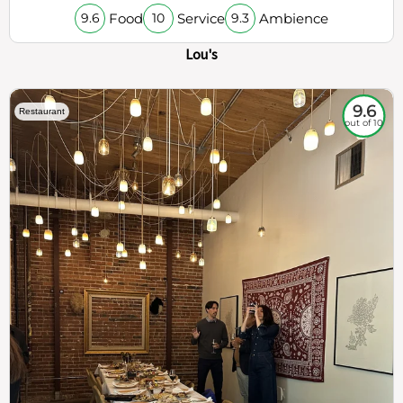
Food
Service
Ambience
9.6
10
9.3
Lou's
9.6
Restaurant
out of 10