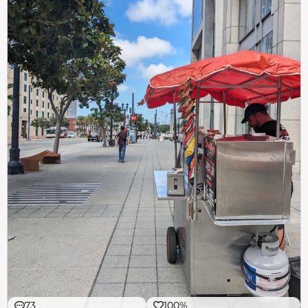
73
100%