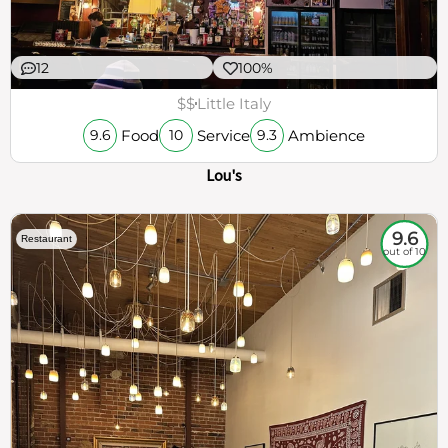
12
100%
$$
Little Italy
Food
Service
Ambience
9.6
10
9.3
Lou's
9.6
Restaurant
out of 10