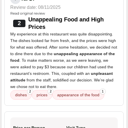
Review date: 08/11/2025
Read original review
Unappealing Food and High
2
Prices
My experience at this restaurant was quite disappointing.
The dishes looked far from fresh, and the prices were high
for what was offered. After some hesitation, we decided not
to dine there due to the
unappealing appearance of the
food
. To make matters worse, as we were leaving, we
were asked to pay $3 because our children had used the
restaurant’s restroom. This, coupled with an
unpleasant
attitude
from the staff, solidified our decision. We’re glad
we chose not to eat there.
2
2
1
dishes
prices
appearance of the food
Price per Person
Visit Type