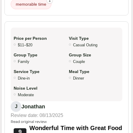
1
memorable time
Price per Person
Visit Type
$11–$20
Casual Outing
Group Type
Group Size
Family
Couple
Service Type
Meal Type
Dine-in
Dinner
Noise Level
Moderate
Jonathan
J
Review date: 08/13/2025
Read original review
Wonderful Time with Great Food
9