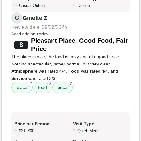
Casual Outing
Dine-in
Ginette Z.
G
Review date: 09/26/2025
Read original review
Pleasant Place, Good Food, Fair
8
Price
The place is nice, the food is tasty and at a good price.
Nothing spectacular, rather normal, but very clean.
Atmosphere
was rated 4/4,
Food
was rated 4/4, and
Service
was rated 3/3.
7
8
7
place
food
price
Price per Person
Visit Type
$21–$30
Quick Meal