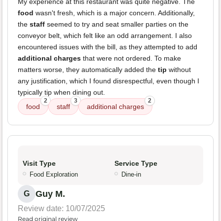
My experience at this restaurant was quite negative. The
food
wasn't fresh, which is a major concern. Additionally,
the
staff
seemed to try and seat smaller parties on the
conveyor belt, which felt like an odd arrangement. I also
encountered issues with the bill, as they attempted to add
additional charges
that were not ordered. To make
matters worse, they automatically added the
tip
without
any justification, which I found disrespectful, even though I
typically tip when dining out.
2
3
2
food
staff
additional charges
Visit Type
Service Type
Food Exploration
Dine-in
Guy M.
G
Review date: 10/07/2025
Read original review