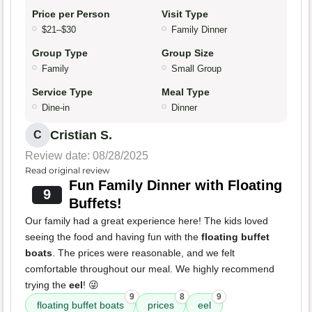
Price per Person
Visit Type
$21–$30
Family Dinner
Group Type
Group Size
Family
Small Group
Service Type
Meal Type
Dine-in
Dinner
Cristian S.
C
Review date: 08/28/2025
Read original review
Fun Family Dinner with Floating
9
Buffets!
Our family had a great experience here! The kids loved
seeing the food and having fun with the
floating buffet
boats
. The prices were reasonable, and we felt
comfortable throughout our meal. We highly recommend
trying the
eel
! 😜
9
8
9
floating buffet boats
prices
eel