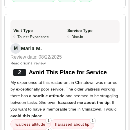
Visit Type
Service Type
Tourist Experience
Dine-in
Maria M.
M
Review date: 08/22/2025
Read original review
2
Avoid This Place for Service
My experience at this restaurant in Chinatown was marred
by exceptionally poor service. The older waitress working
there has a
horrible attitude
and seemed to be struggling
between tasks. She even
harassed me about the tip
. If
you want to have a memorable time in Chinatown, I would
avoid this place
.
1
1
waitress attitude
harassed about tip