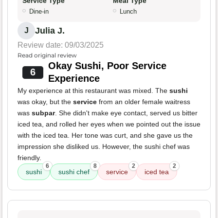
Service Type
Meal Type
Dine-in
Lunch
Julia J.
J
Review date: 09/03/2025
Read original review
Okay Sushi, Poor Service
6
Experience
My experience at this restaurant was mixed. The
sushi
was okay, but the
service
from an older female waitress
was
subpar
. She didn't make eye contact, served us bitter
iced tea, and rolled her eyes when we pointed out the issue
with the iced tea. Her tone was curt, and she gave us the
impression she disliked us. However, the sushi chef was
friendly.
6
8
2
2
sushi
sushi chef
service
iced tea