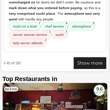
overcharged us
for items we didn't order. Be cautious and
mark down what you ordered before paying
, as this is a
very overpriced sushi place
. The
atmosphere was very
quiet
with hardly any people.
7
8
5
sushi on a boat
chef service
atmosphere
1
3
server woman service
sushi
2
lady server attitude
Show more
1–10 of 130
Top Restaurants in
9.6
Bar & Pub
out of 10