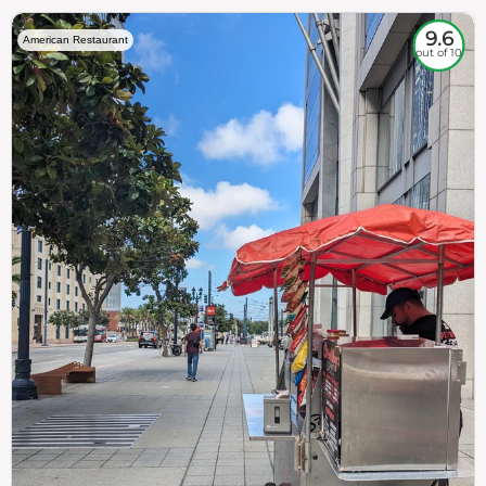
9.6
American Restaurant
out of 10