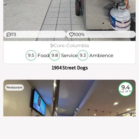
73
100%
$
Core-Columbia
Food
Service
Ambience
9.5
9.8
9.3
1904 Street Dogs
9.4
Restaurant
out of 10