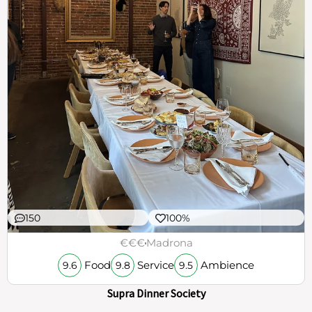
150
100%
€€€
Madrona
Food
Service
Ambience
9.6
9.8
9.5
Supra Dinner Society