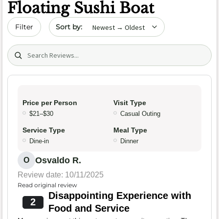
Floating Sushi Boat
Sort by date
Filter
Search (title/text)
Price per Person
Visit Type
$21–$30
Casual Outing
Service Type
Meal Type
Dine-in
Dinner
Osvaldo R.
O
Review date: 10/11/2025
Read original review
Disappointing Experience with
2
Food and Service