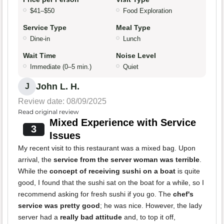
$41–$50
Food Exploration
Service Type
Meal Type
Dine-in
Lunch
Wait Time
Noise Level
Immediate (0–5 min.)
Quiet
John L. H.
J
Review date: 08/09/2025
Read original review
Mixed Experience with Service
3
Issues
My recent visit to this restaurant was a mixed bag. Upon
arrival, the
service from the server woman was terrible
.
While the
concept of receiving sushi on a boat
is quite
good, I found that the sushi sat on the boat for a while, so I
recommend asking for fresh sushi if you go. The
chef's
service was pretty good
; he was nice. However, the lady
server had a
really bad attitude
and, to top it off,