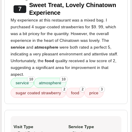
Sweet Treat, Lovely Chinatown
7
Experience
My experience at this restaurant was a mixed bag. I
purchased 4 sugar-coated strawberries for $9. 99, which
was a bit pricey for the quantity. However, the overall
experience in the heart of Chinatown was lovely. The
service
and
atmosphere
were both rated a perfect 5,
indicating a very pleasant environment and attentive staff.
Unfortunately, the
food
quality received a low score of 2,
suggesting a significant area for improvement in that
aspect.
10
10
service
atmosphere
2
2
3
sugar coated strawberry
food
price
Visit Type
Service Type