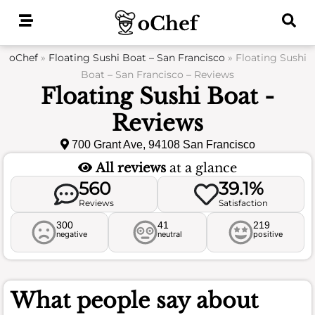
Skip
to
content
oChef
»
Floating Sushi Boat – San Francisco
»
Floating Sushi
Boat – San Francisco – Reviews
Floating Sushi Boat -
Reviews
700 Grant Ave, 94108 San Francisco
All reviews
at a glance
560
39.1%
Reviews
Satisfaction
300
41
219
negative
neutral
positive
What people say about