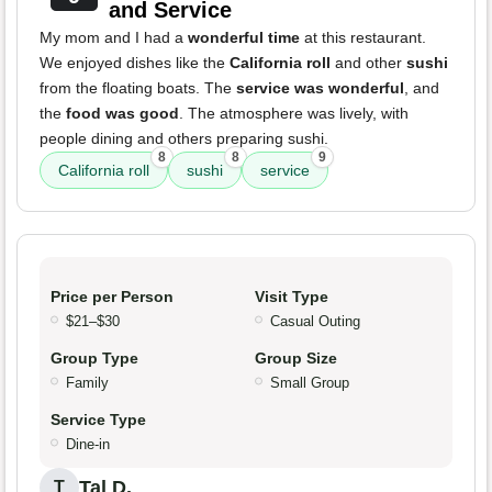
and Service
My mom and I had a
wonderful time
at this restaurant.
We enjoyed dishes like the
California roll
and other
sushi
from the floating boats. The
service was wonderful
, and
the
food was good
. The atmosphere was lively, with
people dining and others preparing sushi.
8
8
9
California roll
sushi
service
Price per Person
Visit Type
$21–$30
Casual Outing
Group Type
Group Size
Family
Small Group
Service Type
Dine-in
Tal D.
T