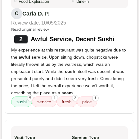
Food Exploration
Dine-in
Carla D. P.
C
Review date: 10/05/2025
Read original review
2
Awful Service, Decent Sushi
My experience at this restaurant was quite negative due to
the
awful service
. Upon sitting down, chopsticks were
literally thrown at us by the waitress, which was an
unpleasant start. While the
sushi
itself was decent, it was
presented poorly and didn't seem very fresh. Considering
the price, I felt the overall experience wasn't worth it,
describing the place as a
scam
.
5
1
2
1
sushi
service
fresh
price
Visit Type
Service Type