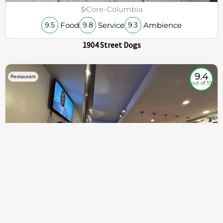
$
Core-Columbia
Food
Service
Ambience
9.5
9.8
9.3
1904 Street Dogs
9.4
Restaurant
out of 10
307
100%