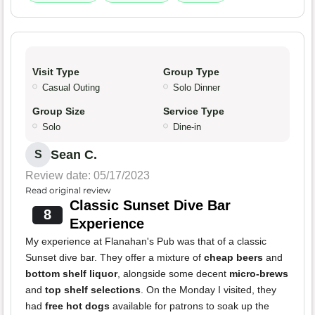
Visit Type
Group Type
Casual Outing
Solo Dinner
Group Size
Service Type
Solo
Dine-in
Sean C.
S
Review date: 05/17/2023
Read original review
Classic Sunset Dive Bar
8
Experience
My experience at Flanahan's Pub was that of a classic
Sunset dive bar. They offer a mixture of
cheap beers
and
bottom shelf liquor
, alongside some decent
micro-brews
and
top shelf selections
. On the Monday I visited, they
had
free hot dogs
available for patrons to soak up the