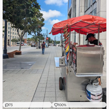
73
100%