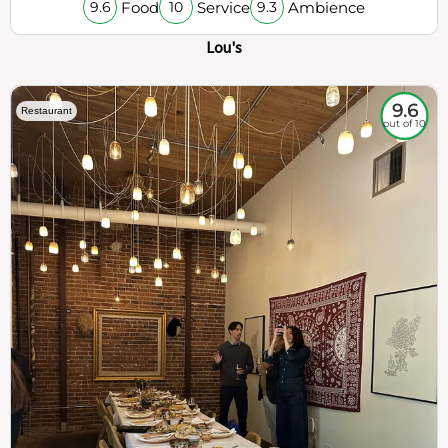
Food
Service
Ambience
9.6
10
9.3
Lou's
9.6
Restaurant
out of 10