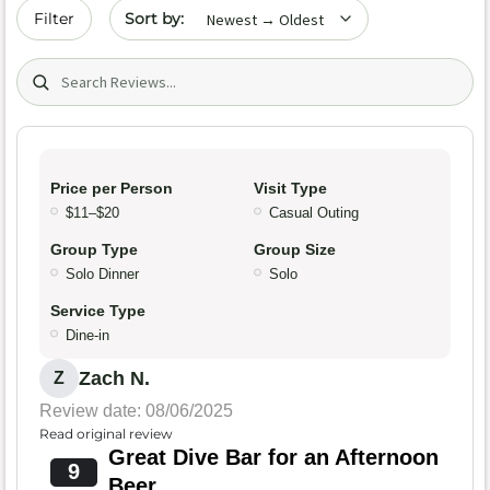
Sort by date
Filter
Search (title/text)
Price per Person
Visit Type
$11–$20
Casual Outing
Group Type
Group Size
Solo Dinner
Solo
Service Type
Dine-in
Zach N.
Z
Review date: 08/06/2025
Read original review
Great Dive Bar for an Afternoon
9
Beer