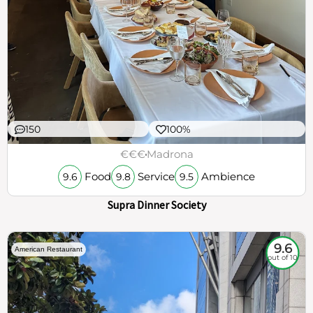
150
100%
€€€
Madrona
Food
Service
Ambience
9.6
9.8
9.5
Supra Dinner Society
9.6
American Restaurant
out of 10