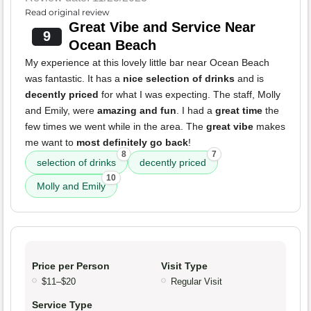
Read original review
Great Vibe and Service Near
9
Ocean Beach
My experience at this lovely little bar near Ocean Beach
was fantastic. It has a
nice selection of drinks
and is
decently priced
for what I was expecting. The staff, Molly
and Emily, were
amazing and fun
. I had a
great time
the
few times we went while in the area. The
great vibe
makes
me want to
most definitely go back
!
8
7
selection of drinks
decently priced
10
Molly and Emily
Price per Person
Visit Type
$11–$20
Regular Visit
Service Type