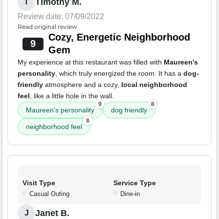
Timothy M.
T
Review date: 07/09/2022
Read original review
Cozy, Energetic Neighborhood
9
Gem
My experience at this restaurant was filled with
Maureen's
personality
, which truly energized the room. It has a
dog-
friendly
atmosphere and a cozy,
local neighborhood
feel
, like a little hole in the wall.
9
8
Maureen's personality
dog friendly
8
neighborhood feel
Visit Type
Service Type
Casual Outing
Dine-in
Janet B.
J