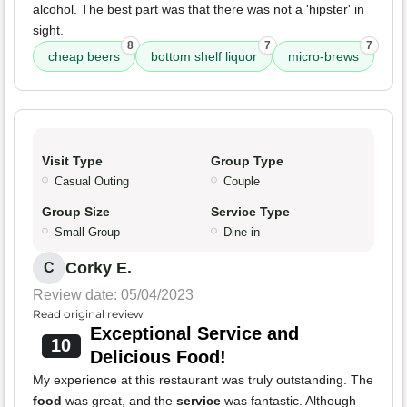
alcohol. The best part was that there was not a 'hipster' in
sight.
8
7
7
cheap beers
bottom shelf liquor
micro-brews
Visit Type
Group Type
Casual Outing
Couple
Group Size
Service Type
Small Group
Dine-in
Corky E.
C
Review date: 05/04/2023
Read original review
Exceptional Service and
10
Delicious Food!
My experience at this restaurant was truly outstanding. The
food
was great, and the
service
was fantastic. Although