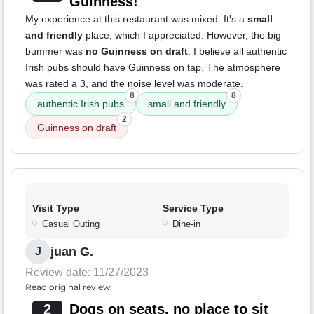
Guinness!
My experience at this restaurant was mixed. It's a
small
and friendly
place, which I appreciated. However, the big
bummer was
no Guinness on draft
. I believe all authentic
Irish pubs should have Guinness on tap. The atmosphere
was rated a 3, and the noise level was moderate.
8
8
authentic Irish pubs
small and friendly
2
Guinness on draft
Visit Type
Service Type
Casual Outing
Dine-in
juan G.
J
Review date: 11/27/2023
Read original review
2
Dogs on seats, no place to sit