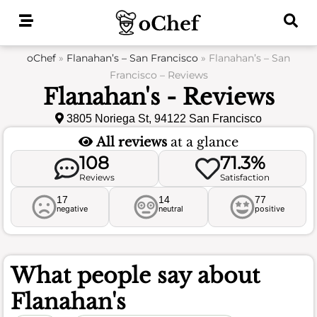
Skip
to
content
oChef
»
Flanahan’s – San Francisco
»
Flanahan’s – San
Francisco – Reviews
Flanahan's - Reviews
3805 Noriega St, 94122 San Francisco
All reviews
at a glance
108
71.3%
Reviews
Satisfaction
17
14
77
negative
neutral
positive
What people say about
Flanahan's