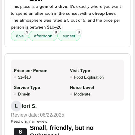
This place is a
gem of a dive
. It's exactly where you want
to spend an afternoon in the sunset with a
cheap beer
.
The atmosphere was rated a 5 out of 5, and the price per
person is between $10–20.
9
8
8
dive
afternoon
sunset
Price per Person
Visit Type
$1–$10
Food Exploration
Service Type
Noise Level
Dine-in
Moderate
lori S.
L
Review date: 06/22/2025
Read original review
Small, friendly, but no
6