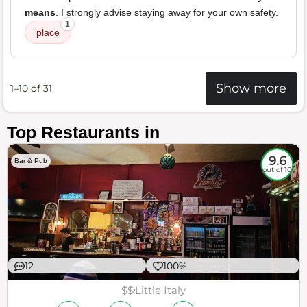
means
. I strongly advise staying away for your own safety.
1
place
Show more
1–10 of 31
Top Restaurants in
9.6
Bar & Pub
out of 10
12
100%
$$
Little Italy