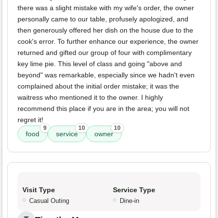
there was a slight mistake with my wife's order, the owner
personally came to our table, profusely apologized, and
then generously offered her dish on the house due to the
cook's error. To further enhance our experience, the owner
returned and gifted our group of four with complimentary
key lime pie. This level of class and going "above and
beyond" was remarkable, especially since we hadn't even
complained about the initial order mistake; it was the
waitress who mentioned it to the owner. I highly
recommend this place if you are in the area; you will not
regret it!
9
10
10
food
service
owner
Visit Type
Service Type
Casual Outing
Dine-in