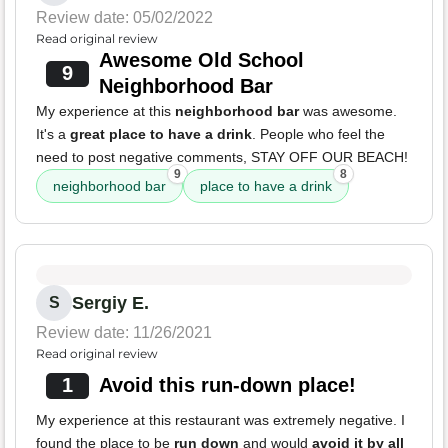
Review date: 05/02/2022
Read original review
Awesome Old School
9
Neighborhood Bar
My experience at this
neighborhood bar
was awesome.
It's a
great place to have a drink
. People who feel the
need to post negative comments, STAY OFF OUR BEACH!
9
8
neighborhood bar
place to have a drink
Sergiy E.
S
Review date: 11/26/2021
Read original review
1
Avoid this run-down place!
My experience at this restaurant was extremely negative. I
found the place to be
run down
and would
avoid it by all