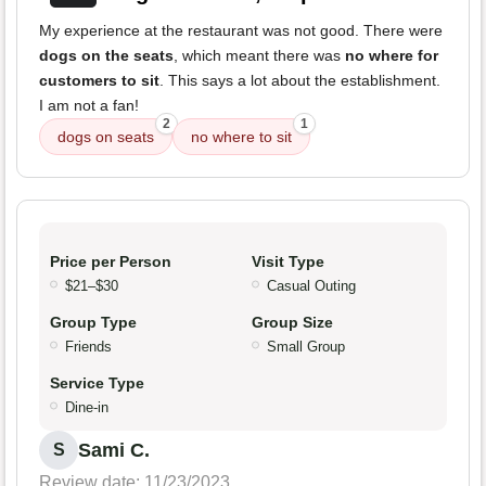
My experience at the restaurant was not good. There were
dogs on the seats
, which meant there was
no where for
customers to sit
. This says a lot about the establishment.
I am not a fan!
2
1
dogs on seats
no where to sit
Price per Person
Visit Type
$21–$30
Casual Outing
Group Type
Group Size
Friends
Small Group
Service Type
Dine-in
Sami C.
S
Review date: 11/23/2023