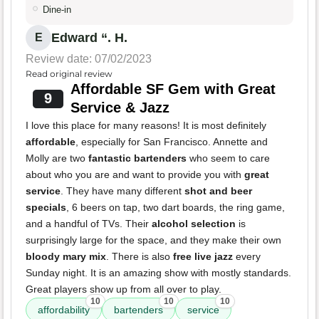
Dine-in
Edward “. H.
E
Review date: 07/02/2023
Read original review
Affordable SF Gem with Great
9
Service & Jazz
I love this place for many reasons! It is most definitely
affordable
, especially for San Francisco. Annette and
Molly are two
fantastic bartenders
who seem to care
about who you are and want to provide you with
great
service
. They have many different
shot and beer
specials
, 6 beers on tap, two dart boards, the ring game,
and a handful of TVs. Their
alcohol selection
is
surprisingly large for the space, and they make their own
bloody mary mix
. There is also
free live jazz
every
Sunday night. It is an amazing show with mostly standards.
Great players show up from all over to play.
10
10
10
affordability
bartenders
service