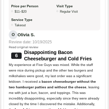
Price per Person
Visit Type
$11–$20
Regular Visit
Service Type
Takeout
Olivia S.
O
Review date: 10/19/2025
Read original review
Disappointing Bacon
6
Cheeseburger and Cold Fries
My experience at Five Guys was mixed. While the staff
were nice during pickup and the other two burgers and
milkshakes were good, my last order was a significant
letdown. I received a
bacon cheeseburger without the
two hamburger patties and without the cheese
, leaving
me with just a bun, bacon, and toppings. This was
incredibly disappointing, especially since they were already
closed by the time I discovered the mistake. Additionally,