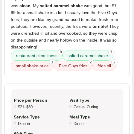
was
clean
. My
salted caramel shake
was good, but $7.
99 for a small shake is a lot. I usually love the Five Guys
fries; they are like my grandma used to make, fresh from
potatoes. However, recently, the fries were
terrible
! They
were drenched in oil and overcooked, so they were crisp
on the outside and nearly hollow on the inside. It was so
disappointing!
8
7
restaurant cleanliness
salted caramel shake
3
2
2
small shake price
Five Guys fries
fries oil
Price per Person
Visit Type
$21–$30
Casual Outing
Service Type
Meal Type
Dine-in
Dinner
Wait Time