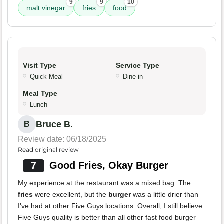
9
9
10
malt vinegar
fries
food
Visit Type
Service Type
Quick Meal
Dine-in
Meal Type
Lunch
Bruce B.
B
Review date: 06/18/2025
Read original review
7
Good Fries, Okay Burger
My experience at the restaurant was a mixed bag. The
fries
were excellent, but the
burger
was a little drier than
I've had at other Five Guys locations. Overall, I still believe
Five Guys quality is better than all other fast food burger