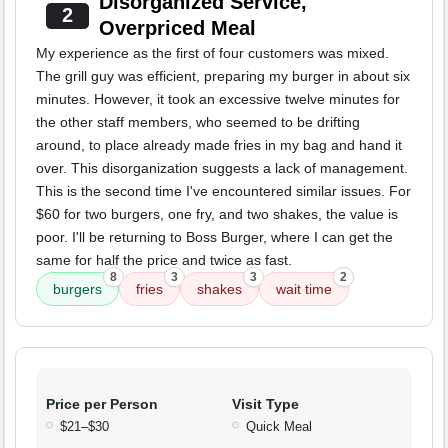
Disorganized Service,
2
Overpriced Meal
My experience as the first of four customers was mixed.
The grill guy was efficient, preparing my burger in about six
minutes. However, it took an excessive twelve minutes for
the other staff members, who seemed to be drifting
around, to place already made fries in my bag and hand it
over. This disorganization suggests a lack of management.
This is the second time I've encountered similar issues. For
$60 for two burgers, one fry, and two shakes, the value is
poor. I'll be returning to Boss Burger, where I can get the
same for half the price and twice as fast.
8
3
3
2
burgers
fries
shakes
wait time
Price per Person
Visit Type
$21–$30
Quick Meal