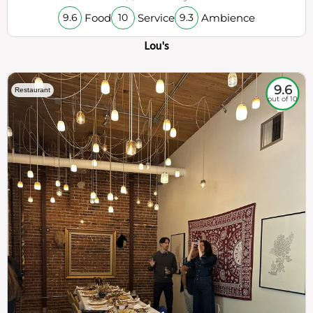
Food
Service
Ambience
9.6
10
9.3
Lou's
9.6
Restaurant
out of 10