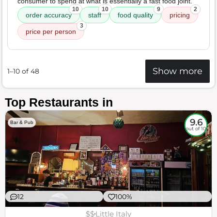
consumer to spend at what is essentially a fast food joint.
10
10
9
2
order accuracy
staff
food quality
pricing
3
price per person
Show more
1–10 of 48
Top Restaurants in
9.6
Bar & Pub
out of 10
12
100%
$$
Little Italy