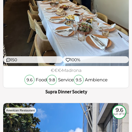
150
100%
€€€
Madrona
Food
Service
Ambience
9.6
9.8
9.5
Supra Dinner Society
9.6
American Restaurant
out of 10