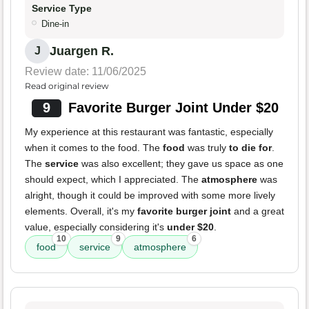
Service Type
Dine-in
Juargen R.
J
Review date: 11/06/2025
Read original review
9
Favorite Burger Joint Under $20
My experience at this restaurant was fantastic, especially
when it comes to the food. The
food
was truly
to die for
.
The
service
was also excellent; they gave us space as one
should expect, which I appreciated. The
atmosphere
was
alright, though it could be improved with some more lively
elements. Overall, it's my
favorite burger joint
and a great
value, especially considering it's
under $20
.
10
9
6
food
service
atmosphere