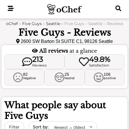
Skip
to
content
oChef
»
Five Guys – Seattle
»
Five Guys – Seattle – Reviews
Five Guys - Reviews
2600 SW Barton St SUITE C1, 98126 Seattle
All reviews
at a glance
213
49.8%
Reviews
Satisfaction
82
25
106
negative
neutral
positive
What people say about
Five Guys
Sort by date
Filter