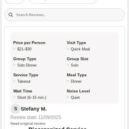
Search (title/text)
Price per Person
Visit Type
$21–$30
Quick Meal
Group Type
Group Size
Solo Dinner
Solo
Service Type
Meal Type
Takeout
Dinner
Wait Time
Noise Level
Short (6–15 min.)
Quiet
Stefany M.
S
Review date: 11/09/2025
Read original review