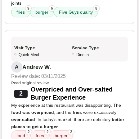
joints.
9
6
8
fries
burger
Five Guys quality
Visit Type
Service Type
Quick Meal
Dine-in
Andrew W.
A
Review date: 03/11/2025
Read original review
Overpriced and Over-salted
2
Burger Experience
My experience at this restaurant was disappointing. The
food
was
overpriced
, and the
fries
were excessively
over-salted
. In today's market, there are definitely
better
places to get a burger
.
2
2
2
food
fries
burger