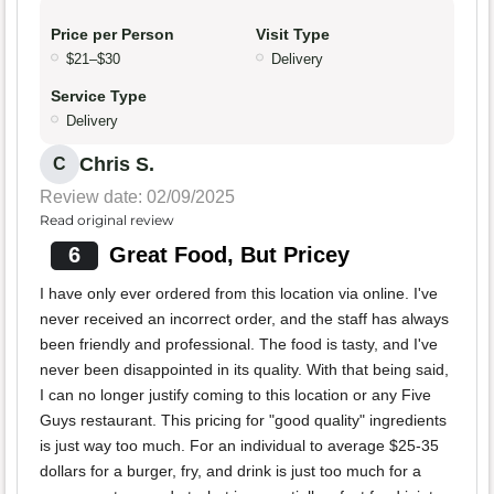
Price per Person
Visit Type
$21–$30
Delivery
Service Type
Delivery
Chris S.
C
Review date: 02/09/2025
Read original review
6
Great Food, But Pricey
I have only ever ordered from this location via online. I've
never received an incorrect order, and the staff has always
been friendly and professional. The food is tasty, and I've
never been disappointed in its quality. With that being said,
I can no longer justify coming to this location or any Five
Guys restaurant. This pricing for "good quality" ingredients
is just way too much. For an individual to average $25-35
dollars for a burger, fry, and drink is just too much for a