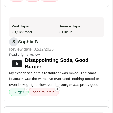
Visit Type
Service Type
Quick Meal
Dine-in
Sophia B.
S
Review date: 02/12/2025
Read original review
Disappointing Soda, Good
5
Burger
My experience at this restaurant was mixed. The
soda
fountain
was the worst I've ever used; nothing tasted or
even looked right. However, the
burger
was pretty good.
7
1
Burger
soda fountain