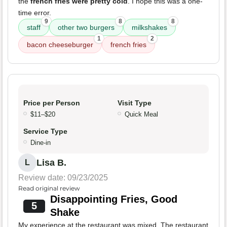
the
french fries were pretty cold
. I hope this was a one-
time error.
9
8
8
staff
other two burgers
milkshakes
1
2
bacon cheeseburger
french fries
Price per Person
Visit Type
$11–$20
Quick Meal
Service Type
Dine-in
Lisa B.
L
Review date: 09/23/2025
Read original review
Disappointing Fries, Good
5
Shake
My experience at the restaurant was mixed. The restaurant