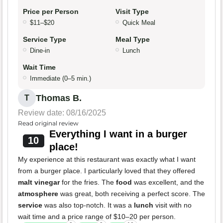
Price per Person
Visit Type
$11–$20
Quick Meal
Service Type
Meal Type
Dine-in
Lunch
Wait Time
Immediate (0–5 min.)
Thomas B.
T
Review date: 08/16/2025
Read original review
Everything I want in a burger
10
place!
My experience at this restaurant was exactly what I want
from a burger place. I particularly loved that they offered
malt vinegar
for the fries. The
food
was excellent, and the
atmosphere
was great, both receiving a perfect score. The
service
was also top-notch. It was a
lunch
visit with no
wait time and a price range of $10–20 per person.