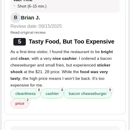
Short (6–15 min.)
Brian J.
B
Review date: 09/15/2025
Read original review
5
Tasty Food, But Too Expensive
As a first-time visitor, I found the restaurant to be
bright
and
clean
, with a very
nice cashier
. I ordered a bacon
cheeseburger and small fries, but experienced
sticker
shock
at the $21. 28 price. While the
food was very
tasty
, the high price means I won't be back. It's too
expensive for me.
8
8
9
cleanliness
cashier
bacon cheeseburger
2
price