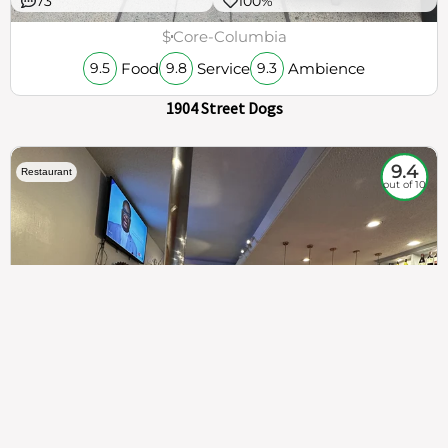
73
100%
$
Core-Columbia
Food
Service
Ambience
9.5
9.8
9.3
1904 Street Dogs
9.4
Restaurant
out of 10
307
100%