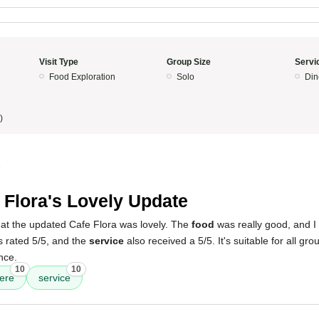
Visit Type
Group Size
Servi
Food Exploration
Solo
Din
)
5
 Flora's Lovely Update
t the updated Cafe Flora was lovely. The
food
was really good, and I
 rated 5/5, and the
service
also received a 5/5. It's suitable for all gro
nce.
10
10
ere
service