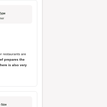
Type
ner
er restaurants are
ef prepares the
here is also very
 Size