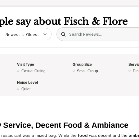
le say about
Fisch & Flore
Search (title/text)
date
Visit Type
Group Size
Servi
Casual Outing
Small Group
Din
Noise Level
Quiet
5
 Service, Decent Food & Ambiance
s restaurant was a mixed bag. While the
food
was decent and the
ambi