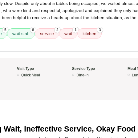
 slow. Despite only about 5 tables being occupied, we waited almost a
f, who were kind and respectful, apologized and explained they only ha
e been helpful to receive a heads-up about the kitchen situation, as th
5
8
2
1
3
e
wait staff
service
wait
kitchen
Visit Type
Service Type
Meal 
Quick Meal
Dine-in
Lun
5
 Wait, Ineffective Service, Okay Food