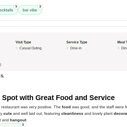
9
8
ocktails
bar vibe
Visit Type
Service Type
Meal 
Casual Outing
Dine-in
Din
)
 S.
5
 Spot with Great Food and Service
 restaurant was very positive. The
food
was good, and the staff were f
ery
cute
and well laid out, featuring
cleanliness
and lovely plant
decora
t
and
hangout
.
8