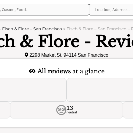
»
Fisch & Flore – San Francisco
»
Fisch & Flore – San Francisco –
ch & Flore - Rev
2298 Market St, 94114 San Francisco
All reviews
at a glance
13
neutral