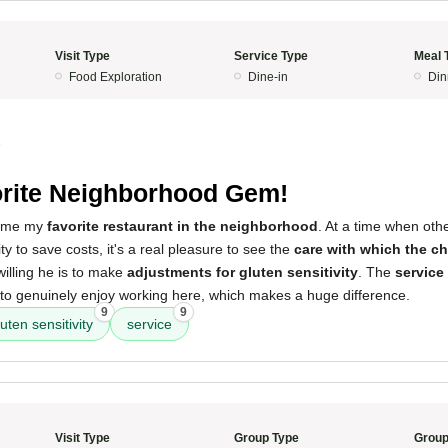
Visit Type
Service Type
Meal 
Food Exploration
Dine-in
Din
5
rite Neighborhood Gem!
come my
favorite restaurant in the neighborhood
. At a time when oth
y to save costs, it's a real pleasure to see the
care with which the ch
illing he is to make
adjustments for gluten sensitivity
. The
service 
to genuinely enjoy working here, which makes a huge difference.
9
9
luten sensitivity
service
Visit Type
Group Type
Group