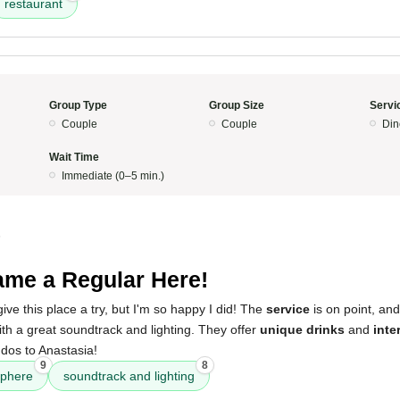
restaurant
Group Type
Group Size
Servi
Couple
Couple
Din
Wait Time
Immediate (0–5 min.)
5
me a Regular Here!
give this place a try, but I'm so happy I did! The
service
is on point, an
with a great soundtrack and lighting. They offer
unique drinks
and
inte
dos to Anastasia!
9
8
phere
soundtrack and lighting