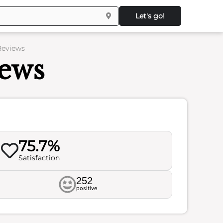
Let's go!
 Reviews
iews
75.7%
Satisfaction
252
positive