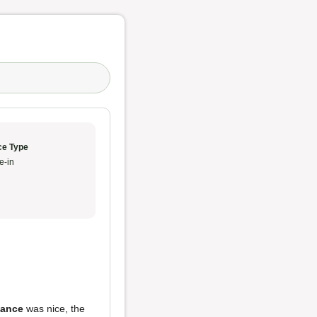
ce Type
e-in
ance
was nice, the