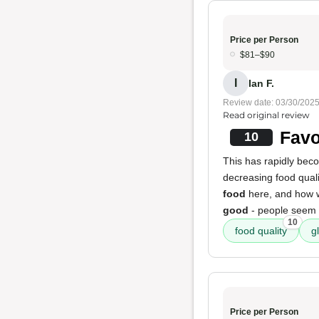
Price per Person
$81–$90
I
Ian F.
Review date: 03/30/202
Read original review
Favo
10
This has rapidly be
decreasing food qualit
food
here, and how w
good
- people seem 
10
food quality
g
Price per Person