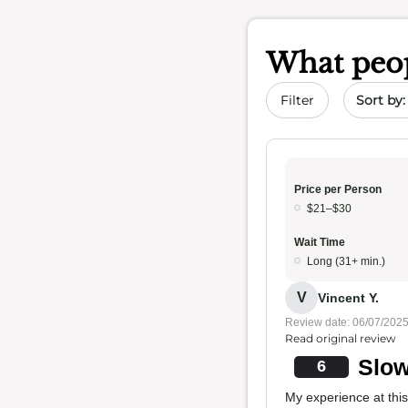
What peop
Sort by 
Filter
Price per Person
$21–$30
Wait Time
Long (31+ min.)
V
Vincent Y.
Review date: 06/07/202
Read original review
Slow
6
My experience at thi