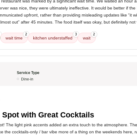
 restaurant was marked by a significant wait time. We waited an hour 
rver was nice, they were ultimately ineffective. It would be better if the 
municated upfront, rather than providing misleading updates like “it wi
almost out” after 45 minutes. The food itself was okay, but definitely no
2
3
2
wait time
kitchen understaffed
wait
Service Type
Dine-in
5
 Spot with Great Cocktails
pot! The light pink accents added an extra touch to the atmosphere. The 
e the cocktails-only / bar vibe more of a thing on the weekends here, ra