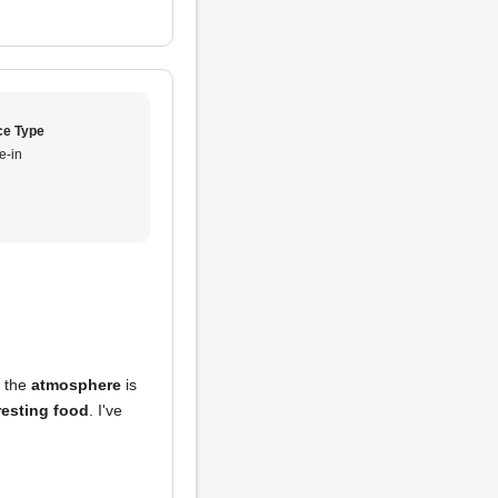
ce Type
e-in
d the
atmosphere
is
resting food
. I've