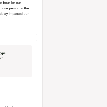
n hour for our
d one person in the
e delay impacted our
Type
ch