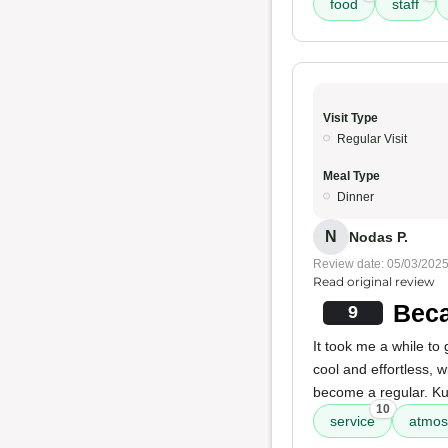
food
staff
Visit Type
Regular Visit
Meal Type
Dinner
N
Nodas P.
Review date: 05/03/202
Read original review
Beca
9
It took me a while to 
cool and effortless, 
become a regular. Ku
10
service
atmos