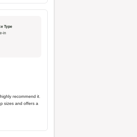
ce Type
e-in
 highly recommend it.
up sizes and offers a