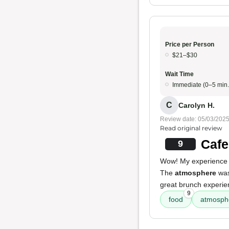
Price per Person
$21–$30
Wait Time
Immediate (0–5 min.
C
Carolyn H.
Review date: 05/03/202
Read original review
Cafe
9
Wow! My experience a
The
atmosphere
was
great brunch experie
9
food
atmosph