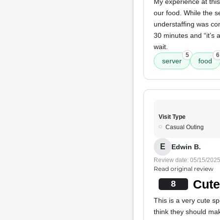
My experience at this
our food. While the se
understaffing was com
30 minutes and “it’s 
wait.
5
6
server
food
Visit Type
Casual Outing
E
Edwin B.
Review date: 05/15/202
Read original review
Cute
8
This is a very cute s
think they should mak