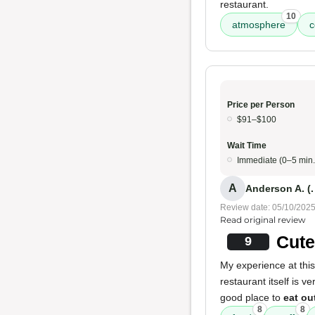
restaurant.
10
atmosphere
c
Price per Person
$91–$100
Wait Time
Immediate (0–5 min.
A
Anderson A. (.
Review date: 05/10/202
Read original review
Cute
9
My experience at this
restaurant itself is v
good place to
eat ou
8
8