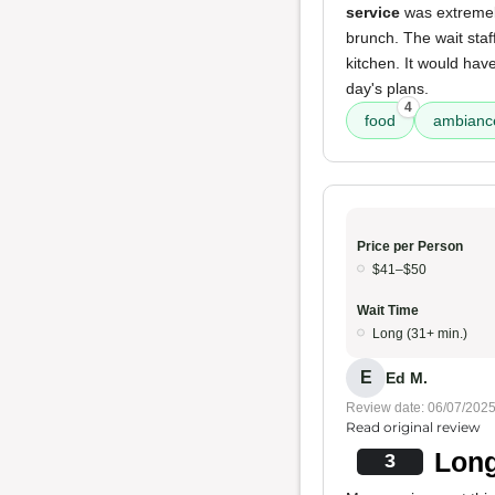
service
was extremely
brunch. The wait staf
kitchen. It would hav
day's plans.
4
food
ambianc
Price per Person
$41–$50
Wait Time
Long (31+ min.)
E
Ed M.
Review date: 06/07/202
Read original review
Long
3