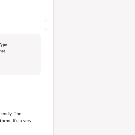
Type
ner
riendly. The
tions
. It's a very