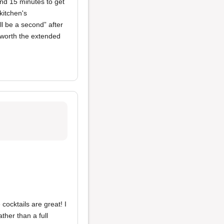
and 15 minutes to get
kitchen's
ll be a second” after
t worth the extended
cocktails are great! I
ther than a full