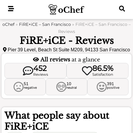
Skip
to
content
oChef
»
FiRE+iCE – San Francisco
»
FiRE+iCE – San Francisco –
Reviews
FiRE+iCE - Reviews
Pier 39 Level, Beach St Suite M209, 94133 San Francisco
All reviews
at a glance
452
86.5%
Reviews
Satisfaction
51
10
391
negative
neutral
positive
What people say about
FiRE+iCE