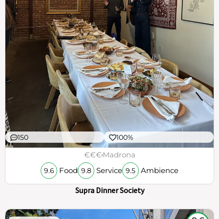
150
100%
€€€
Madrona
Food
Service
Ambience
9.6
9.8
9.5
Supra Dinner Society