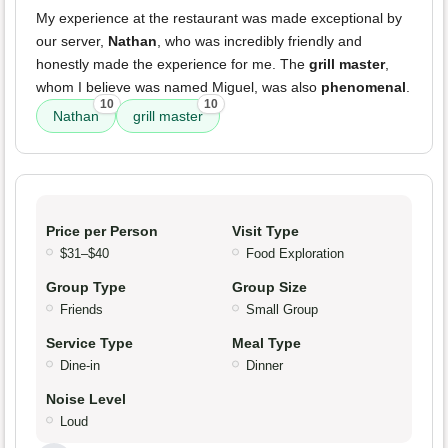
My experience at the restaurant was made exceptional by
our server,
Nathan
, who was incredibly friendly and
honestly made the experience for me. The
grill master
,
whom I believe was named Miguel, was also
phenomenal
.
10
10
Nathan
grill master
Price per Person
Visit Type
$31–$40
Food Exploration
Group Type
Group Size
Friends
Small Group
Service Type
Meal Type
Dine-in
Dinner
Noise Level
Loud