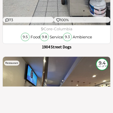
73
100%
$
Core-Columbia
Food
Service
Ambience
9.5
9.8
9.3
1904 Street Dogs
9.4
Restaurant
out of 10