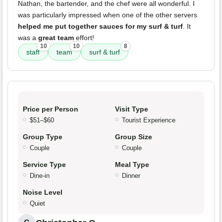
Nathan, the bartender, and the chef were all wonderful. I
was particularly impressed when one of the other servers
helped me put together sauces for my surf & turf
. It
was a
great team
effort!
10
10
8
staff
team
surf & turf
Price per Person
Visit Type
$51–$60
Tourist Experience
Group Type
Group Size
Couple
Couple
Service Type
Meal Type
Dine-in
Dinner
Noise Level
Quiet