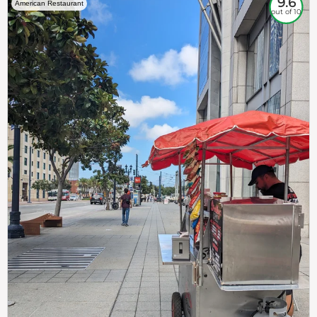
9.6
American Restaurant
out of 10