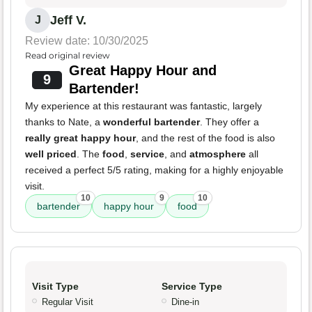
Jeff V.
J
Review date: 10/30/2025
Read original review
Great Happy Hour and
9
Bartender!
My experience at this restaurant was fantastic, largely
thanks to Nate, a
wonderful bartender
. They offer a
really great happy hour
, and the rest of the food is also
well priced
. The
food
,
service
, and
atmosphere
all
received a perfect 5/5 rating, making for a highly enjoyable
visit.
10
9
10
bartender
happy hour
food
Visit Type
Service Type
Regular Visit
Dine-in