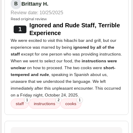
Brittany H.
B
Review date: 10/25/2025
Read original review
Ignored and Rude Staff, Terrible
1
Experience
We were excited to visit this hibachi bar and grill, but our
experience was marred by being
ignored by all of the
staff
except for one person who was providing instructions.
When we went to select our food, the
instructions were
unclear
on how to proceed. The two cooks were
short-
tempered and rude
, speaking in Spanish about us,
unaware that we understood the language. We left
immediately after this unpleasant encounter. This occurred
on a Friday night, October 24, 2025.
1
2
1
staff
instructions
cooks