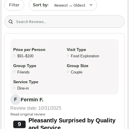
Sort by date
Filter
Search (title/text)
Price per Person
Visit Type
$91–$100
Food Exploration
Group Type
Group Size
Friends
Couple
Service Type
Dine-in
Fermin F.
F
Review date: 10/31/2025
Read original review
Pleasantly Surprised by Quality
9
and Service