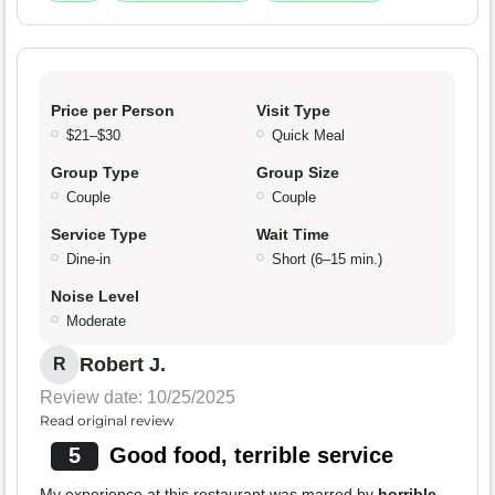
Price per Person
Visit Type
$21–$30
Quick Meal
Group Type
Group Size
Couple
Couple
Service Type
Wait Time
Dine-in
Short (6–15 min.)
Noise Level
Moderate
Robert J.
R
Review date: 10/25/2025
Read original review
5
Good food, terrible service
My experience at this restaurant was marred by
horrible