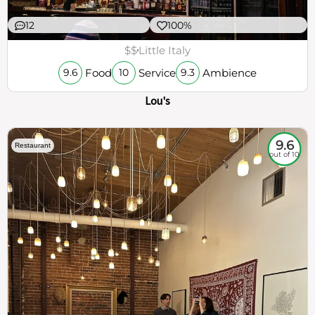
12
100%
$$
Little Italy
Food
Service
Ambience
9.6
10
9.3
Lou's
9.6
Restaurant
out of 10