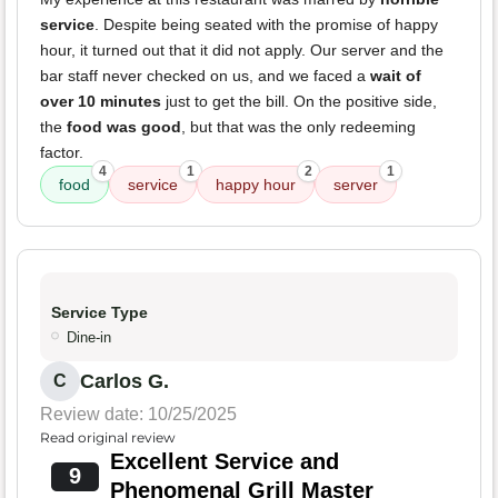
service
. Despite being seated with the promise of happy
hour, it turned out that it did not apply. Our server and the
bar staff never checked on us, and we faced a
wait of
over 10 minutes
just to get the bill. On the positive side,
the
food was good
, but that was the only redeeming
factor.
4
1
2
1
food
service
happy hour
server
Service Type
Dine-in
Carlos G.
C
Review date: 10/25/2025
Read original review
Excellent Service and
9
Phenomenal Grill Master