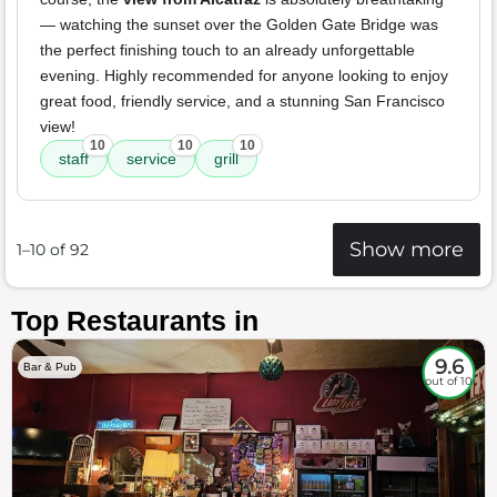
— watching the sunset over the Golden Gate Bridge was
the perfect finishing touch to an already unforgettable
evening. Highly recommended for anyone looking to enjoy
great food, friendly service, and a stunning San Francisco
view!
10
10
10
staff
service
grill
Show more
1–10 of 92
Top Restaurants in
9.6
Bar & Pub
out of 10