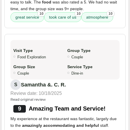
easy to talk. The
food
was also rated a 5. We had no wait
time, and the group size was 9+ people.
10
10
10
great service
took care of us
atmosphere
Visit Type
Group Type
Food Exploration
Couple
Group Size
Service Type
Couple
Dine-in
Samantha &. C. R.
S
Review date: 10/18/2025
Read original review
9
Amazing Team and Service!
My experience at the restaurant was fantastic, largely due
to the
amazingly accommodating and helpful
staff.