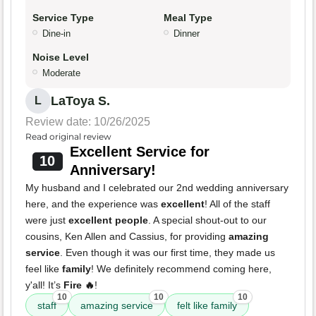
Service Type
Meal Type
Dine-in
Dinner
Noise Level
Moderate
LaToya S.
L
Review date: 10/26/2025
Read original review
Excellent Service for
10
Anniversary!
My husband and I celebrated our 2nd wedding anniversary
here, and the experience was
excellent
! All of the staff
were just
excellent people
. A special shout-out to our
cousins, Ken Allen and Cassius, for providing
amazing
service
. Even though it was our first time, they made us
feel like
family
! We definitely recommend coming here,
y'all! It’s
Fire 🔥
!
10
10
10
staff
amazing service
felt like family