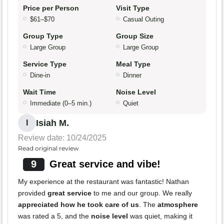
Price per Person
Visit Type
$61–$70
Casual Outing
Group Type
Group Size
Large Group
Large Group
Service Type
Meal Type
Dine-in
Dinner
Wait Time
Noise Level
Immediate (0–5 min.)
Quiet
Isiah M.
I
Review date: 10/24/2025
Read original review
9
Great service and vibe!
My experience at the restaurant was fantastic! Nathan
provided
great service
to me and our group. We really
appreciated how he took care of us
. The
atmosphere
was rated a 5, and the
noise level
was quiet, making it