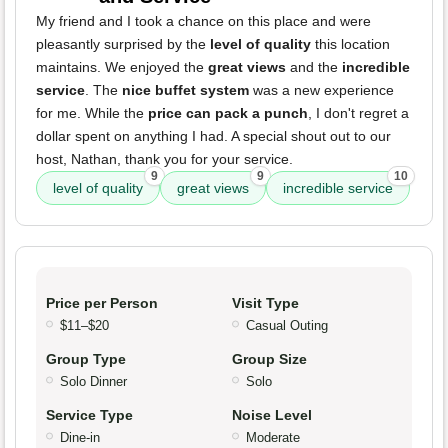
My friend and I took a chance on this place and were
pleasantly surprised by the
level of quality
this location
maintains. We enjoyed the
great views
and the
incredible
service
. The
nice buffet system
was a new experience
for me. While the
price can pack a punch
, I don't regret a
dollar spent on anything I had. A special shout out to our
host, Nathan, thank you for your service.
9
9
10
level of quality
great views
incredible service
Price per Person
Visit Type
$11–$20
Casual Outing
Group Type
Group Size
Solo Dinner
Solo
Service Type
Noise Level
Dine-in
Moderate