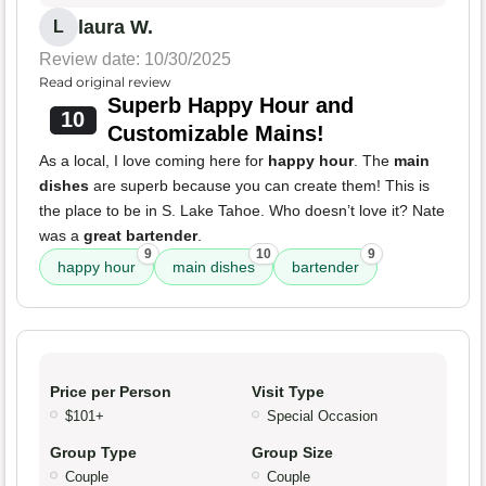
laura W.
L
Review date: 10/30/2025
Read original review
Superb Happy Hour and
10
Customizable Mains!
As a local, I love coming here for
happy hour
. The
main
dishes
are superb because you can create them! This is
the place to be in S. Lake Tahoe. Who doesn’t love it? Nate
was a
great bartender
.
9
10
9
happy hour
main dishes
bartender
Price per Person
Visit Type
$101+
Special Occasion
Group Type
Group Size
Couple
Couple