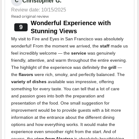
Christopher G.
C
Review date: 10/15/2025
Read original review
Wonderful Experience with
9
Stunning Views
My visit to Fire and Eyes in San Francisco was absolutely
wonderful! From the moment we arrived, the
staff
made us
feel incredibly welcome — the
service
was genuinely
friendly, attentive, and warm throughout the entire evening.
The highlight of the experience was definitely the
grill
—
the
flavors
were rich, smoky, and perfectly balanced. The
variety of dishes
available was impressive, offering
something for every taste. You can tell that a lot of care
and passion goes into both the preparation and
presentation of the food. One small suggestion for
improvement would be to provide guests with a bit more
information at the entrance about the different dining
options and how everything works. It would make the
experience even smoother right from the start. And of
course, the
view from Alcatraz
is absolutely breathtaking