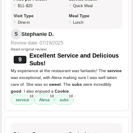
$11–$20
Quick Meal
Visit Type
Meal Type
Dine-in
Lunch
Stephanie D.
S
Review date: 07/19/2025
Read original review
Excellent Service and Delicious
9
Subs!
My experience at the restaurant was fantastic! The
service
was exceptional, with Alexa making sure I was well taken
care of. She was so
sweet
. The
subs
were incredibly
good
. I also enjoyed a
Cookie
.
10
10
10
service
Alexa
subs