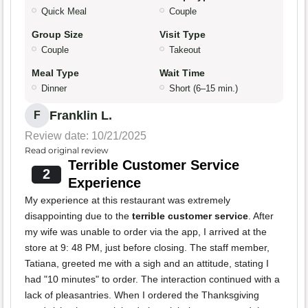
Quick Meal
Couple
Group Size
Visit Type
Couple
Takeout
Meal Type
Wait Time
Dinner
Short (6–15 min.)
Franklin L.
F
Review date: 10/21/2025
Read original review
Terrible Customer Service
2
Experience
My experience at this restaurant was extremely
disappointing due to the
terrible customer service
. After
my wife was unable to order via the app, I arrived at the
store at 9: 48 PM, just before closing. The staff member,
Tatiana, greeted me with a sigh and an attitude, stating I
had "10 minutes" to order. The interaction continued with a
lack of pleasantries. When I ordered the Thanksgiving