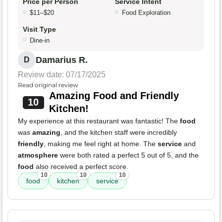
Price per Person
Service Intent
$11–$20
Food Exploration
Visit Type
Dine-in
Damarius R.
D
Review date: 07/17/2025
Read original review
Amazing Food and Friendly
10
Kitchen!
My experience at this restaurant was fantastic! The
food
was
amazing
, and the kitchen staff were incredibly
friendly
, making me feel right at home. The
service
and
atmosphere
were both rated a perfect 5 out of 5, and the
food
also received a perfect score.
10
10
10
food
kitchen
service