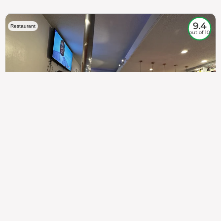
9.4
Restaurant
out of 10
307
100%
$$
Saint Francis Wood
Food
Service
Ambience
9.4
9.6
9.3
Taste of India