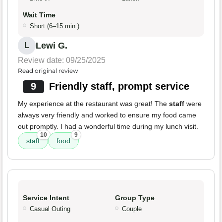
Wait Time
Short (6–15 min.)
Lewi G.
L
Review date: 09/25/2025
Read original review
9
Friendly staff, prompt service
My experience at the restaurant was great! The
staff
were
always very friendly and worked to ensure my food came
out promptly. I had a wonderful time during my lunch visit.
10
9
staff
food
Service Intent
Group Type
Casual Outing
Couple