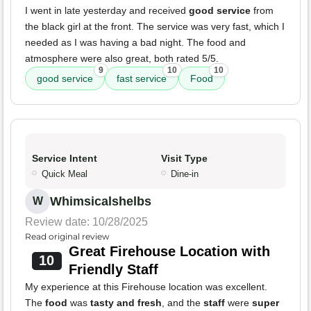
I went in late yesterday and received
good service
from
the black girl at the front. The service was very fast, which I
needed as I was having a bad night. The food and
atmosphere were also great, both rated 5/5.
9
10
10
good service
fast service
Food
Service Intent
Visit Type
Quick Meal
Dine-in
Whimsicalshelbs
W
Review date: 10/28/2025
Read original review
Great Firehouse Location with
10
Friendly Staff
My experience at this Firehouse location was excellent.
The
food
was
tasty and fresh
, and the
staff
were
super