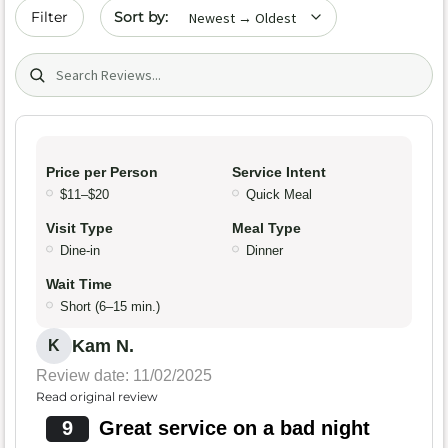
Sort by date
Filter
Search (title/text)
Price per Person
Service Intent
$11–$20
Quick Meal
Visit Type
Meal Type
Dine-in
Dinner
Wait Time
Short (6–15 min.)
Kam N.
K
Review date: 11/02/2025
Read original review
9
Great service on a bad night