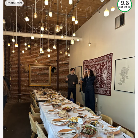
9.6
Restaurant
out of 10