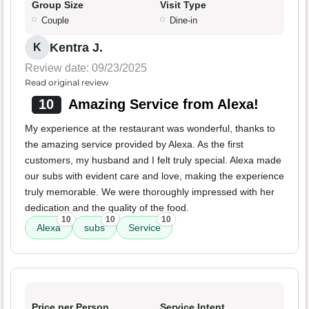
Group Size
Visit Type
Couple
Dine-in
Kentra J.
K
Review date: 09/23/2025
Read original review
10
Amazing Service from Alexa!
My experience at the restaurant was wonderful, thanks to
the amazing service provided by Alexa. As the first
customers, my husband and I felt truly special. Alexa made
our subs with evident care and love, making the experience
truly memorable. We were thoroughly impressed with her
dedication and the quality of the food.
10
10
10
Alexa
subs
Service
Price per Person
Service Intent