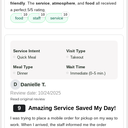
friendly
. The
service
,
atmosphere
, and
food
all received
a perfect 5/5 rating.
10
10
10
food
staff
service
Service Intent
Visit Type
Quick Meal
Takeout
Meal Type
Wait Time
Dinner
Immediate (0–5 min.)
Danielle T.
D
Review date: 10/24/2025
Read original review
9
Amazing Service Saved My Day!
I was trying to place a mobile order for pickup on my way to
work. When I arrived, the staff informed me the order