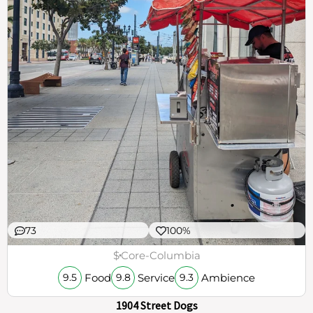
73
100%
$
Core-Columbia
Food
Service
Ambience
9.5
9.8
9.3
1904 Street Dogs