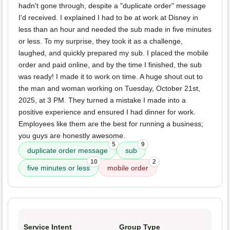
hadn't gone through, despite a "duplicate order" message
I'd received. I explained I had to be at work at Disney in
less than an hour and needed the sub made in five minutes
or less. To my surprise, they took it as a challenge,
laughed, and quickly prepared my sub. I placed the mobile
order and paid online, and by the time I finished, the sub
was ready! I made it to work on time. A huge shout out to
the man and woman working on Tuesday, October 21st,
2025, at 3 PM. They turned a mistake I made into a
positive experience and ensured I had dinner for work.
Employees like them are the best for running a business;
you guys are honestly awesome.
5
9
duplicate order message
sub
10
2
five minutes or less
mobile order
Service Intent
Group Type