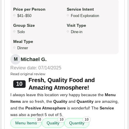
Price per Person
Service Intent
$41–$50
Food Exploration
Group Size
Visit Type
Solo
Dine-in
Meal Type
Dinner
Michael G.
M
Review date: 07/14/2025
Read original review
Fresh, Quality Food and
10
Amazing Atmosphere!
I always leave this location very happy because the
Menu
Items
are so fresh, the
Quality
and
Quantity
are amazing,
and the
Positive Atmosphere
is wonderful! The
Service
was also a perfect 5 out of 5.
10
10
10
Menu Items
Quality
Quantity