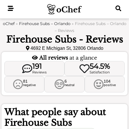
Skip
to
content
oChef
»
Firehouse Subs – Orlando
»
Firehouse Subs – Orlando
– Reviews
Firehouse Subs - Reviews
4692 E Michigan St, 32806 Orlando
All reviews
at a glance
191
54.5%
Reviews
Satisfaction
81
6
104
negative
neutral
positive
What people say about
Firehouse Subs