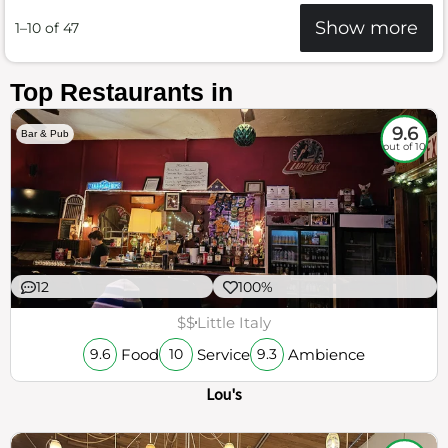
Show more
1–10 of 47
Top Restaurants in
9.6
Bar & Pub
out of 10
12
100%
$$
Little Italy
Food
Service
Ambience
9.6
10
9.3
Lou's