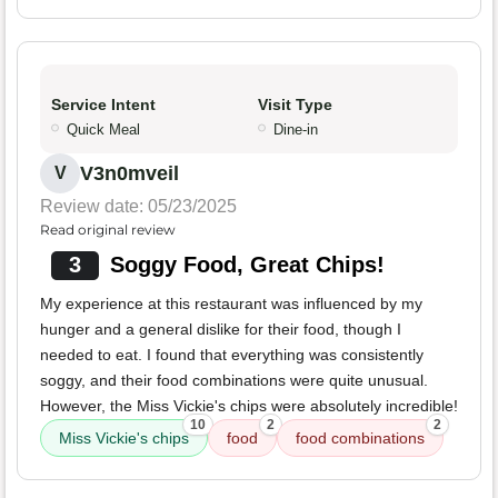
Service Intent
Visit Type
Quick Meal
Dine-in
V3n0mveil
V
Review date: 05/23/2025
Read original review
3
Soggy Food, Great Chips!
My experience at this restaurant was influenced by my
hunger and a general dislike for their food, though I
needed to eat. I found that everything was consistently
soggy, and their food combinations were quite unusual.
However, the Miss Vickie's chips were absolutely incredible!
10
2
2
Miss Vickie's chips
food
food combinations