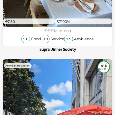
150
100%
€€€
Madrona
Food
Service
Ambience
9.6
9.8
9.5
Supra Dinner Society
9.6
American Restaurant
out of 10