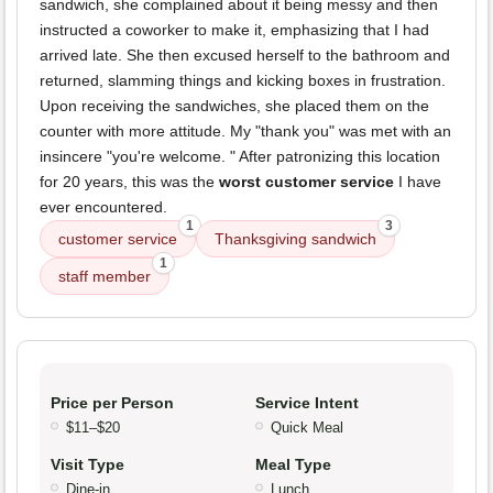
sandwich, she complained about it being messy and then
instructed a coworker to make it, emphasizing that I had
arrived late. She then excused herself to the bathroom and
returned, slamming things and kicking boxes in frustration.
Upon receiving the sandwiches, she placed them on the
counter with more attitude. My "thank you" was met with an
insincere "you're welcome. " After patronizing this location
for 20 years, this was the
worst customer service
I have
ever encountered.
1
3
customer service
Thanksgiving sandwich
1
staff member
Price per Person
Service Intent
$11–$20
Quick Meal
Visit Type
Meal Type
Dine-in
Lunch