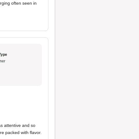
rging often seen in
Type
ner
s attentive and so
re packed with flavor.