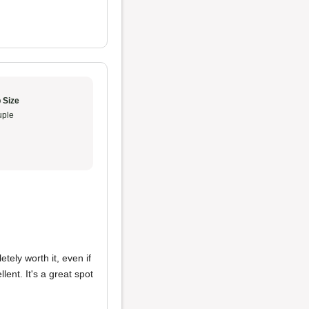
 Size
ple
tely worth it, even if
lent. It's a great spot