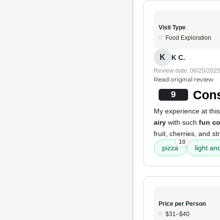
Visit Type
Food Exploration
K
K C.
Review date: 06/20/202
Read original review
Cons
9
My experience at this
airy
with such
fun c
fruit, cherries, and s
10
pizza
light an
Price per Person
$31–$40