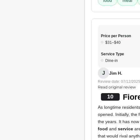
food
meal
Price per Person
$31–$40
Service Type
Dine-in
J
Jim H.
Review date: 07/12/202
Read original review
Fior
10
As longtime residents
opened. Initially, th
the years. It has now
food
and
service
are
that would rival anyth