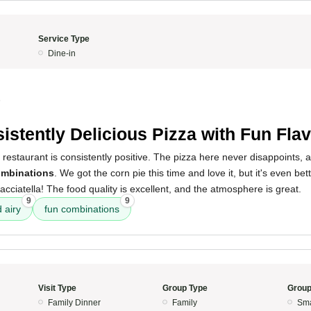
Service Type
Dine-in
5
istently Delicious Pizza with Fun Fla
 restaurant is consistently positive. The pizza here never disappoints,
ombinations
. We got the corn pie this time and love it, but it's even bet
tracciatella! The food quality is excellent, and the atmosphere is great.
9
9
d airy
fun combinations
Visit Type
Group Type
Group
Family Dinner
Family
Sma