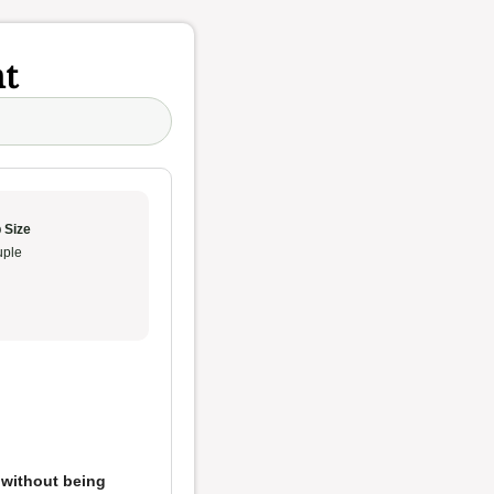
t
 Size
ple
 without being