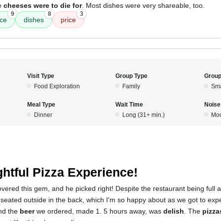
he
cheeses were to die for
. Most dishes were very shareable, too.
9
8
3
ice
dishes
price
Visit Type
Group Type
Group
Food Exploration
Family
Sma
Meal Type
Wait Time
Noise
Dinner
Long (31+ min.)
Mod
5
ghtful Pizza Experience!
vered this gem, and he picked right! Despite the restaurant being full 
seated outside in the back, which I'm so happy about as we got to expe
nd the
beer
we ordered, made 1. 5 hours away, was
delish
. The
pizza