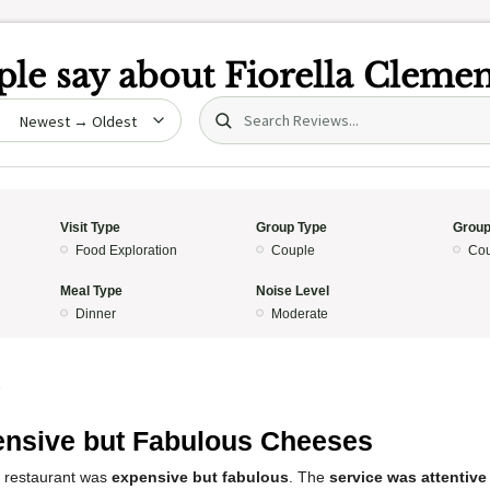
le say about
Fiorella Clemen
Search (title/text)
date
Visit Type
Group Type
Group
Food Exploration
Couple
Cou
Meal Type
Noise Level
Dinner
Moderate
5
nsive but Fabulous Cheeses
s restaurant was
expensive but fabulous
. The
service was attentive