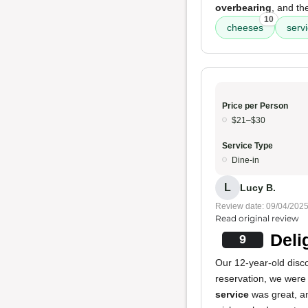
overbearing
, and t
10
cheeses
serv
Price per Person
$21–$30
Service Type
Dine-in
L
Lucy B.
Review date: 09/04/202
Read original review
Deli
9
Our 12-year-old disco
reservation, we were 
service
was great, a