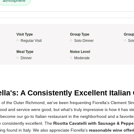
atmosphere
Visit Type
Group Type
Group
Regular Visit
Solo Dinner
Sol
Meal Type
Noise Level
Dinner
Moderate
5
ella's: A Consistently Excellent Italia
 of the Outer Richmond, we've been frequenting Fiorella's Clement Stree
e food and service were good, but what's truly impressive is how it has s
 become our go-to Italian restaurant in the neighborhood and a favorite
 consistently excellent. The
Ricotta Cavatelli with Sausage & Peppe
ing found in Italy. We also appreciate Fiorella's
reasonable wine offer