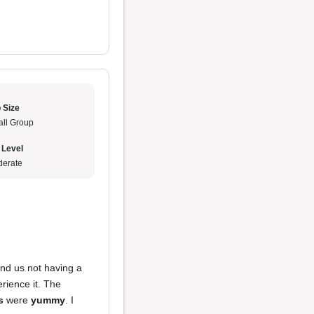
 Size
ll Group
 Level
erate
and us not having a
rience it. The
s
were
yummy
. I