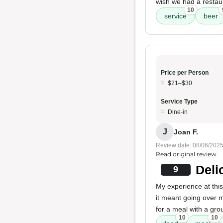
wish we had a restaur
10
service
beer
Price per Person
$21–$30
Service Type
Dine-in
J
Joan F.
Review date: 08/06/202
Read original review
Deli
9
My experience at this
it meant going over 
for a meal with a gro
10
10