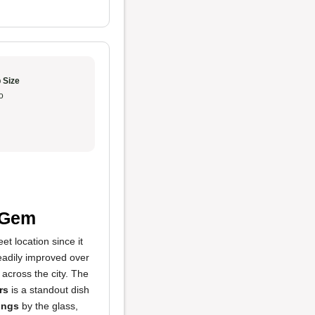
 Size
o
n Gem
t location since it
teadily improved over
 across the city. The
rs
is a standout dish
ings
by the glass,