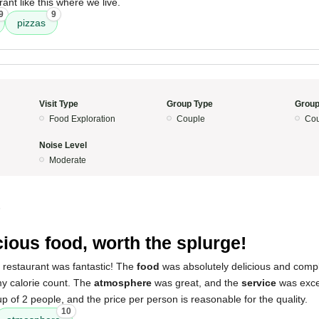
ant like this where we live.
9
9
pizzas
Visit Type
Group Type
Group
Food Exploration
Couple
Cou
Noise Level
Moderate
5
cious food, worth the splurge!
 restaurant was fantastic! The
food
was absolutely delicious and comple
my calorie count. The
atmosphere
was great, and the
service
was excel
up of 2 people, and the price per person is reasonable for the quality.
10