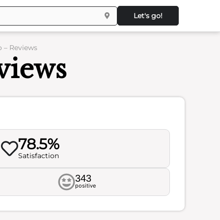
Let's go!
o – Reviews
views
78.5%
Satisfaction
343
positive