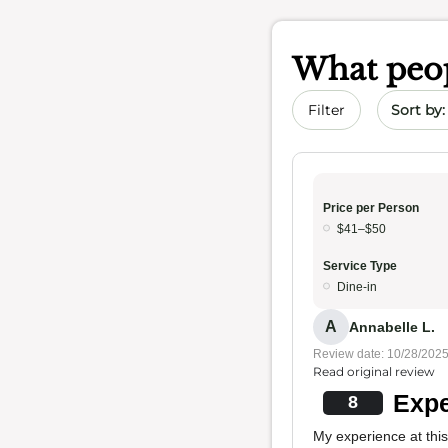
What peop
Sort by 
Filter
Price per Person
$41–$50
Service Type
Dine-in
A
Annabelle L.
Review date: 10/28/202
Read original review
Expe
8
My experience at thi