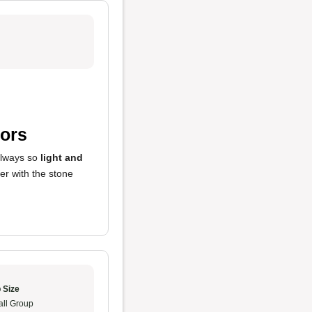
vors
 always so
light and
ter with the stone
 Size
ll Group