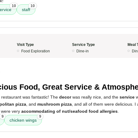
k!
10
10
ervice
staff
Visit Type
Service Type
Meal 
Food Exploration
Dine-in
Din
5
cious Food, Great Service & Atmosph
 restaurant was fantastic! The
decor
was really nice, and the
service
w
politan pizza
, and
mushroom pizza
, and all of them were delicious. I 
y were very
accommodating of nut/seafood food allergies
.
9
9
chicken wings