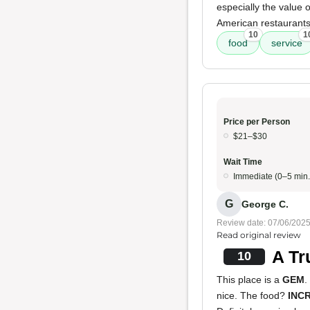
especially the value 
American restaurants
10
1
food
service
Price per Person
$21–$30
Wait Time
Immediate (0–5 min.
G
George C.
Review date: 07/06/202
Read original review
A Tr
10
This place is a
GEM
.
nice. The food?
INC