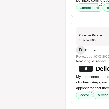
Definitely coming bac
10
atmosphere
s
Price per Person
$91–$100
B
Birchell E.
Review date: 07/06/202
Read original review
Deli
9
My experience at this
chicken wings
,
neo
appreciated that the
9
decor
service