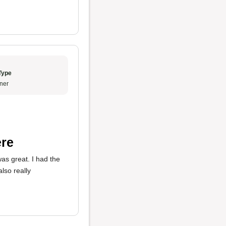
Type
ner
ere
as great. I had the
also really