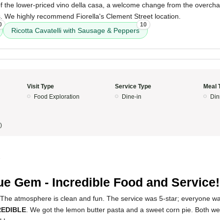
of the lower-priced vino della casa, a welcome change from the overcha
. We highly recommend Fiorella's Clement Street location.
0
10
Ricotta Cavatelli with Sausage & Peppers
Visit Type
Service Type
Meal 
Food Exploration
Dine-in
Din
)
5
ue Gem - Incredible Food and Service!
 The atmosphere is clean and fun. The service was 5-star; everyone wa
REDIBLE
. We got the lemon butter pasta and a sweet corn pie. Both we