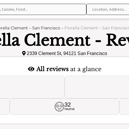
orella Clement – San Francisco
»
Fiorella Clement – San Francisc
ella Clement - Re
2339 Clement St, 94121 San Francisco
All reviews
at a glance
32
neutral