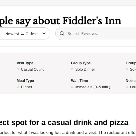
le say about
Fiddler's Inn
Search (title/text)
date
Visit Type
Group Type
Group
Casual Outing
Solo Dinner
Sol
Meal Type
Wait Time
Noise
Dinner
Immediate (0–5 min.)
Lo
5
ect spot for a casual drink and pizza
fect for what I was looking for: a drink and a visit. The restaurant off