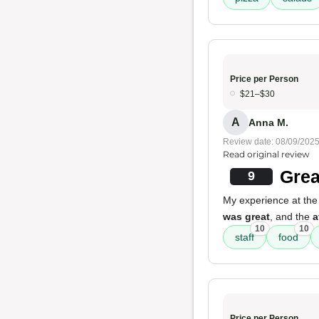
Price per Person
$21–$30
A
Anna M.
Review date: 08/09/202
Read original review
Grea
9
My experience at the
was great
, and the
a
10
10
staff
food
Price per Person