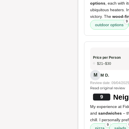
options
, each with 
ubiquitous heaters. 
victory. The
wood-fir
9
outdoor options
Price per Person
$21–$30
M
M D.
Review date: 09/04/202
Read original review
Neig
9
My experience at Fiddl
and
sandwiches
– t
chill. I personally pre
9
pizza
salads