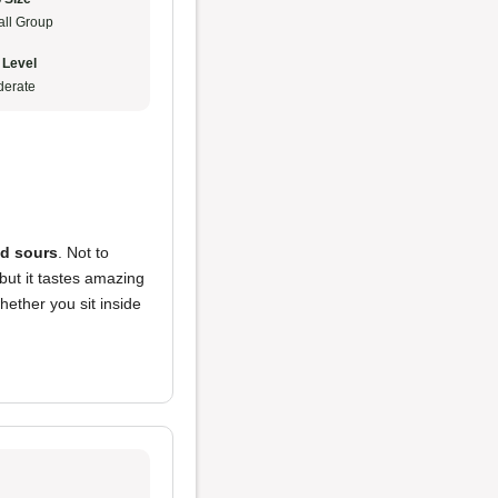
ll Group
 Level
erate
nd sours
. Not to
 but it tastes amazing
whether you sit inside