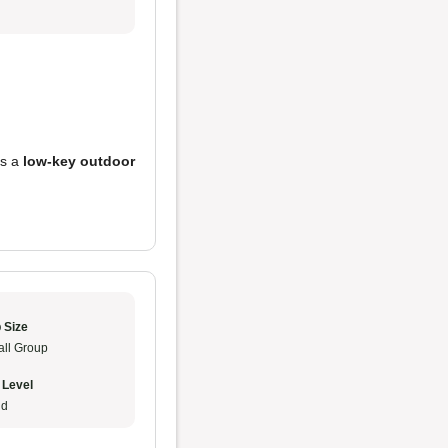
es a
low-key outdoor
 Size
ll Group
 Level
ud