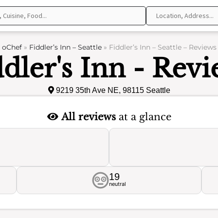
oChef
»
Fiddler’s Inn – Seattle
»
Fiddler’s Inn – Seattle – Reviews
dler's Inn - Rev
9219 35th Ave NE, 98115 Seattle
All reviews
at a glance
19
neutral