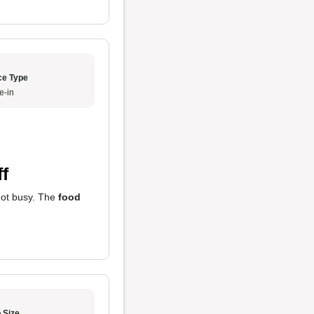
ce Type
e-in
f
got busy. The
food
 Size