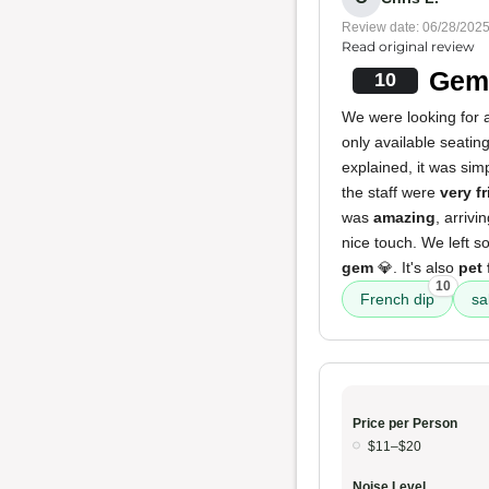
Review date: 06/28/202
Read original review
Gem 
10
We were looking for a
only available seatin
explained, it was sim
the staff were
very f
was
amazing
, arriv
nice touch. We left s
gem
💎. It's also
pet 
10
French dip
sa
Price per Person
$11–$20
Noise Level