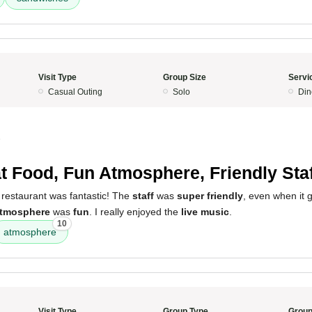
Visit Type
Group Size
Servi
Casual Outing
Solo
Din
5
t Food, Fun Atmosphere, Friendly Staf
 restaurant was fantastic! The
staff
was
super friendly
, even when it 
tmosphere
was
fun
. I really enjoyed the
live music
.
10
atmosphere
Visit Type
Group Type
Group