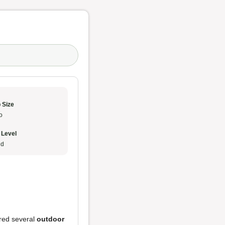
 Size
o
 Level
ud
ered several
outdoor