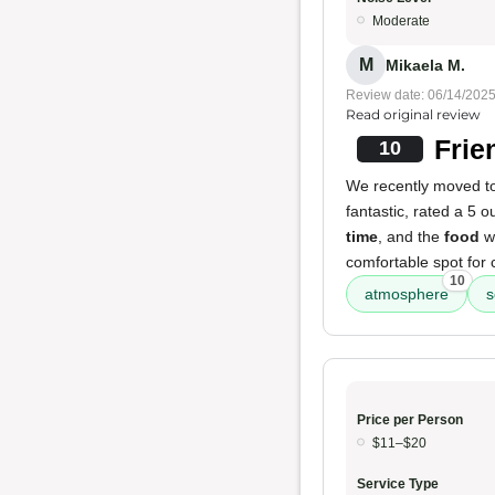
Moderate
M
Mikaela M.
Review date: 06/14/202
Read original review
Frie
10
We recently moved to 
fantastic, rated a 5 o
time
, and the
food
wa
comfortable spot for 
10
atmosphere
s
Price per Person
$11–$20
Service Type