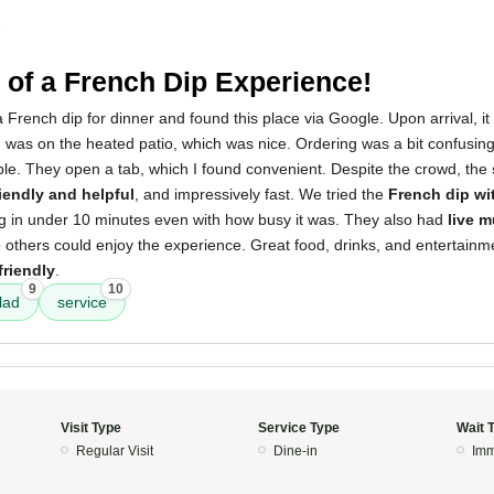
5
of a French Dip Experience!
 French dip for dinner and found this place via Google. Upon arrival, i
g was on the heated patio, which was nice. Ordering was a bit confusing 
ple. They open a tab, which I found convenient. Despite the crowd, the
riendly and helpful
, and impressively fast. We tried the
French dip wi
ing in under 10 minutes even with how busy it was. They also had
live m
o others could enjoy the experience. Great food, drinks, and entertainm
friendly
.
9
10
lad
service
Visit Type
Service Type
Wait 
Regular Visit
Dine-in
Imm