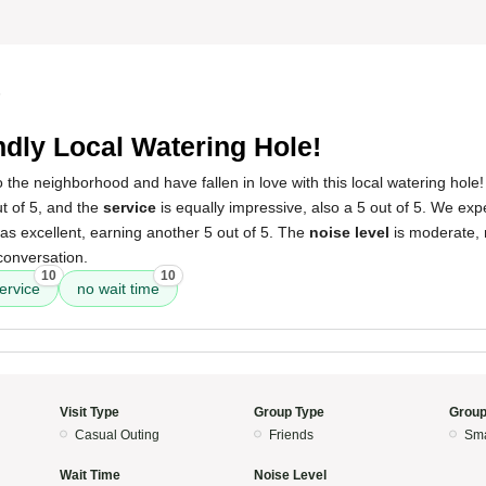
5
ndly Local Watering Hole!
the neighborhood and have fallen in love with this local watering hole
ut of 5, and the
service
is equally impressive, also a 5 out of 5. We ex
s excellent, earning another 5 out of 5. The
noise level
is moderate, 
conversation.
10
10
ervice
no wait time
Visit Type
Group Type
Group
Casual Outing
Friends
Sma
Wait Time
Noise Level