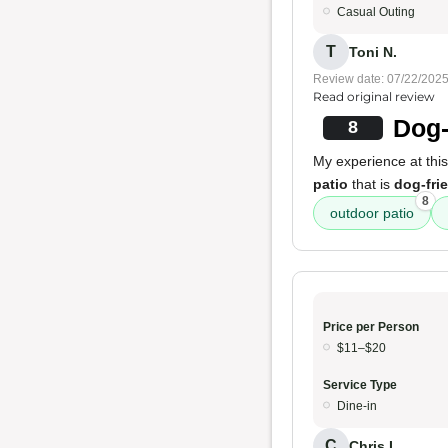
Casual Outing
T
Toni N.
Review date: 07/22/202
Read original review
Dog-
8
My experience at this
patio
that is
dog-fri
8
outdoor patio
Price per Person
$11–$20
Service Type
Dine-in
C
Chris L.