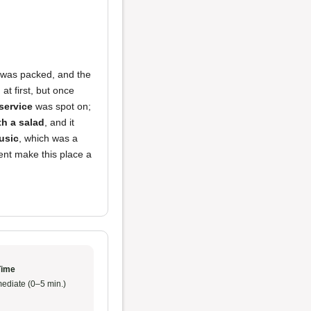
t was packed, and the
at first, but once
service
was spot on;
th a salad
, and it
usic
, which was a
ent make this place a
Time
ediate (0–5 min.)