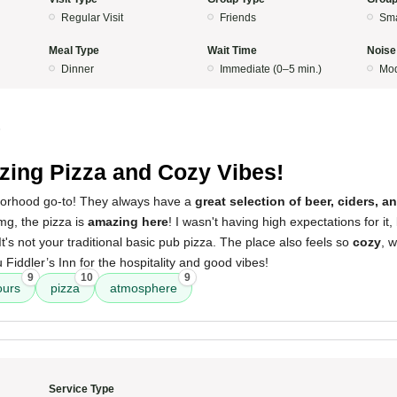
Regular Visit
Friends
Sma
Meal Type
Wait Time
Noise
Dinner
Immediate (0–5 min.)
Mod
5
ing Pizza and Cozy Vibes!
borhood go-to! They always have a
great selection of beer, ciders, a
mg, the pizza is
amazing here
! I wasn't having high expectations for it,
t's not your traditional basic pub pizza. The place also feels so
cozy
, 
 Fiddler’s Inn for the hospitality and good vibes!
9
10
9
ours
pizza
atmosphere
Service Type