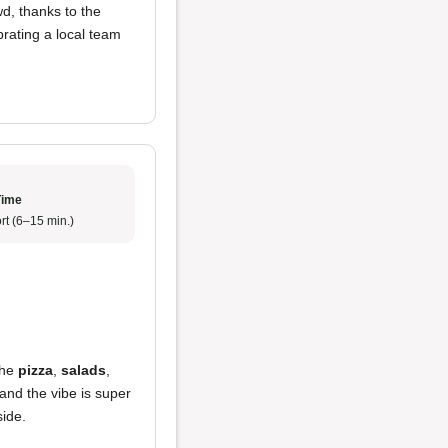
wd, thanks to the
ebrating a local team
Time
rt (6–15 min.)
the
pizza
,
salads
,
 and the vibe is super
side.