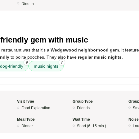
Dine-in
5
friendly gem with music
 restaurant was that it's a
Wedgewood neighborhood gem
. It featur
endly
to polite pooches. They also have
regular music nights
.
9
7
dog-friendly
music nights
Visit Type
Group Type
Group
Food Exploration
Friends
Sma
Meal Type
Wait Time
Noise
Dinner
Short (6–15 min.)
Lo