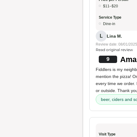
$11–$20
Service Type
Dine-in
L
Lina M.
Review date: 08/01/202
Read original review
Amaz
9
Fiddlers is my neigh
mention the pizza! O
every time we order. I
or outside. Thank you
beer, ciders and s
Visit Type