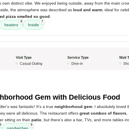
its own distinct vibe. We enjoyed being outside, away from the main cro
Inside, the atmosphere was described as
loud and warm
, ideal for cel
ed pizza smelled so good
.
8
7
heaters
Inside
Visit Type
Service Type
Wait 
Casual Outing
Dine-in
Sho
5
hborhood Gem with Delicious Food
er's was fantastic! It's a true
neighborhood gem
. I absolutely loved 
hey were all delicious. The restaurant offers
great combos of flavors
,
fer sitting on their
patio
, but there's also a bar, TVs, and more tables in
9
9
sandwiches