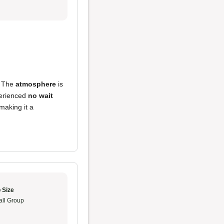
! The
atmosphere
is
perienced
no wait
making it a
 Size
ll Group