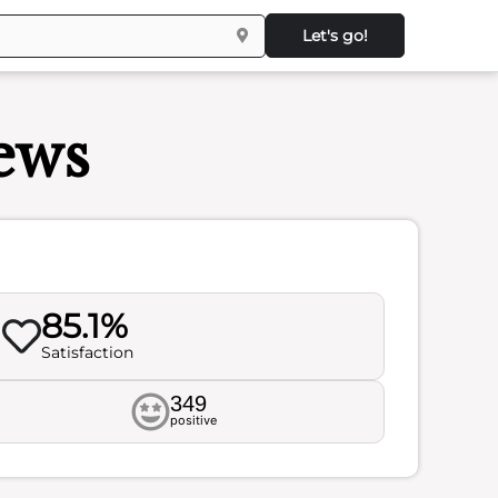
Let's go!
iews
85.1%
Satisfaction
349
positive