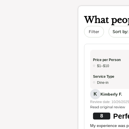
What peop
Sort by 
Filter
Price per Person
$1–$10
Service Type
Dine-in
K
Kimberly F.
Review date: 10/26/202
Read original review
Perf
8
My experience was per