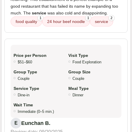
good restaurant that has failed its name by expanding too
much. The
service
was also cold and disappointing.
1
1
2
food quality
24 hour beef noodle
service
Price per Person
Visit Type
$51–$60
Food Exploration
Group Type
Group Size
Couple
Couple
Service Type
Meal Type
Dine-in
Dinner
Wait Time
Immediate (0–5 min.)
Eunchan B.
E
Review date: 09/20/2025