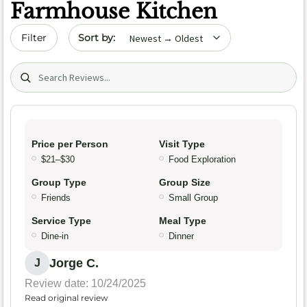
Farmhouse Kitchen
Sort by date
Filter
Search (title/text)
Price per Person
Visit Type
$21–$30
Food Exploration
Group Type
Group Size
Friends
Small Group
Service Type
Meal Type
Dine-in
Dinner
Jorge C.
J
Review date: 10/24/2025
Read original review