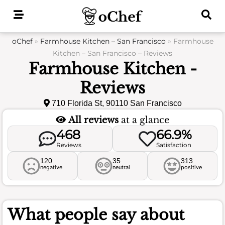
Skip
to
content
oChef
»
Farmhouse Kitchen – San Francisco
»
Farmhouse
Kitchen – San Francisco – Reviews
Farmhouse Kitchen -
Reviews
710 Florida St, 90110 San Francisco
All reviews
at a glance
468
66.9%
Reviews
Satisfaction
120
35
313
negative
neutral
positive
What people say about