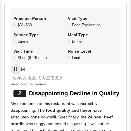
Price per Person
Visit Type
$51–$60
Food Exploration
Service Type
Meal Type
Dine-in
Dinner
Wait Time
Noise Level
Short (6–15 min.)
Loud
H
H
Review date: 09/22/2025
Read original review
2
Disappointing Decline in Quality
My experience at this restaurant was incredibly
disappointing. The
food quality and flavor
have
absolutely gone downhill. Specifically, the
24 hour beef
noodle
was soggy and tasted disgusting. I will not be
returning. This establishment is a perfect example of a