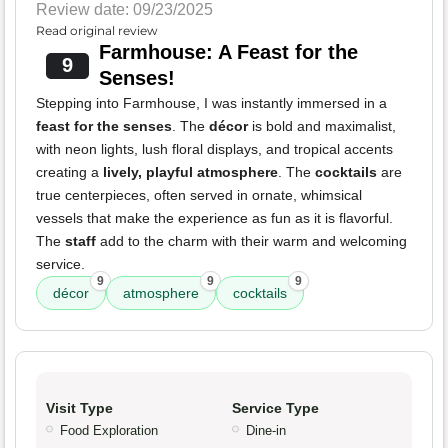
Review date: 09/23/2025
Read original review
Farmhouse: A Feast for the
9
Senses!
Stepping into Farmhouse, I was instantly immersed in a
feast for the senses
. The
décor
is bold and maximalist,
with neon lights, lush floral displays, and tropical accents
creating a
lively, playful atmosphere
. The
cocktails
are
true centerpieces, often served in ornate, whimsical
vessels that make the experience as fun as it is flavorful.
The
staff
add to the charm with their warm and welcoming
service.
9
9
9
décor
atmosphere
cocktails
Visit Type
Service Type
Food Exploration
Dine-in