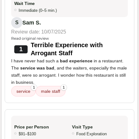
Wait Time
Immediate (0–5 min.)
Sam S.
S
Review date: 10/07/2025
Read original review
Terrible Experience with
1
Arrogant Staff
I have never had such a
bad experience
in a restaurant.
The
service was bad
, and the waiters, especially the male
staff, were so arrogant. I wonder how this restaurant is still
in business.
1
1
service
male staff
Price per Person
Visit Type
$91–$100
Food Exploration