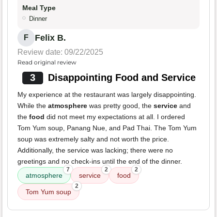
Meal Type
Dinner
Felix B.
F
Review date: 09/22/2025
Read original review
3
Disappointing Food and Service
My experience at the restaurant was largely disappointing.
While the
atmosphere
was pretty good, the
service
and
the
food
did not meet my expectations at all. I ordered
Tom Yum soup, Panang Nue, and Pad Thai. The Tom Yum
soup was extremely salty and not worth the price.
Additionally, the service was lacking; there were no
greetings and no check-ins until the end of the dinner.
7
2
2
atmosphere
service
food
2
Tom Yum soup