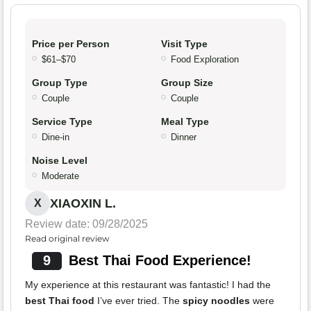
Price per Person
Visit Type
$61–$70
Food Exploration
Group Type
Group Size
Couple
Couple
Service Type
Meal Type
Dine-in
Dinner
Noise Level
Moderate
XIAOXIN L.
X
Review date: 09/28/2025
Read original review
9
Best Thai Food Experience!
My experience at this restaurant was fantastic! I had the
best Thai food
I’ve ever tried. The
spicy noodles
were