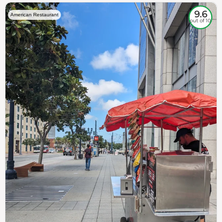
9.6
American Restaurant
out of 10