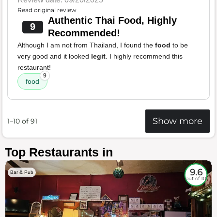
Read original review
Authentic Thai Food, Highly
9
Recommended!
Although I am not from Thailand, I found the
food
to be
very good and it looked
legit
. I highly recommend this
restaurant!
9
food
Show more
1–10 of 91
Top Restaurants in
9.6
Bar & Pub
out of 10