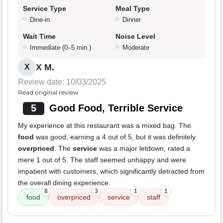
Service Type
Meal Type
Dine-in
Dinner
Wait Time
Noise Level
Immediate (0–5 min.)
Moderate
X M.
X
Review date: 10/03/2025
Read original review
5
Good Food, Terrible Service
My experience at this restaurant was a mixed bag. The
food
was good, earning a 4 out of 5, but it was definitely
overpriced
. The
service
was a major letdown, rated a
mere 1 out of 5. The staff seemed unhappy and were
impatient with customers, which significantly detracted from
the overall dining experience.
8
3
1
1
food
overpriced
service
staff