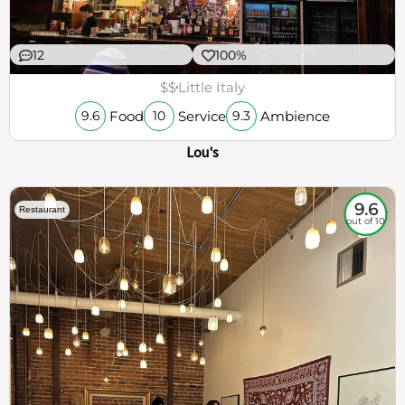
12
100%
$$
Little Italy
Food
Service
Ambience
9.6
10
9.3
Lou's
9.6
Restaurant
out of 10