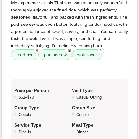
My experience at this Thai spot was absolutely wonderful. I
thoroughly enjoyed the
fried rice
, which was perfectly
seasoned, flavorful, and packed with fresh ingredients. The
pad see ew
was even better, featuring tender noodles with
a perfect balance of sweet, savory, and char. You can really
taste the wok flavor. It was simple, comforting, and
incredibly satisfying. I'm definitely coming back!
9
10
9
fried rice
pad see ew
wok flavor
Price per Person
Visit Type
$61–$70
Casual Outing
Group Type
Group Size
Couple
Couple
Service Type
Meal Type
Dine-in
Dinner