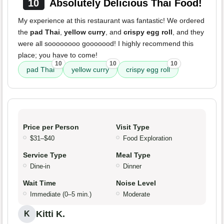
10
Absolutely Delicious Thai Food!
My experience at this restaurant was fantastic! We ordered
the
pad Thai
,
yellow curry
, and
crispy egg roll
, and they
were all soooooooo gooooood! I highly recommend this
place; you have to come!
10
10
10
pad Thai
yellow curry
crispy egg roll
Price per Person
Visit Type
$31–$40
Food Exploration
Service Type
Meal Type
Dine-in
Dinner
Wait Time
Noise Level
Immediate (0–5 min.)
Moderate
Kitti K.
K