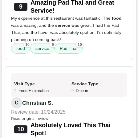
Amazing Pad Thai and Great
9
Service!
My experience at this restaurant was fantastic! The
food
was amazing, and the
service
was great. I had the Pad
Thai, and the flavor was absolutely spot on. I'm definitely
planning on coming back!
10
9
10
food
service
Pad Thai
Visit Type
Service Type
Food Exploration
Dine-in
Christian S.
C
Review date: 10/24/2025
Read original review
Absolutely Loved This Thai
10
Spot!