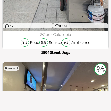
73
100%
$
Core-Columbia
Food
Service
Ambience
9.5
9.8
9.3
1904 Street Dogs
9.4
Restaurant
out of 10