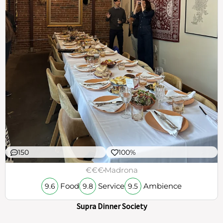
150
100%
€€€
Madrona
Food
Service
Ambience
9.6
9.8
9.5
Supra Dinner Society