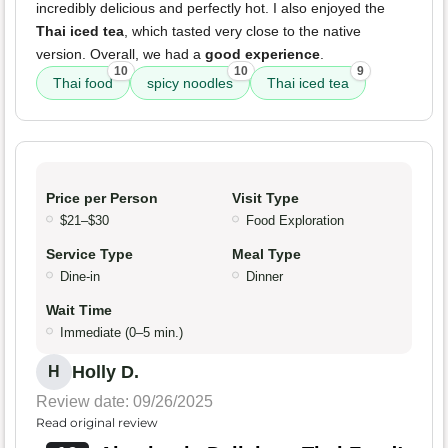
incredibly delicious and perfectly hot. I also enjoyed the
Thai iced tea
, which tasted very close to the native
version. Overall, we had a
good experience
.
10
10
9
Thai food
spicy noodles
Thai iced tea
Price per Person
Visit Type
$21–$30
Food Exploration
Service Type
Meal Type
Dine-in
Dinner
Wait Time
Immediate (0–5 min.)
Holly D.
H
Review date: 09/26/2025
Read original review